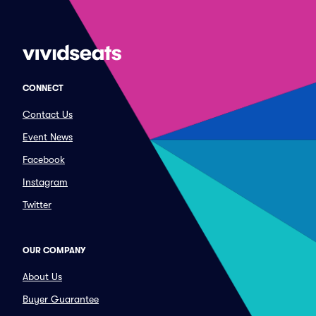
CONNECT
Contact Us
Event News
Facebook
Instagram
Twitter
OUR COMPANY
About Us
Buyer Guarantee