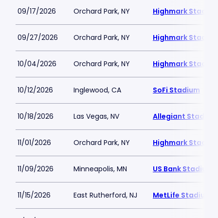
09/17/2026
Orchard Park, NY
Highmark Stadiu
09/27/2026
Orchard Park, NY
Highmark Stadiu
10/04/2026
Orchard Park, NY
Highmark Stadiu
10/12/2026
Inglewood, CA
SoFi Stadium
10/18/2026
Las Vegas, NV
Allegiant Stadium
11/01/2026
Orchard Park, NY
Highmark Stadiu
11/09/2026
Minneapolis, MN
US Bank Stadium
11/15/2026
East Rutherford, NJ
MetLife Stadium