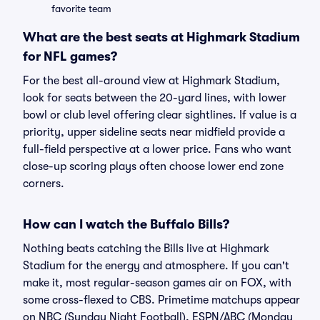
favorite team
What are the best seats at Highmark Stadium
for NFL games?
For the best all-around view at Highmark Stadium,
look for seats between the 20-yard lines, with lower
bowl or club level offering clear sightlines. If value is a
priority, upper sideline seats near midfield provide a
full-field perspective at a lower price. Fans who want
close-up scoring plays often choose lower end zone
corners.
How can I watch the Buffalo Bills?
Nothing beats catching the Bills live at Highmark
Stadium for the energy and atmosphere. If you can't
make it, most regular-season games air on FOX, with
some cross-flexed to CBS. Primetime matchups appear
on NBC (Sunday Night Football), ESPN/ABC (Monday