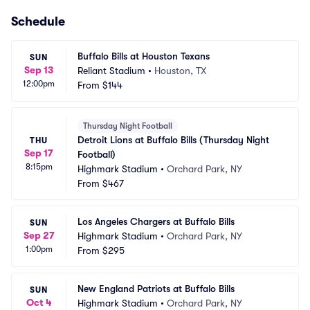
Schedule
Buffalo Bills at Houston Texans
SUN
Sep 13
Reliant Stadium
•
Houston, TX
12:00pm
From
$144
Thursday Night Football
Detroit Lions at Buffalo Bills (Thursday Night 
THU
Sep 17
Football)
8:15pm
Highmark Stadium
•
Orchard Park, NY
From
$467
Los Angeles Chargers at Buffalo Bills
SUN
Sep 27
Highmark Stadium
•
Orchard Park, NY
1:00pm
From
$295
New England Patriots at Buffalo Bills
SUN
Oct 4
Highmark Stadium
•
Orchard Park, NY