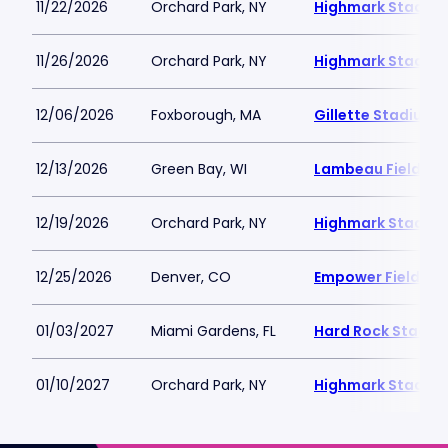
11/22/2026
Orchard Park, NY
Highmark Stadiu
11/26/2026
Orchard Park, NY
Highmark Stadiu
12/06/2026
Foxborough, MA
Gillette Stadium
12/13/2026
Green Bay, WI
Lambeau Field
12/19/2026
Orchard Park, NY
Highmark Stadiu
12/25/2026
Denver, CO
Empower Field at 
01/03/2027
Miami Gardens, FL
Hard Rock Stadiu
01/10/2027
Orchard Park, NY
Highmark Stadiu