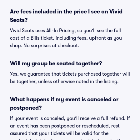
Are fees included in the price I see on Vivid
Seats?
Vivid Seats uses All-In Pricing, so you'll see the full
cost of a Bills ticket, including fees, upfront as you
shop. No surprises at checkout.
Will my group be seated together?
Yes, we guarantee that tickets purchased together will
be together, unless otherwise noted in the listing.
What happens if my event is canceled or
postponed?
If your event is canceled, you'll receive a full refund. If
an event has been postponed or rescheduled, rest
assured that your tickets will be valid for the