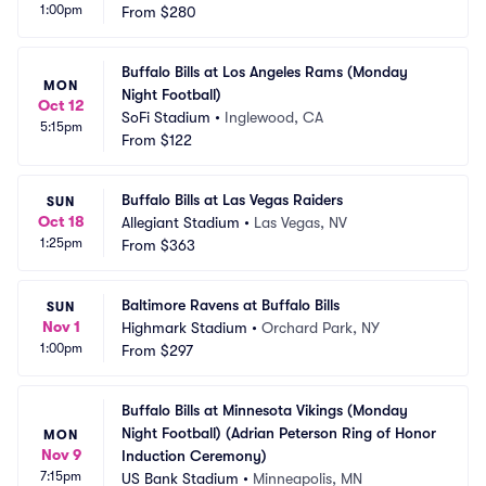
1:00pm
From
$280
Buffalo Bills at Los Angeles Rams (Monday 
MON
Night Football)
Oct 12
SoFi Stadium
•
Inglewood, CA
5:15pm
From
$122
Buffalo Bills at Las Vegas Raiders
SUN
Oct 18
Allegiant Stadium
•
Las Vegas, NV
1:25pm
From
$363
Baltimore Ravens at Buffalo Bills
SUN
Nov 1
Highmark Stadium
•
Orchard Park, NY
1:00pm
From
$297
Buffalo Bills at Minnesota Vikings (Monday 
Night Football) (Adrian Peterson Ring of Honor 
MON
Nov 9
Induction Ceremony)
7:15pm
US Bank Stadium
•
Minneapolis, MN