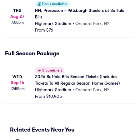
💰
Deals Available
NFL Preseason - Pittsburgh Steelers at Buffalo 
THU
Aug 27
Bills
7:00pm
Highmark Stadium
•
Orchard Park, NY
From
$76
Full Season Package
🔥
3 tickets left
2026 Buffalo Bills Season Tickets (Includes 
WED
Sep 16
Tickets To All Regular Season Home Games)
12:55pm
Highmark Stadium
•
Orchard Park, NY
From
$10,405
Related Events Near You