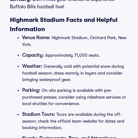
Buffalo Bills football live!
Highmark Stadium Facts and Helpful
Information
Venue Name:
Highmark Stadium, Orchard Park, New
York.
Capacity:
Approximately 71,000 seats.
Weather:
Generally cold with potential snow during
football season; dress warmly in layers and consider
bringing waterproof gear.
Parking:
On-site parking is available with pre-
purchased passes; consider using rideshare services or
local shuttles for convenience.
Stadium Tours:
Tours are available during the off-
season; check the official team website for dates and
booking information.