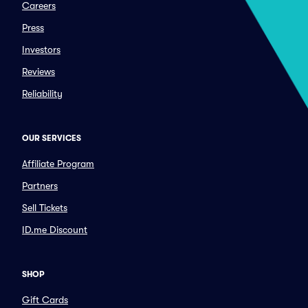
Careers
Press
Investors
Reviews
Reliability
OUR SERVICES
Affiliate Program
Partners
Sell Tickets
ID.me Discount
SHOP
Gift Cards