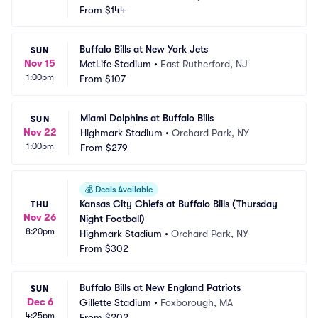
From
$144
Buffalo Bills at New York Jets
SUN
Nov 15
MetLife Stadium
•
East Rutherford, NJ
1:00pm
From
$107
Miami Dolphins at Buffalo Bills
SUN
Nov 22
Highmark Stadium
•
Orchard Park, NY
1:00pm
From
$279
💰
Deals Available
Kansas City Chiefs at Buffalo Bills (Thursday 
THU
Nov 26
Night Football)
8:20pm
Highmark Stadium
•
Orchard Park, NY
From
$302
Buffalo Bills at New England Patriots
SUN
Dec 6
Gillette Stadium
•
Foxborough, MA
4:25pm
From
$202