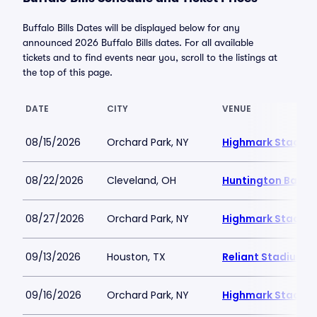
Buffalo Bills Dates will be displayed below for any
announced 2026 Buffalo Bills dates. For all available
tickets and to find events near you, scroll to the listings at
the top of this page.
DATE
CITY
VENUE
08/15/2026
Orchard Park, NY
Highmark Stadiu
08/22/2026
Cleveland, OH
Huntington Bank F
08/27/2026
Orchard Park, NY
Highmark Stadiu
09/13/2026
Houston, TX
Reliant Stadium
09/16/2026
Orchard Park, NY
Highmark Stadiu