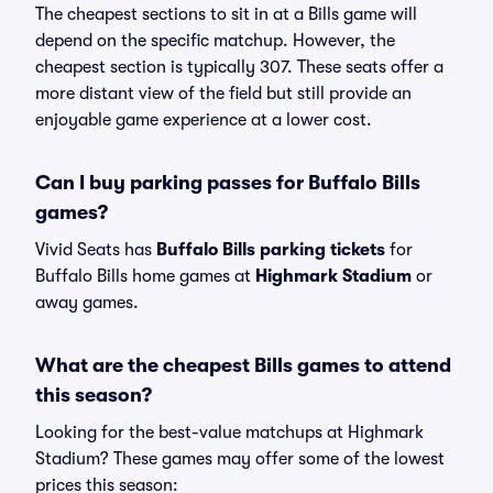
The cheapest sections to sit in at a Bills game will
depend on the specific matchup. However, the
cheapest section is typically 307. These seats offer a
more distant view of the field but still provide an
enjoyable game experience at a lower cost.
Can I buy parking passes for Buffalo Bills
games?
Vivid Seats has
Buffalo Bills parking tickets
for
Buffalo Bills home games at
Highmark Stadium
or
away games.
What are the cheapest Bills games to attend
this season?
Looking for the best-value matchups at Highmark
Stadium? These games may offer some of the lowest
prices this season: