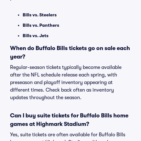
Bills vs. Steelers
Bills vs. Panthers
Bills vs. Jets
When do Buffalo Bills tickets go on sale each
year?
Regular-season tickets typically become available
after the NFL schedule release each spring, with
preseason and playoff inventory appearing at
different times. Check back often as inventory
updates throughout the season.
Can I buy suite tickets for Buffalo Bills home
games at Highmark Stadium?
Yes, suite tickets are often available for Buffalo Bills