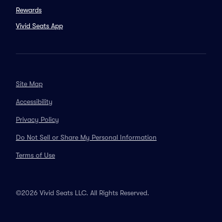
Rewards
Vivid Seats App
Site Map
Accessibility
Privacy Policy
Do Not Sell or Share My Personal Information
Terms of Use
©2026 Vivid Seats LLC. All Rights Reserved.