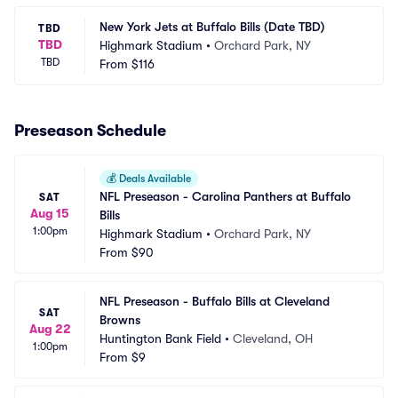
New York Jets at Buffalo Bills (Date TBD)
TBD
TBD
Highmark Stadium
•
Orchard Park, NY
TBD
From
$116
Preseason Schedule
💰
Deals Available
NFL Preseason - Carolina Panthers at Buffalo 
SAT
Aug 15
Bills
1:00pm
Highmark Stadium
•
Orchard Park, NY
From
$90
NFL Preseason - Buffalo Bills at Cleveland 
SAT
Browns
Aug 22
Huntington Bank Field
•
Cleveland, OH
1:00pm
From
$9