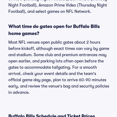
Night Football), Amazon Prime Video (Thursday Night
Football), and select games on NFL Network.
What time do gates open for Buffalo Bills
home games?
Most NFL venues open public gates about 2 hours
before kickoff, although exact times can vary by game
and stadium. Some club and premium entrances may
open earlier, and parking lots often open before the
gates to accommodate tailgating. For a smooth
arrival, check your event details and the team's
official game day page, plan to arrive 60-90 minutes
early, and review the venue's bag and security policies
in advance.
Buffalo Bills Schedule and Ticket Prices