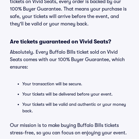
tickets on Vivid Seats, every order is backed by our
100% Buyer Guarantee. That means your purchase is
safe, your tickets will arrive before the event, and
they'll be valid or your money back.
Are tickets guaranteed on Vivid Seats?
Absolutely. Every Buffalo Bills ticket sold on Vivid
Seats comes with our 100% Buyer Guarantee, which
ensures:
Your transaction will be secure.
Your tickets will be delivered before your event.
Your tickets will be valid and authentic or your money
back.
Our mission is to make buying Buffalo Bills tickets
stress-free, so you can focus on enjoying your event.