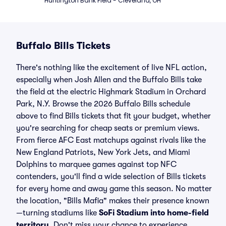
Huntington Bank Field - Cleveland, OH
Buffalo Bills Tickets
There's nothing like the excitement of live NFL action,
especially when Josh Allen and the Buffalo Bills take
the field at the electric Highmark Stadium in Orchard
Park, N.Y. Browse the 2026 Buffalo Bills schedule
above to find Bills tickets that fit your budget, whether
you're searching for cheap seats or premium views.
From fierce AFC East matchups against rivals like the
New England Patriots, New York Jets, and Miami
Dolphins to marquee games against top NFC
contenders, you'll find a wide selection of Bills tickets
for every home and away game this season. No matter
the location, "Bills Mafia" makes their presence known
—turning stadiums like
SoFi Stadium into home-field
territory
. Don't miss your chance to experience