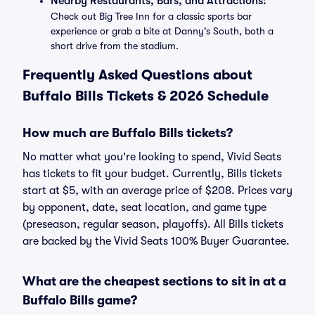
Nearby Restaurants, Bars, and Attractions:
Check out Big Tree Inn for a classic sports bar
experience or grab a bite at Danny's South, both a
short drive from the stadium.
Frequently Asked Questions about
Buffalo Bills Tickets & 2026 Schedule
How much are Buffalo Bills tickets?
No matter what you're looking to spend, Vivid Seats
has tickets to fit your budget. Currently, Bills tickets
start at $5, with an average price of $208. Prices vary
by opponent, date, seat location, and game type
(preseason, regular season, playoffs). All Bills tickets
are backed by the Vivid Seats 100% Buyer Guarantee.
What are the cheapest sections to sit in at a
Buffalo Bills game?