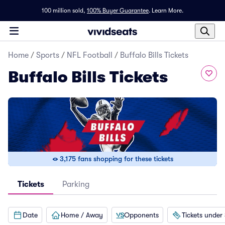
100 million sold,
100% Buyer Guarantee
.
Learn More.
Home
/
Sports
/
NFL Football
/
Buffalo Bills Tickets
Buffalo Bills Tickets
3,175 fans shopping for these tickets
Tickets
Parking
Date
Home / Away
Opponents
Tickets under