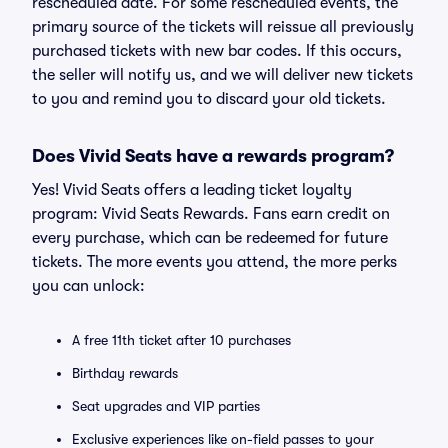
rescheduled date. For some rescheduled events, the
primary source of the tickets will reissue all previously
purchased tickets with new bar codes. If this occurs,
the seller will notify us, and we will deliver new tickets
to you and remind you to discard your old tickets.
Does Vivid Seats have a rewards program?
Yes! Vivid Seats offers a leading ticket loyalty
program: Vivid Seats Rewards. Fans earn credit on
every purchase, which can be redeemed for future
tickets. The more events you attend, the more perks
you can unlock:
A free 11th ticket after 10 purchases
Birthday rewards
Seat upgrades and VIP parties
Exclusive experiences like on-field passes to your