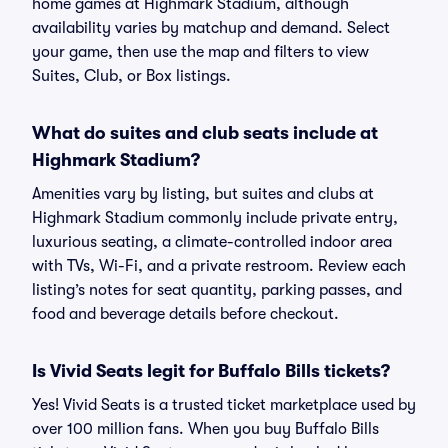
home games at Highmark Stadium, although
availability varies by matchup and demand. Select
your game, then use the map and filters to view
Suites, Club, or Box listings.
What do suites and club seats include at
Highmark Stadium?
Amenities vary by listing, but suites and clubs at
Highmark Stadium commonly include private entry,
luxurious seating, a climate-controlled indoor area
with TVs, Wi-Fi, and a private restroom. Review each
listing’s notes for seat quantity, parking passes, and
food and beverage details before checkout.
Is Vivid Seats legit for Buffalo Bills tickets?
Yes! Vivid Seats is a trusted ticket marketplace used by
over 100 million fans. When you buy Buffalo Bills