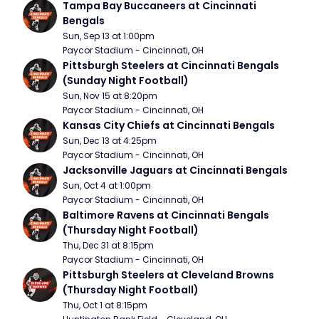
Tampa Bay Buccaneers at Cincinnati 
Bengals
Sun, Sep 13 at 1:00pm
Paycor Stadium - Cincinnati, OH
Pittsburgh Steelers at Cincinnati Bengals 
(Sunday Night Football)
Sun, Nov 15 at 8:20pm
Paycor Stadium - Cincinnati, OH
Kansas City Chiefs at Cincinnati Bengals
Sun, Dec 13 at 4:25pm
Paycor Stadium - Cincinnati, OH
Jacksonville Jaguars at Cincinnati Bengals
Sun, Oct 4 at 1:00pm
Paycor Stadium - Cincinnati, OH
Baltimore Ravens at Cincinnati Bengals 
(Thursday Night Football)
Thu, Dec 31 at 8:15pm
Paycor Stadium - Cincinnati, OH
Pittsburgh Steelers at Cleveland Browns 
(Thursday Night Football)
Thu, Oct 1 at 8:15pm