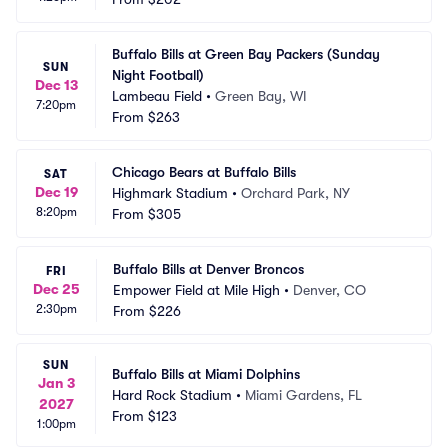
Buffalo Bills at Green Bay Packers (Sunday 
SUN
Night Football)
Dec 13
Lambeau Field
•
Green Bay, WI
7:20pm
From
$263
Chicago Bears at Buffalo Bills
SAT
Dec 19
Highmark Stadium
•
Orchard Park, NY
8:20pm
From
$305
Buffalo Bills at Denver Broncos
FRI
Dec 25
Empower Field at Mile High
•
Denver, CO
2:30pm
From
$226
SUN
Buffalo Bills at Miami Dolphins
Jan 3
Hard Rock Stadium
•
Miami Gardens, FL
2027
From
$123
1:00pm