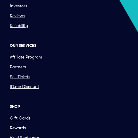
Investors
Reviews
Reliability
OUR SERVICES
Affiliate Program
Partners
Sell Tickets
ID.me Discount
SHOP
Gift Cards
Rewards
Vivid Seats App