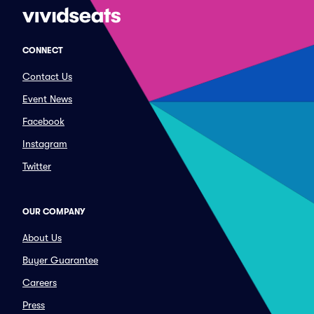
CONNECT
Contact Us
Event News
Facebook
Instagram
Twitter
OUR COMPANY
About Us
Buyer Guarantee
Careers
Press