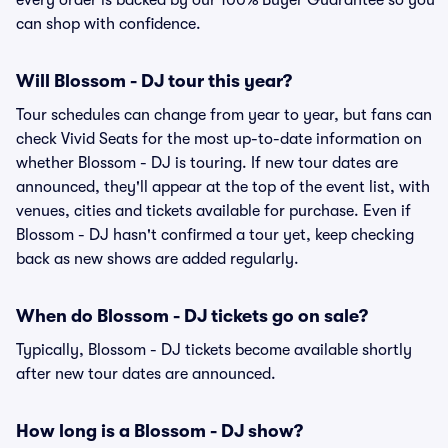
every order is backed by our 100% Buyer Guarantee so you
can shop with confidence.
Will Blossom - DJ tour this year?
Tour schedules can change from year to year, but fans can
check Vivid Seats for the most up-to-date information on
whether Blossom - DJ is touring. If new tour dates are
announced, they'll appear at the top of the event list, with
venues, cities and tickets available for purchase. Even if
Blossom - DJ hasn't confirmed a tour yet, keep checking
back as new shows are added regularly.
When do Blossom - DJ tickets go on sale?
Typically, Blossom - DJ tickets become available shortly
after new tour dates are announced.
How long is a Blossom - DJ show?