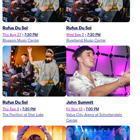
Rufus Du Sol
Rufus Du Sol
Thu Aug 27
•
7:30 PM
Wed Sep 2
•
7:30 PM
Blossom Music Center
Riverbend Music Center
Rufus Du Sol
John Summit
Thu Sep 3
•
7:30 PM
Fri Nov 13
•
7:00 PM
The Pavilion at Star Lake
Value City Arena at Schottenstein
Center