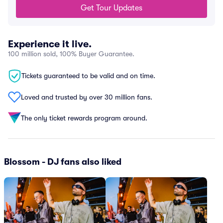
Get Tour Updates
Experience it live.
100 million sold, 100% Buyer Guarantee.
Tickets guaranteed to be valid and on time.
Loved and trusted by over 30 million fans.
The only ticket rewards program around.
Blossom - DJ fans also liked