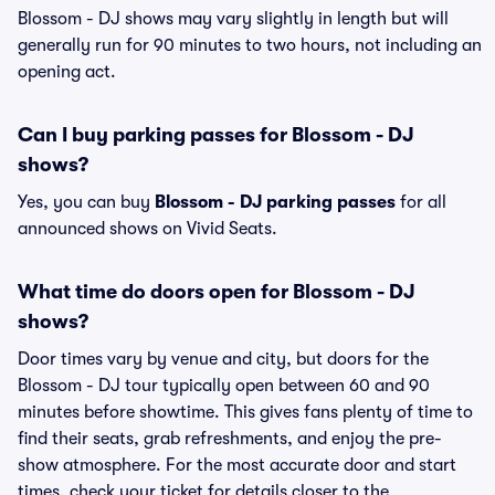
Blossom - DJ shows may vary slightly in length but will
generally run for 90 minutes to two hours, not including an
opening act.
Can I buy parking passes for Blossom - DJ
shows?
Yes, you can buy
Blossom - DJ parking passes
for all
announced shows on Vivid Seats.
What time do doors open for Blossom - DJ
shows?
Door times vary by venue and city, but doors for the
Blossom - DJ tour typically open between 60 and 90
minutes before showtime. This gives fans plenty of time to
find their seats, grab refreshments, and enjoy the pre-
show atmosphere. For the most accurate door and start
times, check your ticket for details closer to the