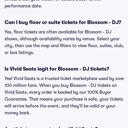
performance date.
Can I buy floor or suite tickets for Blossom - DJ?
Yes, floor tickets are often available for Blossom - DJ
shows, although availability varies by venue. Select your
city, then use the map and filters to view floor, suites, club,
or box listings.
Is Vivid Seats legit for Blossom - DJ tickets?
Yes! Vivid Seats is a trusted ticket marketplace used by over
100 million fans. When you buy Blossom - DJ tickets on
Vivid Seats, every order is backed by our 100% Buyer
Guarantee. That means your purchase is safe, your tickets
will arrive before the event, and they'll be valid or your
money back.