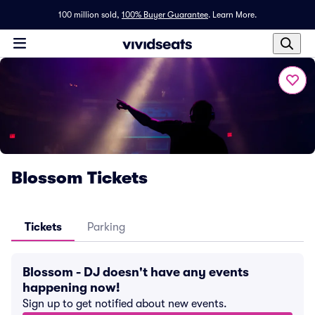
100 million sold,
100% Buyer Guarantee
.
Learn More.
Blossom Tickets
Tickets
Parking
Blossom - DJ doesn't have any events
happening now!
Sign up to get notified about new events.