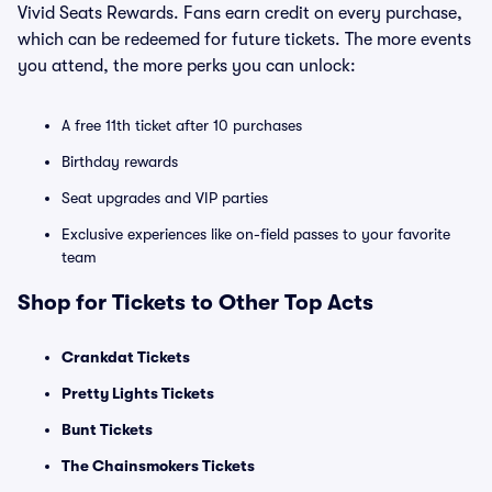
Vivid Seats Rewards. Fans earn credit on every purchase,
which can be redeemed for future tickets. The more events
you attend, the more perks you can unlock:
A free 11th ticket after 10 purchases
Birthday rewards
Seat upgrades and VIP parties
Exclusive experiences like on-field passes to your favorite
team
Shop for Tickets to Other Top Acts
Crankdat Tickets
Pretty Lights Tickets
Bunt Tickets
The Chainsmokers Tickets