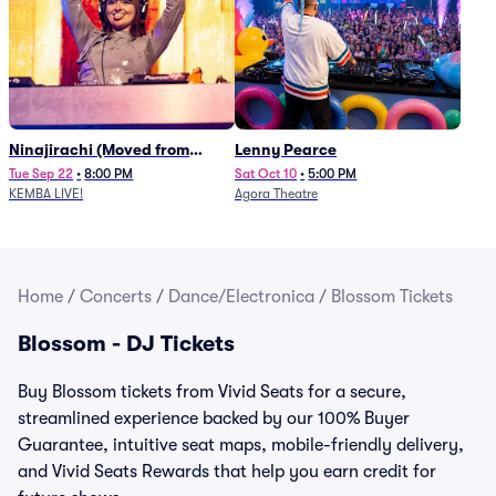
Ninajirachi (Moved from
Lenny Pearce
Newport Music Hall)
Tue Sep 22
•
8:00 PM
Sat Oct 10
•
5:00 PM
KEMBA LIVE!
Agora Theatre
Home
/
Concerts
/
Dance/Electronica
/
Blossom Tickets
Blossom - DJ Tickets
Buy Blossom tickets from Vivid Seats for a secure,
streamlined experience backed by our 100% Buyer
Guarantee, intuitive seat maps, mobile-friendly delivery,
and Vivid Seats Rewards that help you earn credit for