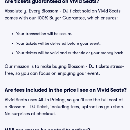
Are tickets guaranteed on Vivid Seats?
Absolutely. Every Blossom - DJ ticket sold on Vivid Seats
comes with our 100% Buyer Guarantee, which ensures:
Your transaction will be secure.
Your tickets will be delivered before your event.
Your tickets will be valid and authentic or your money back.
Our mission is to make buying Blossom - DJ tickets stress-
free, so you can focus on enjoying your event.
Are fees included in the price I see on Vivid Seats?
Vivid Seats uses All-In Pricing, so you'll see the full cost of
a Blossom - DJ ticket, including fees, upfront as you shop.
No surprises at checkout.