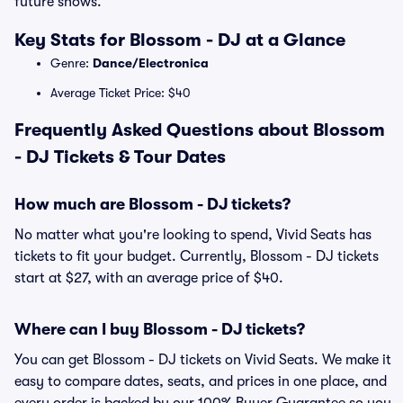
future shows.
Key Stats for Blossom - DJ at a Glance
Genre:
Dance/Electronica
Average Ticket Price: $40
Frequently Asked Questions about Blossom
- DJ Tickets & Tour Dates
How much are Blossom - DJ tickets?
No matter what you're looking to spend, Vivid Seats has
tickets to fit your budget. Currently, Blossom - DJ tickets
start at $27, with an average price of $40.
Where can I buy Blossom - DJ tickets?
You can get Blossom - DJ tickets on Vivid Seats. We make it
easy to compare dates, seats, and prices in one place, and