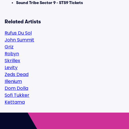
Sound Tribe Sector 9 - STS9 Tickets
Related Artists
Rufus Du Sol
John Summit
Griz
Robyn
Skrillex
Levity
Zeds Dead
Illenium
Dom Dolla
Sofi Tukker
Kettama