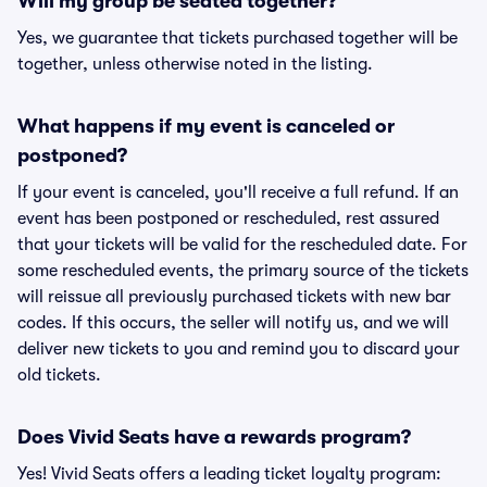
Will my group be seated together?
Yes, we guarantee that tickets purchased together will be
together, unless otherwise noted in the listing.
What happens if my event is canceled or
postponed?
If your event is canceled, you'll receive a full refund. If an
event has been postponed or rescheduled, rest assured
that your tickets will be valid for the rescheduled date. For
some rescheduled events, the primary source of the tickets
will reissue all previously purchased tickets with new bar
codes. If this occurs, the seller will notify us, and we will
deliver new tickets to you and remind you to discard your
old tickets.
Does Vivid Seats have a rewards program?
Yes! Vivid Seats offers a leading ticket loyalty program: