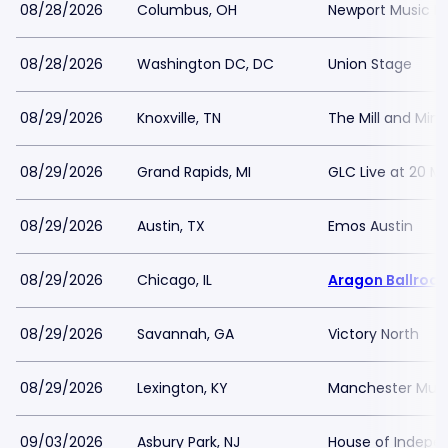
08/28/2026
Columbus, OH
Newport Music Ha
08/28/2026
Washington DC, DC
Union Stage
08/29/2026
Knoxville, TN
The Mill and Mine
08/29/2026
Grand Rapids, MI
GLC Live at 20 M
08/29/2026
Austin, TX
Emos Austin
08/29/2026
Chicago, IL
Aragon Ballroo
08/29/2026
Savannah, GA
Victory North
08/29/2026
Lexington, KY
Manchester Music
09/03/2026
Asbury Park, NJ
House of Indepe