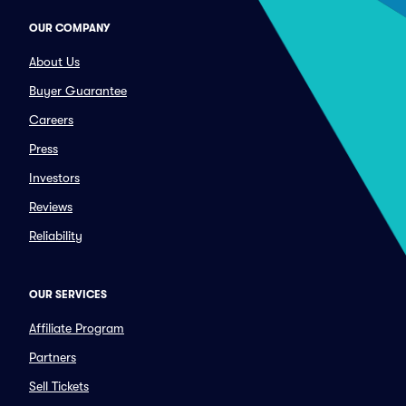
OUR COMPANY
About Us
Buyer Guarantee
Careers
Press
Investors
Reviews
Reliability
OUR SERVICES
Affiliate Program
Partners
Sell Tickets