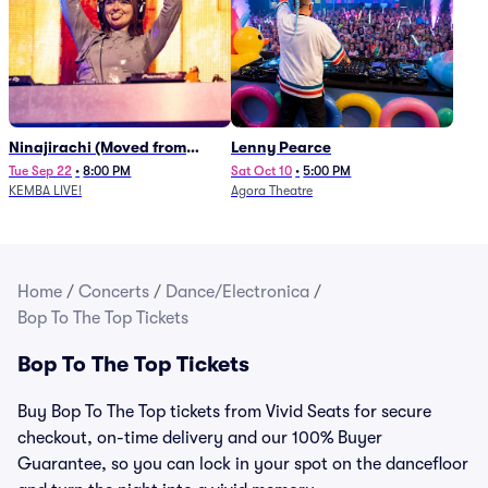
Ninajirachi (Moved from
Lenny Pearce
Newport Music Hall)
Tue Sep 22
•
8:00 PM
Sat Oct 10
•
5:00 PM
KEMBA LIVE!
Agora Theatre
Home
/
Concerts
/
Dance/Electronica
/
Bop To The Top Tickets
Bop To The Top Tickets
Buy Bop To The Top tickets from Vivid Seats for secure
checkout, on-time delivery and our 100% Buyer
Guarantee, so you can lock in your spot on the dancefloor