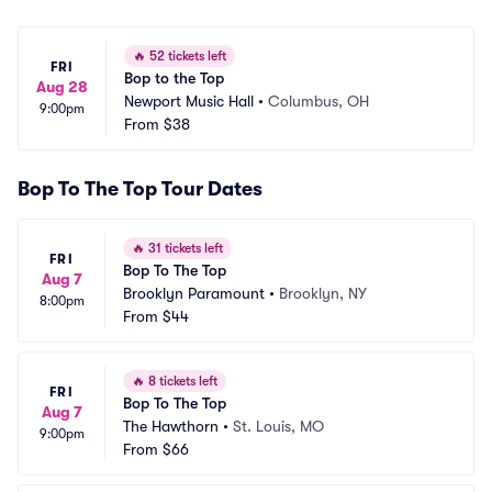
🔥
52 tickets left
FRI
Bop to the Top
Aug 28
Newport Music Hall
•
Columbus, OH
9:00pm
From
$38
Bop To The Top Tour Dates
🔥
31 tickets left
FRI
Bop To The Top
Aug 7
Brooklyn Paramount
•
Brooklyn, NY
8:00pm
From
$44
🔥
8 tickets left
FRI
Bop To The Top
Aug 7
The Hawthorn
•
St. Louis, MO
9:00pm
From
$66