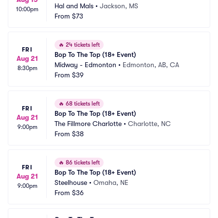
Hal and Mals
•
Jackson, MS
10:00pm
From
$73
🔥
24 tickets left
FRI
Bop To The Top (18+ Event)
Aug 21
Midway - Edmonton
•
Edmonton, AB, CA
8:30pm
From
$39
🔥
68 tickets left
FRI
Bop To The Top (18+ Event)
Aug 21
The Fillmore Charlotte
•
Charlotte, NC
9:00pm
From
$38
🔥
86 tickets left
FRI
Bop To The Top (18+ Event)
Aug 21
Steelhouse
•
Omaha, NE
9:00pm
From
$36