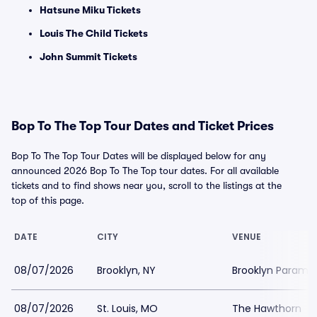
Hatsune Miku Tickets
Louis The Child Tickets
John Summit Tickets
Bop To The Top Tour Dates and Ticket Prices
Bop To The Top Tour Dates will be displayed below for any
announced 2026 Bop To The Top tour dates. For all available
tickets and to find shows near you, scroll to the listings at the
top of this page.
DATE
CITY
VENUE
08/07/2026
Brooklyn, NY
Brooklyn Paramo
08/07/2026
St. Louis, MO
The Hawthorn