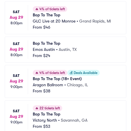
🔥
4% of tickets left
SAT
Bop To The Top
Aug 29
GLC Live at 20 Monroe
•
Grand Rapids, MI
8:00pm
From
$46
Bop To The Top
SAT
Aug 29
Emos Austin
•
Austin, TX
8:00pm
From
$24
🔥
4% of tickets left
💰
Deals Available
SAT
Bop To The Top (18+ Event)
Aug 29
Aragon Ballroom
•
Chicago, IL
9:00pm
From
$38
🔥
22 tickets left
SAT
Bop To The Top
Aug 29
Victory North
•
Savannah, GA
9:00pm
From
$53