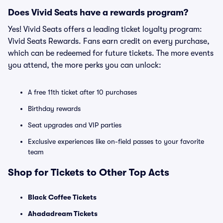
Does Vivid Seats have a rewards program?
Yes! Vivid Seats offers a leading ticket loyalty program:
Vivid Seats Rewards. Fans earn credit on every purchase,
which can be redeemed for future tickets. The more events
you attend, the more perks you can unlock:
A free 11th ticket after 10 purchases
Birthday rewards
Seat upgrades and VIP parties
Exclusive experiences like on-field passes to your favorite
team
Shop for Tickets to Other Top Acts
Black Coffee Tickets
Ahadadream Tickets