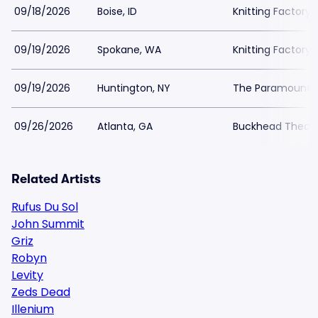
09/18/2026
Boise, ID
Knitting Factory
09/19/2026
Spokane, WA
Knitting Factory
09/19/2026
Huntington, NY
The Paramount In
09/26/2026
Atlanta, GA
Buckhead Theat
Related Artists
Rufus Du Sol
John Summit
Griz
Robyn
Levity
Zeds Dead
Illenium