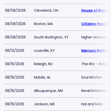
08/08/2026
Cleveland, OH
House of Blues 
08/08/2026
Boston, MA
Citizens House 
08/08/2026
South Burlington, VT
Higher Ground -
08/12/2026
Louisville, KY
Mercury Ballro
08/15/2026
Raleigh, NC
The Ritz - Raleig
08/15/2026
Mobile, AL
Soul Kitchen
08/15/2026
Albuquerque, NM
Revel Entertain
08/15/2026
Jackson, MS
Hal and Mals