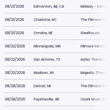
08/21/2026
Edmonton, AB, CA
Midway - Edmon
08/21/2026
Charlotte, NC
The Fillmore Cha
08/21/2026
Omaha, NE
Steelhouse
08/22/2026
Minneapolis, MN
Fillmore Minneapo
08/22/2026
San Antonio, TX
Aztec Theatre - 
08/22/2026
Madison, WI
Majestic Theatre
08/28/2026
Detroit, MI
The Fillmore Detr
08/28/2026
Fayetteville, AR
Ozark Music Hall