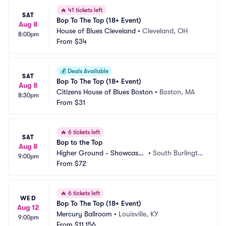
🔥
41 tickets left
SAT
Bop To The Top (18+ Event)
Aug 8
House of Blues Cleveland
•
Cleveland, OH
8:00pm
From
$34
💰
Deals Available
SAT
Bop To The Top (18+ Event)
Aug 8
Citizens House of Blues Boston
•
Boston, MA
8:30pm
From
$31
🔥
6 tickets left
SAT
Bop to the Top
Aug 8
Higher Ground - Showcase
•
South Burlingto
9:00pm
 Lounge
From
$72
n, VT
🔥
6 tickets left
WED
Bop To The Top (18+ Event)
Aug 12
Mercury Ballroom
•
Louisville, KY
9:00pm
From
$11,156