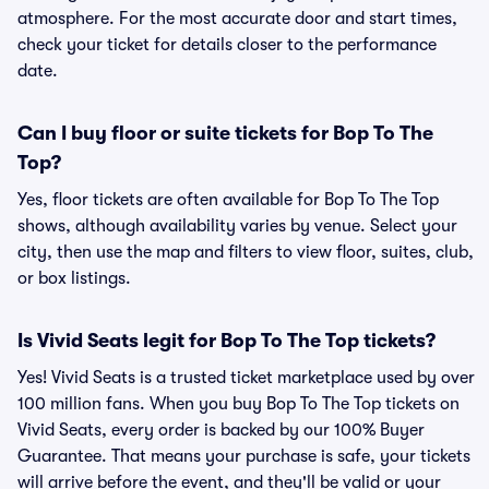
atmosphere. For the most accurate door and start times,
check your ticket for details closer to the performance
date.
Can I buy floor or suite tickets for Bop To The
Top?
Yes, floor tickets are often available for Bop To The Top
shows, although availability varies by venue. Select your
city, then use the map and filters to view floor, suites, club,
or box listings.
Is Vivid Seats legit for Bop To The Top tickets?
Yes! Vivid Seats is a trusted ticket marketplace used by over
100 million fans. When you buy Bop To The Top tickets on
Vivid Seats, every order is backed by our 100% Buyer
Guarantee. That means your purchase is safe, your tickets
will arrive before the event, and they'll be valid or your