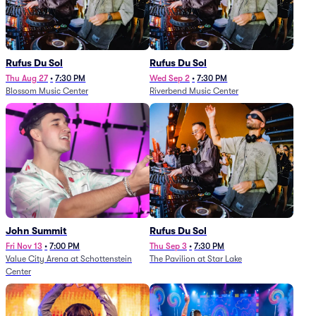
Rufus Du Sol
Rufus Du Sol
Thu Aug 27
•
7:30 PM
Wed Sep 2
•
7:30 PM
Blossom Music Center
Riverbend Music Center
John Summit
Rufus Du Sol
Fri Nov 13
•
7:00 PM
Thu Sep 3
•
7:30 PM
Value City Arena at Schottenstein
The Pavilion at Star Lake
Center