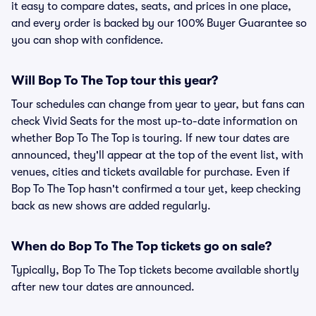
it easy to compare dates, seats, and prices in one place,
and every order is backed by our 100% Buyer Guarantee so
you can shop with confidence.
Will Bop To The Top tour this year?
Tour schedules can change from year to year, but fans can
check Vivid Seats for the most up-to-date information on
whether Bop To The Top is touring. If new tour dates are
announced, they'll appear at the top of the event list, with
venues, cities and tickets available for purchase. Even if
Bop To The Top hasn't confirmed a tour yet, keep checking
back as new shows are added regularly.
When do Bop To The Top tickets go on sale?
Typically, Bop To The Top tickets become available shortly
after new tour dates are announced.