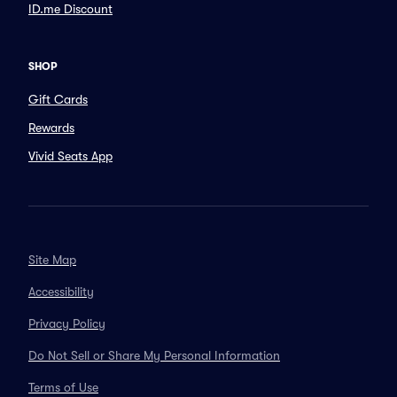
ID.me Discount
SHOP
Gift Cards
Rewards
Vivid Seats App
Site Map
Accessibility
Privacy Policy
Do Not Sell or Share My Personal Information
Terms of Use