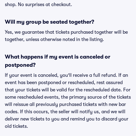
shop. No surprises at checkout.
Will my group be seated together?
Yes, we guarantee that tickets purchased together will be
together, unless otherwise noted in the listing.
What happens if my event is canceled or
postponed?
If your event is canceled, you'll receive a full refund. If an
event has been postponed or rescheduled, rest assured
that your tickets will be valid for the rescheduled date. For
some rescheduled events, the primary source of the tickets
will reissue all previously purchased tickets with new bar
codes. If this occurs, the seller will notify us, and we will
deliver new tickets to you and remind you to discard your
old tickets.