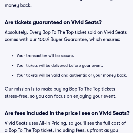
money back.
Are tickets guaranteed on Vivid Seats?
Absolutely. Every Bop To The Top ticket sold on Vivid Seats
comes with our 100% Buyer Guarantee, which ensures:
Your transaction will be secure.
Your tickets will be delivered before your event.
Your tickets will be valid and authentic or your money back.
Our mission is to make buying Bop To The Top tickets
stress-free, so you can focus on enjoying your event.
Are fees included in the price I see on Vivid Seats?
Vivid Seats uses All-In Pricing, so you'll see the full cost of
a Bop To The Top ticket, including fees, upfront as you