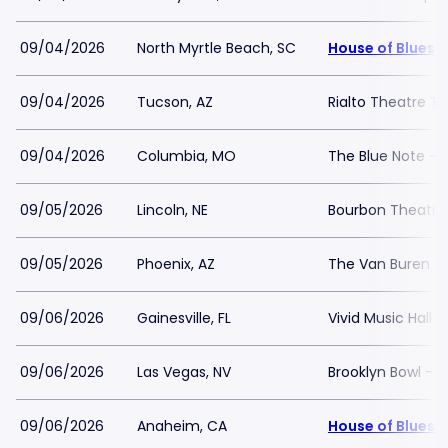
09/04/2026
North Myrtle Beach, SC
House of Blues 
09/04/2026
Tucson, AZ
Rialto Theatre T
09/04/2026
Columbia, MO
The Blue Note -
09/05/2026
Lincoln, NE
Bourbon Theatre
09/05/2026
Phoenix, AZ
The Van Buren
09/06/2026
Gainesville, FL
Vivid Music Hall
09/06/2026
Las Vegas, NV
Brooklyn Bowl - 
09/06/2026
Anaheim, CA
House of Blues 