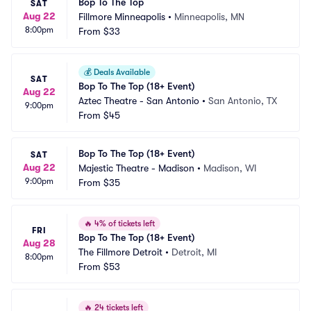
Bop To The Top
SAT
Aug 22
Fillmore Minneapolis
•
Minneapolis, MN
8:00pm
From
$33
💰
Deals Available
SAT
Bop To The Top (18+ Event)
Aug 22
Aztec Theatre - San Antonio
•
San Antonio, TX
9:00pm
From
$45
Bop To The Top (18+ Event)
SAT
Aug 22
Majestic Theatre - Madison
•
Madison, WI
9:00pm
From
$35
🔥
4% of tickets left
FRI
Bop To The Top (18+ Event)
Aug 28
The Fillmore Detroit
•
Detroit, MI
8:00pm
From
$53
🔥
24 tickets left