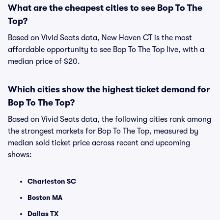
What are the cheapest cities to see Bop To The
Top?
Based on Vivid Seats data, New Haven CT is the most
affordable opportunity to see Bop To The Top live, with a
median price of $20.
Which cities show the highest ticket demand for
Bop To The Top?
Based on Vivid Seats data, the following cities rank among
the strongest markets for Bop To The Top, measured by
median sold ticket price across recent and upcoming
shows:
Charleston SC
Boston MA
Dallas TX