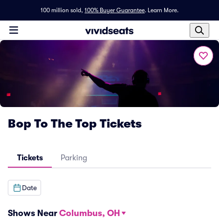
100 million sold,
100% Buyer Guarantee
.
Learn More.
Bop To The Top Tickets
Tickets
Parking
Date
Shows Near
Columbus, OH