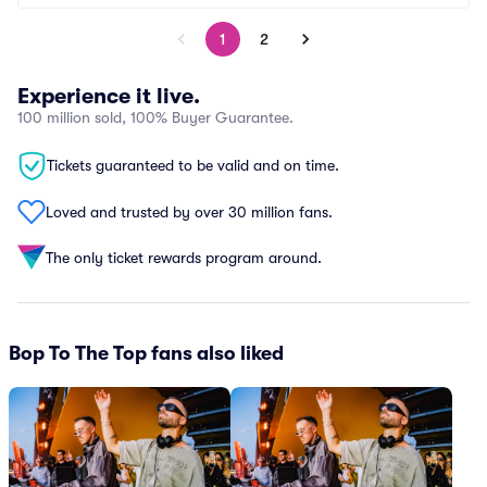
1
2
Experience it live.
100 million sold, 100% Buyer Guarantee.
Tickets guaranteed to be valid and on time.
Loved and trusted by over 30 million fans.
The only ticket rewards program around.
Bop To The Top fans also liked