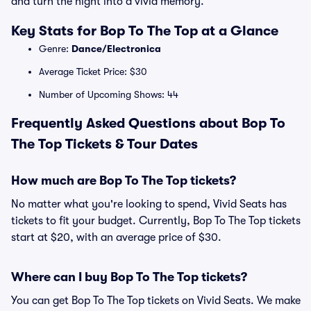
and turn the night into a vivid memory.
Key Stats for Bop To The Top at a Glance
Genre:
Dance/Electronica
Average Ticket Price: $30
Number of Upcoming Shows: 44
Frequently Asked Questions about Bop To
The Top Tickets & Tour Dates
How much are Bop To The Top tickets?
No matter what you're looking to spend, Vivid Seats has
tickets to fit your budget. Currently, Bop To The Top tickets
start at $20, with an average price of $30.
Where can I buy Bop To The Top tickets?
You can get Bop To The Top tickets on Vivid Seats. We make