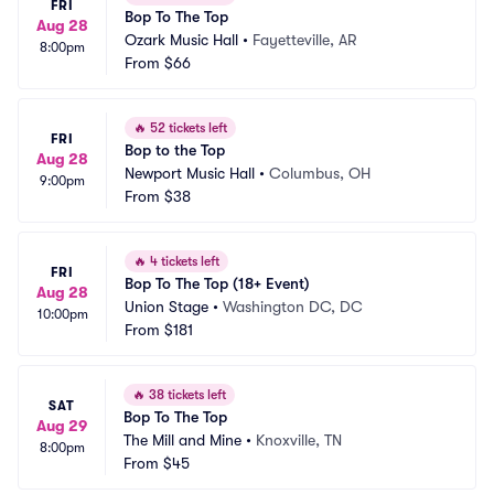
FRI
Bop To The Top
Aug 28
Ozark Music Hall
•
Fayetteville, AR
8:00pm
From
$66
🔥
52 tickets left
FRI
Bop to the Top
Aug 28
Newport Music Hall
•
Columbus, OH
9:00pm
From
$38
🔥
4 tickets left
FRI
Bop To The Top (18+ Event)
Aug 28
Union Stage
•
Washington DC, DC
10:00pm
From
$181
🔥
38 tickets left
SAT
Bop To The Top
Aug 29
The Mill and Mine
•
Knoxville, TN
8:00pm
From
$45