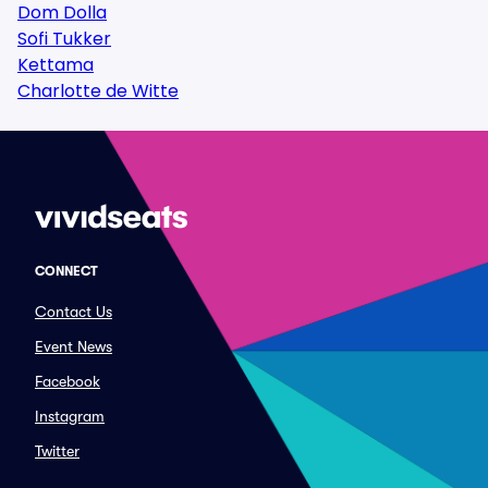
Dom Dolla
Sofi Tukker
Kettama
Charlotte de Witte
CONNECT
Contact Us
Event News
Facebook
Instagram
Twitter