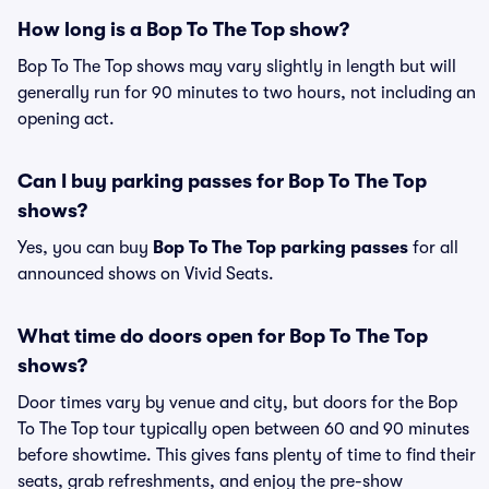
How long is a Bop To The Top show?
Bop To The Top shows may vary slightly in length but will
generally run for 90 minutes to two hours, not including an
opening act.
Can I buy parking passes for Bop To The Top
shows?
Yes, you can buy
Bop To The Top parking passes
for all
announced shows on Vivid Seats.
What time do doors open for Bop To The Top
shows?
Door times vary by venue and city, but doors for the Bop
To The Top tour typically open between 60 and 90 minutes
before showtime. This gives fans plenty of time to find their
seats, grab refreshments, and enjoy the pre-show