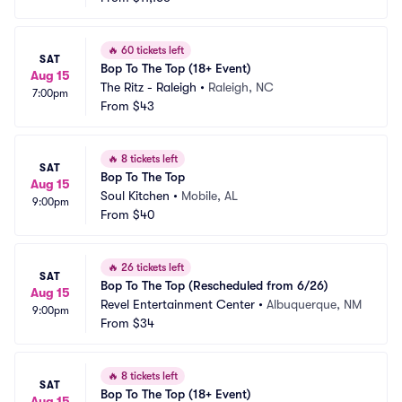
🔥
60 tickets left
SAT
Bop To The Top (18+ Event)
Aug 15
The Ritz - Raleigh
•
Raleigh, NC
7:00pm
From
$43
🔥
8 tickets left
SAT
Bop To The Top
Aug 15
Soul Kitchen
•
Mobile, AL
9:00pm
From
$40
🔥
26 tickets left
SAT
Bop To The Top (Rescheduled from 6/26)
Aug 15
Revel Entertainment Center
•
Albuquerque, NM
9:00pm
From
$34
🔥
8 tickets left
SAT
Bop To The Top (18+ Event)
Aug 15