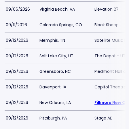
09/06/2026
Virginia Beach, VA
Elevation 27
09/11/2026
Colorado Springs, CO
Black Sheep
09/12/2026
Memphis, TN
Satellite Music Ha
09/12/2026
Salt Lake City, UT
The Depot - UT
09/12/2026
Greensboro, NC
Piedmont Hall a
09/12/2026
Davenport, IA
Capitol Theatre
09/12/2026
New Orleans, LA
Fillmore New Or
09/12/2026
Pittsburgh, PA
Stage AE