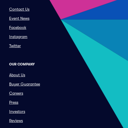
Contact Us
Event News
Facebook
Instagram
Twitter
OUR COMPANY
About Us
Buyer Guarantee
Careers
Press
Investors
Reviews