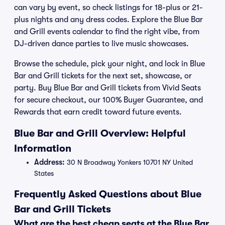
can vary by event, so check listings for 18-plus or 21-
plus nights and any dress codes. Explore the Blue Bar
and Grill events calendar to find the right vibe, from
DJ-driven dance parties to live music showcases.
Browse the schedule, pick your night, and lock in Blue
Bar and Grill tickets for the next set, showcase, or
party. Buy Blue Bar and Grill tickets from Vivid Seats
for secure checkout, our 100% Buyer Guarantee, and
Rewards that earn credit toward future events.
Blue Bar and Grill Overview: Helpful
Information
Address:
30 N Broadway Yonkers 10701 NY United
States
Frequently Asked Questions about Blue
Bar and Grill Tickets
What are the best cheap seats at the Blue Bar