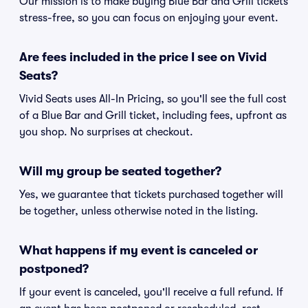
Our mission is to make buying Blue Bar and Grill tickets
stress-free, so you can focus on enjoying your event.
Are fees included in the price I see on Vivid
Seats?
Vivid Seats uses All-In Pricing, so you'll see the full cost
of a Blue Bar and Grill ticket, including fees, upfront as
you shop. No surprises at checkout.
Will my group be seated together?
Yes, we guarantee that tickets purchased together will
be together, unless otherwise noted in the listing.
What happens if my event is canceled or
postponed?
If your event is canceled, you'll receive a full refund. If