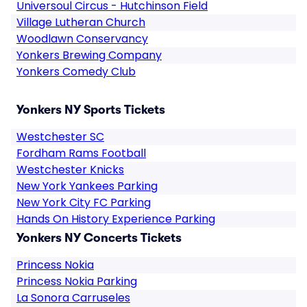
Universoul Circus - Hutchinson Field
Village Lutheran Church
Woodlawn Conservancy
Yonkers Brewing Company
Yonkers Comedy Club
Yonkers NY Sports Tickets
Westchester SC
Fordham Rams Football
Westchester Knicks
New York Yankees Parking
New York City FC Parking
Hands On History Experience Parking
Yonkers NY Concerts Tickets
Princess Nokia
Princess Nokia Parking
La Sonora Carruseles