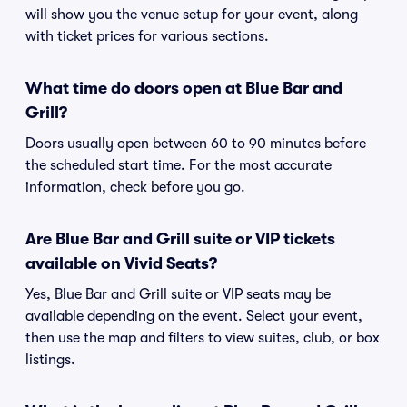
will show you the venue setup for your event, along
with ticket prices for various sections.
What time do doors open at Blue Bar and
Grill?
Doors usually open between 60 to 90 minutes before
the scheduled start time. For the most accurate
information, check before you go.
Are Blue Bar and Grill suite or VIP tickets
available on Vivid Seats?
Yes, Blue Bar and Grill suite or VIP seats may be
available depending on the event. Select your event,
then use the map and filters to view suites, club, or box
listings.