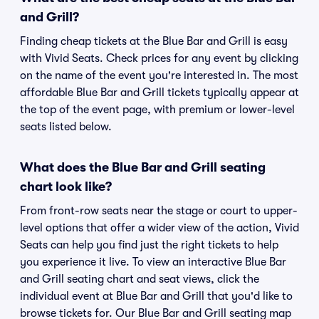
and Grill?
Finding cheap tickets at the Blue Bar and Grill is easy
with Vivid Seats. Check prices for any event by clicking
on the name of the event you're interested in. The most
affordable Blue Bar and Grill tickets typically appear at
the top of the event page, with premium or lower-level
seats listed below.
What does the Blue Bar and Grill seating
chart look like?
From front-row seats near the stage or court to upper-
level options that offer a wider view of the action, Vivid
Seats can help you find just the right tickets to help
you experience it live. To view an interactive Blue Bar
and Grill seating chart and seat views, click the
individual event at Blue Bar and Grill that you'd like to
browse tickets for. Our Blue Bar and Grill seating map