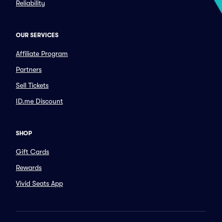
Reliability
OUR SERVICES
Affiliate Program
Partners
Sell Tickets
ID.me Discount
SHOP
Gift Cards
Rewards
Vivid Seats App