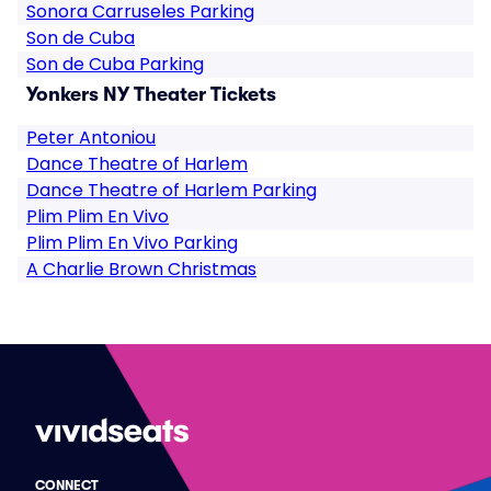
Sonora Carruseles Parking
Son de Cuba
Son de Cuba Parking
Yonkers NY Theater Tickets
Peter Antoniou
Dance Theatre of Harlem
Dance Theatre of Harlem Parking
Plim Plim En Vivo
Plim Plim En Vivo Parking
A Charlie Brown Christmas
CONNECT