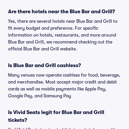
Are there hotels near the Blue Bar and Grill?
Yes, there are several hotels near Blue Bar and Grill to
fit every budget and preference. For specific
information on hotels, restaurants, and more around
Blue Bar and Grill, we recommend checking out the
official Blue Bar and Grill website.
Is Blue Bar and Grill cashless?
Many venues now operate cashless for food, beverage,
and merchandise. Most accept major credit and debit
cards as well as mobile payments like Apple Pay,
Google Pay, and Samsung Pay
Is Vivid Seats legit for Blue Bar and Grill
tickets?