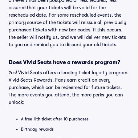
an event has been postponed or rescheduled, rest
assured that your tickets will be valid for the
rescheduled date. For some rescheduled events, the
primary source of the tickets will reissue all previously
purchased tickets with new bar codes. If this occurs,
the seller will notify us, and we will deliver new tickets
to you and remind you to discard your old tickets.
Does Vivid Seats have a rewards program?
Yes! Vivid Seats offers a leading ticket loyalty program:
Vivid Seats Rewards. Fans earn credit on every
purchase, which can be redeemed for future tickets.
The more events you attend, the more perks you can
unlock:
A free 11th ticket after 10 purchases
Birthday rewards