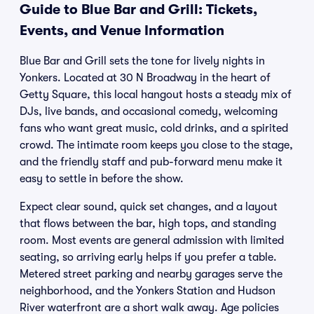
Guide to Blue Bar and Grill: Tickets,
Events, and Venue Information
Blue Bar and Grill sets the tone for lively nights in
Yonkers. Located at 30 N Broadway in the heart of
Getty Square, this local hangout hosts a steady mix of
DJs, live bands, and occasional comedy, welcoming
fans who want great music, cold drinks, and a spirited
crowd. The intimate room keeps you close to the stage,
and the friendly staff and pub-forward menu make it
easy to settle in before the show.
Expect clear sound, quick set changes, and a layout
that flows between the bar, high tops, and standing
room. Most events are general admission with limited
seating, so arriving early helps if you prefer a table.
Metered street parking and nearby garages serve the
neighborhood, and the Yonkers Station and Hudson
River waterfront are a short walk away. Age policies