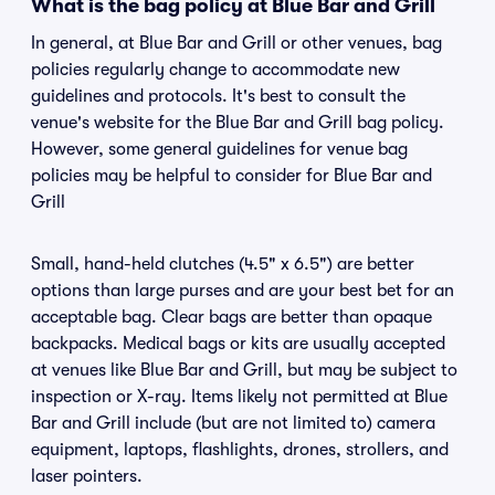
What is the bag policy at Blue Bar and Grill
In general, at Blue Bar and Grill or other venues, bag
policies regularly change to accommodate new
guidelines and protocols. It's best to consult the
venue's website for the Blue Bar and Grill bag policy.
However, some general guidelines for venue bag
policies may be helpful to consider for Blue Bar and
Grill
Small, hand-held clutches (4.5" x 6.5") are better
options than large purses and are your best bet for an
acceptable bag. Clear bags are better than opaque
backpacks. Medical bags or kits are usually accepted
at venues like Blue Bar and Grill, but may be subject to
inspection or X-ray. Items likely not permitted at Blue
Bar and Grill include (but are not limited to) camera
equipment, laptops, flashlights, drones, strollers, and
laser pointers.