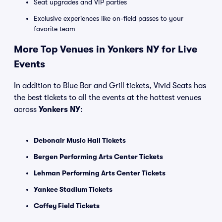
Seat upgrades and VIP parties
Exclusive experiences like on-field passes to your
favorite team
More Top Venues in Yonkers NY for Live
Events
In addition to Blue Bar and Grill tickets, Vivid Seats has
the best tickets to all the events at the hottest venues
across
Yonkers NY
:
Debonair Music Hall Tickets
Bergen Performing Arts Center Tickets
Lehman Performing Arts Center Tickets
Yankee Stadium Tickets
Coffey Field Tickets