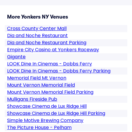
More Yonkers NY Venues
Cross County Center Mall
Dia and Noche Restaurant
Dia and Noche Restaurant Parking
Empire City Casino at Yonkers Raceway
Gigante
LOOK Dine In Cinemas - Dobbs Ferry
LOOK Dine In Cinemas - Dobbs Ferry Parking
Memorial Field Mt Vernon
Mount Vernon Memorial Field
Mount Vernon Memorial Field Parking
Mulligans Fireside Pub
Showcase Cinema de Lux Ridge Hill
Showcase Cinema de Lux Ridge Hill Parking
Simple Motive Brewing Company
The Picture House - Pelham