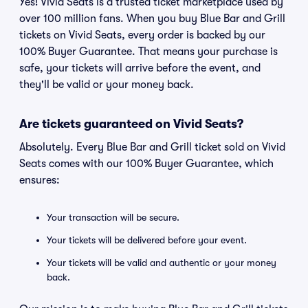
Yes! Vivid Seats is a trusted ticket marketplace used by
over 100 million fans. When you buy Blue Bar and Grill
tickets on Vivid Seats, every order is backed by our
100% Buyer Guarantee. That means your purchase is
safe, your tickets will arrive before the event, and
they'll be valid or your money back.
Are tickets guaranteed on Vivid Seats?
Absolutely. Every Blue Bar and Grill ticket sold on Vivid
Seats comes with our 100% Buyer Guarantee, which
ensures:
Your transaction will be secure.
Your tickets will be delivered before your event.
Your tickets will be valid and authentic or your money
back.