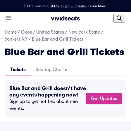
100 million sold,
100% Buyer Guarantee
.
Learn More.
Home
/
Geos
/
United States
/
New York State
/
Yonkers NY
/
Blue Bar and Grill Tickets
Blue Bar and Grill Tickets
Tickets
Seating Charts
Blue Bar and Grill doesn't have
any events happening now!
Get Updates
Sign up to get notified about new
events.