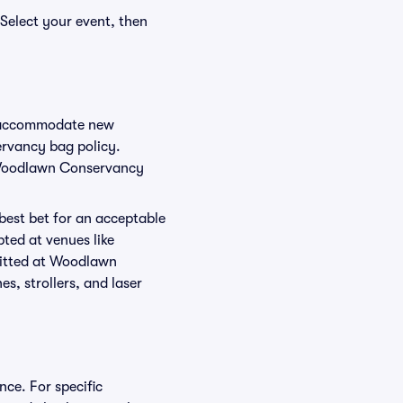
Select your event, then
o accommodate new
ervancy bag policy.
r Woodlawn Conservancy
 best bet for an acceptable
ted at venues like
mitted at Woodlawn
s, strollers, and laser
ce. For specific