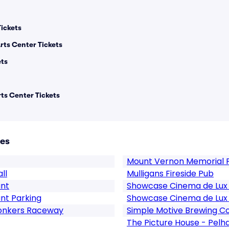
Tickets
ts Center Tickets
ets
ts Center Tickets
ues
Mount Vernon Memorial F
ll
Mulligans Fireside Pub
ant
Showcase Cinema de Lux R
nt Parking
Showcase Cinema de Lux R
Yonkers Raceway
Simple Motive Brewing 
The Picture House - Pel