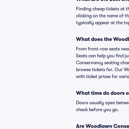
Finding cheap tickets at 
clicking on the name of t
typically appear at the to
What does the Woodla
From front-row seats near 
Seats can help you find ju
Conservancy seating chart
browse tickets for. Our 
with ticket prices for vari
What time do doors 
Doors usually open betwee
check before you go.
Are Woodlawn Conserva