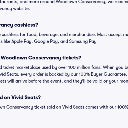
restaurants, and more around Woodlawn Conservancy, we recom
vancy website.
ancy cashless?
cashless for food, beverage, and merchandise. Most accept maj
ts like Apple Pay, Google Pay, and Samsung Pay
for Woodlawn Conservancy tickets?
sted ticket marketplace used by over 100 million fans. When yo
ivid Seats, every order is backed by our 100% Buyer Guarantee
kets will arrive before the event, and they'll be valid or your mo
d on Vivid Seats?
wn Conservancy ticket sold on Vivid Seats comes with our 100