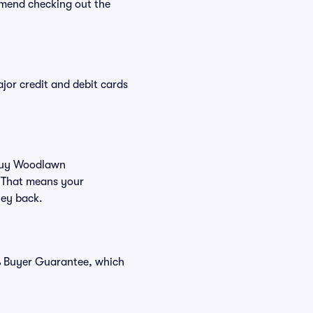
mend checking out the
or credit and debit cards
u buy Woodlawn
. That means your
ney back.
% Buyer Guarantee, which