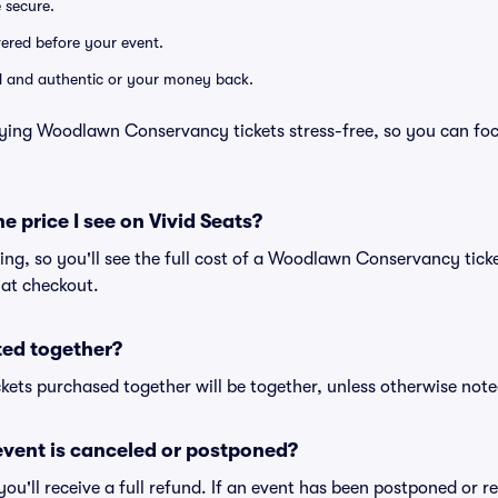
e secure.
ivered before your event.
lid and authentic or your money back.
uying Woodlawn Conservancy tickets stress-free, so you can fo
he price I see on Vivid Seats?
icing, so you'll see the full cost of a Woodlawn Conservancy tick
 at checkout.
ted together?
kets purchased together will be together, unless otherwise noted 
vent is canceled or postponed?
 you'll receive a full refund. If an event has been postponed or 