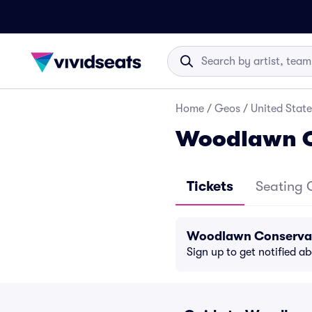
Home
/
Geos
/
United State
Woodlawn C
Tickets
Seating 
Woodlawn Conservan
Sign up to get notified a