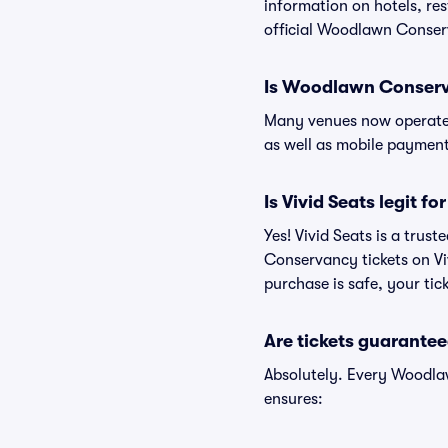
information on hotels, 
official Woodlawn Conser
Is Woodlawn Conserv
Many venues now operate 
as well as mobile paymen
Is Vivid Seats legit 
Yes! Vivid Seats is a tru
Conservancy tickets on V
purchase is safe, your tic
Are tickets guarantee
Absolutely. Every Woodla
ensures: