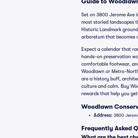
Guide to Woodlawn 
Set on 3800 Jerome Ave i
most storied landscapes t
Historic Landmark grounds
arboretum that becomes a 
Expect a calendar that ra
hands-on preservation wor
comfortable footwear, and
Woodlawn or Metro-North’
are a history buff, archi
culture and calm. Buy Woo
rewards that help you get
Woodlawn Conserva
Address:
3800 Jerome 
Frequently Asked 
What are the best c