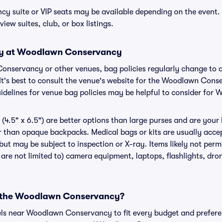
 suite or VIP seats may be available depending on the event. 
view suites, club, or box listings.
icy at Woodlawn Conservancy
Conservancy or other venues, bag policies regularly change t
 It's best to consult the venue's website for the Woodlawn Cons
idelines for venue bag policies may be helpful to consider fo
(4.5" x 6.5") are better options than large purses and are your
r than opaque backpacks. Medical bags or kits are usually accep
t may be subject to inspection or X-ray. Items likely not per
re not limited to) camera equipment, laptops, flashlights, drone
ar the Woodlawn Conservancy?
tels near Woodlawn Conservancy to fit every budget and preferen