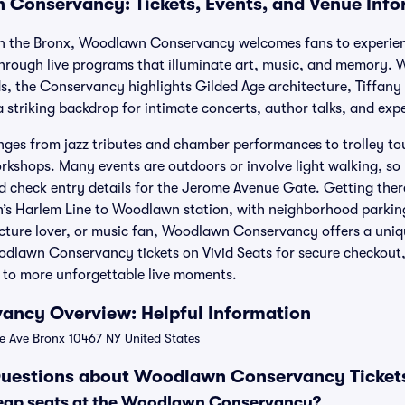
Conservancy: Tickets, Events, and Venue Info
n the Bronx, Woodlawn Conservancy welcomes fans to experien
hrough live programs that illuminate art, music, and memory. W
, the Conservancy highlights Gilded Age architecture, Tiffany
striking backdrop for intimate concerts, author talks, and expe
nges from jazz tributes and chamber performances to trolley tou
kshops. Many events are outdoors or involve light walking, so
 check entry details for the Jerome Avenue Gate. Getting there 
s Harlem Line to Woodlawn station, with neighborhood parki
tecture lover, or music fan, Woodlawn Conservancy offers a uniq
dlawn Conservancy tickets on Vivid Seats for secure checkout, 
 to more unforgettable live moments.
ncy Overview: Helpful Information
Ave Bronx 10467 NY United States
Questions about Woodlawn Conservancy Ticket
heap seats at the Woodlawn Conservancy?