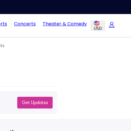
rts
Concerts
Theater & Comedy
USD
ts
Get Updates