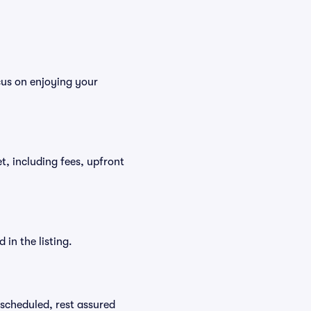
cus on enjoying your
et, including fees, upfront
in the listing.
rescheduled, rest assured