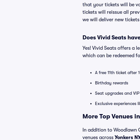
that your tickets will be 
tickets will reissue all pr
we will deliver new ticket
Does Vivid Seats hav
Yes! Vivid Seats offers a 
which can be redeemed for
A free 11th ticket after
Birthday rewards
Seat upgrades and VIP 
Exclusive experiences l
More Top Venues in
In addition to Woodlawn Co
venues across
Yonkers N