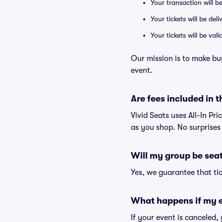
Your transaction will b
Your tickets will be del
Your tickets will be va
Our mission is to make b
event.
Are fees included in t
Vivid Seats uses All-In Pr
as you shop. No surprises
Will my group be sea
Yes, we guarantee that tic
What happens if my e
If your event is canceled,