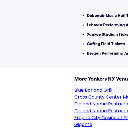
Debonair Music Hall 
Lehman Performing Ar
Yankee Stadium Tick
Coffey Field Tickets
Bergen Performing Ar
More Yonkers NY Ven
Blue Bar and Grill
Cross County Center Ma
Dia and Noche Restaur
Dia and Noche Restaura
Empire City Casino at 
Gigante