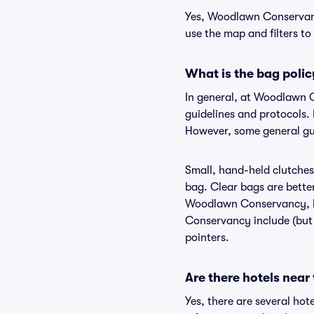
Yes, Woodlawn Conservancy
use the map and filters to 
What is the bag pol
In general, at Woodlawn 
guidelines and protocols.
However, some general gu
Small, hand-held clutches 
bag. Clear bags are bette
Woodlawn Conservancy, bu
Conservancy include (but a
pointers.
Are there hotels ne
Yes, there are several ho