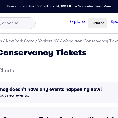
Tickets you can trust: 100 million sold,
100% Buyer Guarantee
.
Learn More.
Explore
Spo
Trending
s
/
New York State
/
Yonkers NY
/
Woodlawn Conservancy Ticke
onservancy Tickets
Charts
cy doesn't have any events happening now!
bout new events.