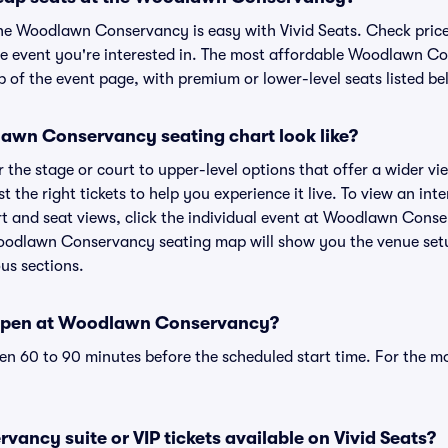
the Woodlawn Conservancy is easy with Vivid Seats. Check price
he event you're interested in. The most affordable Woodlawn Co
p of the event page, with premium or lower-level seats listed be
wn Conservancy seating chart look like?
the stage or court to upper-level options that offer a wider vie
st the right tickets to help you experience it live. To view an i
 and seat views, click the individual event at Woodlawn Conser
Woodlawn Conservancy seating map will show you the venue setu
ous sections.
open at Woodlawn Conservancy?
n 60 to 90 minutes before the scheduled start time. For the m
ncy suite or VIP tickets available on Vivid Seats?