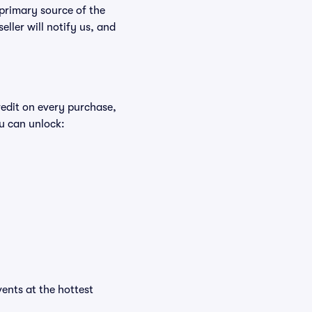
 primary source of the
eller will notify us, and
redit on every purchase,
u can unlock:
vents at the hottest