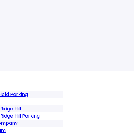
ield Parking
idge Hill
idge Hill Parking
Company
ham