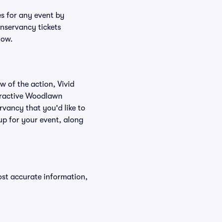
s for any event by
nservancy tickets
low.
w of the action, Vivid
nteractive Woodlawn
vancy that you'd like to
p for your event, along
ost accurate information,