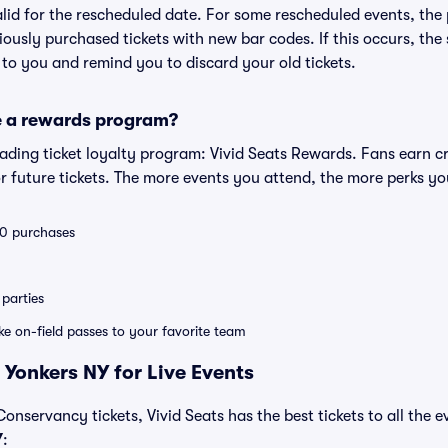
valid for the rescheduled date. For some rescheduled events, the
eviously purchased tickets with new bar codes. If this occurs, the s
s to you and remind you to discard your old tickets.
e a rewards program?
leading ticket loyalty program: Vivid Seats Rewards. Fans earn c
 future tickets. The more events you attend, the more perks yo
 10 purchases
parties
ike on-field passes to your favorite team
 Yonkers NY for Live Events
nservancy tickets, Vivid Seats has the best tickets to all the e
Y
: