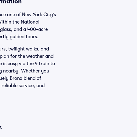
rmation
ce one of New York City’s
ithin the National
 glass, and a 400-acre
rtly guided tours.
rs, twilight walks, and
 plan for the weather and
is easy via the 4 train to
ng nearby. Whether you
uely Bronx blend of
reliable service, and
s