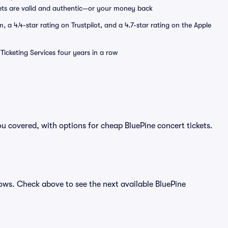
ets are valid and authentic—or your money back
a 4.4-star rating on Trustpilot, and a 4.7-star rating on the Apple
Ticketing Services four years in a row
u covered, with options for cheap BluePine concert tickets.
hows. Check above to see the next available BluePine