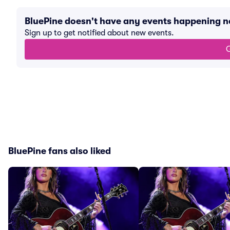
BluePine doesn't have any events happening 
Sign up to get notified about new events.
G
BluePine fans also liked