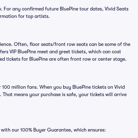
. For any confirmed future BluePine tour dates, Vivid Seats
rmation for top artists.
ience. Often, floor seats/front row seats can be some of the
fers VIP BluePine meet and greet tickets, which can cost
ed tickets for BluePine are often front row or center stage.
er 100 million fans. When you buy BluePine tickets on Vivid
That means your purchase is safe, your tickets will arrive
es with our 100% Buyer Guarantee, which ensures: