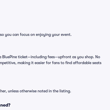
, so you can focus on enjoying your event.
 of a BluePine ticket—including fees—upfront as you shop. No
petitive, making it easier for fans to find affordable seats
er, unless otherwise noted in the listing.
oned?