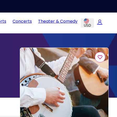
rts
Concerts
Theater & Comedy
USD