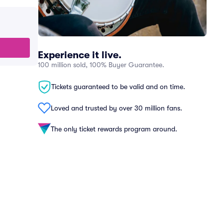
Experience it live.
100 million sold, 100% Buyer Guarantee.
Tickets guaranteed to be valid and on time.
Loved and trusted by over 30 million fans.
The only ticket rewards program around.