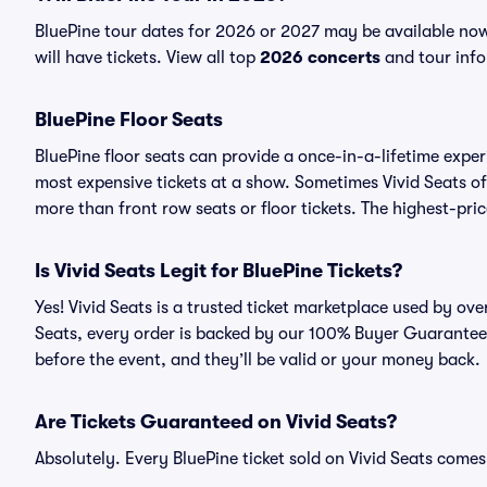
BluePine tour dates for 2026 or 2027 may be available now
will have tickets. View all top
2026 concerts
and tour info
BluePine Floor Seats
BluePine floor seats can provide a once-in-a-lifetime exper
most expensive tickets at a show. Sometimes Vivid Seats of
more than front row seats or floor tickets. The highest-pric
Is Vivid Seats Legit for BluePine Tickets?
Yes! Vivid Seats is a trusted ticket marketplace used by ov
Seats, every order is backed by our 100% Buyer Guarantee. 
before the event, and they’ll be valid or your money back.
Are Tickets Guaranteed on Vivid Seats?
Absolutely. Every BluePine ticket sold on Vivid Seats com