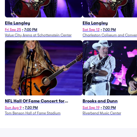
Ella Langley
Ella Langley
Fri Sep 25
•
7:00 PM
Sat Sep 12
•
7:00 PM
Value City Arena at Schottenstein Center
Charleston Coliseum and Conven
NFL Hall Of Fame Concert for
Brooks and Dunn
Legends - Lainey Wilson
Sun Aug 9
•
7:30 PM
Sat Sep 19
•
7:00 PM
Tom Benson Hall of Fame Stadium
Riverbend Music Center