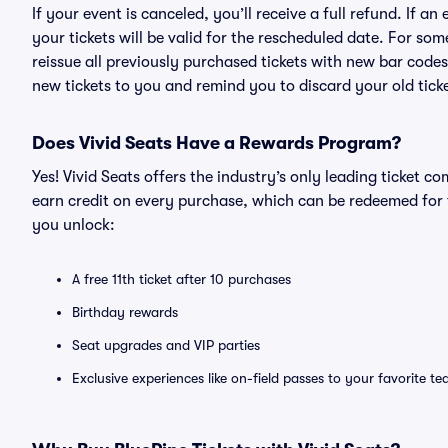
If your event is canceled, you’ll receive a full refund. If 
your tickets will be valid for the rescheduled date. For som
reissue all previously purchased tickets with new bar codes. I
new tickets to you and remind you to discard your old ticke
Does Vivid Seats Have a Rewards Program?
Yes! Vivid Seats offers the industry’s only leading ticket
earn credit on every purchase, which can be redeemed for 
you unlock:
A free 11th ticket after 10 purchases
Birthday rewards
Seat upgrades and VIP parties
Exclusive experiences like on-field passes to your favorite t