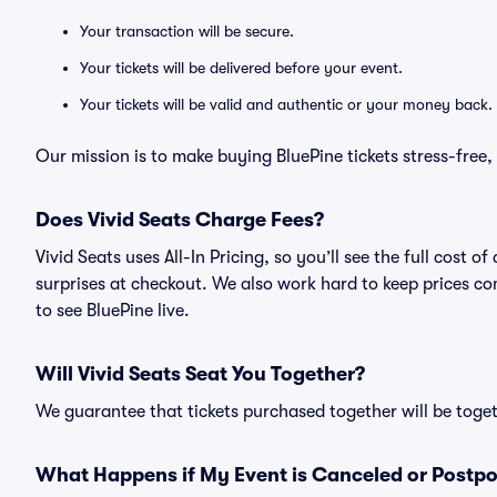
Your transaction will be secure.
Your tickets will be delivered before your event.
Your tickets will be valid and authentic or your money back.
Our mission is to make buying BluePine tickets stress-free
Does Vivid Seats Charge Fees?
Vivid Seats uses All-In Pricing, so you’ll see the full cost
surprises at checkout. We also work hard to keep prices com
to see BluePine live.
Will Vivid Seats Seat You Together?
We guarantee that tickets purchased together will be togeth
What Happens if My Event is Canceled or Postp