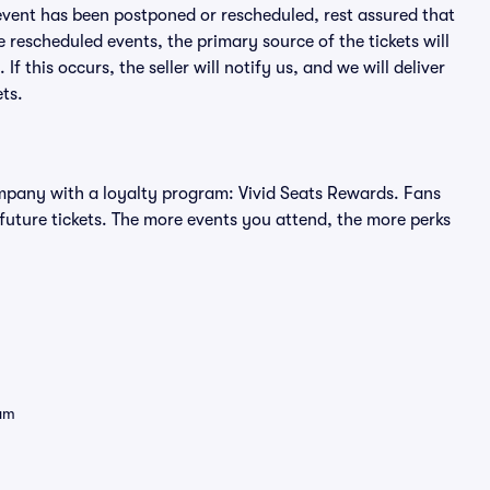
an event has been postponed or rescheduled, rest assured that
e rescheduled events, the primary source of the tickets will
f this occurs, the seller will notify us, and we will deliver
ts.
 company with a loyalty program: Vivid Seats Rewards. Fans
future tickets. The more events you attend, the more perks
eam