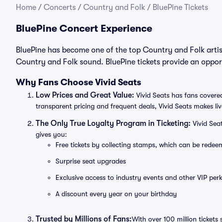
Home
/
Concerts
/
Country and Folk
/
BluePine Tickets
BluePine Concert Experience
BluePine has become one of the top Country and Folk artis
Country and Folk sound. BluePine tickets provide an opport
Why Fans Choose Vivid Seats
Low Prices and Great Value:
Vivid Seats has fans covered
transparent pricing and frequent deals, Vivid Seats makes li
The Only True Loyalty Program in Ticketing:
Vivid Sea
gives you:
Free tickets by collecting stamps, which can be rede
Surprise seat upgrades
Exclusive access to industry events and other VIP perk
A discount every year on your birthday
Trusted by Millions of Fans:
With over 100 million tickets 