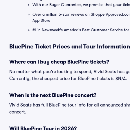
With our Buyer Guarantee, we promise that your tick
Over a million 5-star reviews on ShopperApproved.com, 
App Store
#1 in Newsweek's America's Best Customer Service for 
BluePine Ticket Prices and Tour Information
Where can I buy cheap BluePine tickets?
No matter what you're looking to spend, Vivid Seats has yo
Currently, the cheapest price for BluePine tickets is $N/A.
When is the next BluePine concert?
Vivid Seats has full BluePine tour info for all announced s
concert.
Will BluePine Tour in 2026?