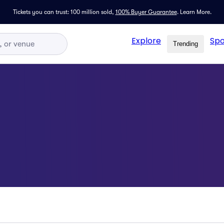
Tickets you can trust: 100 million sold,
100% Buyer Guarantee
.
Learn More.
Explore
Spo
Trending