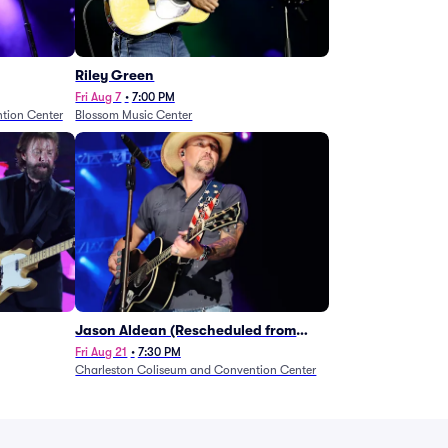
Riley Green
Fri Aug 7
•
7:00 PM
tion Center
Blossom Music Center
Jason Aldean (Rescheduled from
1/24)
Fri Aug 21
•
7:30 PM
Charleston Coliseum and Convention Center