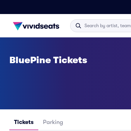
BluePine Tickets
Tickets
Parking