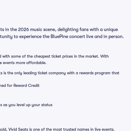
ts in the 2026 music scene, delighting fans with a unique
unity to experience the BluePine concert live and in person.
 with some of the cheapest ticket prices in the market. With
ve events more affordable.
ts is the only leading ticket company with a rewards program that
emed for Reward Credit
s as you level up your status
sold, Vivid Seats is one of the most trusted names in live events.