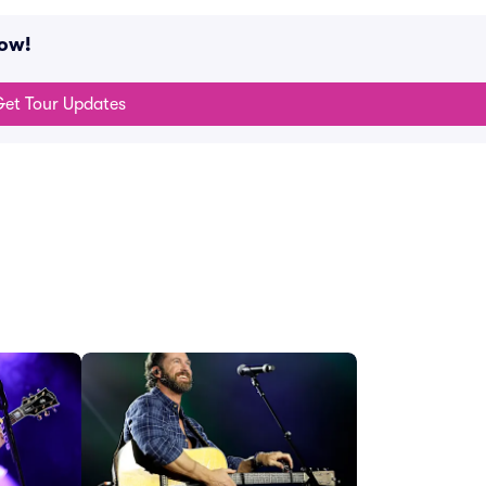
now!
et Tour Updates