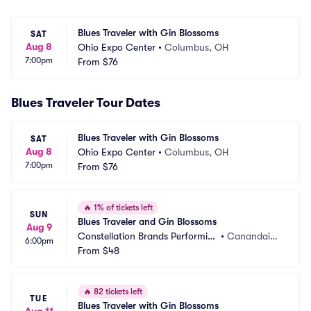
Blues Traveler with Gin Blossoms
SAT
Aug 8
Ohio Expo Center
•
Columbus, OH
7:00pm
From
$76
Blues Traveler Tour Dates
Blues Traveler with Gin Blossoms
SAT
Aug 8
Ohio Expo Center
•
Columbus, OH
7:00pm
From
$76
🔥
1% of tickets left
SUN
Blues Traveler and Gin Blossoms
Aug 9
Constellation Brands Performin
•
Canandaigu
6:00pm
g Arts Center
From
$48
a, NY
🔥
82 tickets left
TUE
Blues Traveler with Gin Blossoms