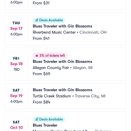
6:00pm
From
$31
💰
Deals Available
THU
Blues Traveler with Gin Blossoms
Sep 17
Riverbend Music Center
•
Cincinnati, OH
6:00pm
From
$41
🔥
3% of tickets left
FRI
Blues Traveler with Gin Blossoms
Sep 18
Allegan County Fair
•
Allegan, MI
TBD
From
$69
Blues Traveler with Gin Blossoms
SAT
Sep 19
Turtle Creek Stadium
•
Traverse City, MI
6:00pm
From
$84
💰
Deals Available
SAT
Blues Traveler
Oct 10