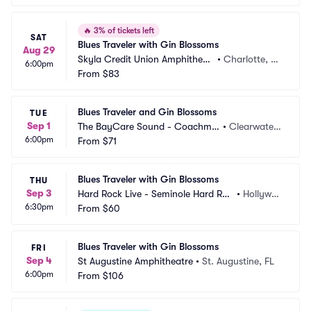
🔥
3% of tickets left
SAT
Blues Traveler with Gin Blossoms
Aug 29
Skyla Credit Union Amphitheat
•
Charlotte, N
6:00pm
re
From
$83
C
Blues Traveler and Gin Blossoms
TUE
Sep 1
The BayCare Sound - Coachma
•
Clearwater,
6:00pm
n Park
From
$71
 FL
Blues Traveler with Gin Blossoms
THU
Sep 3
Hard Rock Live - Seminole Hard Roc
•
Hollywoo
6:30pm
k Hotel and Casino
From
$60
d, FL
Blues Traveler with Gin Blossoms
FRI
Sep 4
St Augustine Amphitheatre
•
St. Augustine, FL
6:00pm
From
$106