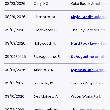
08/28/2026
Cary, NC
Koka Booth Amphithea
08/29/2026
Charlotte, NC
Skyla Credit Union A
09/01/2026
Clearwater, FL
The BayCare Sound -
09/03/2026
Hollywood, FL
Hard Rock Live - Sem
09/04/2026
St. Augustine, FL
St Augustine Amphit
09/05/2026
Atlanta, GA
Synovus Bank Amphit
09/08/2026
Louisville, KY
Iroquois Amphitheater
09/10/2026
Des Moines, IA
Water Works Park
09/12/2026
Waite Park, MN
The Ledge Waite Park