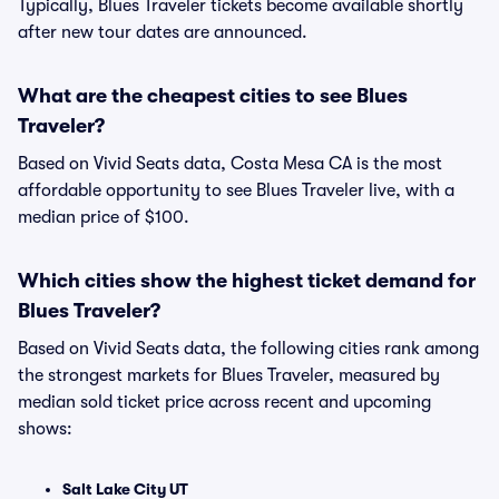
Typically, Blues Traveler tickets become available shortly
after new tour dates are announced.
What are the cheapest cities to see Blues
Traveler?
Based on Vivid Seats data, Costa Mesa CA is the most
affordable opportunity to see Blues Traveler live, with a
median price of $100.
Which cities show the highest ticket demand for
Blues Traveler?
Based on Vivid Seats data, the following cities rank among
the strongest markets for Blues Traveler, measured by
median sold ticket price across recent and upcoming
shows:
Salt Lake City UT