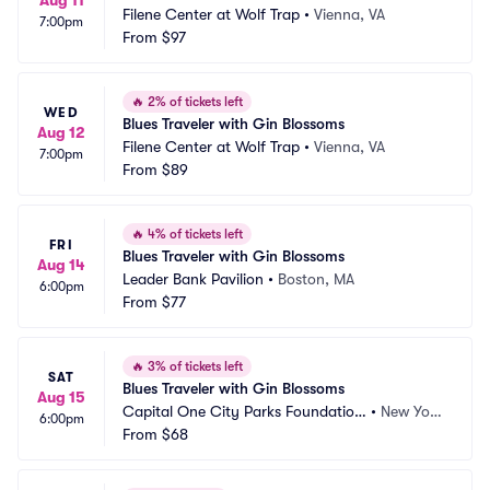
Aug 11
Filene Center at Wolf Trap
•
Vienna, VA
7:00pm
From
$97
🔥
2% of tickets left
WED
Blues Traveler with Gin Blossoms
Aug 12
Filene Center at Wolf Trap
•
Vienna, VA
7:00pm
From
$89
🔥
4% of tickets left
FRI
Blues Traveler with Gin Blossoms
Aug 14
Leader Bank Pavilion
•
Boston, MA
6:00pm
From
$77
🔥
3% of tickets left
SAT
Blues Traveler with Gin Blossoms
Aug 15
Capital One City Parks Foundation 
•
New Yor
6:00pm
SummerStage
From
$68
k, NY