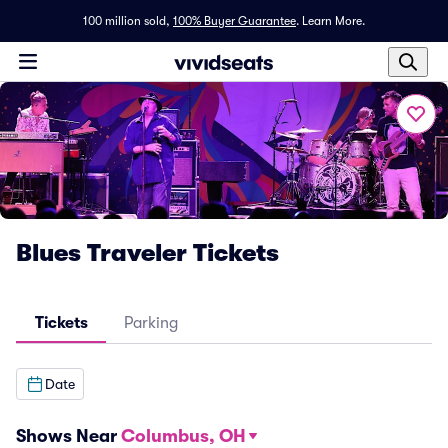
100 million sold,
100% Buyer Guarantee
.
Learn More.
Blues Traveler Tickets
Tickets
Parking
Date
Shows Near
Columbus, OH