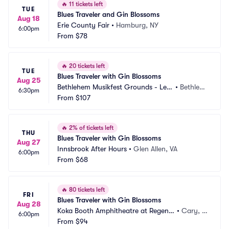
🔥
11 tickets left
TUE
Blues Traveler and Gin Blossoms
Aug 18
Erie County Fair
•
Hamburg, NY
6:00pm
From
$78
🔥
20 tickets left
TUE
Blues Traveler with Gin Blossoms
Aug 25
Bethlehem Musikfest Grounds - Levi
•
Bethlehe
6:30pm
tt Pavilion SteelStacks
From
$107
m, PA
🔥
2% of tickets left
THU
Blues Traveler with Gin Blossoms
Aug 27
Innsbrook After Hours
•
Glen Allen, VA
6:00pm
From
$68
🔥
80 tickets left
FRI
Blues Traveler with Gin Blossoms
Aug 28
Koka Booth Amphitheatre at Regenc
•
Cary, N
6:00pm
y Park
From
$94
C