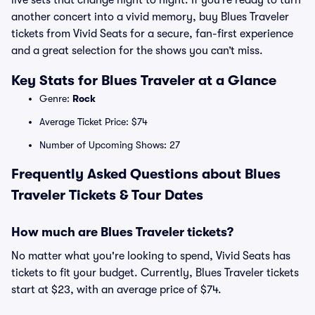
live sets that change night to night. If you’re ready to turn
another concert into a vivid memory, buy Blues Traveler
tickets from Vivid Seats for a secure, fan-first experience
and a great selection for the shows you can’t miss.
Key Stats for Blues Traveler at a Glance
Genre:
Rock
Average Ticket Price: $74
Number of Upcoming Shows: 27
Frequently Asked Questions about Blues
Traveler Tickets & Tour Dates
How much are Blues Traveler tickets?
No matter what you're looking to spend, Vivid Seats has
tickets to fit your budget. Currently, Blues Traveler tickets
start at $23, with an average price of $74.