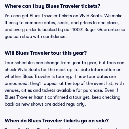
Where can I buy Blues Traveler tickets?
You can get Blues Traveler tickets on Vivid Seats. We make
it easy to compare dates, seats, and prices in one place,
and every order is backed by our 100% Buyer Guarantee so
you can shop with confidence.
Will Blues Traveler tour this year?
Tour schedules can change from year to year, but fans can
check Vivid Seats for the most up-to-date information on
whether Blues Traveler is touring. If new tour dates are
announced, they'll appear at the top of the event list, with
venues, cities and tickets available for purchase. Even if
Blues Traveler hasn't confirmed a tour yet, keep checking
back as new shows are added regularly.
When do Blues Traveler tickets go on sale?