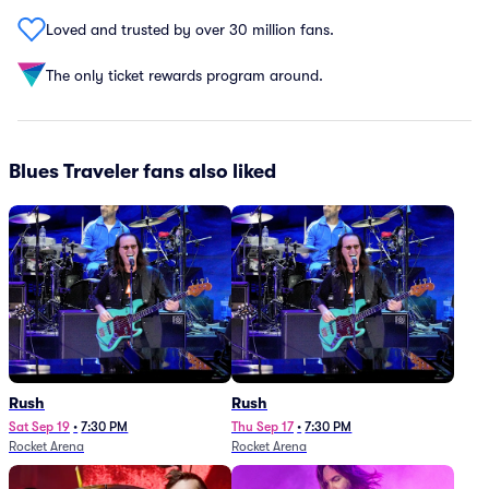
Loved and trusted by over 30 million fans.
The only ticket rewards program around.
Blues Traveler fans also liked
Rush
Rush
Sat Sep 19
•
7:30 PM
Thu Sep 17
•
7:30 PM
Rocket Arena
Rocket Arena