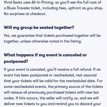
Vivid Seats uses All-In Pricing, so you'll see the full cost of
a Blues Traveler ticket, including fees, upfront as you shop.
No surprises at checkout.
Will my group be seated together?
Yes, we guarantee that tickets purchased together will be
together, unless otherwise noted in the listing.
What happens if my event is canceled or
postponed?
If your event is canceled, you'll receive a full refund. If an
event has been postponed or rescheduled, rest assured
that your tickets will be valid for the rescheduled date. For
some rescheduled events, the primary source of the tickets
will reissue all previously purchased tickets with new bar
codes. If this occurs, the seller will notify us, and we will
deliver new tickets to you and remind you to discard your