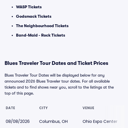
WASP Tickets
Godsmack Tickets
The Neighbourhood Tickets
Band-Maid - Rock Tickets
Blues Traveler Tour Dates and Ticket Prices
Blues Traveler Tour Dates will be displayed below for any
announced 2026 Blues Traveler tour dates. For all available
tickets and to find shows near you, scroll to the listings at the
top of this page.
DATE
CITY
VENUE
08/08/2026
Columbus, OH
Ohio Expo Center