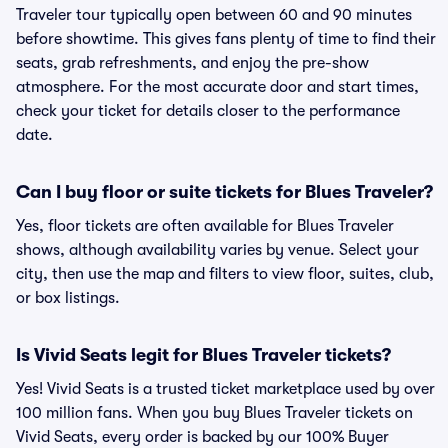
Traveler tour typically open between 60 and 90 minutes
before showtime. This gives fans plenty of time to find their
seats, grab refreshments, and enjoy the pre-show
atmosphere. For the most accurate door and start times,
check your ticket for details closer to the performance
date.
Can I buy floor or suite tickets for Blues Traveler?
Yes, floor tickets are often available for Blues Traveler
shows, although availability varies by venue. Select your
city, then use the map and filters to view floor, suites, club,
or box listings.
Is Vivid Seats legit for Blues Traveler tickets?
Yes! Vivid Seats is a trusted ticket marketplace used by over
100 million fans. When you buy Blues Traveler tickets on
Vivid Seats, every order is backed by our 100% Buyer