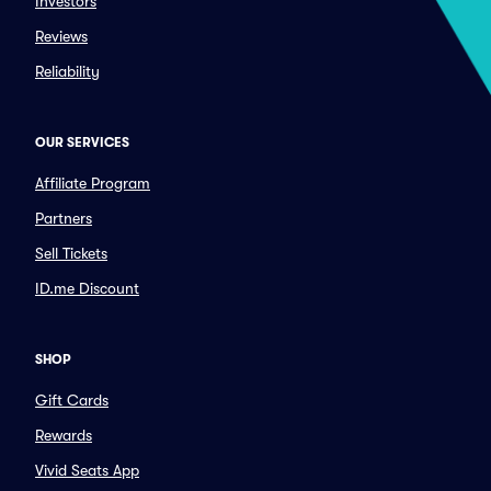
Investors
Reviews
Reliability
OUR SERVICES
Affiliate Program
Partners
Sell Tickets
ID.me Discount
SHOP
Gift Cards
Rewards
Vivid Seats App