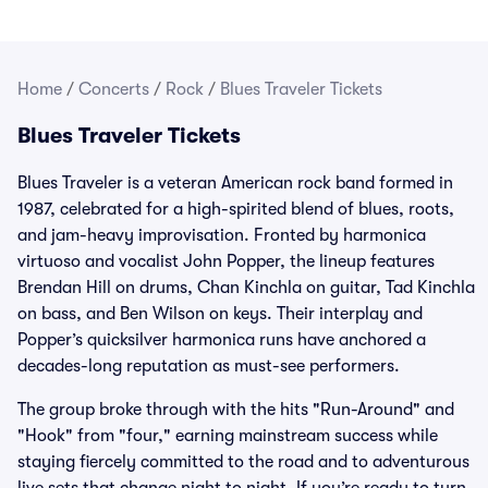
Home
/
Concerts
/
Rock
/
Blues Traveler Tickets
Blues Traveler Tickets
Blues Traveler is a veteran American rock band formed in
1987, celebrated for a high-spirited blend of blues, roots,
and jam-heavy improvisation. Fronted by harmonica
virtuoso and vocalist John Popper, the lineup features
Brendan Hill on drums, Chan Kinchla on guitar, Tad Kinchla
on bass, and Ben Wilson on keys. Their interplay and
Popper’s quicksilver harmonica runs have anchored a
decades-long reputation as must-see performers.
The group broke through with the hits "Run-Around" and
"Hook" from "four," earning mainstream success while
staying fiercely committed to the road and to adventurous