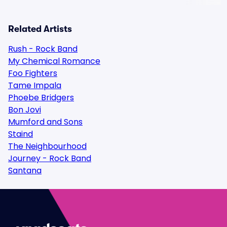
Related Artists
Rush - Rock Band
My Chemical Romance
Foo Fighters
Tame Impala
Phoebe Bridgers
Bon Jovi
Mumford and Sons
Staind
The Neighbourhood
Journey - Rock Band
Santana