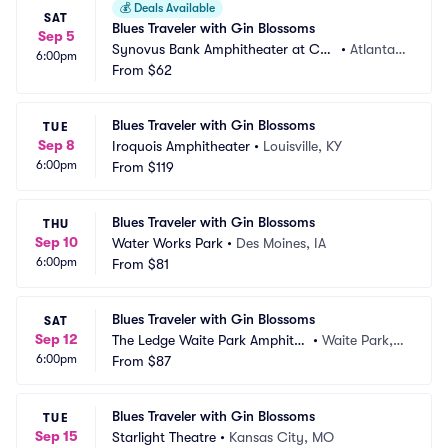
💰
Deals Available
SAT
Blues Traveler with Gin Blossoms
Sep 5
Synovus Bank Amphitheater at Cha
•
Atlanta,
6:00pm
stain Park
From
$62
 GA
Blues Traveler with Gin Blossoms
TUE
Sep 8
Iroquois Amphitheater
•
Louisville, KY
6:00pm
From
$119
Blues Traveler with Gin Blossoms
THU
Sep 10
Water Works Park
•
Des Moines, IA
6:00pm
From
$81
Blues Traveler with Gin Blossoms
SAT
Sep 12
The Ledge Waite Park Amphithe
•
Waite Park,
6:00pm
ater
From
$87
 MN
Blues Traveler with Gin Blossoms
TUE
Sep 15
Starlight Theatre
•
Kansas City, MO