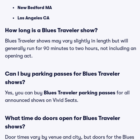
New Bedford MA
Los Angeles CA
How long is a Blues Traveler show?
Blues Traveler shows may vary slightly in length but will
generally run for 90 minutes to two hours, not including an
opening act.
Can I buy parking passes for Blues Traveler
shows?
Yes, you can buy
Blues Traveler parking passes
for all
announced shows on Vivid Seats.
What time do doors open for Blues Traveler
shows?
Door times vary by venue and city, but doors for the Blues