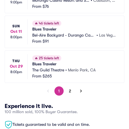
Morongo Casino Resort and Sp
•
Cabazon, C
9:00pm
a
From
$76
A
🔥
46 tickets left
SUN
Blues Traveler
Oct 11
Bel-Aire Backyard - Durango Casi
•
Las Vega
8:00pm
no and Resort
From
$91
s, NV
🔥
25 tickets left
THU
Blues Traveler
Oct 29
The Guild Theatre
•
Menlo Park, CA
8:00pm
From
$265
1
2
Experience it live.
100 million sold, 100% Buyer Guarantee.
Tickets guaranteed to be valid and on time.