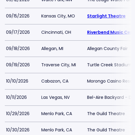
09/15/2026
Kansas City, MO
Starlight Theatre
09/17/2026
Cincinnati, OH
Riverbend Music Cent
09/18/2026
Allegan, MI
Allegan County Fair
09/19/2026
Traverse City, MI
Turtle Creek Stadium
10/10/2026
Cabazon, CA
Morongo Casino Resor
10/11/2026
Las Vegas, NV
Bel-Aire Backyard - D
10/29/2026
Menlo Park, CA
The Guild Theatre
10/30/2026
Menlo Park, CA
The Guild Theatre