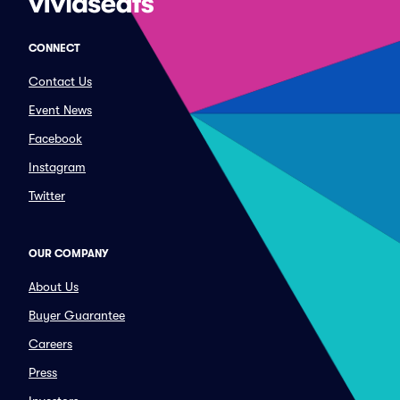
CONNECT
Contact Us
Event News
Facebook
Instagram
Twitter
OUR COMPANY
About Us
Buyer Guarantee
Careers
Press