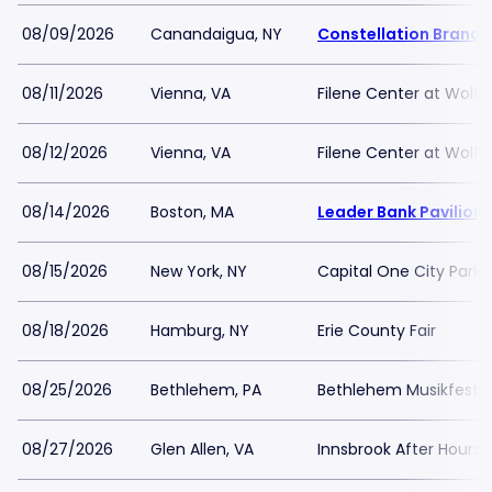
08/09/2026
Canandaigua, NY
Constellation Brands
08/11/2026
Vienna, VA
Filene Center at Wolf 
08/12/2026
Vienna, VA
Filene Center at Wolf 
08/14/2026
Boston, MA
Leader Bank Pavilion
08/15/2026
New York, NY
Capital One City Par
08/18/2026
Hamburg, NY
Erie County Fair
08/25/2026
Bethlehem, PA
Bethlehem Musikfest Gr
08/27/2026
Glen Allen, VA
Innsbrook After Hours