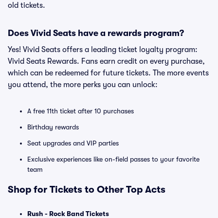
old tickets.
Does Vivid Seats have a rewards program?
Yes! Vivid Seats offers a leading ticket loyalty program:
Vivid Seats Rewards. Fans earn credit on every purchase,
which can be redeemed for future tickets. The more events
you attend, the more perks you can unlock:
A free 11th ticket after 10 purchases
Birthday rewards
Seat upgrades and VIP parties
Exclusive experiences like on-field passes to your favorite
team
Shop for Tickets to Other Top Acts
Rush - Rock Band Tickets