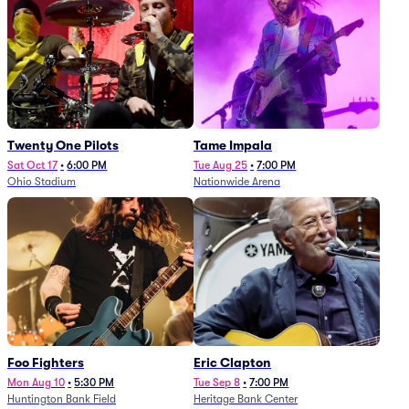
Twenty One Pilots
Tame Impala
Sat Oct 17
•
6:00 PM
Tue Aug 25
•
7:00 PM
Ohio Stadium
Nationwide Arena
Foo Fighters
Eric Clapton
Mon Aug 10
•
5:30 PM
Tue Sep 8
•
7:00 PM
Huntington Bank Field
Heritage Bank Center