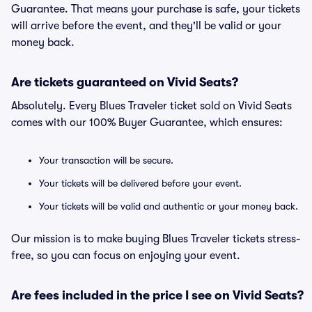
Guarantee. That means your purchase is safe, your tickets
will arrive before the event, and they'll be valid or your
money back.
Are tickets guaranteed on Vivid Seats?
Absolutely. Every Blues Traveler ticket sold on Vivid Seats
comes with our 100% Buyer Guarantee, which ensures:
Your transaction will be secure.
Your tickets will be delivered before your event.
Your tickets will be valid and authentic or your money back.
Our mission is to make buying Blues Traveler tickets stress-
free, so you can focus on enjoying your event.
Are fees included in the price I see on Vivid Seats?