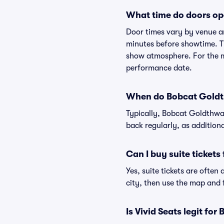
What time do doors op
Door times vary by venue a
minutes before showtime. Th
show atmosphere. For the mo
performance date.
When do Bobcat Goldth
Typically, Bobcat Goldthwai
back regularly, as addition
Can I buy suite ticket
Yes, suite tickets are often
city, then use the map and fi
Is Vivid Seats legit fo