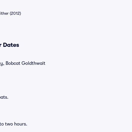
ther (2012)
r Dates
tly, Bobcat Goldthwait
ats.
to two hours.