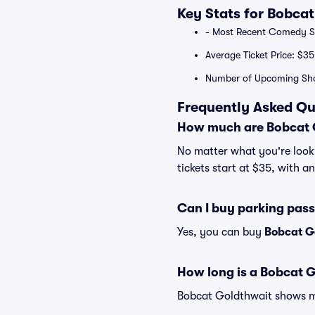
Key Stats for Bobca
- Most Recent Comedy Sp
Average Ticket Price: $35
Number of Upcoming Sh
Frequently Asked Qu
How much are Bobcat G
No matter what you're looki
tickets start at $35, with a
Can I buy parking pas
Yes, you can buy
Bobcat G
How long is a Bobcat 
Bobcat Goldthwait shows may