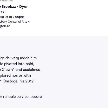
 Brookzz - Dyon 
oks
Sep 26 at 7:00pm
etary Center of Arts - 
gton, KY
age delivery made him
He pivoted into bold,
the Clown" and acclaimed
plored horror with
" Onstage, his 2012
.
 reliable service, secure