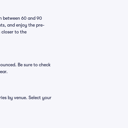
pen between 60 and 90
nts, and enjoy the pre-
 closer to the
nounced. Be sure to check
ear.
ries by venue. Select your