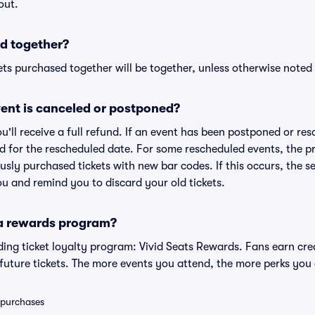
out.
d together?
ts purchased together will be together, unless otherwise noted i
ent is canceled or postponed?
ou'll receive a full refund. If an event has been postponed or re
lid for the rescheduled date. For some rescheduled events, the p
iously purchased tickets with new bar codes. If this occurs, the se
you and remind you to discard your old tickets.
 a rewards program?
eading ticket loyalty program: Vivid Seats Rewards. Fans earn cr
uture tickets. The more events you attend, the more perks you
0 purchases