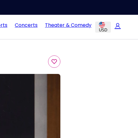
rts
Concerts
Theater & Comedy
USD