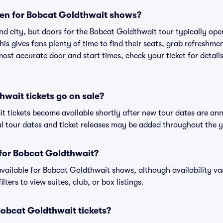
en for Bobcat Goldthwait shows?
nd city, but doors for the Bobcat Goldthwait tour typically o
is gives fans plenty of time to find their seats, grab refreshme
st accurate door and start times, check your ticket for details
wait tickets go on sale?
t tickets become available shortly after new tour dates are an
al tour dates and ticket releases may be added throughout the y
s for Bobcat Goldthwait?
 available for Bobcat Goldthwait shows, although availability va
lters to view suites, club, or box listings.
r Bobcat Goldthwait tickets?