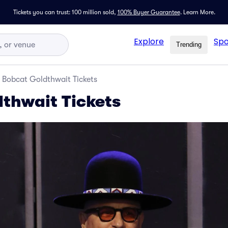
Tickets you can trust: 100 million sold,
100% Buyer Guarantee
.
Learn More.
Explore
Spo
Trending
Bobcat Goldthwait Tickets
thwait Tickets