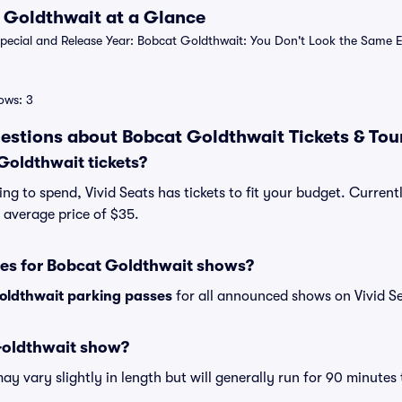
t Goldthwait at a Glance
ecial and Release Year: Bobcat Goldthwait: You Don't Look the Same Ei
ows: 3
estions about Bobcat Goldthwait Tickets & Tou
oldthwait tickets?
ng to spend, Vivid Seats has tickets to fit your budget. Curren
n average price of $35.
ses for Bobcat Goldthwait shows?
oldthwait parking passes
for all announced shows on Vivid Se
Goldthwait show?
 vary slightly in length but will generally run for 90 minutes 