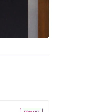
From $47