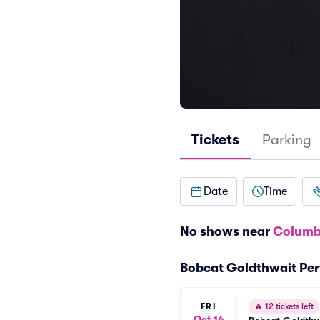
Tickets
Parking
Date
Time
No shows near
Columb
Bobcat Goldthwait Pe
FRI
🔥
12 tickets left
Oct 16