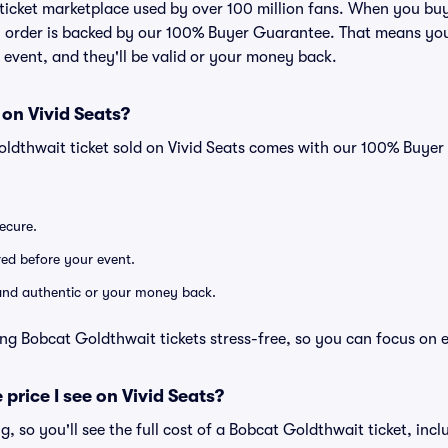
ed ticket marketplace used by over 100 million fans. When you b
ry order is backed by our 100% Buyer Guarantee. That means you
he event, and they'll be valid or your money back.
 on Vivid Seats?
oldthwait ticket sold on Vivid Seats comes with our 100% Buye
secure.
ered before your event.
d and authentic or your money back.
ng Bobcat Goldthwait tickets stress-free, so you can focus on 
 price I see on Vivid Seats?
ng, so you'll see the full cost of a Bobcat Goldthwait ticket, inc