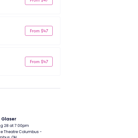
From $47
From $47
i Glaser
Aug 28 at 7:00pm
e Theatre Columbus - 
mbus, OH