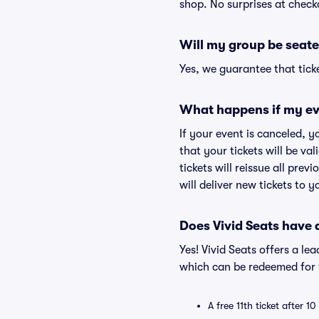
shop. No surprises at check
Will my group be seate
Yes, we guarantee that ticke
What happens if my ev
If your event is canceled, y
that your tickets will be va
tickets will reissue all prev
will deliver new tickets to 
Does Vivid Seats have
Yes! Vivid Seats offers a l
which can be redeemed for f
A free 11th ticket after 1