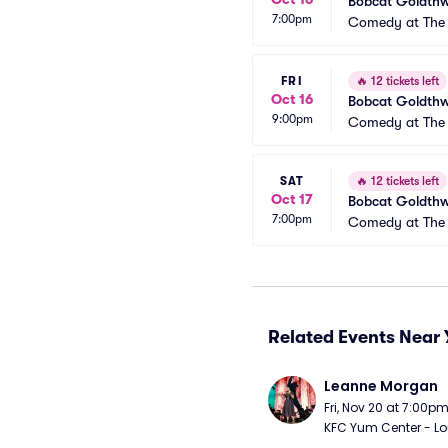
Bobcat Goldthw
7:00pm
Comedy at The 
FRI
🔥
12 tickets left
Oct 16
Bobcat Goldthw
9:00pm
Comedy at The 
SAT
🔥
12 tickets left
Oct 17
Bobcat Goldthw
7:00pm
Comedy at The 
Related Events Near 
Leanne Morgan
Fri, Nov 20 at 7:00p
KFC Yum Center - Loui