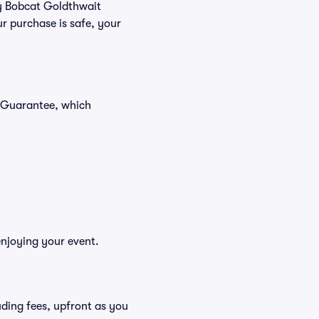
uy Bobcat Goldthwait
r purchase is safe, your
r Guarantee, which
enjoying your event.
luding fees, upfront as you