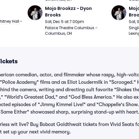
Mojo Brookzz - Dyon 
Mojo
Brooks
Bro
itney Hall - 
Sat, Dec 5 at 7:00pm
Sat, 
Palace Theatre Columbus - 
Singl
Columbus, OH
Lexin
ickets
erican comedian, actor, and filmmaker whose raspy, high-volt
 "Police Academy" films and as Eliot Loudermilk in "Scrooged." 
ehind the camera, writing and directing cult favorite "Shakes 
," "World's Greatest Dad," and "God Bless America." He also ex
ected episodes of "Jimmy Kimmel Live!" and "Chappelle's Show.
 Same Either" showcased sharp, surprising stand-up with heart
less wit live? Buy Bobcat Goldthwait tickets from Vivid Seats for
t set up your next vivid memory.