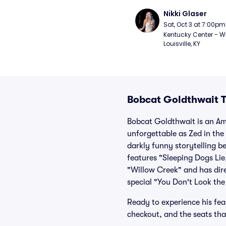
Nikki Glaser
Sat, Oct 3 at 7:00pm
Kentucky Center - Wh
Louisville, KY
Bobcat Goldthwait T
Bobcat Goldthwait is an Am
unforgettable as Zed in the
darkly funny storytelling b
features "Sleeping Dogs Lie
"Willow Creek" and has dir
special "You Don't Look the
Ready to experience his fear
checkout, and the seats tha