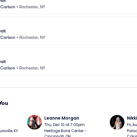
ait
Carlson
•
Rochester, NY
ait
Carlson
•
Rochester, NY
ait
Carlson
•
Rochester, NY
You
Leanne Morgan
Nikk
m
Thu, Dec 10 at 7:00pm
Fri, 
sville, KY
Heritage Bank Center - 
Palac
Cincinnati, OH
Colu