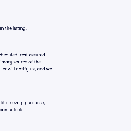
n the listing.
scheduled, rest assured
rimary source of the
ller will notify us, and we
edit on every purchase,
 can unlock: