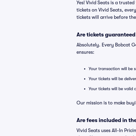
Yes! Vivid Seats is a trust
tickets on Vivid Seats, eve
tickets will arrive before t
Are tickets guaranteed
Absolutely. Every Bobcat G
ensures:
Your transaction will be 
Your tickets will be deliv
Your tickets will be vali
Our mission is to make buyi
Are fees included in the
Vivid Seats uses All-In Prici