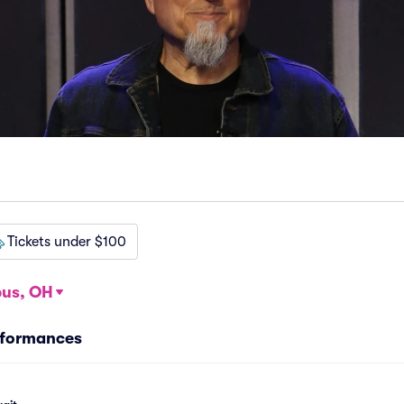
Tickets under $100
us, OH
rformances