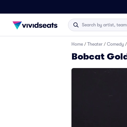
Home
/
Theater
/
Comedy
/
Bobcat Gold