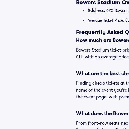
Bowers Stadium Ove
Address:
620 Bowers B
Average Ticket Price: $
Frequently Asked Q
How much are Bowers
Bowers Stadium ticket pri
$11, with an average price
What are the best ch
Finding cheap tickets at t
name of the event you're 
the event page, with premi
What does the Bowers
From front-row seats near 