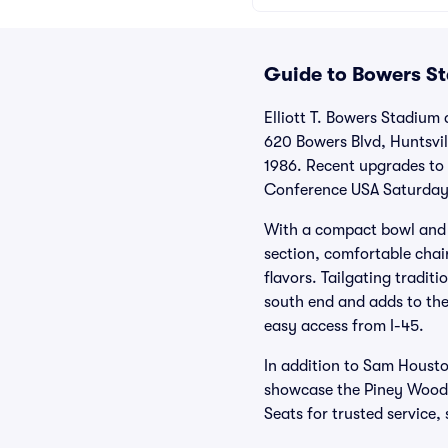
Guide to Bowers St
Elliott T. Bowers Stadium
620 Bowers Blvd, Huntsvill
1986. Recent upgrades to
Conference USA Saturdays 
With a compact bowl and si
section, comfortable chair
flavors. Tailgating tradit
south end and adds to the
easy access from I-45.
In addition to Sam Houst
showcase the Piney Woods.
Seats for trusted service