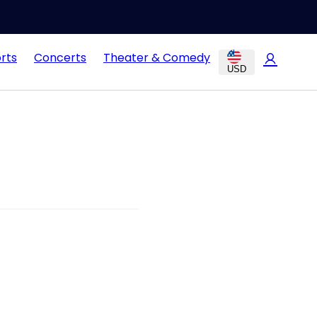
rts
Concerts
Theater & Comedy
USD