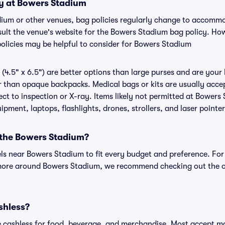
cy at Bowers Stadium
dium or other venues, bag policies regularly change to accomm
onsult the venue's website for the Bowers Stadium bag policy. H
policies may be helpful to consider for Bowers Stadium
(4.5" x 6.5") are better options than large purses and are your
r than opaque backpacks. Medical bags or kits are usually acce
ct to inspection or X-ray. Items likely not permitted at Bowers 
ipment, laptops, flashlights, drones, strollers, and laser pointer
r the Bowers Stadium?
els near Bowers Stadium to fit every budget and preference. For
 more around Bowers Stadium, we recommend checking out the o
shless?
cashless for food, beverage, and merchandise. Most accept maj