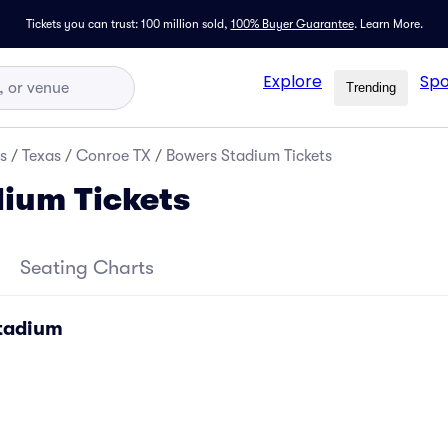
Tickets you can trust: 100 million sold,
100% Buyer Guarantee
.
Learn More.
Explore
Spo
Trending
s
/
Texas
/
Conroe TX
/
Bowers Stadium Tickets
ium Tickets
Seating Charts
Stadium