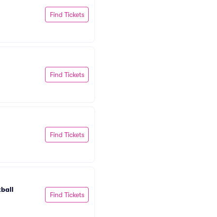
Find Tickets
Find Tickets
Find Tickets
ball
Find Tickets