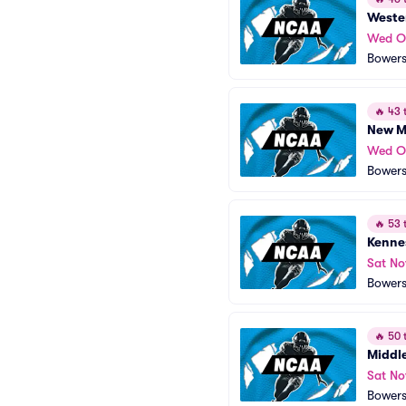
Wester
Wed O
Bowers
🔥
43 t
New Me
Wed O
Bowers
🔥
53 t
Kenne
Sat No
Bowers
🔥
50 t
Middle
Sat No
Bowers