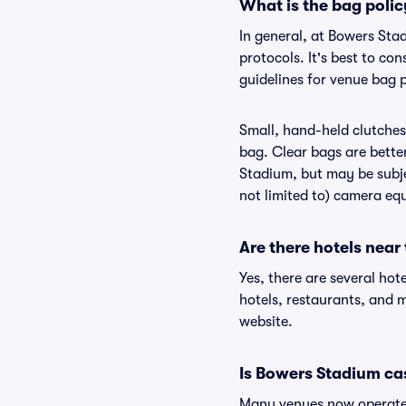
What is the bag poli
In general, at Bowers Sta
protocols. It's best to c
guidelines for venue bag 
Small, hand-held clutches 
bag. Clear bags are bette
Stadium, but may be subje
not limited to) camera equ
Are there hotels nea
Yes, there are several hot
hotels, restaurants, and
website.
Is Bowers Stadium ca
Many venues now operate 