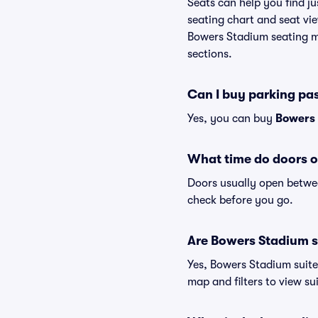
Seats can help you find ju
seating chart and seat vie
Bowers Stadium seating ma
sections.
Can I buy parking pa
Yes, you can buy
Bowers 
What time do doors 
Doors usually open betwee
check before you go.
Are Bowers Stadium su
Yes, Bowers Stadium suite
map and filters to view sui