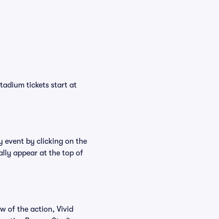
tadium tickets start at
y event by clicking on the
lly appear at the top of
w of the action, Vivid