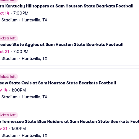
n Kentucky Hilltoppers at Sam Houston State Bearkats Football
ct 14
•
7:00PM
 Stadium
•
Huntsville, TX
ickets left
xico State Aggies at Sam Houston State Bearkats Football
ct 21
•
7:00PM
 Stadium
•
Huntsville, TX
ickets left
saw State Owls at Sam Houston State Bearkats Football
v 14
•
1:00PM
 Stadium
•
Huntsville, TX
ickets left
 Tennessee State Blue Raiders at Sam Houston State Bearkats Foot
v 21
•
1:00PM
 Stadium
•
Huntsville, TX