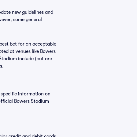
odate new guidelines and
owever, some general
 best bet for an acceptable
pted at venues like Bowers
Stadium include (but are
s.
 specific information on
fficial Bowers Stadium
or credit and debit cards