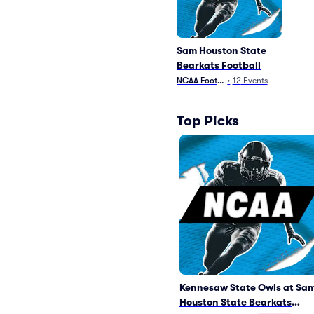
Sam Houston State
Bearkats Football
NCAA Football
•
12
Events
Top Picks
Kennesaw State Owls at Sa
Houston State Bearkats