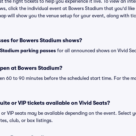
st the right tickets to help you experience it live. To view an i
ws, click the individual event at Bowers Stadium that you'd like
p will show you the venue setup for your event, along with tick
sses for Bowers Stadium shows?
Stadium parking passes
for all announced shows on Vivid Sea
open at Bowers Stadium?
n 60 to 90 minutes before the scheduled start time. For the m
ite or VIP tickets available on Vivid Seats?
 or VIP seats may be available depending on the event. Select y
tes, club, or box listings.