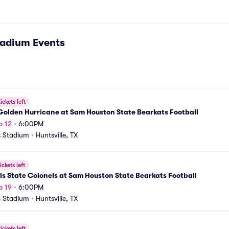
tadium
Events
ickets left
Golden Hurricane at Sam Houston State Bearkats Football
p 12
•
6:00PM
 Stadium
•
Huntsville, TX
ickets left
ls State Colonels at Sam Houston State Bearkats Football
p 19
•
6:00PM
 Stadium
•
Huntsville, TX
ickets left