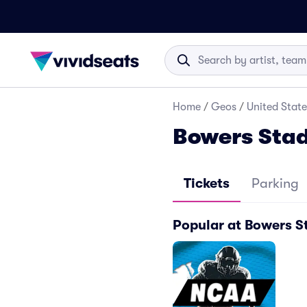
Home
/
Geos
/
United State
Bowers Stad
Tickets
Parking
Popular at Bowers 