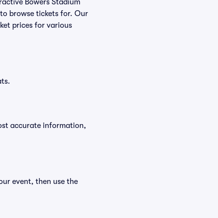
nteractive Bowers Stadium
 to browse tickets for. Our
et prices for various
ts.
ost accurate information,
our event, then use the