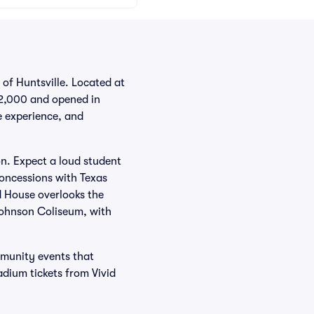
of Huntsville. Located at
 12,000 and opened in
e experience, and
on. Expect a loud student
concessions with Texas
ld House overlooks the
 Johnson Coliseum, with
mmunity events that
dium tickets from Vivid