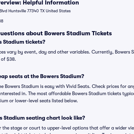
rview: Helpful Information
lvd Huntsville 77340 TX United States
38
uestions about Bowers Stadium Tickets
 Stadium tickets?
ces vary by event, day and other variables. Currently, Bowers S
 of $38.
eap seats at the Bowers Stadium?
he Bowers Stadium is easy with Vivid Seats. Check prices for an
interested in. The most affordable Bowers Stadium tickets typica
um or lower-level seats listed below.
 Stadium seating chart look like?
the stage or court to upper-level options that offer a wider vie