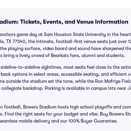
adium: Tickets, Events, and Venue Information
 anchors game day at Sam Houston State University in the heart 
e, TX 77340, the intimate, football-first venue seats just over
 the playing surface, video board and sound have sharpened th
bring a lively crowd of Bearkats fans, alumni and students.
deline-to-sideline sightlines, most seats feel close to the acti
back options in select areas, accessible seating, and efficient 
ions outside the stadium set the tone, while the Ron Mafrige Fie
 collegiate backdrop. Parking is available in campus lots near
on football, Bowers Stadium hosts high school playoffs and co
 Find the right seats for your budget and vibe. Buy Bowers Sta
, seamless mobile delivery and our 100% Buyer Guarantee.