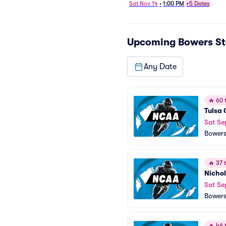
Football
Sat Nov 14
•
1:00 PM
+5 Dates
Upcoming
Bowers S
Any Date
🔥
60 t
Tulsa 
Sat Se
Bowers
🔥
37 t
Nichol
Sat Se
Bowers
🔥
46 t