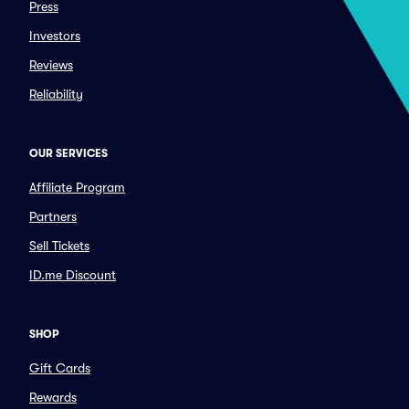
Press
Investors
Reviews
Reliability
OUR SERVICES
Affiliate Program
Partners
Sell Tickets
ID.me Discount
SHOP
Gift Cards
Rewards