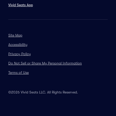
Vivid Seats App
Site Map
Accessibility
Privacy Policy
Do Not Sell or Share My Personal Information
Terms of Use
©2026 Vivid Seats LLC. All Rights Reserved.