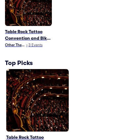
Table Rock Tattoo
Convention and Bike
Show
Other Theater
•
3
Events
Top Picks
Table Rock Tattoo