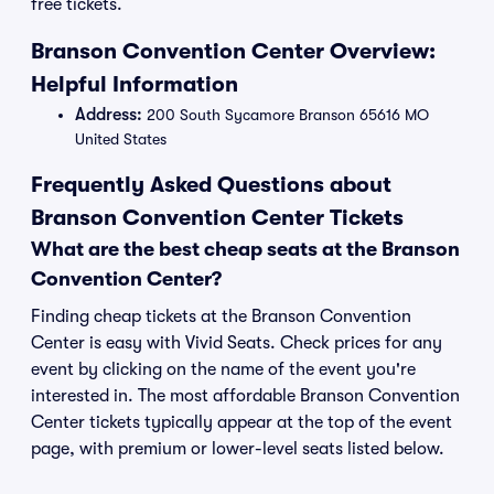
free tickets.
Branson Convention Center Overview:
Helpful Information
Address:
200 South Sycamore Branson 65616 MO
United States
Frequently Asked Questions about
Branson Convention Center Tickets
What are the best cheap seats at the Branson
Convention Center?
Finding cheap tickets at the Branson Convention
Center is easy with Vivid Seats. Check prices for any
event by clicking on the name of the event you're
interested in. The most affordable Branson Convention
Center tickets typically appear at the top of the event
page, with premium or lower-level seats listed below.