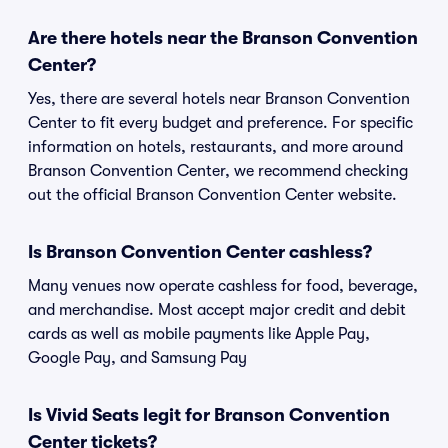
Are there hotels near the Branson Convention
Center?
Yes, there are several hotels near Branson Convention
Center to fit every budget and preference. For specific
information on hotels, restaurants, and more around
Branson Convention Center, we recommend checking
out the official Branson Convention Center website.
Is Branson Convention Center cashless?
Many venues now operate cashless for food, beverage,
and merchandise. Most accept major credit and debit
cards as well as mobile payments like Apple Pay,
Google Pay, and Samsung Pay
Is Vivid Seats legit for Branson Convention
Center tickets?