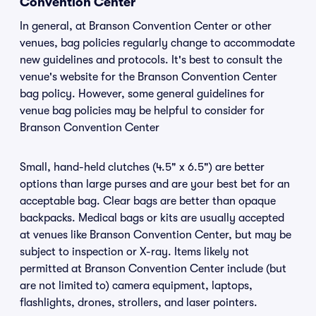
Convention Center
In general, at Branson Convention Center or other
venues, bag policies regularly change to accommodate
new guidelines and protocols. It's best to consult the
venue's website for the Branson Convention Center
bag policy. However, some general guidelines for
venue bag policies may be helpful to consider for
Branson Convention Center
Small, hand-held clutches (4.5" x 6.5") are better
options than large purses and are your best bet for an
acceptable bag. Clear bags are better than opaque
backpacks. Medical bags or kits are usually accepted
at venues like Branson Convention Center, but may be
subject to inspection or X-ray. Items likely not
permitted at Branson Convention Center include (but
are not limited to) camera equipment, laptops,
flashlights, drones, strollers, and laser pointers.