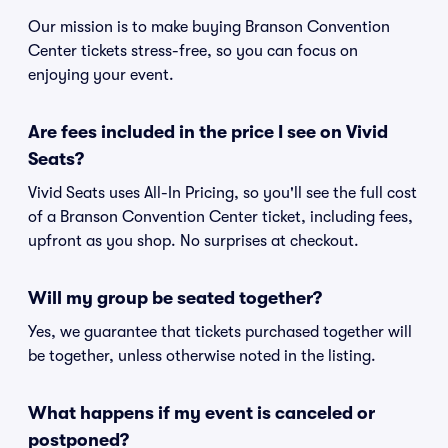
Our mission is to make buying Branson Convention
Center tickets stress-free, so you can focus on
enjoying your event.
Are fees included in the price I see on Vivid
Seats?
Vivid Seats uses All-In Pricing, so you'll see the full cost
of a Branson Convention Center ticket, including fees,
upfront as you shop. No surprises at checkout.
Will my group be seated together?
Yes, we guarantee that tickets purchased together will
be together, unless otherwise noted in the listing.
What happens if my event is canceled or
postponed?