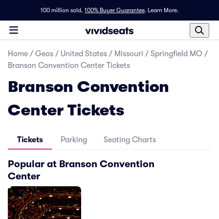
100 million sold,
100% Buyer Guarantee
.
Learn More.
Home
/
Geos
/
United States
/
Missouri
/
Springfield MO
/
Branson Convention Center Tickets
Branson Convention
Center Tickets
Tickets
Parking
Seating Charts
Popular at Branson Convention
Center