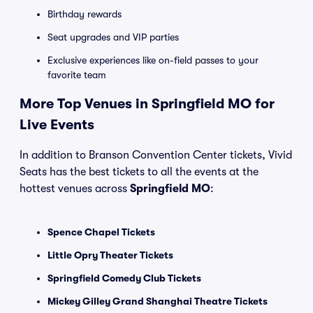
Birthday rewards
Seat upgrades and VIP parties
Exclusive experiences like on-field passes to your
favorite team
More Top Venues in Springfield MO for
Live Events
In addition to Branson Convention Center tickets, Vivid
Seats has the best tickets to all the events at the
hottest venues across
Springfield MO
:
Spence Chapel Tickets
Little Opry Theater Tickets
Springfield Comedy Club Tickets
Mickey Gilley Grand Shanghai Theatre Tickets