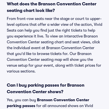
What does the Branson Convention Center
seating chart look like?
From front-row seats near the stage or court to upper-
level options that offer a wider view of the action, Vivid
Seats can help you find just the right tickets to help
you experience it live. To view an interactive Branson
Convention Center seating chart and seat views, click
the individual event at Branson Convention Center
that you'd like to browse tickets for. Our Branson
Convention Center seating map will show you the
venue setup for your event, along with ticket prices for
various sections.
Can I buy parking passes for Branson
Convention Center shows?
Yes, you can buy
Branson Convention Center
parking passes
for all announced shows on Vivid