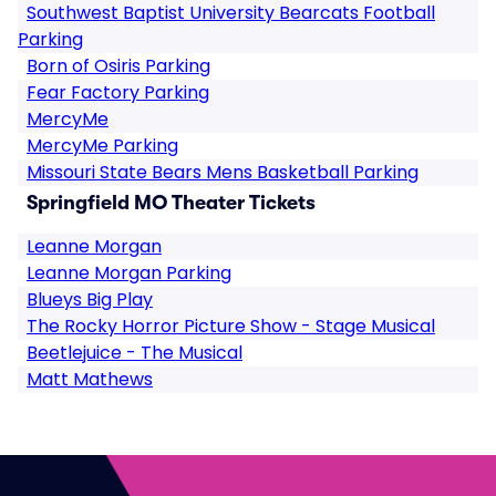
Southwest Baptist University Bearcats Football
Parking
Born of Osiris Parking
Fear Factory Parking
MercyMe
MercyMe Parking
Missouri State Bears Mens Basketball Parking
Springfield MO Theater Tickets
Leanne Morgan
Leanne Morgan Parking
Blueys Big Play
The Rocky Horror Picture Show - Stage Musical
Beetlejuice - The Musical
Matt Mathews