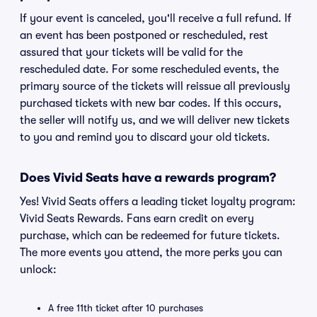
If your event is canceled, you'll receive a full refund. If
an event has been postponed or rescheduled, rest
assured that your tickets will be valid for the
rescheduled date. For some rescheduled events, the
primary source of the tickets will reissue all previously
purchased tickets with new bar codes. If this occurs,
the seller will notify us, and we will deliver new tickets
to you and remind you to discard your old tickets.
Does Vivid Seats have a rewards program?
Yes! Vivid Seats offers a leading ticket loyalty program:
Vivid Seats Rewards. Fans earn credit on every
purchase, which can be redeemed for future tickets.
The more events you attend, the more perks you can
unlock:
A free 11th ticket after 10 purchases