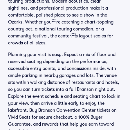
touring productions. Modern acoustics, clear
sightlines, and professional production make it a
comfortable, polished place to see a show in the
Ozarks. Whether youre catching a chart-topping
country act, a national touring comedian, or a
community festival, the centers layout scales for
crowds of all sizes.
Planning your visit is easy. Expect a mix of floor and
reserved seating depending on the performance,
accessible entry points, and concessions inside, with
ample parking in nearby garages and lots. The venue
sits within walking distance of restaurants and hotels,
so you can turn tickets into a full Branson night out.
Explore the event schedule and seating chart to lock in
your view, then arrive a little early to enjoy the
lakefront. Buy Branson Convention Center tickets on
Vivid Seats for secure checkout, a 100% Buyer
Guarantee, and rewards that help you earn toward