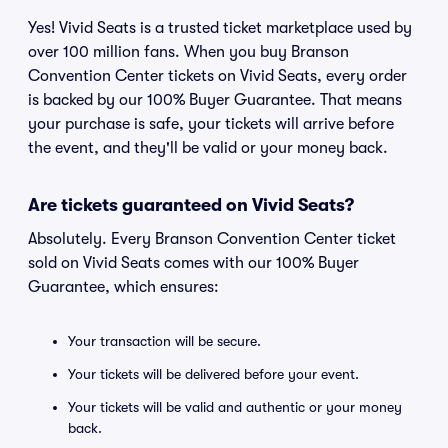
Yes! Vivid Seats is a trusted ticket marketplace used by
over 100 million fans. When you buy Branson
Convention Center tickets on Vivid Seats, every order
is backed by our 100% Buyer Guarantee. That means
your purchase is safe, your tickets will arrive before
the event, and they'll be valid or your money back.
Are tickets guaranteed on Vivid Seats?
Absolutely. Every Branson Convention Center ticket
sold on Vivid Seats comes with our 100% Buyer
Guarantee, which ensures:
Your transaction will be secure.
Your tickets will be delivered before your event.
Your tickets will be valid and authentic or your money
back.