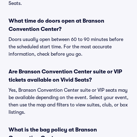
Seats.
What time do doors open at Branson
Convention Center?
Doors usually open between 60 to 90 minutes before
the scheduled start time. For the most accurate
information, check before you go.
Are Branson Convention Center suite or VIP
tickets available on Vivid Seats?
Yes, Branson Convention Center suite or VIP seats may
be available depending on the event. Select your event,
then use the map and filters to view suites, club, or box
listings.
What is the bag policy at Branson