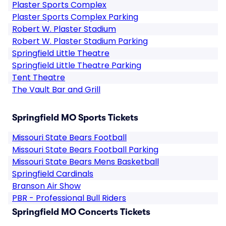
Plaster Sports Complex
Plaster Sports Complex Parking
Robert W. Plaster Stadium
Robert W. Plaster Stadium Parking
Springfield Little Theatre
Springfield Little Theatre Parking
Tent Theatre
The Vault Bar and Grill
Springfield MO Sports Tickets
Missouri State Bears Football
Missouri State Bears Football Parking
Missouri State Bears Mens Basketball
Springfield Cardinals
Branson Air Show
PBR - Professional Bull Riders
Springfield MO Concerts Tickets