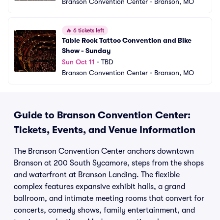
Branson Convention Center
•
Branson, MO
🔥
6 tickets left
Table Rock Tattoo Convention and Bike 
Show - Sunday
Sun Oct 11
•
TBD
Branson Convention Center
•
Branson, MO
Guide to Branson Convention Center:
Tickets, Events, and Venue Information
The Branson Convention Center anchors downtown
Branson at 200 South Sycamore, steps from the shops
and waterfront at Branson Landing. The flexible
complex features expansive exhibit halls, a grand
ballroom, and intimate meeting rooms that convert for
concerts, comedy shows, family entertainment, and