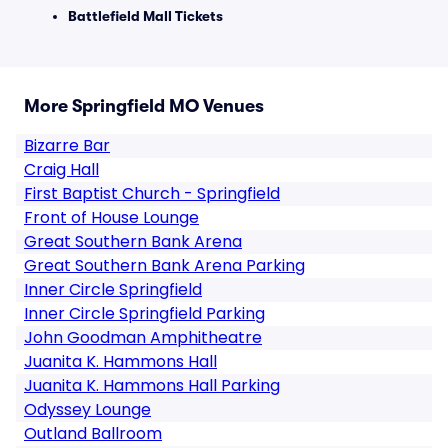
Battlefield Mall Tickets
More Springfield MO Venues
Bizarre Bar
Craig Hall
First Baptist Church - Springfield
Front of House Lounge
Great Southern Bank Arena
Great Southern Bank Arena Parking
Inner Circle Springfield
Inner Circle Springfield Parking
John Goodman Amphitheatre
Juanita K. Hammons Hall
Juanita K. Hammons Hall Parking
Odyssey Lounge
Outland Ballroom