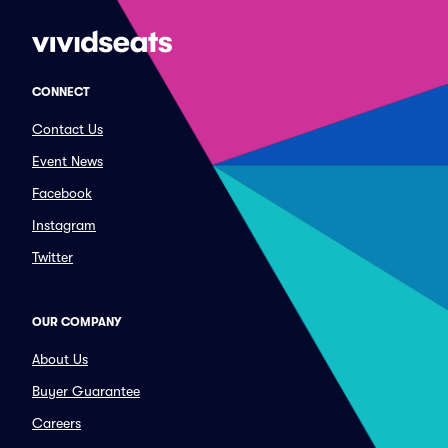
CONNECT
Contact Us
Event News
Facebook
Instagram
Twitter
OUR COMPANY
About Us
Buyer Guarantee
Careers