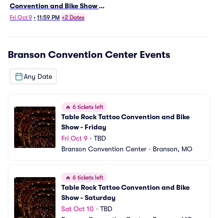
Convention and Bike Show -
Friday
Fri Oct 9
•
11:59 PM
+2 Dates
Branson Convention Center
Events
Any Date
🔥
6 tickets left
Table Rock Tattoo Convention and Bike 
Show - Friday
Fri Oct 9
•
TBD
Branson Convention Center
•
Branson, MO
🔥
6 tickets left
Table Rock Tattoo Convention and Bike 
Show - Saturday
Sat Oct 10
•
TBD