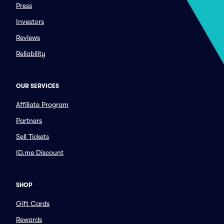
Press
Investors
Reviews
Reliability
OUR SERVICES
Affiliate Program
Partners
Sell Tickets
ID.me Discount
SHOP
Gift Cards
Rewards