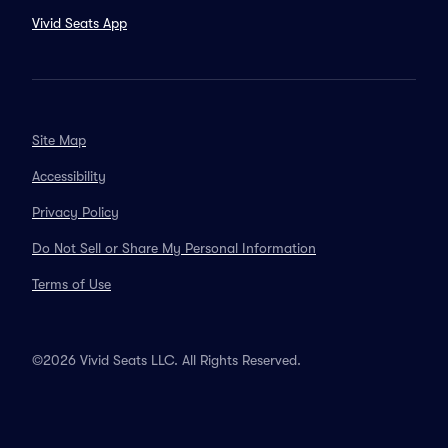
Vivid Seats App
Site Map
Accessibility
Privacy Policy
Do Not Sell or Share My Personal Information
Terms of Use
©2026 Vivid Seats LLC. All Rights Reserved.