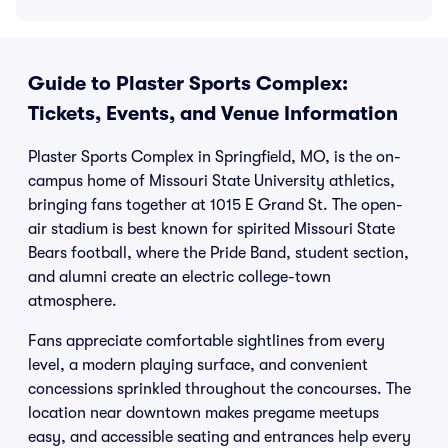
Guide to Plaster Sports Complex:
Tickets, Events, and Venue Information
Plaster Sports Complex in Springfield, MO, is the on-
campus home of Missouri State University athletics,
bringing fans together at 1015 E Grand St. The open-
air stadium is best known for spirited Missouri State
Bears football, where the Pride Band, student section,
and alumni create an electric college-town
atmosphere.
Fans appreciate comfortable sightlines from every
level, a modern playing surface, and convenient
concessions sprinkled throughout the concourses. The
location near downtown makes pregame meetups
easy, and accessible seating and entrances help every