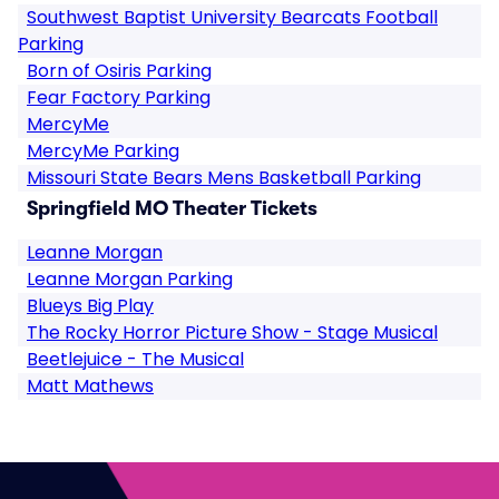
Southwest Baptist University Bearcats Football
Parking
Born of Osiris Parking
Fear Factory Parking
MercyMe
MercyMe Parking
Missouri State Bears Mens Basketball Parking
Springfield MO Theater Tickets
Leanne Morgan
Leanne Morgan Parking
Blueys Big Play
The Rocky Horror Picture Show - Stage Musical
Beetlejuice - The Musical
Matt Mathews