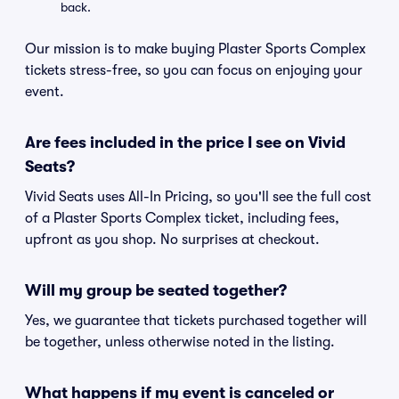
back.
Our mission is to make buying Plaster Sports Complex
tickets stress-free, so you can focus on enjoying your
event.
Are fees included in the price I see on Vivid
Seats?
Vivid Seats uses All-In Pricing, so you'll see the full cost
of a Plaster Sports Complex ticket, including fees,
upfront as you shop. No surprises at checkout.
Will my group be seated together?
Yes, we guarantee that tickets purchased together will
be together, unless otherwise noted in the listing.
What happens if my event is canceled or