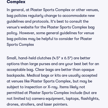
Complex
In general, at Plaster Sports Complex or other venues,
bag policies regularly change to accommodate new
guidelines and protocols. It's best to consult the
venue's website for the Plaster Sports Complex bag
policy. However, some general guidelines for venue
bag policies may be helpful to consider for Plaster
Sports Complex
Small, hand-held clutches (4.5" x 6.5") are better
options than large purses and are your best bet for an
acceptable bag. Clear bags are better than opaque
backpacks. Medical bags or kits are usually accepted
at venues like Plaster Sports Complex, but may be
subject to inspection or X-ray. Items likely not
permitted at Plaster Sports Complex include (but are
not limited to) camera equipment, laptops, flashlights,
drones, strollers, and laser pointers.