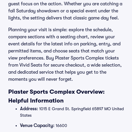
guest focus on the action. Whether you are catching a
fall Saturday showdown or a special event under the
lights, the setting delivers that classic game day feel.
Planning your visit is simple: explore the schedule,
compare sections with a seating chart, review your
event details for the latest info on parking, entry, and
permitted items, and choose seats that match your
view preferences. Buy Plaster Sports Complex tickets
from Vivid Seats for secure checkout, a wide selection,
and dedicated service that helps you get to the
moments you will never forget.
Plaster Sports Complex Overview:
Helpful Information
Address:
1015 E Grand St. Springfield 65897 MO United
States
Venue Capacity:
16600