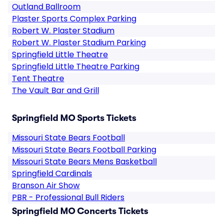
Outland Ballroom
Plaster Sports Complex Parking
Robert W. Plaster Stadium
Robert W. Plaster Stadium Parking
Springfield Little Theatre
Springfield Little Theatre Parking
Tent Theatre
The Vault Bar and Grill
Springfield MO Sports Tickets
Missouri State Bears Football
Missouri State Bears Football Parking
Missouri State Bears Mens Basketball
Springfield Cardinals
Branson Air Show
PBR - Professional Bull Riders
Springfield MO Concerts Tickets