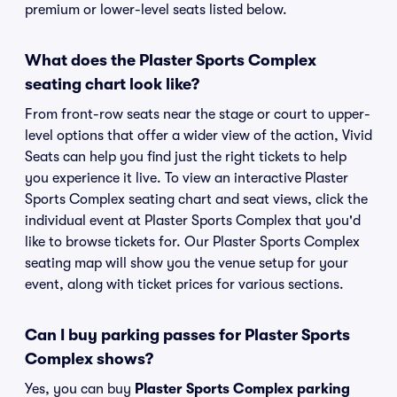
premium or lower-level seats listed below.
What does the Plaster Sports Complex
seating chart look like?
From front-row seats near the stage or court to upper-
level options that offer a wider view of the action, Vivid
Seats can help you find just the right tickets to help
you experience it live. To view an interactive Plaster
Sports Complex seating chart and seat views, click the
individual event at Plaster Sports Complex that you'd
like to browse tickets for. Our Plaster Sports Complex
seating map will show you the venue setup for your
event, along with ticket prices for various sections.
Can I buy parking passes for Plaster Sports
Complex shows?
Yes, you can buy
Plaster Sports Complex parking