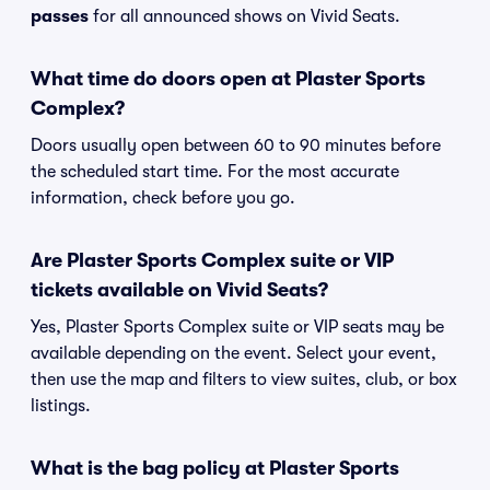
passes
for all announced shows on Vivid Seats.
What time do doors open at Plaster Sports
Complex?
Doors usually open between 60 to 90 minutes before
the scheduled start time. For the most accurate
information, check before you go.
Are Plaster Sports Complex suite or VIP
tickets available on Vivid Seats?
Yes, Plaster Sports Complex suite or VIP seats may be
available depending on the event. Select your event,
then use the map and filters to view suites, club, or box
listings.
What is the bag policy at Plaster Sports