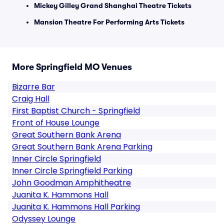
Mickey Gilley Grand Shanghai Theatre Tickets
Mansion Theatre For Performing Arts Tickets
More Springfield MO Venues
Bizarre Bar
Craig Hall
First Baptist Church - Springfield
Front of House Lounge
Great Southern Bank Arena
Great Southern Bank Arena Parking
Inner Circle Springfield
Inner Circle Springfield Parking
John Goodman Amphitheatre
Juanita K. Hammons Hall
Juanita K. Hammons Hall Parking
Odyssey Lounge