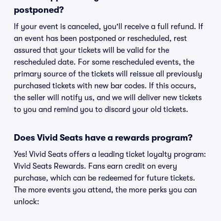
postponed?
If your event is canceled, you'll receive a full refund. If
an event has been postponed or rescheduled, rest
assured that your tickets will be valid for the
rescheduled date. For some rescheduled events, the
primary source of the tickets will reissue all previously
purchased tickets with new bar codes. If this occurs,
the seller will notify us, and we will deliver new tickets
to you and remind you to discard your old tickets.
Does Vivid Seats have a rewards program?
Yes! Vivid Seats offers a leading ticket loyalty program:
Vivid Seats Rewards. Fans earn credit on every
purchase, which can be redeemed for future tickets.
The more events you attend, the more perks you can
unlock: