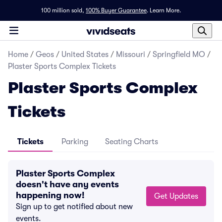
100 million sold,
100% Buyer Guarantee
.
Learn More.
Home
/
Geos
/
United States
/
Missouri
/
Springfield MO
/
Plaster Sports Complex Tickets
Plaster Sports Complex
Tickets
Tickets
Parking
Seating Charts
Plaster Sports Complex
doesn't have any events
happening now!
Get Updates
Sign up to get notified about new
events.