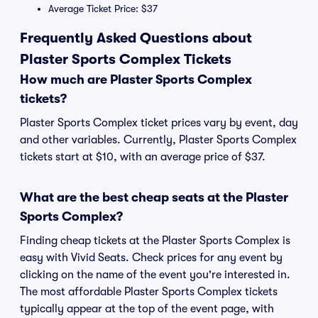
Average Ticket Price: $37
Frequently Asked Questions about
Plaster Sports Complex Tickets
How much are Plaster Sports Complex
tickets?
Plaster Sports Complex ticket prices vary by event, day
and other variables. Currently, Plaster Sports Complex
tickets start at $10, with an average price of $37.
What are the best cheap seats at the Plaster
Sports Complex?
Finding cheap tickets at the Plaster Sports Complex is
easy with Vivid Seats. Check prices for any event by
clicking on the name of the event you're interested in.
The most affordable Plaster Sports Complex tickets
typically appear at the top of the event page, with