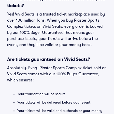
tickets?
Yes! Vivid Seats is a trusted ticket marketplace used by
over 100 million fans. When you buy Plaster Sports
Complex tickets on Vivid Seats, every order is backed
by our 100% Buyer Guarantee. That means your
purchase is safe, your tickets will arrive before the
event, and they'll be valid or your money back.
Are tickets guaranteed on Vivid Seats?
Absolutely. Every Plaster Sports Complex ticket sold on
Vivid Seats comes with our 100% Buyer Guarantee,
which ensures:
Your transaction will be secure.
Your tickets will be delivered before your event.
Your tickets will be valid and authentic or your money