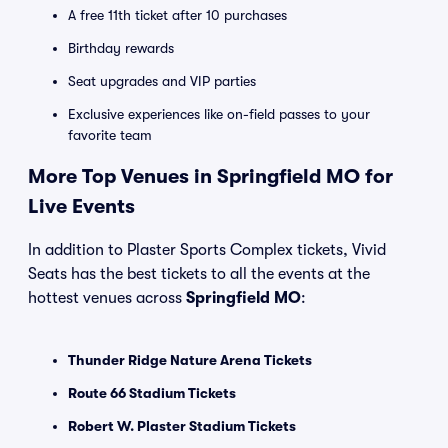
A free 11th ticket after 10 purchases
Birthday rewards
Seat upgrades and VIP parties
Exclusive experiences like on-field passes to your
favorite team
More Top Venues in Springfield MO for
Live Events
In addition to Plaster Sports Complex tickets, Vivid
Seats has the best tickets to all the events at the
hottest venues across
Springfield MO
:
Thunder Ridge Nature Arena Tickets
Route 66 Stadium Tickets
Robert W. Plaster Stadium Tickets