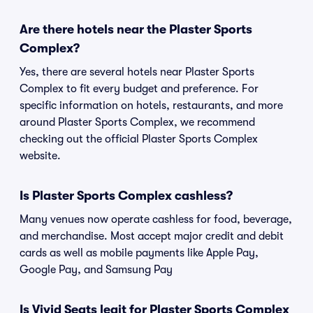
Are there hotels near the Plaster Sports
Complex?
Yes, there are several hotels near Plaster Sports
Complex to fit every budget and preference. For
specific information on hotels, restaurants, and more
around Plaster Sports Complex, we recommend
checking out the official Plaster Sports Complex
website.
Is Plaster Sports Complex cashless?
Many venues now operate cashless for food, beverage,
and merchandise. Most accept major credit and debit
cards as well as mobile payments like Apple Pay,
Google Pay, and Samsung Pay
Is Vivid Seats legit for Plaster Sports Complex