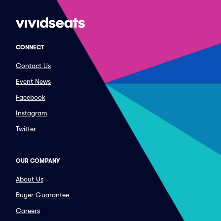
CONNECT
Contact Us
Event News
Facebook
Instagram
Twitter
OUR COMPANY
About Us
Buyer Guarantee
Careers