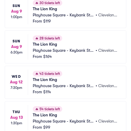
🔥
30 tickets left
SUN
The Lion King
Aug 9
Playhouse Square - Keybank Stat
•
Cleveland,
1:00pm
e Theatre
From
$119
 OH
🔥
28 tickets left
SUN
The Lion King
Aug 9
Playhouse Square - Keybank Stat
•
Cleveland,
6:30pm
e Theatre
From
$164
 OH
🔥
43 tickets left
WED
The Lion King
Aug 12
Playhouse Square - Keybank Stat
•
Cleveland,
7:30pm
e Theatre
From
$114
 OH
🔥
54 tickets left
THU
The Lion King
Aug 13
Playhouse Square - Keybank Stat
•
Cleveland,
1:30pm
e Theatre
From
$99
 OH