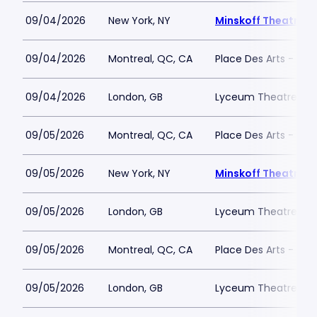
09/04/2026
New York, NY
Minskoff Theatre
09/04/2026
Montreal, QC, CA
Place Des Arts - Salle
09/04/2026
London, GB
Lyceum Theatre - L
09/05/2026
Montreal, QC, CA
Place Des Arts - Salle
09/05/2026
New York, NY
Minskoff Theatre
09/05/2026
London, GB
Lyceum Theatre - L
09/05/2026
Montreal, QC, CA
Place Des Arts - Salle
09/05/2026
London, GB
Lyceum Theatre - L