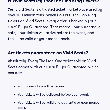
Is Vivid Seats legit for The Lion King tickets?
Yes! Vivid Seats is a trusted ticket marketplace used by
over 100 million fans. When you buy The Lion King
tickets on Vivid Seats, every order is backed by our
100% Buyer Guarantee. That means your purchase is
safe, your tickets will arrive before the event, and
they'll be valid or your money back.
Are tickets guaranteed on Vivid Seats?
Absolutely. Every The Lion King ticket sold on Vivid
Seats comes with our 100% Buyer Guarantee, which
ensures:
Your transaction will be secure.
Your tickets will be delivered before your event.
Your tickets will be valid and authentic or your money
back.