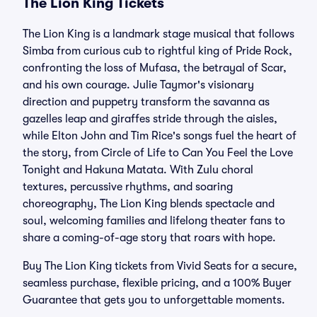
The Lion King Tickets
The Lion King is a landmark stage musical that follows
Simba from curious cub to rightful king of Pride Rock,
confronting the loss of Mufasa, the betrayal of Scar,
and his own courage. Julie Taymor's visionary
direction and puppetry transform the savanna as
gazelles leap and giraffes stride through the aisles,
while Elton John and Tim Rice's songs fuel the heart of
the story, from Circle of Life to Can You Feel the Love
Tonight and Hakuna Matata. With Zulu choral
textures, percussive rhythms, and soaring
choreography, The Lion King blends spectacle and
soul, welcoming families and lifelong theater fans to
share a coming-of-age story that roars with hope.
Buy The Lion King tickets from Vivid Seats for a secure,
seamless purchase, flexible pricing, and a 100% Buyer
Guarantee that gets you to unforgettable moments.