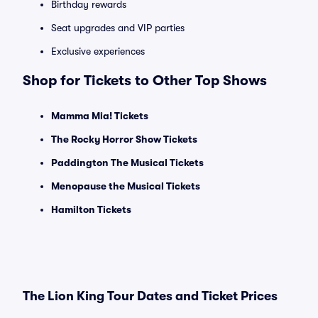
Birthday rewards
Seat upgrades and VIP parties
Exclusive experiences
Shop for Tickets to Other Top Shows
Mamma Mia! Tickets
The Rocky Horror Show Tickets
Paddington The Musical Tickets
Menopause the Musical Tickets
Hamilton Tickets
The Lion King Tour Dates and Ticket Prices