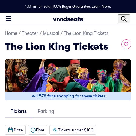
100 million sold,
100% Buyer Guarantee
.
Learn More.
Home
/
Theater
/
Musical
/
The Lion King Tickets
The Lion King Tickets
1,578 fans shopping for these tickets
Tickets
Parking
Date
Time
Tickets under $100