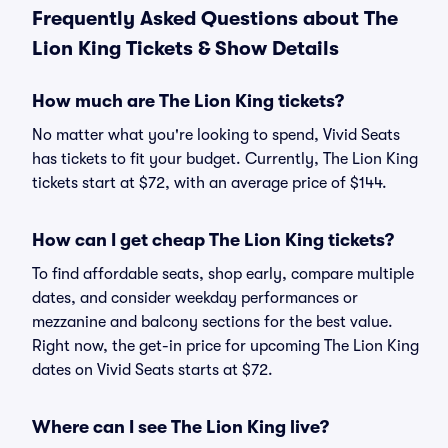
Frequently Asked Questions about The
Lion King Tickets & Show Details
How much are The Lion King tickets?
No matter what you're looking to spend, Vivid Seats
has tickets to fit your budget. Currently, The Lion King
tickets start at $72, with an average price of $144.
How can I get cheap The Lion King tickets?
To find affordable seats, shop early, compare multiple
dates, and consider weekday performances or
mezzanine and balcony sections for the best value.
Right now, the get-in price for upcoming The Lion King
dates on Vivid Seats starts at $72.
Where can I see The Lion King live?