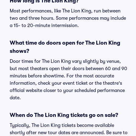
How long is The Lion King?
Most performances, like The Lion King, run between
two and three hours. Some performances may include
a 15- to 20-minute intermission.
What time do doors open for The Lion King
shows?
Door times for The Lion King vary slightly by venue,
but most theaters open their doors between 60 and 90
minutes before showtime. For the most accurate
information, check your event ticket or the theatre's
official website closer to your scheduled performance
date.
When do The Lion King tickets go on sale?
Typically, The Lion King tickets become available
shortly after new tour dates are announced. Be sure to