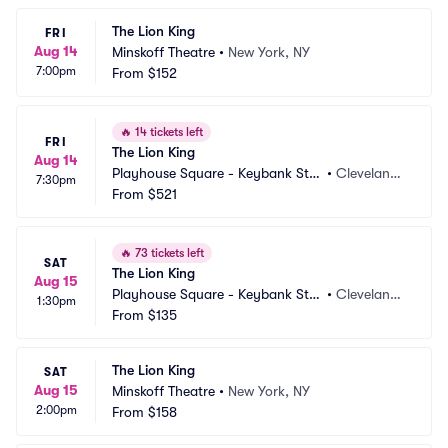
The Lion King
FRI
Aug 14
Minskoff Theatre
•
New York, NY
7:00pm
From
$152
🔥
14 tickets left
FRI
The Lion King
Aug 14
Playhouse Square - Keybank Stat
•
Cleveland,
7:30pm
e Theatre
From
$521
 OH
🔥
73 tickets left
SAT
The Lion King
Aug 15
Playhouse Square - Keybank Stat
•
Cleveland,
1:30pm
e Theatre
From
$135
 OH
The Lion King
SAT
Aug 15
Minskoff Theatre
•
New York, NY
2:00pm
From
$158