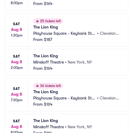
8:00pm
From
$164
🔥
25 tickets left
SAT
The Lion King
Aug 8
Playhouse Square - Keybank Stat
•
Cleveland,
1:30pm
e Theatre
From
$187
 OH
The Lion King
SAT
Aug 8
Minskoff Theatre
•
New York, NY
2:00pm
From
$164
🔥
36 tickets left
SAT
The Lion King
Aug 8
Playhouse Square - Keybank Stat
•
Cleveland,
7:30pm
e Theatre
From
$164
 OH
The Lion King
SAT
Aug 8
Minskoff Theatre
•
New York, NY
8:00pm