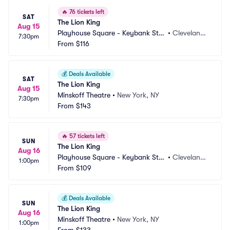
🔥
76 tickets left
SAT
The Lion King
Aug 15
Playhouse Square - Keybank Stat
•
Cleveland,
7:30pm
e Theatre
From
$116
 OH
💰
Deals Available
SAT
The Lion King
Aug 15
Minskoff Theatre
•
New York, NY
7:30pm
From
$143
🔥
57 tickets left
SUN
The Lion King
Aug 16
Playhouse Square - Keybank Stat
•
Cleveland,
1:00pm
e Theatre
From
$109
 OH
💰
Deals Available
SUN
The Lion King
Aug 16
Minskoff Theatre
•
New York, NY
1:00pm