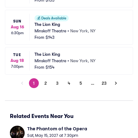
From
$133
💰
Deals Available
SUN
The Lion King
Aug 16
Minskoff Theatre
•
New York, NY
6:30pm
From
$143
The Lion King
TUE
Aug 18
Minskoff Theatre
•
New York, NY
7:00pm
From
$154
1
2
3
4
5
…
23
Related Events Near You
The Phantom of the Opera
Sat, May 15, 2027 at 7:30pm