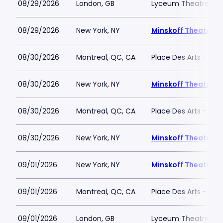
08/29/2026
London, GB
Lyceum Theatre - L
08/29/2026
New York, NY
Minskoff Theatre
08/30/2026
Montreal, QC, CA
Place Des Arts - Salle
08/30/2026
New York, NY
Minskoff Theatre
08/30/2026
Montreal, QC, CA
Place Des Arts - Salle
08/30/2026
New York, NY
Minskoff Theatre
09/01/2026
New York, NY
Minskoff Theatre
09/01/2026
Montreal, QC, CA
Place Des Arts - Salle
09/01/2026
London, GB
Lyceum Theatre - L