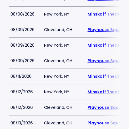
08/08/2026
New York, NY
Minskoff Theatre
08/09/2026
Cleveland, OH
Playhouse Square -
08/09/2026
New York, NY
Minskoff Theatre
08/09/2026
Cleveland, OH
Playhouse Square -
08/11/2026
New York, NY
Minskoff Theatre
08/12/2026
New York, NY
Minskoff Theatre
08/12/2026
Cleveland, OH
Playhouse Square -
08/13/2026
Cleveland, OH
Playhouse Square -