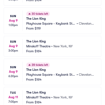
From
$164
🔥
30 tickets left
SUN
The Lion King
Aug 9
Playhouse Square - Keybank Stat
•
Cleveland,
1:00pm
e Theatre
From
$119
 OH
The Lion King
SUN
Aug 9
Minskoff Theatre
•
New York, NY
3:00pm
From
$164
🔥
28 tickets left
SUN
The Lion King
Aug 9
Playhouse Square - Keybank Stat
•
Cleveland,
6:30pm
e Theatre
From
$164
 OH
The Lion King
TUE
Aug 11
Minskoff Theatre
•
New York, NY
7:00pm
From
$164