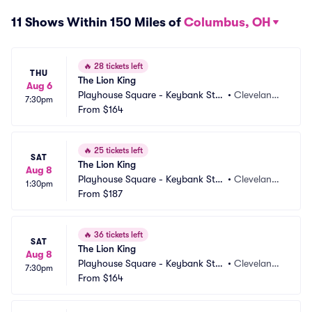
11 Shows Within 150 Miles of
Columbus, OH
🔥
28 tickets left
THU
The Lion King
Aug 6
Playhouse Square - Keybank Stat
•
Cleveland,
7:30pm
e Theatre
From
$164
 OH
🔥
25 tickets left
SAT
The Lion King
Aug 8
Playhouse Square - Keybank Stat
•
Cleveland,
1:30pm
e Theatre
From
$187
 OH
🔥
36 tickets left
SAT
The Lion King
Aug 8
Playhouse Square - Keybank Stat
•
Cleveland,
7:30pm
e Theatre
From
$164
 OH