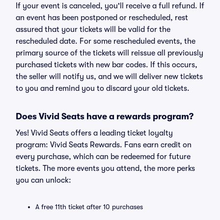
If your event is canceled, you'll receive a full refund. If
an event has been postponed or rescheduled, rest
assured that your tickets will be valid for the
rescheduled date. For some rescheduled events, the
primary source of the tickets will reissue all previously
purchased tickets with new bar codes. If this occurs,
the seller will notify us, and we will deliver new tickets
to you and remind you to discard your old tickets.
Does Vivid Seats have a rewards program?
Yes! Vivid Seats offers a leading ticket loyalty
program: Vivid Seats Rewards. Fans earn credit on
every purchase, which can be redeemed for future
tickets. The more events you attend, the more perks
you can unlock:
A free 11th ticket after 10 purchases