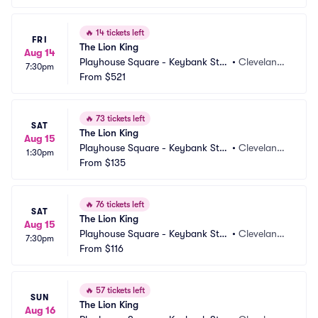
🔥
14 tickets left
FRI
The Lion King
Aug 14
Playhouse Square - Keybank Stat
•
Cleveland,
7:30pm
e Theatre
From
$521
 OH
🔥
73 tickets left
SAT
The Lion King
Aug 15
Playhouse Square - Keybank Stat
•
Cleveland,
1:30pm
e Theatre
From
$135
 OH
🔥
76 tickets left
SAT
The Lion King
Aug 15
Playhouse Square - Keybank Stat
•
Cleveland,
7:30pm
e Theatre
From
$116
 OH
🔥
57 tickets left
SUN
The Lion King
Aug 16