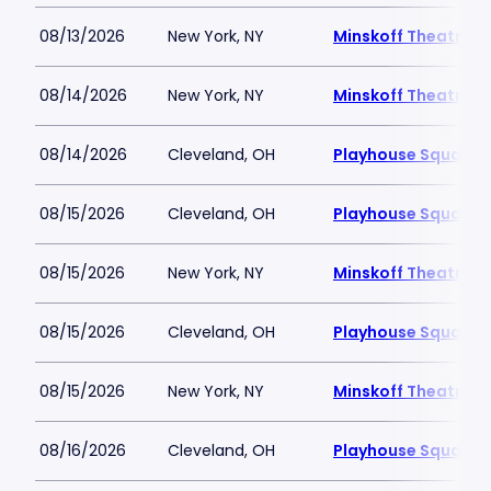
08/13/2026
New York, NY
Minskoff Theatre
08/14/2026
New York, NY
Minskoff Theatre
08/14/2026
Cleveland, OH
Playhouse Square -
08/15/2026
Cleveland, OH
Playhouse Square -
08/15/2026
New York, NY
Minskoff Theatre
08/15/2026
Cleveland, OH
Playhouse Square -
08/15/2026
New York, NY
Minskoff Theatre
08/16/2026
Cleveland, OH
Playhouse Square -