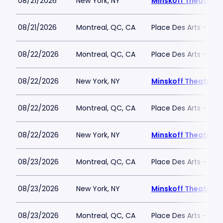
08/21/2026
New York, NY
Minskoff Theatre
08/21/2026
Montreal, QC, CA
Place Des Arts - Salle
08/22/2026
Montreal, QC, CA
Place Des Arts - Salle
08/22/2026
New York, NY
Minskoff Theatre
08/22/2026
Montreal, QC, CA
Place Des Arts - Salle
08/22/2026
New York, NY
Minskoff Theatre
08/23/2026
Montreal, QC, CA
Place Des Arts - Salle
08/23/2026
New York, NY
Minskoff Theatre
08/23/2026
Montreal, QC, CA
Place Des Arts - Salle