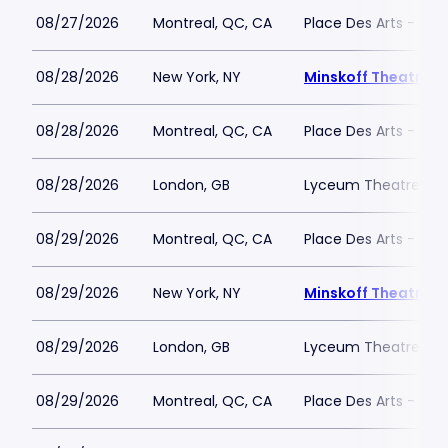
08/27/2026
Montreal, QC, CA
Place Des Arts - Salle
08/28/2026
New York, NY
Minskoff Theatre
08/28/2026
Montreal, QC, CA
Place Des Arts - Salle
08/28/2026
London, GB
Lyceum Theatre - L
08/29/2026
Montreal, QC, CA
Place Des Arts - Salle
08/29/2026
New York, NY
Minskoff Theatre
08/29/2026
London, GB
Lyceum Theatre - L
08/29/2026
Montreal, QC, CA
Place Des Arts - Salle