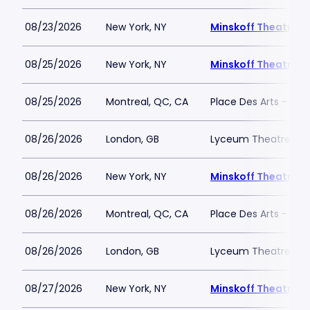
08/23/2026
New York, NY
Minskoff Theatre
08/25/2026
New York, NY
Minskoff Theatre
08/25/2026
Montreal, QC, CA
Place Des Arts - Salle
08/26/2026
London, GB
Lyceum Theatre - L
08/26/2026
New York, NY
Minskoff Theatre
08/26/2026
Montreal, QC, CA
Place Des Arts - Salle
08/26/2026
London, GB
Lyceum Theatre - L
08/27/2026
New York, NY
Minskoff Theatre