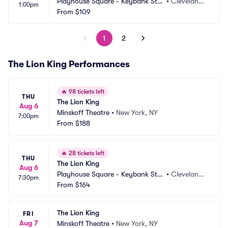
Playhouse Square - Keybank Stat
•
Cleveland,
1:00pm
e Theatre
From
$109
 OH
1
2
The Lion King Performances
🔥
98 tickets left
THU
The Lion King
Aug 6
Minskoff Theatre
•
New York, NY
7:00pm
From
$188
🔥
28 tickets left
THU
The Lion King
Aug 6
Playhouse Square - Keybank Stat
•
Cleveland,
7:30pm
e Theatre
From
$164
 OH
The Lion King
FRI
Aug 7
Minskoff Theatre
•
New York, NY