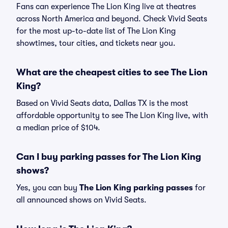
Fans can experience The Lion King live at theatres
across North America and beyond. Check Vivid Seats
for the most up-to-date list of The Lion King
showtimes, tour cities, and tickets near you.
What are the cheapest cities to see The Lion
King?
Based on Vivid Seats data, Dallas TX is the most
affordable opportunity to see The Lion King live, with
a median price of $104.
Can I buy parking passes for The Lion King
shows?
Yes, you can buy
The Lion King parking passes
for
all announced shows on Vivid Seats.