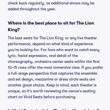
check back regularly, as additional shows may be
added throughout the year.
Where is the best place to sit for The Lion
King?
The best seats for The Lion King, or any live theater
performance, depend on what kind of experience
you're looking for. For fans who want to catch every
lyric, facial expression, and detail of the
choreography, orchestra center seats within the first
10-15 rows offer the most immersive view. If you prefer
a full-stage perspective that captures the ensemble
and set design, mezzanine or dress circle seats are
another great choice. Keep in mind, each theater is
unique, so it's worth reviewing the venue's seating
chart on Vivid Seats before purchasing.