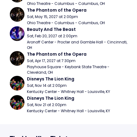
Ohio Theatre - Columbus - Columbus, OH
The Phantom of the Opera
Sat, May 15, 2027 at 2:00pm
Ohio Theatre - Columbus - Columbus, OH
Beauty And The Beast
Sat, Feb 20, 2027 at 2:00pm
Aronoff Center - Procter and Gamble Hall - Cincinnati, 
OH
The Phantom of the Opera
Sat, Apr 17, 2027 at 7:30pm
Playhouse Square - Keybank State Theatre - 
Cleveland, OH
Disneys The Lion King
Sat, Nov 14 at 2:00pm
Kentucky Center - Whitney Hall - Louisville, KY
Disneys The Lion King
Sat, Nov 21 at 2:00pm
Kentucky Center - Whitney Hall - Louisville, KY