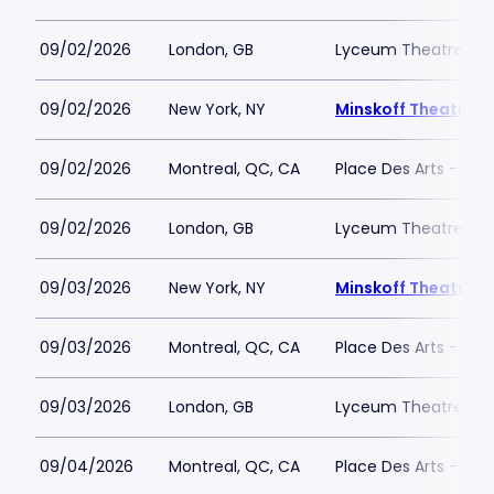
09/02/2026
London, GB
Lyceum Theatre - L
09/02/2026
New York, NY
Minskoff Theatre
09/02/2026
Montreal, QC, CA
Place Des Arts - Salle
09/02/2026
London, GB
Lyceum Theatre - L
09/03/2026
New York, NY
Minskoff Theatre
09/03/2026
Montreal, QC, CA
Place Des Arts - Salle
09/03/2026
London, GB
Lyceum Theatre - L
09/04/2026
Montreal, QC, CA
Place Des Arts - Salle