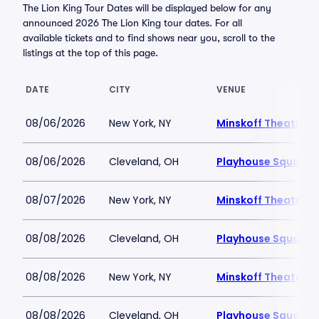
The Lion King Tour Dates will be displayed below for any
announced 2026 The Lion King tour dates. For all
available tickets and to find shows near you, scroll to the
listings at the top of this page.
DATE
CITY
VENUE
08/06/2026
New York, NY
Minskoff Theatre
08/06/2026
Cleveland, OH
Playhouse Square -
08/07/2026
New York, NY
Minskoff Theatre
08/08/2026
Cleveland, OH
Playhouse Square -
08/08/2026
New York, NY
Minskoff Theatre
08/08/2026
Cleveland, OH
Playhouse Square -