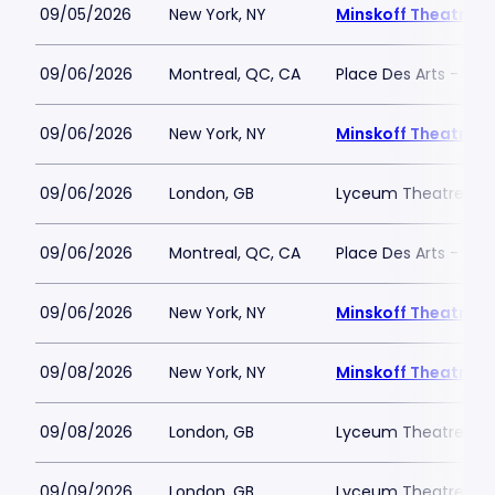
09/05/2026
New York, NY
Minskoff Theatre
09/06/2026
Montreal, QC, CA
Place Des Arts - Salle
09/06/2026
New York, NY
Minskoff Theatre
09/06/2026
London, GB
Lyceum Theatre - L
09/06/2026
Montreal, QC, CA
Place Des Arts - Salle
09/06/2026
New York, NY
Minskoff Theatre
09/08/2026
New York, NY
Minskoff Theatre
09/08/2026
London, GB
Lyceum Theatre - L
09/09/2026
London, GB
Lyceum Theatre - L