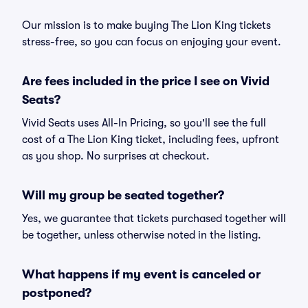
Our mission is to make buying The Lion King tickets
stress-free, so you can focus on enjoying your event.
Are fees included in the price I see on Vivid
Seats?
Vivid Seats uses All-In Pricing, so you'll see the full
cost of a The Lion King ticket, including fees, upfront
as you shop. No surprises at checkout.
Will my group be seated together?
Yes, we guarantee that tickets purchased together will
be together, unless otherwise noted in the listing.
What happens if my event is canceled or
postponed?