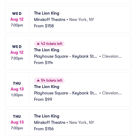
The Lion King
WED
Aug 12
Minskoff Theatre
•
New York, NY
7:00pm
From
$158
🔥
43 tickets left
WED
The Lion King
Aug 12
Playhouse Square - Keybank Stat
•
Cleveland,
7:30pm
e Theatre
From
$114
 OH
🔥
54 tickets left
THU
The Lion King
Aug 13
Playhouse Square - Keybank Stat
•
Cleveland,
1:30pm
e Theatre
From
$99
 OH
The Lion King
THU
Aug 13
Minskoff Theatre
•
New York, NY
7:00pm
From
$156