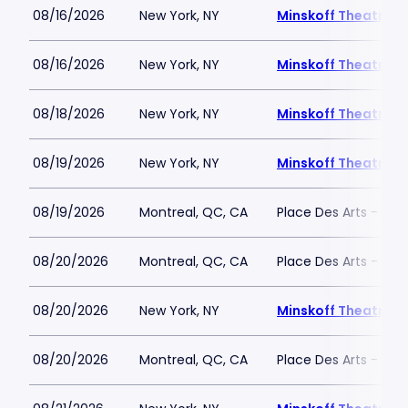
08/16/2026
New York, NY
Minskoff Theatre
08/16/2026
New York, NY
Minskoff Theatre
08/18/2026
New York, NY
Minskoff Theatre
08/19/2026
New York, NY
Minskoff Theatre
08/19/2026
Montreal, QC, CA
Place Des Arts - Salle
08/20/2026
Montreal, QC, CA
Place Des Arts - Salle
08/20/2026
New York, NY
Minskoff Theatre
08/20/2026
Montreal, QC, CA
Place Des Arts - Salle