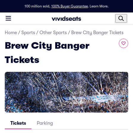
100 million sold,
100% Buyer Guarantee
.
Learn More.
Home
/
Sports
/
Other Sports
/
Brew City Banger Tickets
Brew City Banger
Tickets
Tickets
Parking