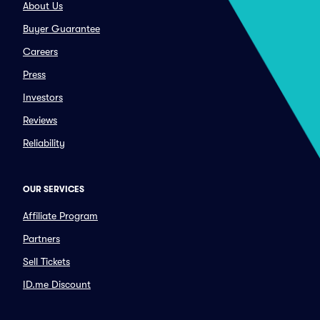
About Us
Buyer Guarantee
Careers
Press
Investors
Reviews
Reliability
OUR SERVICES
Affiliate Program
Partners
Sell Tickets
ID.me Discount