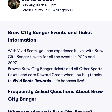
Sun, Aug 30 at 4:00pm
Lorain County Fair - Wellington, OH
Brew City Banger Events and Ticket
Information
With Vivid Seats, you can experience it live, with Brew
City Banger tickets for all the events in 2026 and
2027.
Browse Brew City Banger tickets and all Other Sports
tickets and earn Reward Credit when you buy thanks
to
Vivid Seats Rewards
. Life happens live!
Frequently Asked Questions About Brew
City Banger