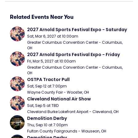
Related Events Near You
2027 Arnold Sports Festival Expo - Saturday
Sat, Mar 6, 2027 at 10:00am
Greater Columbus Convention Center - Columbus, 
OH
2027 Arnold Sports Festival Expo - Friday
Fri, Mar 5, 2027 at 10:00am
Greater Columbus Convention Center - Columbus, 
OH
OSTPA Tractor Pull
Sat, Sep 12 at 7:00pm
Wayne County Fair - Wooster, OH
Cleveland National Air Show
Sat, Sep 5 at TBD
Cleveland Burke Lakefront Airport - Cleveland, OH
Demolition Derby
Thu, Sep 10 at 7:00pm
Fulton County Fairgrounds - Wauseon, OH
Demolition Derby