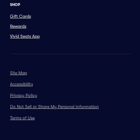
SHOP
Gift Cards
Rewards
Vivid Seats App
Site Map
Accessibility
Privacy Policy
Do Not Sell or Share My Personal Information
Terms of Use