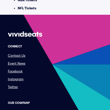
NBA Tickets
NFL Tickets
CONNECT
Contact Us
Event News
Facebook
Instagram
Twitter
OUR COMPANY