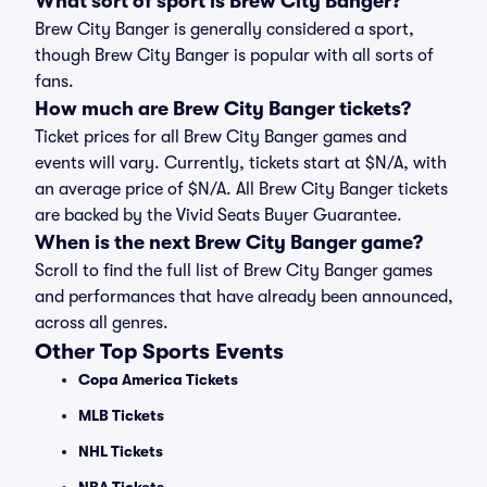
What sort of sport is Brew City Banger?
Brew City Banger is generally considered a sport,
though Brew City Banger is popular with all sorts of
fans.
How much are Brew City Banger tickets?
Ticket prices for all Brew City Banger games and
events will vary. Currently, tickets start at $N/A, with
an average price of $N/A. All Brew City Banger tickets
are backed by the Vivid Seats Buyer Guarantee.
When is the next Brew City Banger game?
Scroll to find the full list of Brew City Banger games
and performances that have already been announced,
across all genres.
Other Top Sports Events
Copa America Tickets
MLB Tickets
NHL Tickets