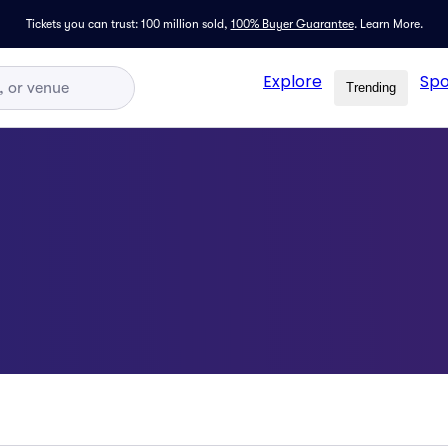
Tickets you can trust: 100 million sold,
100% Buyer Guarantee
.
Learn More.
Explore
Spo
Trending