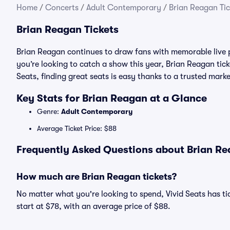
Home
/
Concerts
/
Adult Contemporary
/
Brian Reagan Tic
Brian Reagan Tickets
Brian Reagan continues to draw fans with memorable live 
you’re looking to catch a show this year, Brian Reagan ticke
Seats, finding great seats is easy thanks to a trusted ma
Key Stats for Brian Reagan at a Glance
Genre:
Adult Contemporary
Average Ticket Price: $88
Frequently Asked Questions about Brian Re
How much are Brian Reagan tickets?
No matter what you're looking to spend, Vivid Seats has tic
start at $78, with an average price of $88.