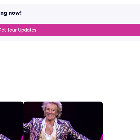
ing now!
et Tour Updates