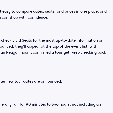
t easy to compare dates, seats, and prices in one place, and
 can shop with confidence.
 check Vivid Seats for the most up-to-date information on
unced, they'll appear at the top of the event list, with
Brian Reagan hasn't confirmed a tour yet, keep checking back
after new tour dates are announced.
nerally run for 90 minutes to two hours, not including an