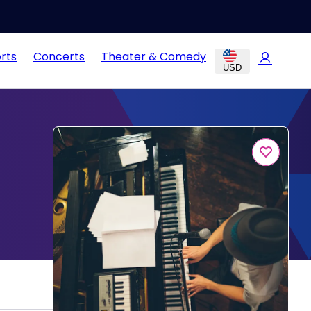
rts
Concerts
Theater & Comedy
USD