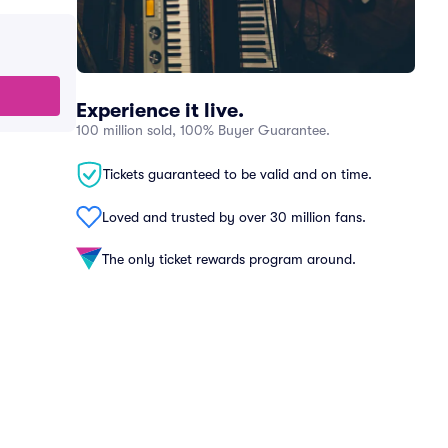
Experience it live.
100 million sold, 100% Buyer Guarantee.
Tickets guaranteed to be valid and on time.
Loved and trusted by over 30 million fans.
The only ticket rewards program around.