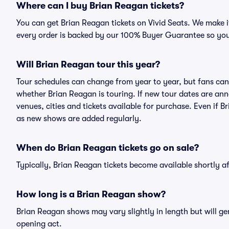
Where can I buy Brian Reagan tickets?
You can get Brian Reagan tickets on Vivid Seats. We make i
every order is backed by our 100% Buyer Guarantee so you
Will Brian Reagan tour this year?
Tour schedules can change from year to year, but fans can
whether Brian Reagan is touring. If new tour dates are anno
venues, cities and tickets available for purchase. Even if 
as new shows are added regularly.
When do Brian Reagan tickets go on sale?
Typically, Brian Reagan tickets become available shortly 
How long is a Brian Reagan show?
Brian Reagan shows may vary slightly in length but will ge
opening act.