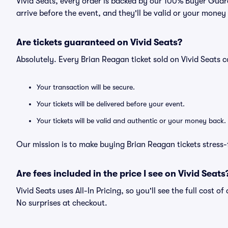
Vivid Seats, every order is backed by our 100% Buyer Guara
arrive before the event, and they'll be valid or your money
Are tickets guaranteed on Vivid Seats?
Absolutely. Every Brian Reagan ticket sold on Vivid Seats
Your transaction will be secure.
Your tickets will be delivered before your event.
Your tickets will be valid and authentic or your money back.
Our mission is to make buying Brian Reagan tickets stress-
Are fees included in the price I see on Vivid Seats
Vivid Seats uses All-In Pricing, so you'll see the full cost 
No surprises at checkout.