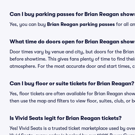
Can I buy parking passes for Brian Reagan show
Yes, you can buy
Brian Reagan parking passes
for all a
What time do doors open for Brian Reagan show
Door times vary by venue and city, but doors for the Bri
before showtime. This gives fans plenty of time to find th
atmosphere. For the most accurate door and start times, ch
Can I buy floor or suite tickets for Brian Reagan?
Yes, floor tickets are often available for Brian Reagan show
then use the map and filters to view floor, suites, club, or b
Is Vivid Seats legit for Brian Reagan tickets?
Yes! Vivid Seats is a trusted ticket marketplace used by o