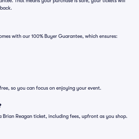
ntee. That means your purchase is safe, your tickets will
 back.
 comes with our 100% Buyer Guarantee, which ensures:
free, so you can focus on enjoying your event.
?
of a Brian Reagan ticket, including fees, upfront as you shop.