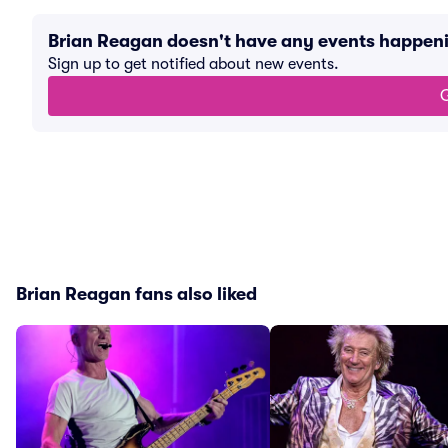
Brian Reagan doesn't have any events happen
Sign up to get notified about new events.
G
Brian Reagan fans also liked