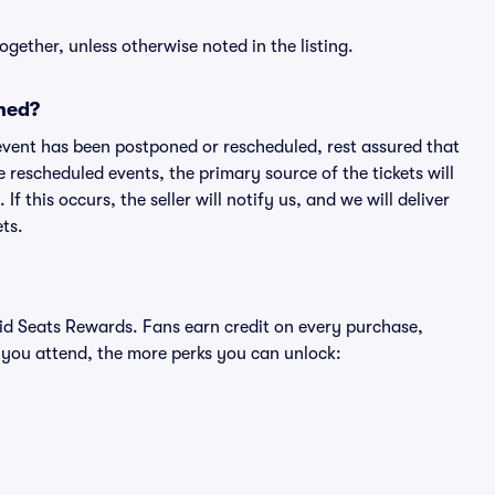
ogether, unless otherwise noted in the listing.
ned?
an event has been postponed or rescheduled, rest assured that
e rescheduled events, the primary source of the tickets will
f this occurs, the seller will notify us, and we will deliver
ts.
ivid Seats Rewards. Fans earn credit on every purchase,
 you attend, the more perks you can unlock: