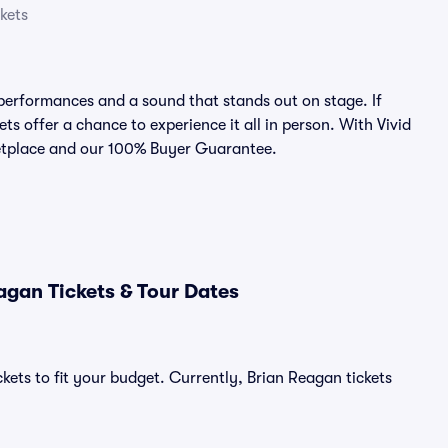
kets
performances and a sound that stands out on stage. If
ts offer a chance to experience it all in person. With Vivid
rketplace and our 100% Buyer Guarantee.
agan Tickets & Tour Dates
kets to fit your budget. Currently, Brian Reagan tickets