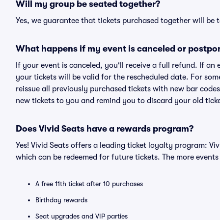
Will my group be seated together?
Yes, we guarantee that tickets purchased together will be t
What happens if my event is canceled or postpo
If your event is canceled, you'll receive a full refund. If 
your tickets will be valid for the rescheduled date. For som
reissue all previously purchased tickets with new bar codes. I
new tickets to you and remind you to discard your old ticke
Does Vivid Seats have a rewards program?
Yes! Vivid Seats offers a leading ticket loyalty program: V
which can be redeemed for future tickets. The more events
A free 11th ticket after 10 purchases
Birthday rewards
Seat upgrades and VIP parties