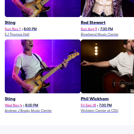
Sting
Rod Stewart
Sun Nov 1
•
8:00 PM
Sun Aug 9
•
7:30 PM
EJ Thomas Hall
Riverbend Music Center
Sting
Phil Wickham
Wed Nov 4
•
8:00 PM
Fri Sep 18
•
7:00 PM
Andrew J Brady Music Center
Wolstein Center at CSU