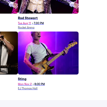
Rod Stewart
Tue Aug 11
•
7:30 PM
Rocket Arena
Sting
Mon Nov 2
•
8:00 PM
EJ Thomas Hall