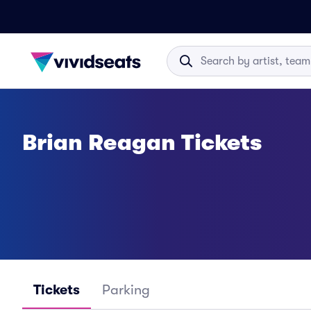
Brian Reagan Tickets
Tickets
Parking