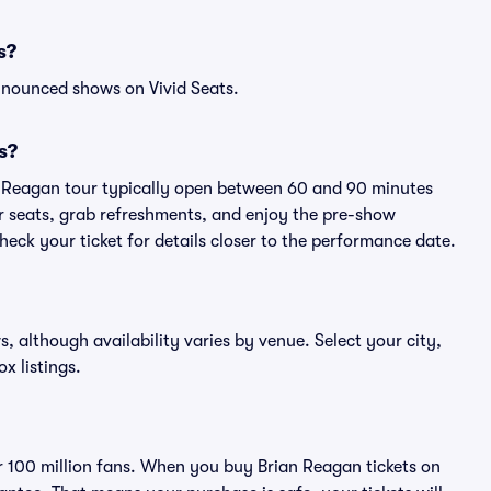
s?
nnounced shows on Vivid Seats.
s?
an Reagan tour typically open between 60 and 90 minutes
eir seats, grab refreshments, and enjoy the pre-show
eck your ticket for details closer to the performance date.
s, although availability varies by venue. Select your city,
ox listings.
ver 100 million fans. When you buy Brian Reagan tickets on