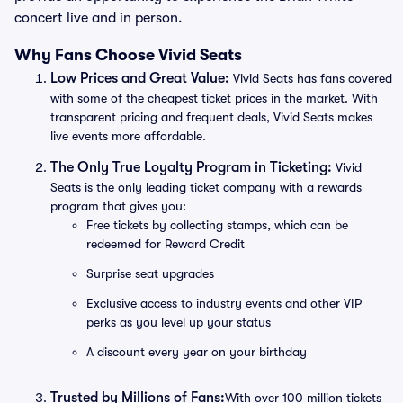
concert live and in person.
Why Fans Choose Vivid Seats
Low Prices and Great Value:
Vivid Seats has fans covered
with some of the cheapest ticket prices in the market. With
transparent pricing and frequent deals, Vivid Seats makes
live events more affordable.
The Only True Loyalty Program in Ticketing:
Vivid
Seats is the only leading ticket company with a rewards
program that gives you:
Free tickets by collecting stamps, which can be
redeemed for Reward Credit
Surprise seat upgrades
Exclusive access to industry events and other VIP
perks as you level up your status
A discount every year on your birthday
Trusted by Millions of Fans:
With over 100 million tickets