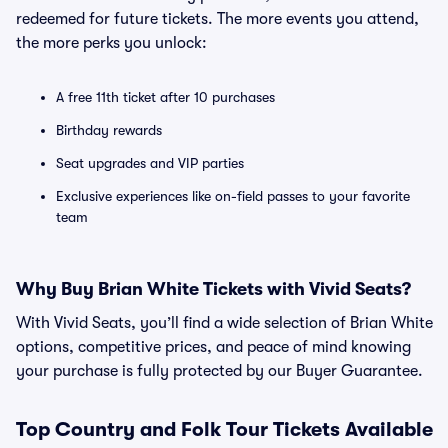
redeemed for future tickets. The more events you attend,
the more perks you unlock:
A free 11th ticket after 10 purchases
Birthday rewards
Seat upgrades and VIP parties
Exclusive experiences like on-field passes to your favorite
team
Why Buy Brian White Tickets with Vivid Seats?
With Vivid Seats, you’ll find a wide selection of Brian White
options, competitive prices, and peace of mind knowing
your purchase is fully protected by our Buyer Guarantee.
Top
Country and Folk
Tour Tickets Available