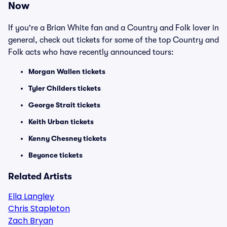
Now
If you're a Brian White fan and a Country and Folk lover in
general, check out tickets for some of the top Country and
Folk acts who have recently announced tours:
Morgan Wallen tickets
Tyler Childers tickets
George Strait tickets
Keith Urban tickets
Kenny Chesney tickets
Beyonce tickets
Related Artists
Ella Langley
Chris Stapleton
Zach Bryan