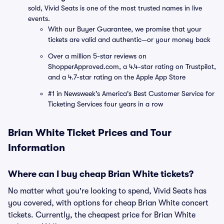
sold, Vivid Seats is one of the most trusted names in live
events.
With our Buyer Guarantee, we promise that your
tickets are valid and authentic—or your money back
Over a million 5-star reviews on
ShopperApproved.com, a 4.4-star rating on Trustpilot,
and a 4.7-star rating on the Apple App Store
#1 in Newsweek's America's Best Customer Service for
Ticketing Services four years in a row
Brian White Ticket Prices and Tour
Information
Where can I buy cheap Brian White tickets?
No matter what you're looking to spend, Vivid Seats has
you covered, with options for cheap Brian White concert
tickets. Currently, the cheapest price for Brian White