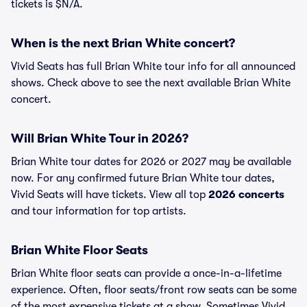
tickets is $N/A.
When is the next Brian White concert?
Vivid Seats has full Brian White tour info for all announced
shows. Check above to see the next available Brian White
concert.
Will Brian White Tour in 2026?
Brian White tour dates for 2026 or 2027 may be available
now. For any confirmed future Brian White tour dates,
Vivid Seats will have tickets. View all top
2026 concerts
and tour information for top artists.
Brian White Floor Seats
Brian White floor seats can provide a once-in-a-lifetime
experience. Often, floor seats/front row seats can be some
of the most expensive tickets at a show. Sometimes Vivid