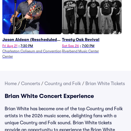
Jason Aldean (Rescheduled
Treaty Oak Revival
from 1/24)
Fri Aug 21
•
7:30 PM
Sat Sep 26
•
7:00 PM
Charleston Coliseum and Convention
Riverbend Music Center
Center
Home
/
Concerts
/
Country and Folk
/
Brian White Tickets
Brian White Concert Experience
Brian White has become one of the top Country and Folk
artists in the 2026 music scene, delighting fans with a
unique Country and Folk sound. Brian White tickets
provide an opportunity to experience the Brian White