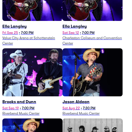
Ella Langley
Ella Langley
Fri Sep 25
•
7:00 PM
Sat Sep 12
•
7:00 PM
Value City Arena at Schottenstein
Charleston Coliseum and Convention
Center
Center
Brooks and Dunn
Jason Aldean
Sat Sep 19
•
7:00 PM
Sat Aug 22
•
7:30 PM
Riverbend Music Center
Riverbend Music Center