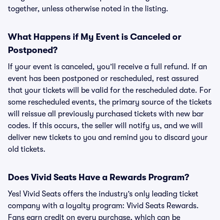
together, unless otherwise noted in the listing.
What Happens if My Event is Canceled or
Postponed?
If your event is canceled, you’ll receive a full refund. If an
event has been postponed or rescheduled, rest assured
that your tickets will be valid for the rescheduled date. For
some rescheduled events, the primary source of the tickets
will reissue all previously purchased tickets with new bar
codes. If this occurs, the seller will notify us, and we will
deliver new tickets to you and remind you to discard your
old tickets.
Does Vivid Seats Have a Rewards Program?
Yes! Vivid Seats offers the industry’s only leading ticket
company with a loyalty program: Vivid Seats Rewards.
Fans earn credit on every purchase, which can be