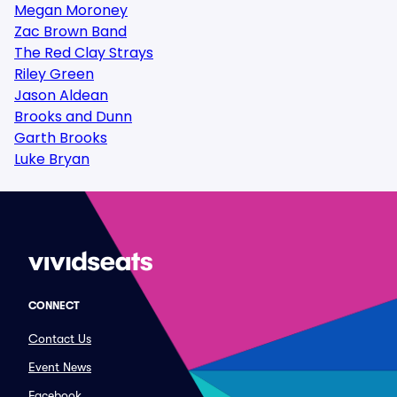
Megan Moroney
Zac Brown Band
The Red Clay Strays
Riley Green
Jason Aldean
Brooks and Dunn
Garth Brooks
Luke Bryan
CONNECT
Contact Us
Event News
Facebook