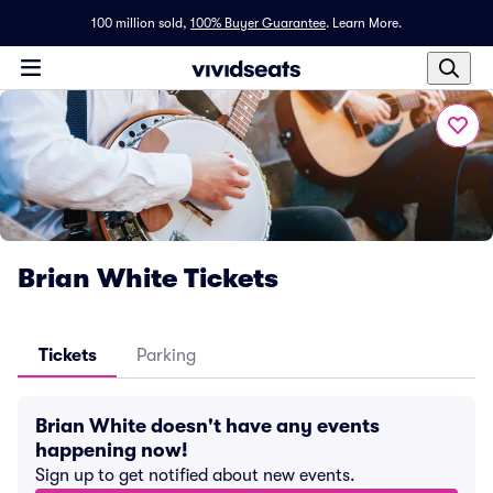
100 million sold,
100% Buyer Guarantee
.
Learn More.
Brian White Tickets
Tickets
Parking
Brian White doesn't have any events
happening now!
Sign up to get notified about new events.