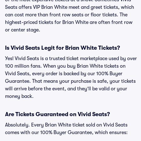
Seats offers VIP Brian White meet and greet tickets, which
can cost more than front row seats or floor tickets. The
highest-priced tickets for Brian White are often front row
or center stage.
Is Vivid Seats Legit for Brian White Tickets?
Yes! Vivid Seats is a trusted ticket marketplace used by over
100 million fans. When you buy Brian White tickets on
Vivid Seats, every order is backed by our 100% Buyer
Guarantee. That means your purchase is safe, your tickets
will arrive before the event, and they’ll be valid or your
money back.
Are Tickets Guaranteed on Vivid Seats?
Absolutely. Every Brian White ticket sold on Vivid Seats
comes with our 100% Buyer Guarantee, which ensures: