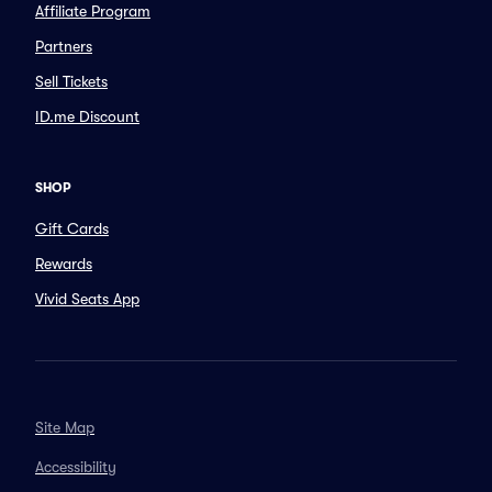
Affiliate Program
Partners
Sell Tickets
ID.me Discount
SHOP
Gift Cards
Rewards
Vivid Seats App
Site Map
Accessibility