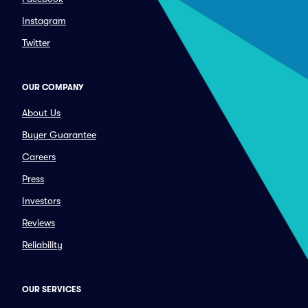
Instagram
Twitter
OUR COMPANY
About Us
Buyer Guarantee
Careers
Press
Investors
Reviews
Reliability
OUR SERVICES