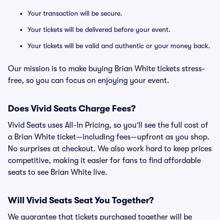
Your transaction will be secure.
Your tickets will be delivered before your event.
Your tickets will be valid and authentic or your money back.
Our mission is to make buying Brian White tickets stress-
free, so you can focus on enjoying your event.
Does Vivid Seats Charge Fees?
Vivid Seats uses All-In Pricing, so you’ll see the full cost of
a Brian White ticket—including fees—upfront as you shop.
No surprises at checkout. We also work hard to keep prices
competitive, making it easier for fans to find affordable
seats to see Brian White live.
Will Vivid Seats Seat You Together?
We guarantee that tickets purchased together will be