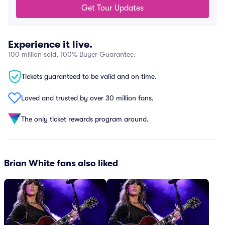
Get Tour Updates
Experience it live.
100 million sold, 100% Buyer Guarantee.
Tickets guaranteed to be valid and on time.
Loved and trusted by over 30 million fans.
The only ticket rewards program around.
Brian White fans also liked