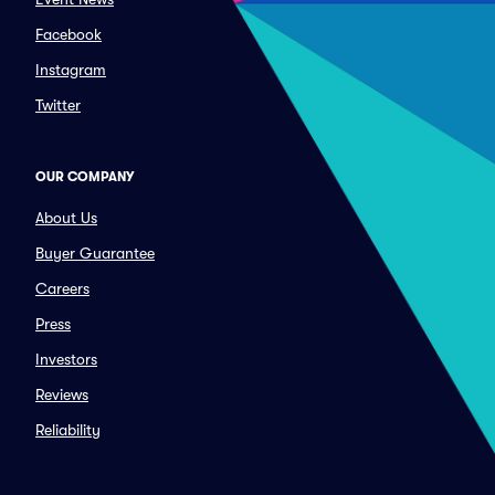
Facebook
Instagram
Twitter
OUR COMPANY
About Us
Buyer Guarantee
Careers
Press
Investors
Reviews
Reliability