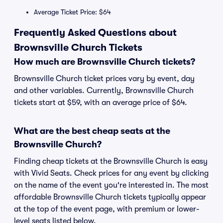
Average Ticket Price: $64
Frequently Asked Questions about
Brownsville Church Tickets
How much are Brownsville Church tickets?
Brownsville Church ticket prices vary by event, day
and other variables. Currently, Brownsville Church
tickets start at $59, with an average price of $64.
What are the best cheap seats at the
Brownsville Church?
Finding cheap tickets at the Brownsville Church is easy
with Vivid Seats. Check prices for any event by clicking
on the name of the event you're interested in. The most
affordable Brownsville Church tickets typically appear
at the top of the event page, with premium or lower-
level seats listed below.