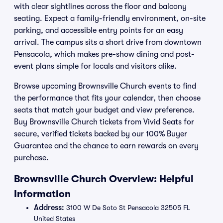
with clear sightlines across the floor and balcony
seating. Expect a family-friendly environment, on-site
parking, and accessible entry points for an easy
arrival. The campus sits a short drive from downtown
Pensacola, which makes pre-show dining and post-
event plans simple for locals and visitors alike.
Browse upcoming Brownsville Church events to find
the performance that fits your calendar, then choose
seats that match your budget and view preference.
Buy Brownsville Church tickets from Vivid Seats for
secure, verified tickets backed by our 100% Buyer
Guarantee and the chance to earn rewards on every
purchase.
Brownsville Church Overview: Helpful
Information
Address:
3100 W De Soto St Pensacola 32505 FL
United States