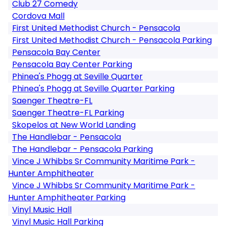
Club 27 Comedy
Cordova Mall
First United Methodist Church - Pensacola
First United Methodist Church - Pensacola Parking
Pensacola Bay Center
Pensacola Bay Center Parking
Phinea's Phogg at Seville Quarter
Phinea's Phogg at Seville Quarter Parking
Saenger Theatre-FL
Saenger Theatre-FL Parking
Skopelos at New World Landing
The Handlebar - Pensacola
The Handlebar - Pensacola Parking
Vince J Whibbs Sr Community Maritime Park -
Hunter Amphitheater
Vince J Whibbs Sr Community Maritime Park -
Hunter Amphitheater Parking
Vinyl Music Hall
Vinyl Music Hall Parking