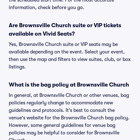
the scheduled start time. For the most accurate
information, check before you go.
Are Brownsville Church suite or VIP tickets
available on Vivid Seats?
Yes, Brownsville Church suite or VIP seats may be
available depending on the event. Select your event,
then use the map and filters to view suites, club, or box
listings.
What is the bag policy at Brownsville Church
In general, at Brownsville Church or other venues, bag
policies regularly change to accommodate new
guidelines and protocols. It's best to consult the
venue's website for the Brownsville Church bag policy.
However, some general guidelines for venue bag
policies may be helpful to consider for Brownsville