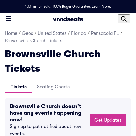
100 million sold,
100% Buyer Guarantee
.
Learn More.
Home
/
Geos
/
United States
/
Florida
/
Pensacola FL
/
Brownsville Church Tickets
Brownsville Church
Tickets
Tickets
Seating Charts
Brownsville Church doesn't
have any events happening
now!
Get Updates
Sign up to get notified about new
events.