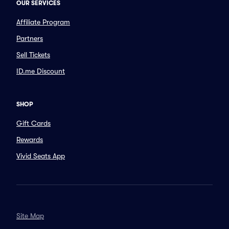
OUR SERVICES
Affiliate Program
Partners
Sell Tickets
ID.me Discount
SHOP
Gift Cards
Rewards
Vivid Seats App
Site Map