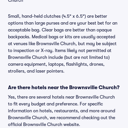
Church
Small, hand-held clutches (4.5" x 6.5") are better
options than large purses and are your best bet for an
acceptable bag. Clear bags are better than opaque
backpacks. Medical bags or kits are usually accepted
at venues like Brownsville Church, but may be subject
to inspection or X-ray. Items likely not permitted at
Brownsville Church include (but are not limited to)
camera equipment, laptops, flashlights, drones,
strollers, and laser pointers.
Are there hotels near the Brownsville Church?
Yes, there are several hotels near Brownsville Church
to fit every budget and preference. For specific
information on hotels, restaurants, and more around
Brownsville Church, we recommend checking out the
official Brownsville Church website.