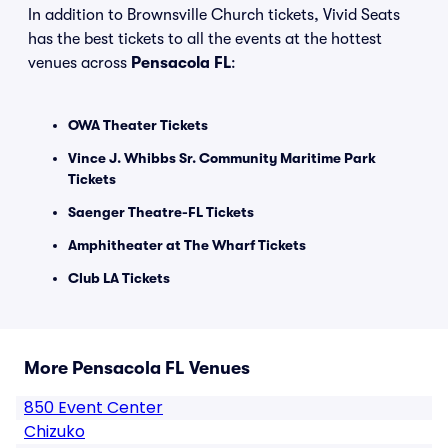
In addition to Brownsville Church tickets, Vivid Seats
has the best tickets to all the events at the hottest
venues across
Pensacola FL
:
OWA Theater Tickets
Vince J. Whibbs Sr. Community Maritime Park
Tickets
Saenger Theatre-FL Tickets
Amphitheater at The Wharf Tickets
Club LA Tickets
More Pensacola FL Venues
850 Event Center
Chizuko