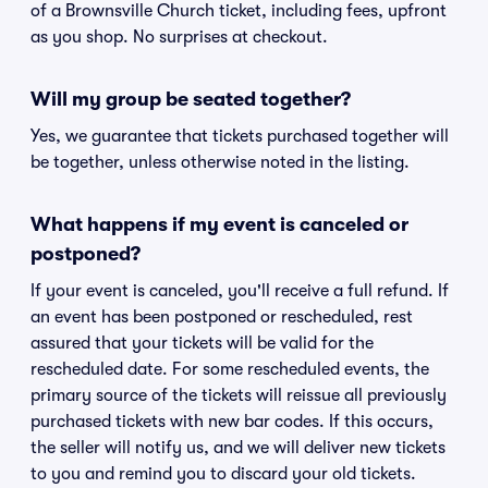
of a Brownsville Church ticket, including fees, upfront
as you shop. No surprises at checkout.
Will my group be seated together?
Yes, we guarantee that tickets purchased together will
be together, unless otherwise noted in the listing.
What happens if my event is canceled or
postponed?
If your event is canceled, you'll receive a full refund. If
an event has been postponed or rescheduled, rest
assured that your tickets will be valid for the
rescheduled date. For some rescheduled events, the
primary source of the tickets will reissue all previously
purchased tickets with new bar codes. If this occurs,
the seller will notify us, and we will deliver new tickets
to you and remind you to discard your old tickets.