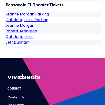
Pensacola FL Theater Tickets
Leanne Morgan Parking
Gabriel Iglesias Parking
Leanne Morgan
Robert Arrington
Gabriel Iglesias
Jeff Dunham
CONNECT
Contact Us
Event News