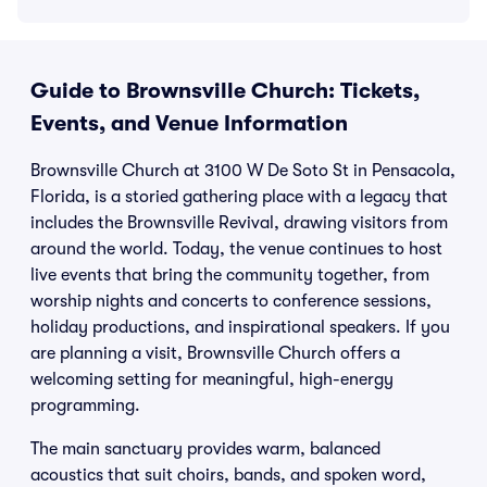
Guide to Brownsville Church: Tickets,
Events, and Venue Information
Brownsville Church at 3100 W De Soto St in Pensacola,
Florida, is a storied gathering place with a legacy that
includes the Brownsville Revival, drawing visitors from
around the world. Today, the venue continues to host
live events that bring the community together, from
worship nights and concerts to conference sessions,
holiday productions, and inspirational speakers. If you
are planning a visit, Brownsville Church offers a
welcoming setting for meaningful, high-energy
programming.
The main sanctuary provides warm, balanced
acoustics that suit choirs, bands, and spoken word,