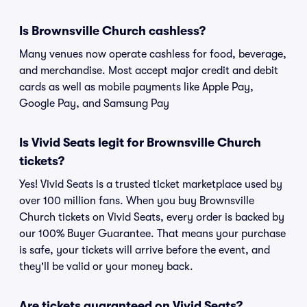
Is Brownsville Church cashless?
Many venues now operate cashless for food, beverage,
and merchandise. Most accept major credit and debit
cards as well as mobile payments like Apple Pay,
Google Pay, and Samsung Pay
Is Vivid Seats legit for Brownsville Church
tickets?
Yes! Vivid Seats is a trusted ticket marketplace used by
over 100 million fans. When you buy Brownsville
Church tickets on Vivid Seats, every order is backed by
our 100% Buyer Guarantee. That means your purchase
is safe, your tickets will arrive before the event, and
they'll be valid or your money back.
Are tickets guaranteed on Vivid Seats?