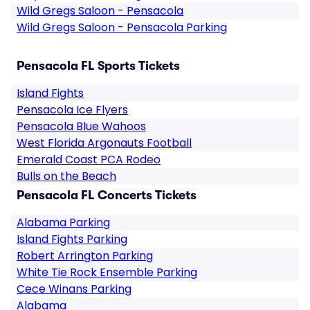
Wild Gregs Saloon - Pensacola
Wild Gregs Saloon - Pensacola Parking
Pensacola FL Sports Tickets
Island Fights
Pensacola Ice Flyers
Pensacola Blue Wahoos
West Florida Argonauts Football
Emerald Coast PCA Rodeo
Bulls on the Beach
Pensacola FL Concerts Tickets
Alabama Parking
Island Fights Parking
Robert Arrington Parking
White Tie Rock Ensemble Parking
Cece Winans Parking
Alabama