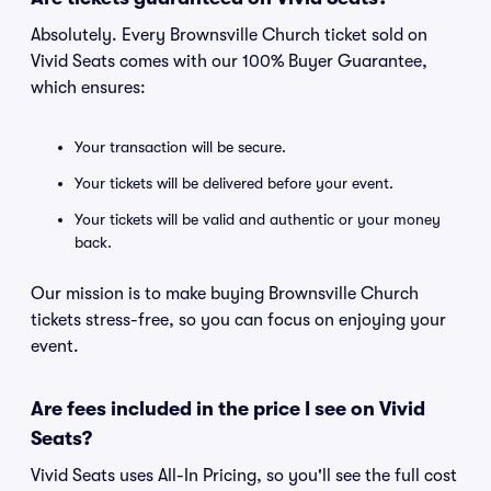
Absolutely. Every Brownsville Church ticket sold on
Vivid Seats comes with our 100% Buyer Guarantee,
which ensures:
Your transaction will be secure.
Your tickets will be delivered before your event.
Your tickets will be valid and authentic or your money
back.
Our mission is to make buying Brownsville Church
tickets stress-free, so you can focus on enjoying your
event.
Are fees included in the price I see on Vivid
Seats?
Vivid Seats uses All-In Pricing, so you'll see the full cost