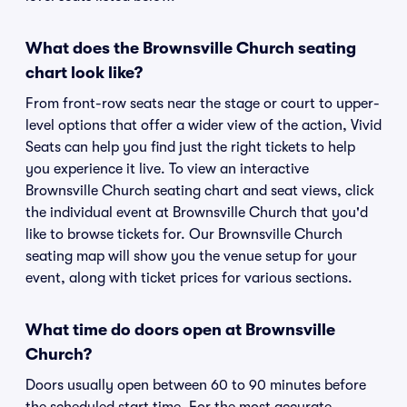
What does the Brownsville Church seating
chart look like?
From front-row seats near the stage or court to upper-
level options that offer a wider view of the action, Vivid
Seats can help you find just the right tickets to help
you experience it live. To view an interactive
Brownsville Church seating chart and seat views, click
the individual event at Brownsville Church that you'd
like to browse tickets for. Our Brownsville Church
seating map will show you the venue setup for your
event, along with ticket prices for various sections.
What time do doors open at Brownsville
Church?
Doors usually open between 60 to 90 minutes before