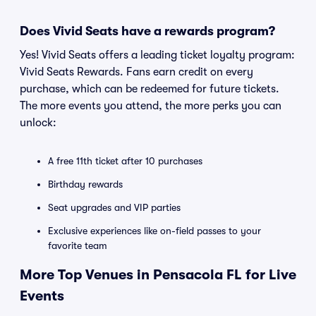
Does Vivid Seats have a rewards program?
Yes! Vivid Seats offers a leading ticket loyalty program:
Vivid Seats Rewards. Fans earn credit on every
purchase, which can be redeemed for future tickets.
The more events you attend, the more perks you can
unlock:
A free 11th ticket after 10 purchases
Birthday rewards
Seat upgrades and VIP parties
Exclusive experiences like on-field passes to your
favorite team
More Top Venues in Pensacola FL for Live
Events