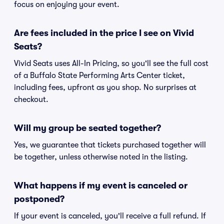
focus on enjoying your event.
Are fees included in the price I see on Vivid
Seats?
Vivid Seats uses All-In Pricing, so you'll see the full cost
of a Buffalo State Performing Arts Center ticket,
including fees, upfront as you shop. No surprises at
checkout.
Will my group be seated together?
Yes, we guarantee that tickets purchased together will
be together, unless otherwise noted in the listing.
What happens if my event is canceled or
postponed?
If your event is canceled, you'll receive a full refund. If