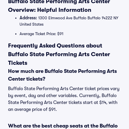
Buffalo State Performing Arts Center
Overview: Helpful Information
Address:
1300 Elmwood Ave Buffalo Buffalo 14222 NY
United States
Average Ticket Price: $91
Frequently Asked Questions about
Buffalo State Performing Arts Center
Tickets
How much are Buffalo State Performing Arts
Center tickets?
Buffalo State Performing Arts Center ticket prices vary
by event, day and other variables. Currently, Buffalo
State Performing Arts Center tickets start at $14, with
an average price of $91.
What are the best cheap seats at the Buffalo