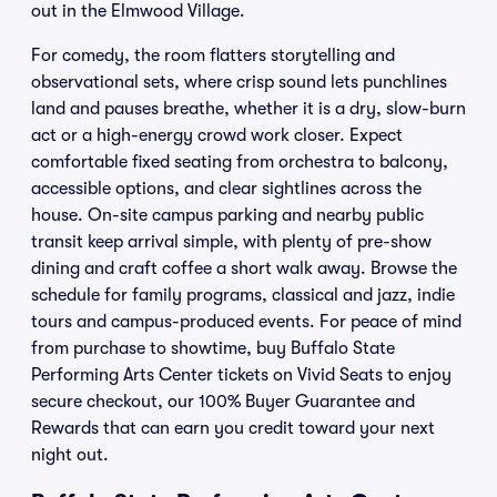
out in the Elmwood Village.
For comedy, the room flatters storytelling and
observational sets, where crisp sound lets punchlines
land and pauses breathe, whether it is a dry, slow-burn
act or a high-energy crowd work closer. Expect
comfortable fixed seating from orchestra to balcony,
accessible options, and clear sightlines across the
house. On-site campus parking and nearby public
transit keep arrival simple, with plenty of pre-show
dining and craft coffee a short walk away. Browse the
schedule for family programs, classical and jazz, indie
tours and campus-produced events. For peace of mind
from purchase to showtime, buy Buffalo State
Performing Arts Center tickets on Vivid Seats to enjoy
secure checkout, our 100% Buyer Guarantee and
Rewards that can earn you credit toward your next
night out.