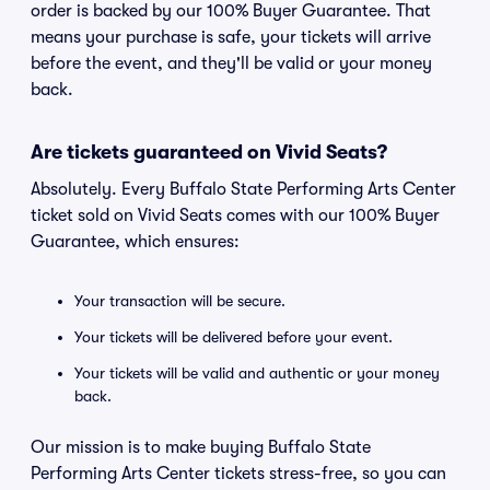
order is backed by our 100% Buyer Guarantee. That
means your purchase is safe, your tickets will arrive
before the event, and they'll be valid or your money
back.
Are tickets guaranteed on Vivid Seats?
Absolutely. Every Buffalo State Performing Arts Center
ticket sold on Vivid Seats comes with our 100% Buyer
Guarantee, which ensures:
Your transaction will be secure.
Your tickets will be delivered before your event.
Your tickets will be valid and authentic or your money
back.
Our mission is to make buying Buffalo State
Performing Arts Center tickets stress-free, so you can