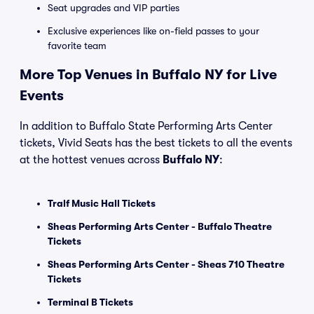
Seat upgrades and VIP parties
Exclusive experiences like on-field passes to your
favorite team
More Top Venues in Buffalo NY for Live
Events
In addition to Buffalo State Performing Arts Center
tickets, Vivid Seats has the best tickets to all the events
at the hottest venues across
Buffalo NY
:
Tralf Music Hall Tickets
Sheas Performing Arts Center - Buffalo Theatre
Tickets
Sheas Performing Arts Center - Sheas 710 Theatre
Tickets
Terminal B Tickets