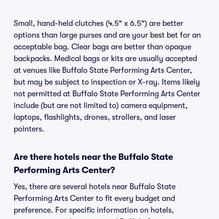
Small, hand-held clutches (4.5" x 6.5") are better
options than large purses and are your best bet for an
acceptable bag. Clear bags are better than opaque
backpacks. Medical bags or kits are usually accepted
at venues like Buffalo State Performing Arts Center,
but may be subject to inspection or X-ray. Items likely
not permitted at Buffalo State Performing Arts Center
include (but are not limited to) camera equipment,
laptops, flashlights, drones, strollers, and laser
pointers.
Are there hotels near the Buffalo State
Performing Arts Center?
Yes, there are several hotels near Buffalo State
Performing Arts Center to fit every budget and
preference. For specific information on hotels,