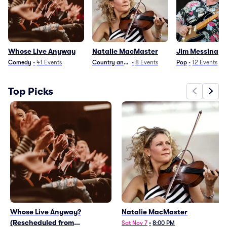
Whose Live Anyway
Natalie MacMaster
Jim Messina
Comedy
•
41
Events
Country and Folk
•
8
Events
Pop
•
12
Events
Top Picks
Whose Live Anyway?
Natalie MacMaster
(Rescheduled from
Sat Nov 7
•
8:00 PM