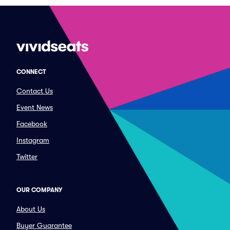
CONNECT
Contact Us
Event News
Facebook
Instagram
Twitter
OUR COMPANY
About Us
Buyer Guarantee