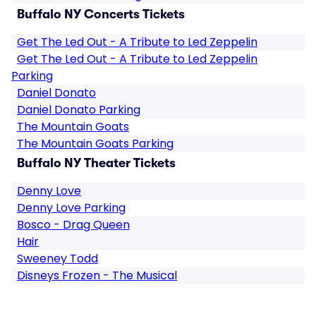
Buffalo NY Concerts Tickets
Get The Led Out - A Tribute to Led Zeppelin
Get The Led Out - A Tribute to Led Zeppelin
Parking
Daniel Donato
Daniel Donato Parking
The Mountain Goats
The Mountain Goats Parking
Buffalo NY Theater Tickets
Denny Love
Denny Love Parking
Bosco - Drag Queen
Hair
Sweeney Todd
Disneys Frozen - The Musical