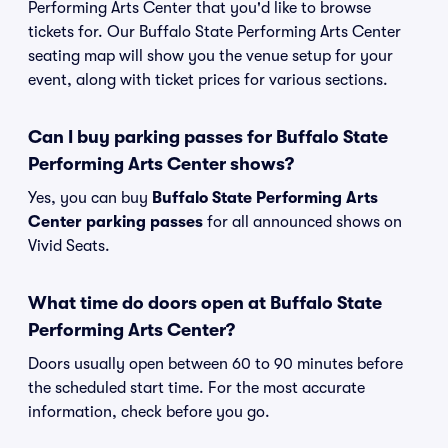
Performing Arts Center that you'd like to browse
tickets for. Our Buffalo State Performing Arts Center
seating map will show you the venue setup for your
event, along with ticket prices for various sections.
Can I buy parking passes for Buffalo State
Performing Arts Center shows?
Yes, you can buy
Buffalo State Performing Arts
Center parking passes
for all announced shows on
Vivid Seats.
What time do doors open at Buffalo State
Performing Arts Center?
Doors usually open between 60 to 90 minutes before
the scheduled start time. For the most accurate
information, check before you go.