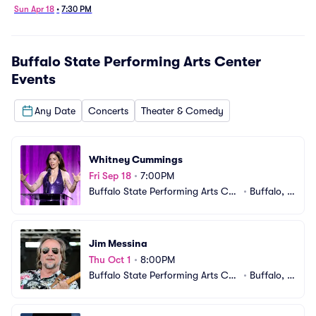
10/6/2026)
Sun Apr 18
•
7:30 PM
Buffalo State Performing Arts Center
Events
Any Date
Concerts
Theater & Comedy
Whitney Cummings
Fri Sep 18
•
7:00PM
Buffalo State Performing Arts Cen
•
Buffalo, N
ter
Y
Jim Messina
Thu Oct 1
•
8:00PM
Buffalo State Performing Arts Cen
•
Buffalo, N
ter
Y