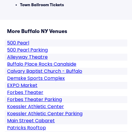
Town Ballroom Tickets
More Buffalo NY Venues
500 Pearl
500 Pearl Parking
Alleyway Theatre
Buffalo Place Rocks Canalside
Calvary Baptist Church - Buffalo
Demske Sports Complex
EXPO Market
Forbes Theater
Forbes Theater Parking
Koessler Athletic Center
Koessler Athletic Center Parking
Main Street Cabaret
Patricks Rooftop