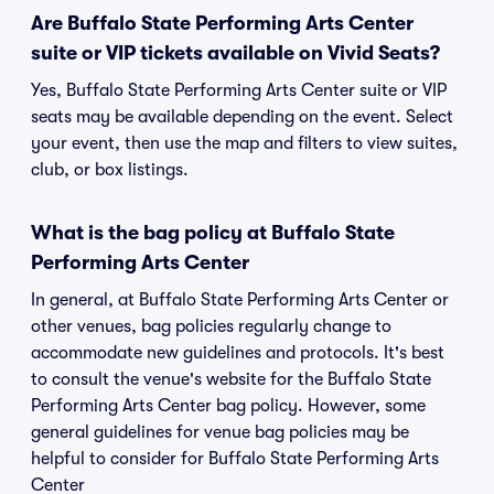
Are Buffalo State Performing Arts Center
suite or VIP tickets available on Vivid Seats?
Yes, Buffalo State Performing Arts Center suite or VIP
seats may be available depending on the event. Select
your event, then use the map and filters to view suites,
club, or box listings.
What is the bag policy at Buffalo State
Performing Arts Center
In general, at Buffalo State Performing Arts Center or
other venues, bag policies regularly change to
accommodate new guidelines and protocols. It's best
to consult the venue's website for the Buffalo State
Performing Arts Center bag policy. However, some
general guidelines for venue bag policies may be
helpful to consider for Buffalo State Performing Arts
Center