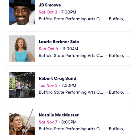
JB Smoove
Sat Oct 3
•
7:00PM
Buffalo State Performing Arts Cen
•
Buffalo, N
ter
Y
Laurie Berkner Solo
Sun Oct 4
•
11:00AM
Buffalo State Performing Arts Cen
•
Buffalo, N
ter
Y
Robert Cray Band
Tue Nov 3
•
7:30PM
Buffalo State Performing Arts Cen
•
Buffalo, N
ter
Y
Natalie MacMaster
Sat Nov 7
•
8:00PM
Buffalo State Performing Arts Cen
•
Buffalo, N
ter
Y