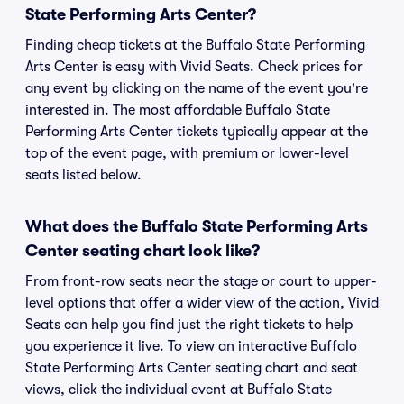
State Performing Arts Center?
Finding cheap tickets at the Buffalo State Performing
Arts Center is easy with Vivid Seats. Check prices for
any event by clicking on the name of the event you're
interested in. The most affordable Buffalo State
Performing Arts Center tickets typically appear at the
top of the event page, with premium or lower-level
seats listed below.
What does the Buffalo State Performing Arts
Center seating chart look like?
From front-row seats near the stage or court to upper-
level options that offer a wider view of the action, Vivid
Seats can help you find just the right tickets to help
you experience it live. To view an interactive Buffalo
State Performing Arts Center seating chart and seat
views, click the individual event at Buffalo State