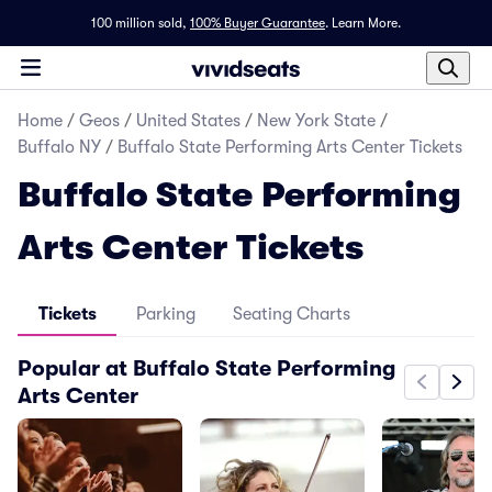
100 million sold,
100% Buyer Guarantee
.
Learn More.
Home
/
Geos
/
United States
/
New York State
/
Buffalo NY
/
Buffalo State Performing Arts Center Tickets
Buffalo State Performing
Arts Center Tickets
Tickets
Parking
Seating Charts
Popular at Buffalo State Performing
Arts Center