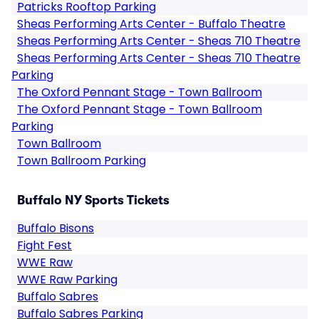
Patricks Rooftop Parking
Sheas Performing Arts Center - Buffalo Theatre
Sheas Performing Arts Center - Sheas 710 Theatre
Sheas Performing Arts Center - Sheas 710 Theatre
Parking
The Oxford Pennant Stage - Town Ballroom
The Oxford Pennant Stage - Town Ballroom
Parking
Town Ballroom
Town Ballroom Parking
Buffalo NY Sports Tickets
Buffalo Bisons
Fight Fest
WWE Raw
WWE Raw Parking
Buffalo Sabres
Buffalo Sabres Parking