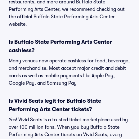
restaurants, and more around Buffalo State
Performing Arts Center, we recommend checking out
the official Buffalo State Performing Arts Center
website.
Is Buffalo State Performing Arts Center
cashless?
Many venues now operate cashless for food, beverage,
and merchandise. Most accept major credit and debit
cards as well as mobile payments like Apple Pay,
Google Pay, and Samsung Pay
Is Vivid Seats legit for Buffalo State
Performing Arts Center tickets?
Yes! Vivid Seats is a trusted ticket marketplace used by
over 100 million fans. When you buy Buffalo State
Performing Arts Center tickets on Vivid Seats, every