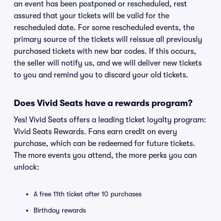
an event has been postponed or rescheduled, rest
assured that your tickets will be valid for the
rescheduled date. For some rescheduled events, the
primary source of the tickets will reissue all previously
purchased tickets with new bar codes. If this occurs,
the seller will notify us, and we will deliver new tickets
to you and remind you to discard your old tickets.
Does Vivid Seats have a rewards program?
Yes! Vivid Seats offers a leading ticket loyalty program:
Vivid Seats Rewards. Fans earn credit on every
purchase, which can be redeemed for future tickets.
The more events you attend, the more perks you can
unlock:
A free 11th ticket after 10 purchases
Birthday rewards