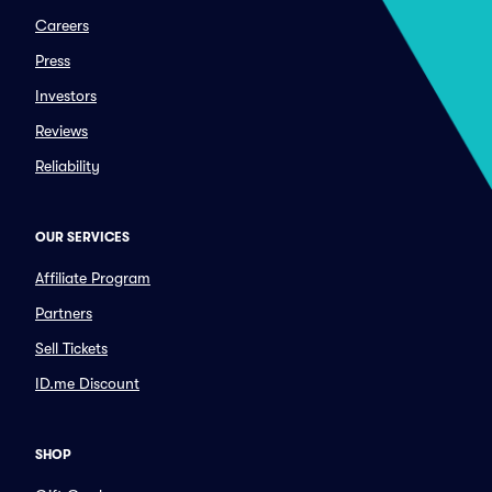
Careers
Press
Investors
Reviews
Reliability
OUR SERVICES
Affiliate Program
Partners
Sell Tickets
ID.me Discount
SHOP