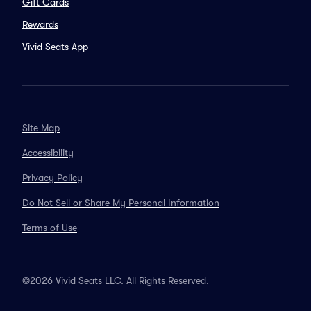
Gift Cards
Rewards
Vivid Seats App
Site Map
Accessibility
Privacy Policy
Do Not Sell or Share My Personal Information
Terms of Use
©2026 Vivid Seats LLC. All Rights Reserved.