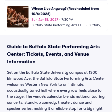
Whose Live Anyway? (Rescheduled from 
10/6/2026)
Sun Apr 18, 2027
•
7:30PM
Buffalo State Performing Arts Cen
•
Buffalo, N
ter
Y
Guide to Buffalo State Performing Arts
Center: Tickets, Events, and Venue
Information
Set on the Buffalo State University campus at 1300
Elmwood Ave, the Buffalo State Performing Arts Center
welcomes Western New York to an intimate,
acoustically tuned hall where every row feels close to
the stage. The venue’s calendar blends national touring
concerts, stand-up comedy, theater, dance and
speaker series, making it a reliable stop for a big night