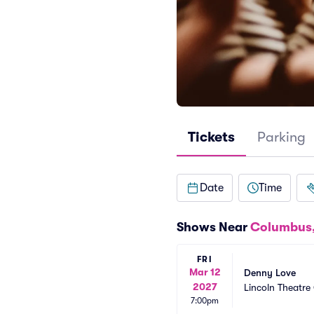
Tickets
Parking
Date
Time
Shows Near
Columbus
FRI
Mar 12
Denny Love
2027
Lincoln Theatr
7:00pm