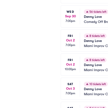
WED
🔥
56 tickets left
Sep 30
Denny Love
7:00pm
Comedy Off Br
FRI
🔥
8 tickets left
Oct 2
Denny Love
7:00pm
Miami Improv 
FRI
🔥
8 tickets left
Oct 2
Denny Love
10:00pm
Miami Improv 
SAT
🔥
10 tickets left
Oct 3
Denny Love
7:00pm
Miami Improv 