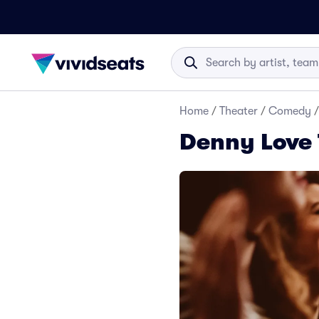
Home
/
Theater
/
Comedy
/
Denny Love 