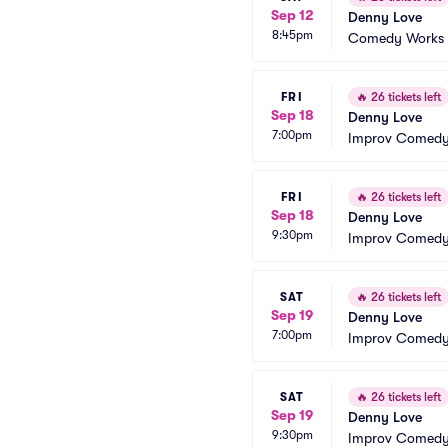
Sep 12
Denny Love
8:45pm
Comedy Works -
FRI
🔥
26 tickets left
Sep 18
Denny Love
7:00pm
Improv Comedy 
FRI
🔥
26 tickets left
Sep 18
Denny Love
9:30pm
Improv Comedy 
SAT
🔥
26 tickets left
Sep 19
Denny Love
7:00pm
Improv Comedy 
SAT
🔥
26 tickets left
Sep 19
Denny Love
9:30pm
Improv Comedy 