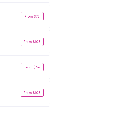
From $73
From $103
From $64
From $103