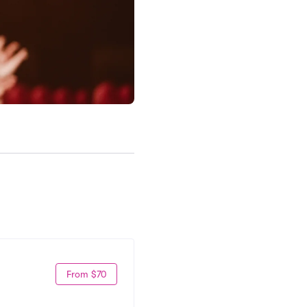
From $70