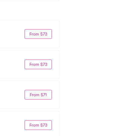
From $73
From $73
From $71
From $73