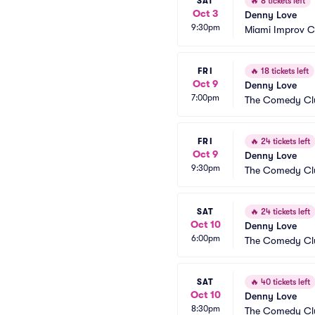
SAT
🔥
8 tickets left
Oct 3
Denny Love
9:30pm
Miami Improv 
FRI
🔥
18 tickets left
Oct 9
Denny Love
7:00pm
The Comedy Clu
FRI
🔥
24 tickets left
Oct 9
Denny Love
9:30pm
The Comedy Clu
SAT
🔥
24 tickets left
Oct 10
Denny Love
6:00pm
The Comedy Clu
SAT
🔥
40 tickets left
Oct 10
Denny Love
8:30pm
The Comedy Clu