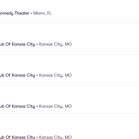
Comedy Theater
•
Miami, FL
b Of Kansas City
•
Kansas City, MO
b Of Kansas City
•
Kansas City, MO
b Of Kansas City
•
Kansas City, MO
b Of Kansas City
•
Kansas City, MO