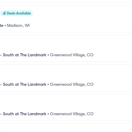
💰
Deals Available
te
•
Madison, WI
 South at The Landmark
•
Greenwood Village, CO
 South at The Landmark
•
Greenwood Village, CO
 South at The Landmark
•
Greenwood Village, CO