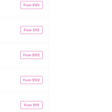
From $124
From $112
From $102
From $102
From $95