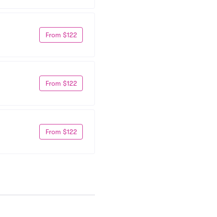
From $122
From $122
From $122