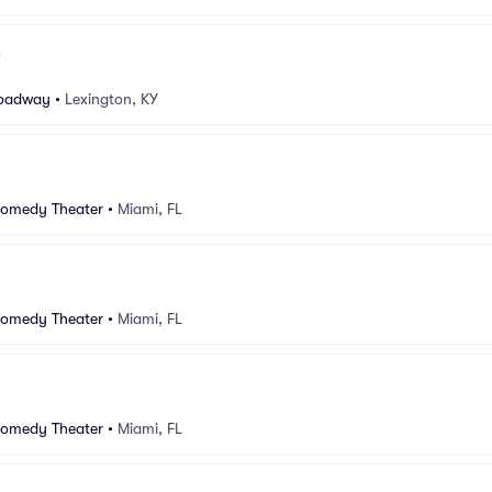
oadway
•
Lexington, KY
Comedy Theater
•
Miami, FL
Comedy Theater
•
Miami, FL
Comedy Theater
•
Miami, FL