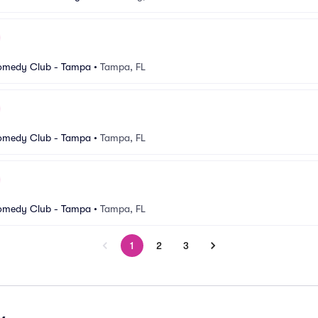
 Comedy Club - Tampa
•
Tampa, FL
 Comedy Club - Tampa
•
Tampa, FL
 Comedy Club - Tampa
•
Tampa, FL
1
2
3