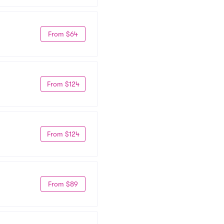
From $64
From $124
From $124
From $89