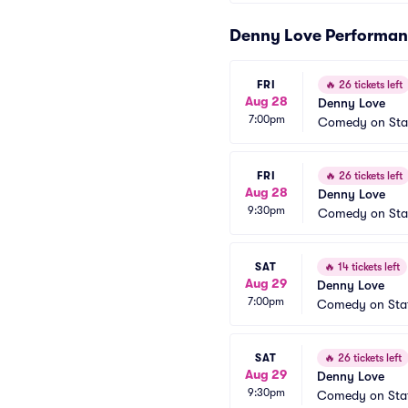
Denny Love Performan
FRI
🔥
26 tickets left
Aug 28
Denny Love
7:00pm
Comedy on Sta
FRI
🔥
26 tickets left
Aug 28
Denny Love
9:30pm
Comedy on Sta
SAT
🔥
14 tickets left
Aug 29
Denny Love
7:00pm
Comedy on Sta
SAT
🔥
26 tickets left
Aug 29
Denny Love
9:30pm
Comedy on Sta