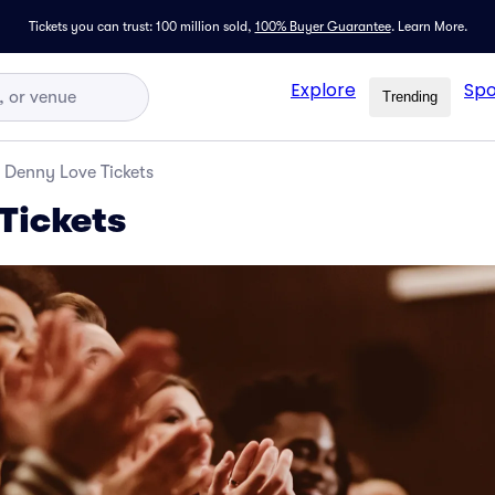
Tickets you can trust: 100 million sold,
100% Buyer Guarantee
.
Learn More.
Explore
Spo
Trending
Denny Love Tickets
Tickets