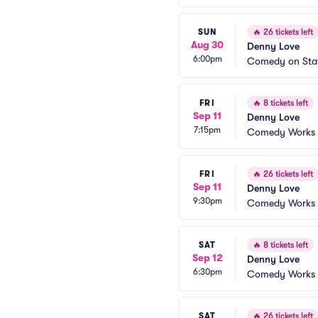
SUN
🔥
26 tickets left
Aug 30
Denny Love
6:00pm
Comedy on Sta
FRI
🔥
8 tickets left
Sep 11
Denny Love
7:15pm
Comedy Works -
FRI
🔥
26 tickets left
Sep 11
Denny Love
9:30pm
Comedy Works -
SAT
🔥
8 tickets left
Sep 12
Denny Love
6:30pm
Comedy Works -
SAT
🔥
26 tickets left