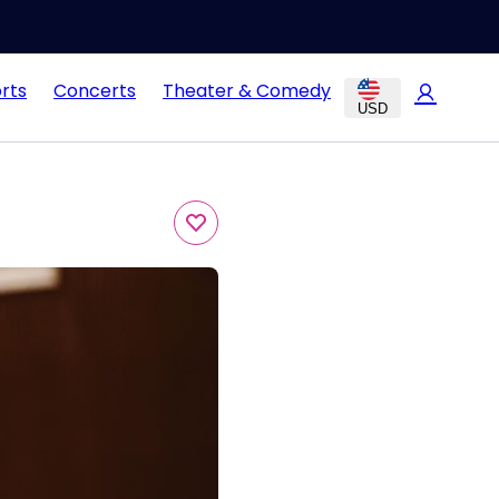
rts
Concerts
Theater & Comedy
USD