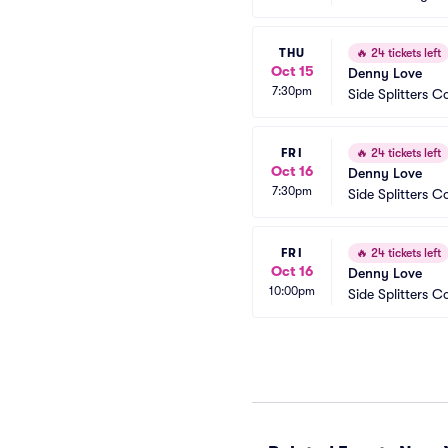
THU
🔥
24 tickets left
Oct 15
Denny Love
7:30pm
Side Splitters
FRI
🔥
24 tickets left
Oct 16
Denny Love
7:30pm
Side Splitters
FRI
🔥
24 tickets left
Oct 16
Denny Love
10:00pm
Side Splitters