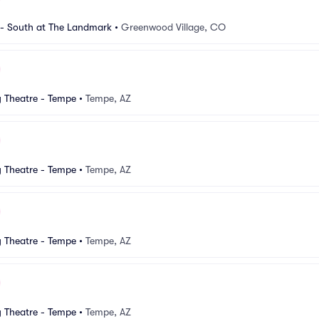
 South at The Landmark
•
Greenwood Village, CO
Theatre - Tempe
•
Tempe, AZ
Theatre - Tempe
•
Tempe, AZ
Theatre - Tempe
•
Tempe, AZ
Theatre - Tempe
•
Tempe, AZ