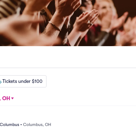
Tickets under $100
, OH
e Columbus
•
Columbus, OH