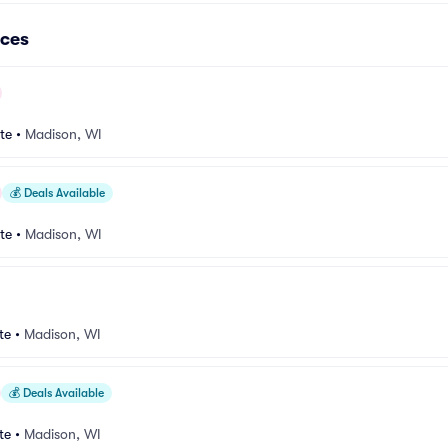
ces
te
•
Madison, WI
💰
Deals Available
te
•
Madison, WI
te
•
Madison, WI
💰
Deals Available
te
•
Madison, WI