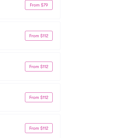
From $79
From $112
From $112
From $112
From $112