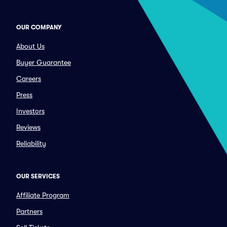
OUR COMPANY
About Us
Buyer Guarantee
Careers
Press
Investors
Reviews
Reliability
OUR SERVICES
Affiliate Program
Partners