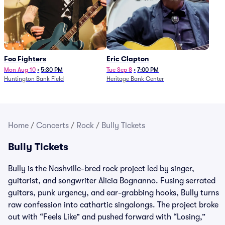
Foo Fighters
Eric Clapton
Mon Aug 10
•
5:30 PM
Tue Sep 8
•
7:00 PM
Huntington Bank Field
Heritage Bank Center
Home
/
Concerts
/
Rock
/
Bully Tickets
Bully Tickets
Bully is the Nashville-bred rock project led by singer,
guitarist, and songwriter Alicia Bognanno. Fusing serrated
guitars, punk urgency, and ear-grabbing hooks, Bully turns
raw confession into cathartic singalongs. The project broke
out with “Feels Like” and pushed forward with “Losing,”