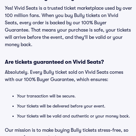
Yes! Vivid Seats is a trusted ticket marketplace used by over
100 million fans. When you buy Bully tickets on Vivid
Seats, every order is backed by our 100% Buyer
Guarantee. That means your purchase is safe, your tickets
will arrive before the event, and they'll be valid or your
money back.
Are tickets guaranteed on Vivid Seats?
Absolutely. Every Bully ticket sold on Vivid Seats comes
with our 100% Buyer Guarantee, which ensures:
Your transaction will be secure.
Your tickets will be delivered before your event.
Your tickets will be valid and authentic or your money back.
Our mission is to make buying Bully tickets stress-free, so