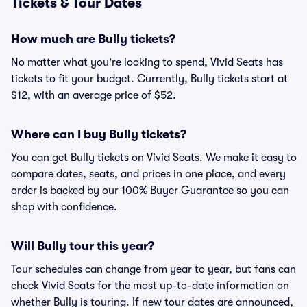
Tickets & Tour Dates
How much are Bully tickets?
No matter what you're looking to spend, Vivid Seats has
tickets to fit your budget. Currently, Bully tickets start at
$12, with an average price of $52.
Where can I buy Bully tickets?
You can get Bully tickets on Vivid Seats. We make it easy to
compare dates, seats, and prices in one place, and every
order is backed by our 100% Buyer Guarantee so you can
shop with confidence.
Will Bully tour this year?
Tour schedules can change from year to year, but fans can
check Vivid Seats for the most up-to-date information on
whether Bully is touring. If new tour dates are announced,