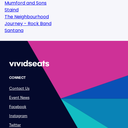
Mumford and Sons
Staind
The Neighbourhood
Journey - Rock Band
Santana
CONNECT
Contact Us
Event News
Facebook
Instagram
Twitter