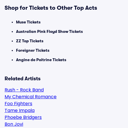
Shop for Tickets to Other Top Acts
Muse Tickets
Australian Pink Floyd Show Tickets
ZZ Top Tickets
Foreigner Tickets
Angine de Poitrine Tickets
Related Artists
Rush - Rock Band
My Chemical Romance
Foo Fighters
Tame Impala
Phoebe Bridgers
Bon Jovi