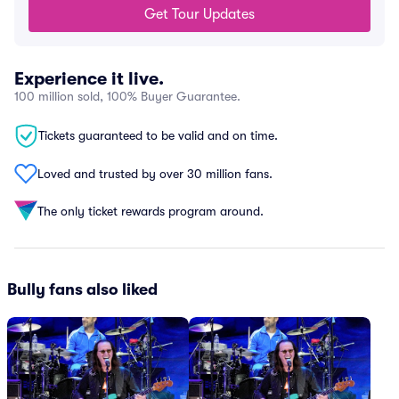
Get Tour Updates
Experience it live.
100 million sold, 100% Buyer Guarantee.
Tickets guaranteed to be valid and on time.
Loved and trusted by over 30 million fans.
The only ticket rewards program around.
Bully fans also liked