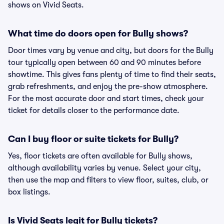
shows on Vivid Seats.
What time do doors open for Bully shows?
Door times vary by venue and city, but doors for the Bully
tour typically open between 60 and 90 minutes before
showtime. This gives fans plenty of time to find their seats,
grab refreshments, and enjoy the pre-show atmosphere.
For the most accurate door and start times, check your
ticket for details closer to the performance date.
Can I buy floor or suite tickets for Bully?
Yes, floor tickets are often available for Bully shows,
although availability varies by venue. Select your city,
then use the map and filters to view floor, suites, club, or
box listings.
Is Vivid Seats legit for Bully tickets?