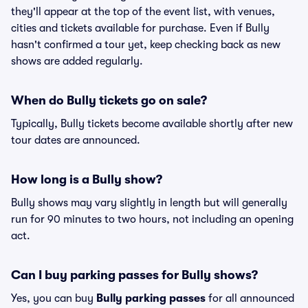
they'll appear at the top of the event list, with venues,
cities and tickets available for purchase. Even if Bully
hasn't confirmed a tour yet, keep checking back as new
shows are added regularly.
When do Bully tickets go on sale?
Typically, Bully tickets become available shortly after new
tour dates are announced.
How long is a Bully show?
Bully shows may vary slightly in length but will generally
run for 90 minutes to two hours, not including an opening
act.
Can I buy parking passes for Bully shows?
Yes, you can buy
Bully parking passes
for all announced