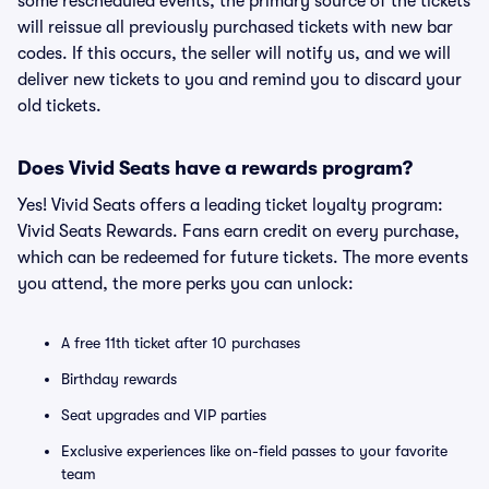
some rescheduled events, the primary source of the tickets
will reissue all previously purchased tickets with new bar
codes. If this occurs, the seller will notify us, and we will
deliver new tickets to you and remind you to discard your
old tickets.
Does Vivid Seats have a rewards program?
Yes! Vivid Seats offers a leading ticket loyalty program:
Vivid Seats Rewards. Fans earn credit on every purchase,
which can be redeemed for future tickets. The more events
you attend, the more perks you can unlock:
A free 11th ticket after 10 purchases
Birthday rewards
Seat upgrades and VIP parties
Exclusive experiences like on-field passes to your favorite
team