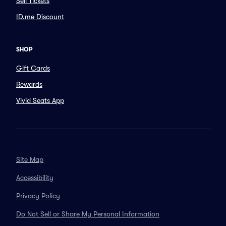
Sell Tickets
ID.me Discount
SHOP
Gift Cards
Rewards
Vivid Seats App
Site Map
Accessibility
Privacy Policy
Do Not Sell or Share My Personal Information