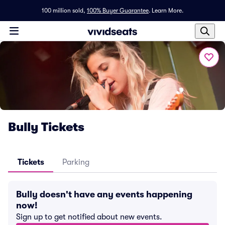
100 million sold,
100% Buyer Guarantee
.
Learn More.
Bully Tickets
Tickets
Parking
Bully doesn't have any events happening
now!
Sign up to get notified about new events.