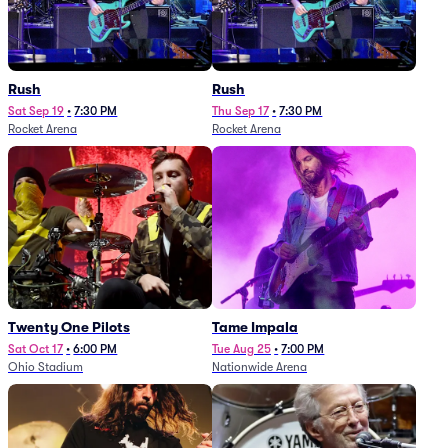
Rush
Rush
Sat Sep 19
•
7:30 PM
Thu Sep 17
•
7:30 PM
Rocket Arena
Rocket Arena
Twenty One Pilots
Tame Impala
Sat Oct 17
•
6:00 PM
Tue Aug 25
•
7:00 PM
Ohio Stadium
Nationwide Arena