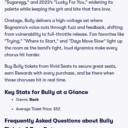
“Sugaregg,” and 2023’s “Lucky For You,” widening its
palette while keeping the grit and bite that fans love.
Onstage, Bully delivers a high-voltage set where
Bognanno’s voice cuts through fuzz and feedback, shifting
from vulnerability to full-throttle release. Fan favorites like
“Trying,” “Where to Start,” and “Days Move Slow” light up
the room as the band’s tight, loud dynamics make every
chorus hit harder.
Buy Bully tickets from Vivid Seats to secure great seats,
earn Rewards with every purchase, and be there when
those choruses hit in real time.
Key Stats for Bully at a Glance
Genre:
Rock
Average Ticket Price: $52
Frequently Asked Questions about Bully