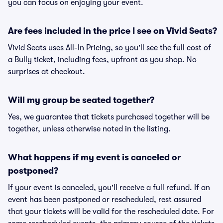
you can focus on enjoying your event.
Are fees included in the price I see on Vivid Seats?
Vivid Seats uses All-In Pricing, so you'll see the full cost of
a Bully ticket, including fees, upfront as you shop. No
surprises at checkout.
Will my group be seated together?
Yes, we guarantee that tickets purchased together will be
together, unless otherwise noted in the listing.
What happens if my event is canceled or
postponed?
If your event is canceled, you'll receive a full refund. If an
event has been postponed or rescheduled, rest assured
that your tickets will be valid for the rescheduled date. For