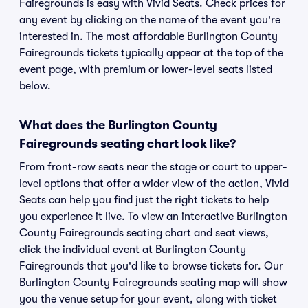
Fairegrounds is easy with Vivid Seats. Check prices for
any event by clicking on the name of the event you're
interested in. The most affordable Burlington County
Fairegrounds tickets typically appear at the top of the
event page, with premium or lower-level seats listed
below.
What does the Burlington County
Fairegrounds seating chart look like?
From front-row seats near the stage or court to upper-
level options that offer a wider view of the action, Vivid
Seats can help you find just the right tickets to help
you experience it live. To view an interactive Burlington
County Fairegrounds seating chart and seat views,
click the individual event at Burlington County
Fairegrounds that you'd like to browse tickets for. Our
Burlington County Fairegrounds seating map will show
you the venue setup for your event, along with ticket