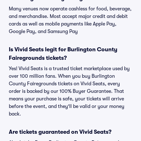
Many venues now operate cashless for food, beverage,
and merchandise. Most accept major credit and debit
cards as well as mobile payments like Apple Pay,
Google Pay, and Samsung Pay
Is Vivid Seats legit for Burlington County
Fairegrounds tickets?
Yes! Vivid Seats is a trusted ticket marketplace used by
over 100 million fans. When you buy Burlington
County Fairegrounds tickets on Vivid Seats, every
order is backed by our 100% Buyer Guarantee. That
means your purchase is safe, your tickets will arrive
before the event, and they'll be valid or your money
back.
Are tickets guaranteed on Vivid Seats?