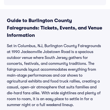
Guide to Burlington County
Fairegrounds: Tickets, Events, and Venue
Information
Set in Columbus, NJ, Burlington County Fairegrounds
at 1990 Jacksonville Jobstown Road is a spacious
outdoor venue where South Jersey gathers for
concerts, festivals, and community traditions. The
fairgrounds layout accommodates everything from
main-stage performances and car shows to
agricultural exhibits and food truck rallies, creating a
casual, open-air atmosphere that suits families and
die-hard fans alike. With wide sightlines and plenty of
room to roam, it is an easy place to settle in for a
summer night or a full weekend lineup.