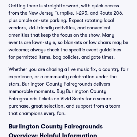
Getting there is straightforward, with quick access
from the New Jersey Turnpike, I-295, and Route 206,
plus ample on-site parking. Expect rotating local
vendors, kid-friendly activities, and convenient
amenities that keep the focus on the show. Many
events are lawn-style, so blankets or low chairs may be
welcome; always check the specific event guidelines
for permitted items, bag policies, and gate times.
Whether you are chasing a live music fix, a country fair
experience, or a community celebration under the
stars, Burlington County Fairegrounds delivers
memorable moments. Buy Burlington County
Fairegrounds tickets on Vivid Seats for a secure
purchase, great selection, and support from a team
that champions every fan.
Burlington County Fairegrounds
Overview: Helpful Information