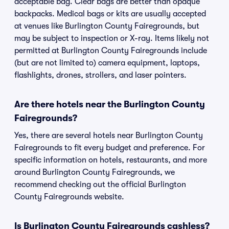
acceptable bag. Clear bags are better than opaque
backpacks. Medical bags or kits are usually accepted
at venues like Burlington County Fairegrounds, but
may be subject to inspection or X-ray. Items likely not
permitted at Burlington County Fairegrounds include
(but are not limited to) camera equipment, laptops,
flashlights, drones, strollers, and laser pointers.
Are there hotels near the Burlington County
Fairegrounds?
Yes, there are several hotels near Burlington County
Fairegrounds to fit every budget and preference. For
specific information on hotels, restaurants, and more
around Burlington County Fairegrounds, we
recommend checking out the official Burlington
County Fairegrounds website.
Is Burlington County Fairegrounds cashless?