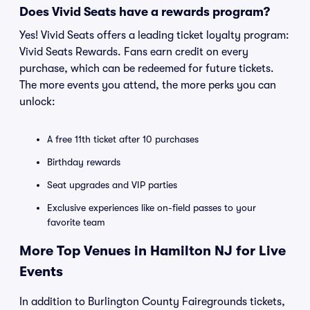
Does Vivid Seats have a rewards program?
Yes! Vivid Seats offers a leading ticket loyalty program:
Vivid Seats Rewards. Fans earn credit on every
purchase, which can be redeemed for future tickets.
The more events you attend, the more perks you can
unlock:
A free 11th ticket after 10 purchases
Birthday rewards
Seat upgrades and VIP parties
Exclusive experiences like on-field passes to your
favorite team
More Top Venues in Hamilton NJ for Live
Events
In addition to Burlington County Fairegrounds tickets,