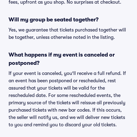
fees, upfront as you shop. No surprises at checkout.
Will my group be seated together?
Yes, we guarantee that tickets purchased together will
be together, unless otherwise noted in the listing.
What happens if my event is canceled or
postponed?
If your event is canceled, you'll receive a full refund. If
an event has been postponed or rescheduled, rest
assured that your tickets will be valid for the
rescheduled date. For some rescheduled events, the
primary source of the tickets will reissue all previously
purchased tickets with new bar codes. If this occurs,
the seller will notify us, and we will deliver new tickets
to you and remind you to discard your old tickets.