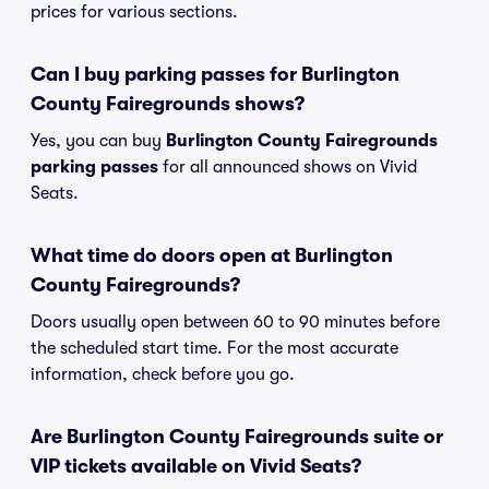
prices for various sections.
Can I buy parking passes for Burlington
County Fairegrounds shows?
Yes, you can buy
Burlington County Fairegrounds
parking passes
for all announced shows on Vivid
Seats.
What time do doors open at Burlington
County Fairegrounds?
Doors usually open between 60 to 90 minutes before
the scheduled start time. For the most accurate
information, check before you go.
Are Burlington County Fairegrounds suite or
VIP tickets available on Vivid Seats?