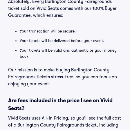
Absolutely. Every Burlington County Fairegrounds
ticket sold on Vivid Seats comes with our 100% Buyer
Guarantee, which ensures:
Your transaction will be secure.
Your tickets will be delivered before your event.
Your tickets will be valid and authentic or your money
back.
Our mission is to make buying Burlington County
Fairegrounds tickets stress-free, so you can focus on
enjoying your event.
Are fees included in the price I see on Vivid
Seats?
Vivid Seats uses All-In Pricing, so you'll see the full cost
of a Burlington County Fairegrounds ticket, including