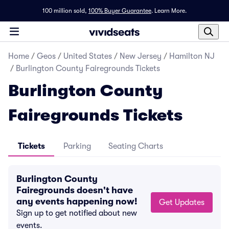
100 million sold,
100% Buyer Guarantee
.
Learn More.
Home
/
Geos
/
United States
/
New Jersey
/
Hamilton NJ
/
Burlington County Fairegrounds Tickets
Burlington County
Fairegrounds Tickets
Tickets
Parking
Seating Charts
Burlington County
Fairegrounds doesn't have
any events happening now!
Get Updates
Sign up to get notified about new
events.