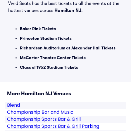
Vivid Seats has the best tickets to all the events at the
hottest venues across
Hamilton NJ
:
Baker Rink Tickets
Princeton Stadium Tickets
Richardson Auditorium at Alexander Hall Tickets
McCarter Theatre Center Tickets
Class of 1952 Stadium Tickets
More Hamilton NJ Venues
Blend
Championship Bar and Music
Championship Sports Bar & Grill
Championship Sports Bar & Grill Parking