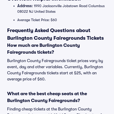
Address:
1990 Jacksonville Jobstown Road Columbus
08022 NJ United States
Average Ticket Price: $60
Frequently Asked Questions about
Burlington County Fairegrounds Tickets
How much are Burlington County
Fairegrounds tickets?
Burlington County Fairegrounds ticket prices vary by
event, day and other variables. Currently, Burlington
County Fairegrounds tickets start at $25, with an
average price of $60.
What are the best cheap seats at the
Burlington County Fairegrounds?
Finding cheap tickets at the Burlington County