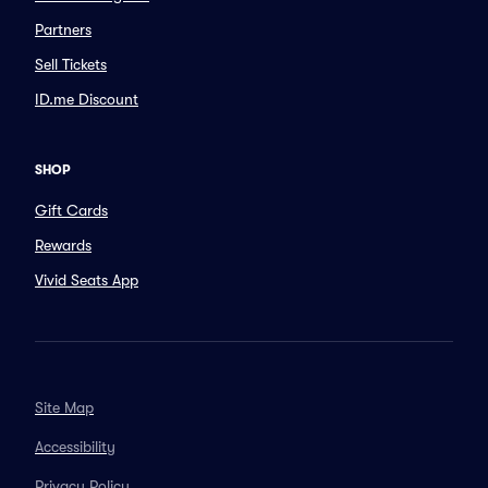
Partners
Sell Tickets
ID.me Discount
SHOP
Gift Cards
Rewards
Vivid Seats App
Site Map
Accessibility
Privacy Policy