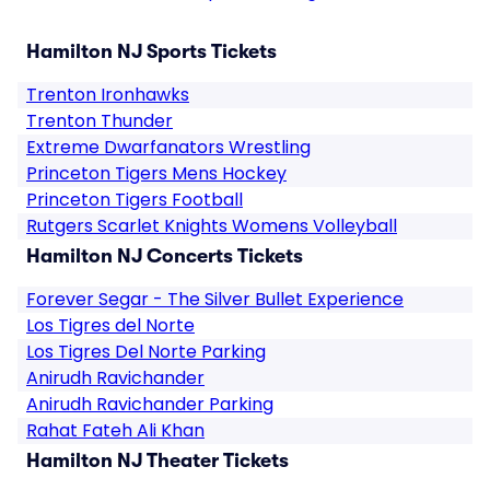
Hamilton NJ Sports Tickets
Trenton Ironhawks
Trenton Thunder
Extreme Dwarfanators Wrestling
Princeton Tigers Mens Hockey
Princeton Tigers Football
Rutgers Scarlet Knights Womens Volleyball
Hamilton NJ Concerts Tickets
Forever Segar - The Silver Bullet Experience
Los Tigres del Norte
Los Tigres Del Norte Parking
Anirudh Ravichander
Anirudh Ravichander Parking
Rahat Fateh Ali Khan
Hamilton NJ Theater Tickets