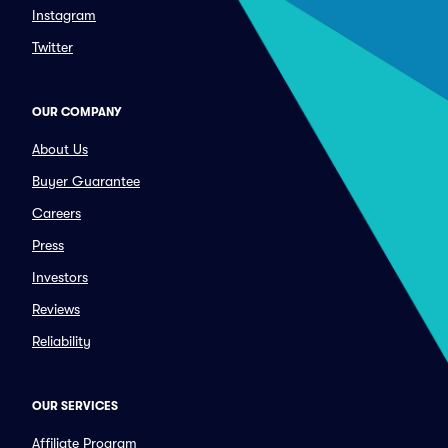
Instagram
Twitter
OUR COMPANY
About Us
Buyer Guarantee
Careers
Press
Investors
Reviews
Reliability
OUR SERVICES
Affiliate Program