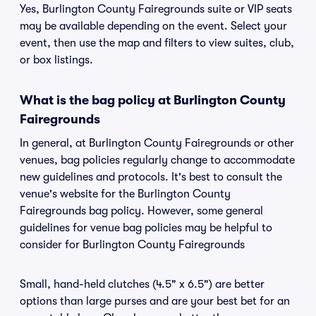
Yes, Burlington County Fairegrounds suite or VIP seats
may be available depending on the event. Select your
event, then use the map and filters to view suites, club,
or box listings.
What is the bag policy at Burlington County
Fairegrounds
In general, at Burlington County Fairegrounds or other
venues, bag policies regularly change to accommodate
new guidelines and protocols. It's best to consult the
venue's website for the Burlington County
Fairegrounds bag policy. However, some general
guidelines for venue bag policies may be helpful to
consider for Burlington County Fairegrounds
Small, hand-held clutches (4.5" x 6.5") are better
options than large purses and are your best bet for an