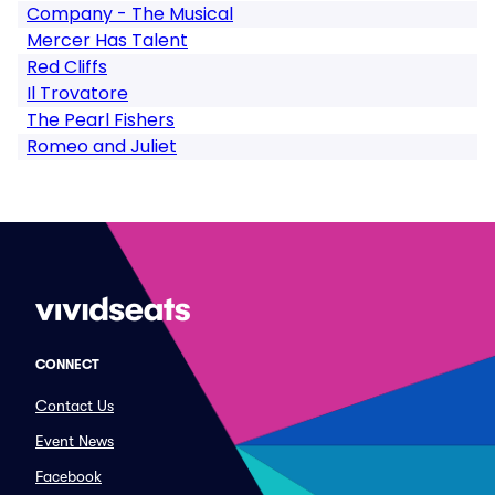
Company - The Musical
Mercer Has Talent
Red Cliffs
Il Trovatore
The Pearl Fishers
Romeo and Juliet
CONNECT
Contact Us
Event News
Facebook