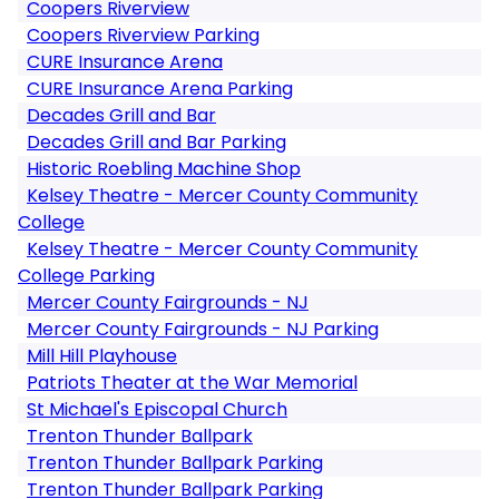
Coopers Riverview
Coopers Riverview Parking
CURE Insurance Arena
CURE Insurance Arena Parking
Decades Grill and Bar
Decades Grill and Bar Parking
Historic Roebling Machine Shop
Kelsey Theatre - Mercer County Community
College
Kelsey Theatre - Mercer County Community
College Parking
Mercer County Fairgrounds - NJ
Mercer County Fairgrounds - NJ Parking
Mill Hill Playhouse
Patriots Theater at the War Memorial
St Michael's Episcopal Church
Trenton Thunder Ballpark
Trenton Thunder Ballpark Parking
Trenton Thunder Ballpark Parking