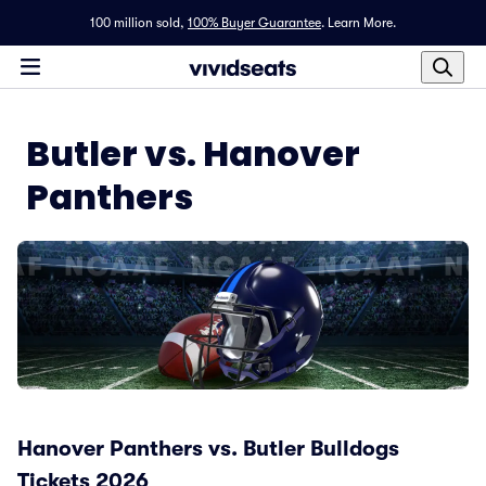
100 million sold,
100% Buyer Guarantee
.
Learn More.
Butler vs. Hanover
Panthers
Hanover Panthers vs. Butler Bulldogs
Tickets 2026