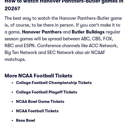
How to watch Hanover Panthers-Butler games in
2026?
The best way to watch the Hanover Panthers-Butler game
is, of course, to be there in person. If you can't make it to
a game,
Hanover Panthers
and
Butler Bulldogs
regular
season games will be spread between ABC, CBS, FOX,
NBC and ESPN. Conference channels like ACC Network,
Big Ten Network and SEC Network also air NCAAF
matchups.
More NCAA Football Tickets
College Football Championship Tickets
College Football Playoff Tickets
NCAA Bowl Game Tickets
NCAA Football Tickets
Rose Bowl