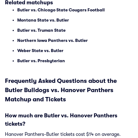
Related matchups
Butler vs. Chicago State Cougars Football
Montana State vs. Butler
Butler vs. Truman State
Northern Iowa Panthers vs. Butler
Weber State vs. Butler
Butler vs. Presbyterian
Frequently Asked Questions about the
Butler Bulldogs vs. Hanover Panthers
Matchup and Tickets
How much are Butler vs. Hanover Panthers
tickets?
Hanover Panthers-Butler tickets cost $14 on average.