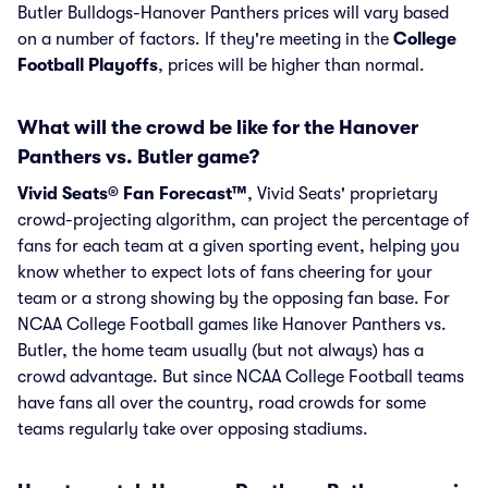
Butler Bulldogs-Hanover Panthers prices will vary based
on a number of factors. If they're meeting in the
College
Football Playoffs
, prices will be higher than normal.
What will the crowd be like for the Hanover
Panthers vs. Butler game?
Vivid Seats® Fan Forecast™
, Vivid Seats' proprietary
crowd-projecting algorithm, can project the percentage of
fans for each team at a given sporting event, helping you
know whether to expect lots of fans cheering for your
team or a strong showing by the opposing fan base. For
NCAA College Football games like Hanover Panthers vs.
Butler, the home team usually (but not always) has a
crowd advantage. But since NCAA College Football teams
have fans all over the country, road crowds for some
teams regularly take over opposing stadiums.