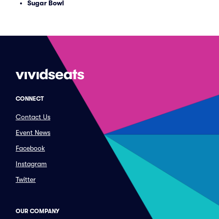
Sugar Bowl
CONNECT
Contact Us
Event News
Facebook
Instagram
Twitter
OUR COMPANY