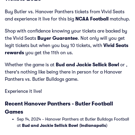
Buy Butler vs. Hanover Panthers tickets from Vivid Seats
and experience it live for this big
NCAA Football
matchup.
Shop with confidence knowing your tickets are backed by
the Vivid Seats
Buyer Guarantee
. Not only will you get
legit tickets but when you buy 10 tickets, with
Vivid Seats
rewards
you get the 11th on us.
Whether the game is at
Bud and Jackie Sellick Bowl
or
,
there's nothing like being there in person for a Hanover
Panthers vs. Butler Bulldogs game.
Experience it live!
Recent Hanover Panthers - Butler Football
Games
Sep 14, 2024 - Hanover Panthers at Butler Bulldogs Football
at
Bud and Jackie Sellick Bowl
(
Indianapolis
)