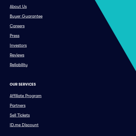
About Us
Buyer Guarantee
Careers
Press
Investors
Reviews
Reliability
OUR SERVICES
Affiliate Program
Partners
Sell Tickets
ID.me Discount