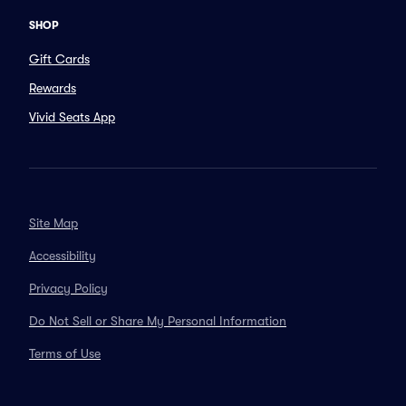
SHOP
Gift Cards
Rewards
Vivid Seats App
Site Map
Accessibility
Privacy Policy
Do Not Sell or Share My Personal Information
Terms of Use