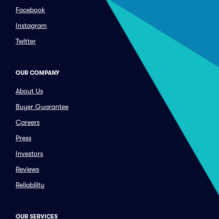
Facebook
Instagram
Twitter
OUR COMPANY
About Us
Buyer Guarantee
Careers
Press
Investors
Reviews
Reliability
OUR SERVICES