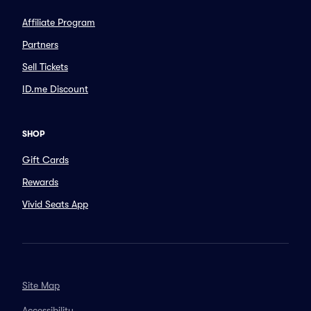
Affiliate Program
Partners
Sell Tickets
ID.me Discount
SHOP
Gift Cards
Rewards
Vivid Seats App
Site Map
Accessibility