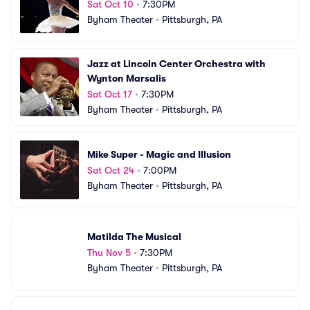
Sat Oct 10
•
7:30PM
Byham Theater
•
Pittsburgh, PA
Jazz at Lincoln Center Orchestra with 
Wynton Marsalis
Sat Oct 17
•
7:30PM
Byham Theater
•
Pittsburgh, PA
Mike Super - Magic and Illusion
Sat Oct 24
•
7:00PM
Byham Theater
•
Pittsburgh, PA
Matilda The Musical
Thu Nov 5
•
7:30PM
Byham Theater
•
Pittsburgh, PA