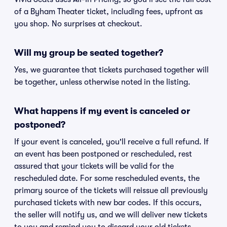
of a Byham Theater ticket, including fees, upfront as
you shop. No surprises at checkout.
Will my group be seated together?
Yes, we guarantee that tickets purchased together will
be together, unless otherwise noted in the listing.
What happens if my event is canceled or
postponed?
If your event is canceled, you'll receive a full refund. If
an event has been postponed or rescheduled, rest
assured that your tickets will be valid for the
rescheduled date. For some rescheduled events, the
primary source of the tickets will reissue all previously
purchased tickets with new bar codes. If this occurs,
the seller will notify us, and we will deliver new tickets