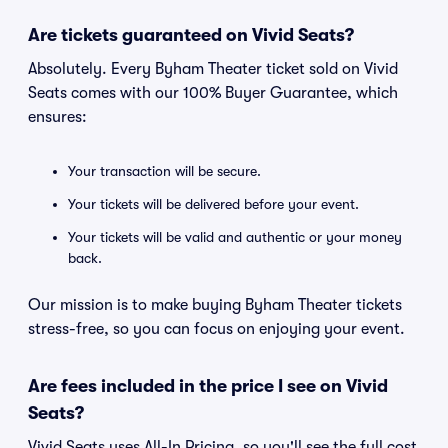
Are tickets guaranteed on Vivid Seats?
Absolutely. Every Byham Theater ticket sold on Vivid
Seats comes with our 100% Buyer Guarantee, which
ensures:
Your transaction will be secure.
Your tickets will be delivered before your event.
Your tickets will be valid and authentic or your money
back.
Our mission is to make buying Byham Theater tickets
stress-free, so you can focus on enjoying your event.
Are fees included in the price I see on Vivid
Seats?
Vivid Seats uses All-In Pricing, so you'll see the full cost