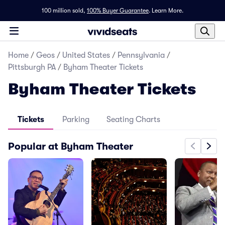
100 million sold,
100% Buyer Guarantee
.
Learn More.
Home
/
Geos
/
United States
/
Pennsylvania
/
Pittsburgh PA
/
Byham Theater Tickets
Byham Theater Tickets
Tickets
Parking
Seating Charts
Popular at Byham Theater