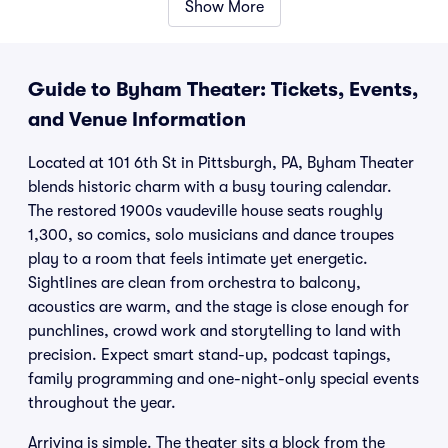
Show More
Guide to Byham Theater: Tickets, Events,
and Venue Information
Located at 101 6th St in Pittsburgh, PA, Byham Theater
blends historic charm with a busy touring calendar.
The restored 1900s vaudeville house seats roughly
1,300, so comics, solo musicians and dance troupes
play to a room that feels intimate yet energetic.
Sightlines are clean from orchestra to balcony,
acoustics are warm, and the stage is close enough for
punchlines, crowd work and storytelling to land with
precision. Expect smart stand-up, podcast tapings,
family programming and one-night-only special events
throughout the year.
Arriving is simple. The theater sits a block from the