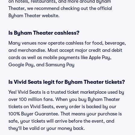
on hotels, restaurants, and more around Byham
Theater, we recommend checking out the official
Byham Theater website.
Is Byham Theater cashless?
Many venues now operate cashless for food, beverage,
and merchandise. Most accept major credit and debit
cards as well as mobile payments like Apple Pay,
Google Pay, and Samsung Pay
Is Vivid Seats legit for Byham Theater tickets?
Yes! Vivid Seats is a trusted ticket marketplace used by
over 100 million fans. When you buy Byham Theater
tickets on Vivid Seats, every order is backed by our
100% Buyer Guarantee. That means your purchase is
safe, your tickets will arrive before the event, and
they'll be valid or your money back.