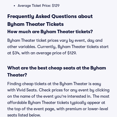
Average Ticket Price: $129
Frequently Asked Questions about
Byham Theater Tickets
How much are Byham Theater tickets?
Byham Theater ticket prices vary by event, day and
other variables. Currently, Byham Theater tickets start
at $34, with an average price of $129.
What are the best cheap seats at the Byham
Theater?
Finding cheap tickets at the Byham Theater is easy
with Vivid Seats. Check prices for any event by clicking
on the name of the event you're interested in. The most
affordable Byham Theater tickets typically appear at
the top of the event page, with premium or lower-level
seats listed below.