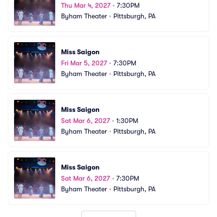
Thu Mar 4, 2027
•
7:30PM
Byham Theater
•
Pittsburgh, PA
Miss Saigon
Fri Mar 5, 2027
•
7:30PM
Byham Theater
•
Pittsburgh, PA
Miss Saigon
Sat Mar 6, 2027
•
1:30PM
Byham Theater
•
Pittsburgh, PA
Miss Saigon
Sat Mar 6, 2027
•
7:30PM
Byham Theater
•
Pittsburgh, PA