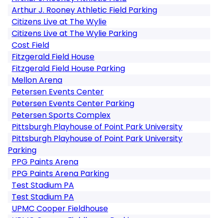
Arthur J. Rooney Athletic Field Parking
Citizens Live at The Wylie
Citizens Live at The Wylie Parking
Cost Field
Fitzgerald Field House
Fitzgerald Field House Parking
Mellon Arena
Petersen Events Center
Petersen Events Center Parking
Petersen Sports Complex
Pittsburgh Playhouse of Point Park University
Pittsburgh Playhouse of Point Park University
Parking
PPG Paints Arena
PPG Paints Arena Parking
Test Stadium PA
Test Stadium PA
UPMC Cooper Fieldhouse