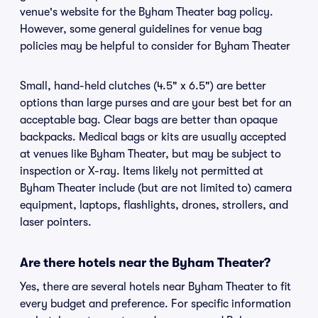
venue's website for the Byham Theater bag policy.
However, some general guidelines for venue bag
policies may be helpful to consider for Byham Theater
Small, hand-held clutches (4.5" x 6.5") are better
options than large purses and are your best bet for an
acceptable bag. Clear bags are better than opaque
backpacks. Medical bags or kits are usually accepted
at venues like Byham Theater, but may be subject to
inspection or X-ray. Items likely not permitted at
Byham Theater include (but are not limited to) camera
equipment, laptops, flashlights, drones, strollers, and
laser pointers.
Are there hotels near the Byham Theater?
Yes, there are several hotels near Byham Theater to fit
every budget and preference. For specific information