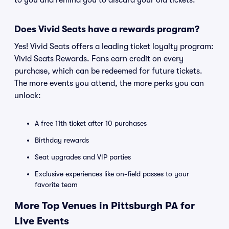
to you and remind you to discard your old tickets.
Does Vivid Seats have a rewards program?
Yes! Vivid Seats offers a leading ticket loyalty program:
Vivid Seats Rewards. Fans earn credit on every
purchase, which can be redeemed for future tickets.
The more events you attend, the more perks you can
unlock:
A free 11th ticket after 10 purchases
Birthday rewards
Seat upgrades and VIP parties
Exclusive experiences like on-field passes to your
favorite team
More Top Venues in Pittsburgh PA for
Live Events