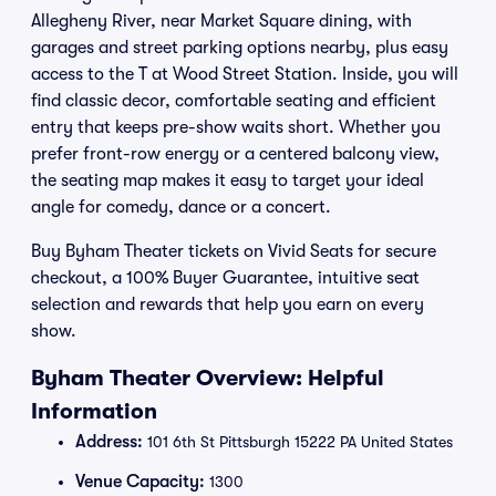
Allegheny River, near Market Square dining, with
garages and street parking options nearby, plus easy
access to the T at Wood Street Station. Inside, you will
find classic decor, comfortable seating and efficient
entry that keeps pre-show waits short. Whether you
prefer front-row energy or a centered balcony view,
the seating map makes it easy to target your ideal
angle for comedy, dance or a concert.
Buy Byham Theater tickets on Vivid Seats for secure
checkout, a 100% Buyer Guarantee, intuitive seat
selection and rewards that help you earn on every
show.
Byham Theater Overview: Helpful
Information
Address:
101 6th St Pittsburgh 15222 PA United States
Venue Capacity:
1300