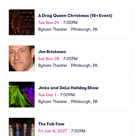
A Drag Queen Christmas (18+ Event)
Tue Nov 24
•
7:30PM
Byham Theater
•
Pittsburgh, PA
Jim Brickman
Sat Nov 28
•
7:30PM
Byham Theater
•
Pittsburgh, PA
Jinkx and DeLa Holiday Show
Tue Dec 1
•
7:00PM
Byham Theater
•
Pittsburgh, PA
The Fab Four
Fri Jan 8, 2027
•
7:30PM