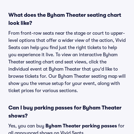
What does the Byham Theater seating chart
look like?
From front-row seats near the stage or court to upper-
level options that offer a wider view of the action, Vivid
Seats can help you find just the right tickets to help
you experience it live. To view an interactive Byham
Theater seating chart and seat views, click the
individual event at Byham Theater that you'd like to
browse tickets for. Our Byham Theater seating map will
show you the venue setup for your event, along with
ticket prices for various sections.
Can I buy parking passes for Byham Theater
shows?
Yes, you can buy
Byham Theater parking passes
for
all announced shows on Vivid Seats.