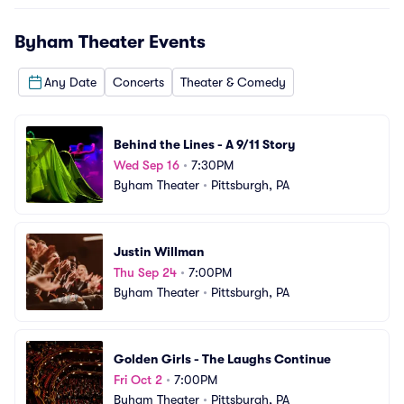
Byham Theater
Events
Any Date
Concerts
Theater & Comedy
Behind the Lines - A 9/11 Story
Wed Sep 16
•
7:30PM
Byham Theater
•
Pittsburgh, PA
Justin Willman
Thu Sep 24
•
7:00PM
Byham Theater
•
Pittsburgh, PA
Golden Girls - The Laughs Continue
Fri Oct 2
•
7:00PM
Byham Theater
•
Pittsburgh, PA