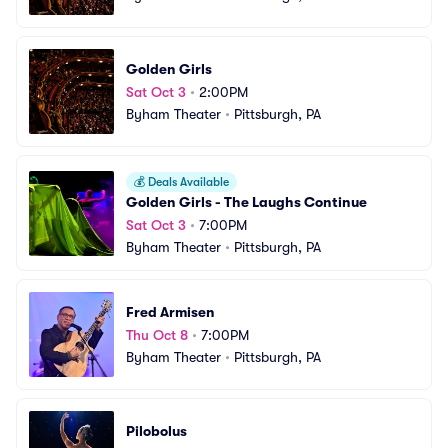
Golden Girls
Sat Oct 3
•
2:00PM
Byham Theater
•
Pittsburgh, PA
💰
Deals Available
Golden Girls - The Laughs Continue
Sat Oct 3
•
7:00PM
Byham Theater
•
Pittsburgh, PA
Fred Armisen
Thu Oct 8
•
7:00PM
Byham Theater
•
Pittsburgh, PA
Pilobolus