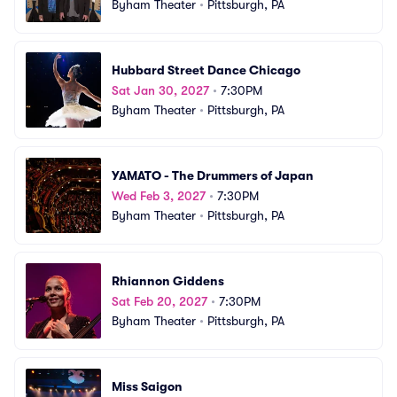
Byham Theater
•
Pittsburgh, PA
Hubbard Street Dance Chicago
Sat Jan 30, 2027
•
7:30PM
Byham Theater
•
Pittsburgh, PA
YAMATO - The Drummers of Japan
Wed Feb 3, 2027
•
7:30PM
Byham Theater
•
Pittsburgh, PA
Rhiannon Giddens
Sat Feb 20, 2027
•
7:30PM
Byham Theater
•
Pittsburgh, PA
Miss Saigon