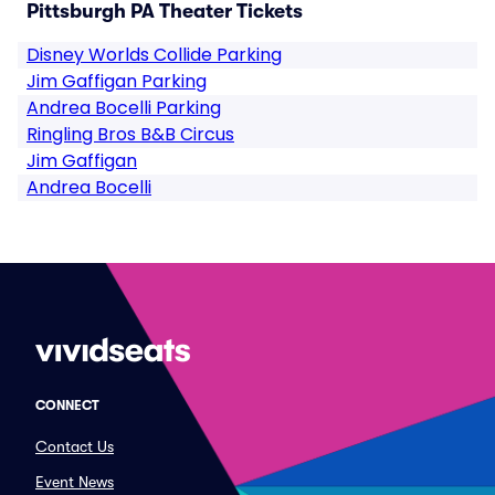
Pittsburgh PA Theater Tickets
Disney Worlds Collide Parking
Jim Gaffigan Parking
Andrea Bocelli Parking
Ringling Bros B&B Circus
Jim Gaffigan
Andrea Bocelli
CONNECT
Contact Us
Event News