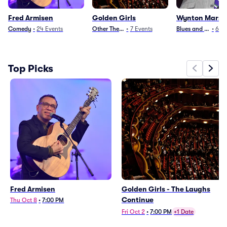
Fred Armisen
Golden Girls
Wynton Marsal
Comedy
•
24
Events
Other Theater
•
7
Events
Blues and Jazz
•
6
Ev
Top Picks
Fred Armisen
Golden Girls - The Laughs
Continue
Thu Oct 8
•
7:00 PM
Fri Oct 2
•
7:00 PM
+1 Date