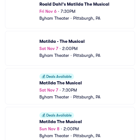
Roald Dahl's Matilda The Musical
Fri Nov 6
•
7:30PM
Byham Theater
•
Pittsburgh, PA
Matilda - The Musical
Sat Nov 7
•
2:00PM
Byham Theater
•
Pittsburgh, PA
💰
Deals Available
Matilda The Musical
Sat Nov 7
•
7:30PM
Byham Theater
•
Pittsburgh, PA
💰
Deals Available
Matilda The Musical
Sun Nov 8
•
2:00PM
Byham Theater
•
Pittsburgh, PA