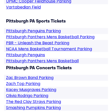
UPMC Cooper Fieldhouse Parking
Vartabedian Field
Pittsburgh PA Sports Tickets
Pittsburgh Penguins Parking
Pittsburgh Panthers Mens Basketball Parking
PBR - Unleash the Beast Parking
NCAA Mens Basketball Tournament Parking
Pittsburgh Penguins
Pittsburgh Panthers Mens Basketball
Pittsburgh PA Concerts Tickets
Zac Brown Band Parking
Zach Top Parking
Kacey Musgraves Parking
Olivia Rodrigo Parking
The Red Clay Strays Parking
Smashing Pumpkins Parking