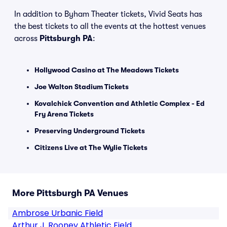
In addition to Byham Theater tickets, Vivid Seats has
the best tickets to all the events at the hottest venues
across
Pittsburgh PA
:
Hollywood Casino at The Meadows Tickets
Joe Walton Stadium Tickets
Kovalchick Convention and Athletic Complex - Ed
Fry Arena Tickets
Preserving Underground Tickets
Citizens Live at The Wylie Tickets
More Pittsburgh PA Venues
Ambrose Urbanic Field
Arthur J. Rooney Athletic Field