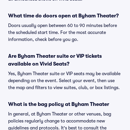
What time do doors open at Byham Theater?
Doors usually open between 60 to 90 minutes before
the scheduled start time. For the most accurate
information, check before you go.
Are Byham Theater suite or VIP tickets
available on Vivid Seats?
Yes, Byham Theater suite or VIP seats may be available
depending on the event. Select your event, then use
the map and filters to view suites, club, or box listings.
What is the bag policy at Byham Theater
In general, at Byham Theater or other venues, bag
policies regularly change to accommodate new
guidelines and protocols. It's best to consult the