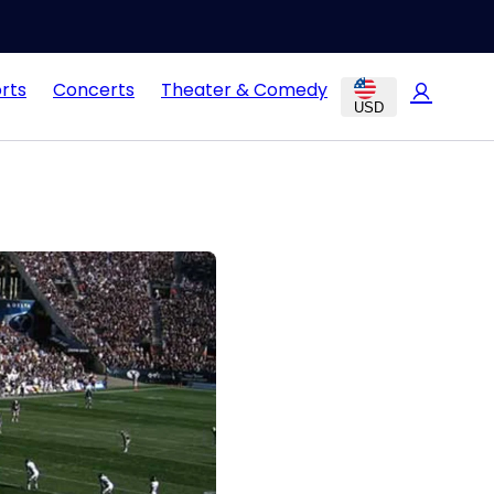
rts
Concerts
Theater & Comedy
USD