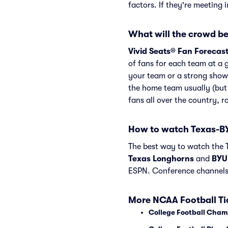
factors. If they're meeting 
What will the crowd be
Vivid Seats® Fan Forecas
of fans for each team at a 
your team or a strong show
the home team usually (but
fans all over the country, 
How to watch Texas-B
The best way to watch the T
Texas Longhorns
and
BYU
ESPN. Conference channels
More NCAA Football Ti
College Football Cham