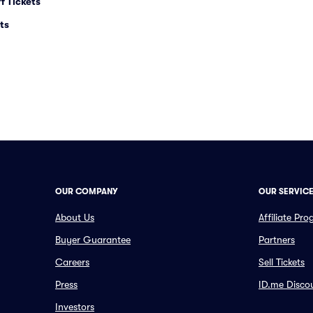
f Tickets
ts
OUR COMPANY
OUR SERVIC
About Us
Affiliate Pr
Buyer Guarantee
Partners
Careers
Sell Tickets
Press
ID.me Disco
Investors