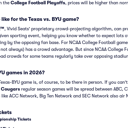
in the
College Football Playoffs
, prices will be higher than nor
 like for the Texas vs. BYU game?
t™
, Vivid Seats' proprietary crowd-projecting algorithm, can p
given sporting event, helping you know whether to expect lots o
ing by the opposing fan base. For NCAA College Football games 
 not always) has a crowd advantage. But since NCAA College F
road crowds for some teams regularly take over opposing stadiu
YU games in 2026?
exas-BYU game is, of course, to be there in person. If you can't
 Cougars
regular season games will be spread between ABC, 
 like ACC Network, Big Ten Network and SEC Network also air
ckets
pionship Tickets