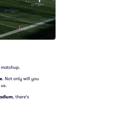
matchup.
e
. Not only will you
 us.
tadium
, there's