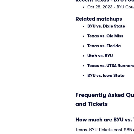
Oct 28, 2023 - BYU Cou
Related matchups
BYU vs. Dixie State
Texas vs. Ole Miss
Texas vs. Florida
Utah vs. BYU
Texas vs. UTSA Runner
BYU vs. Iowa State
Frequently Asked Qu
and Tickets
How much are BYU vs. 
Texas-BYU tickets cost $85