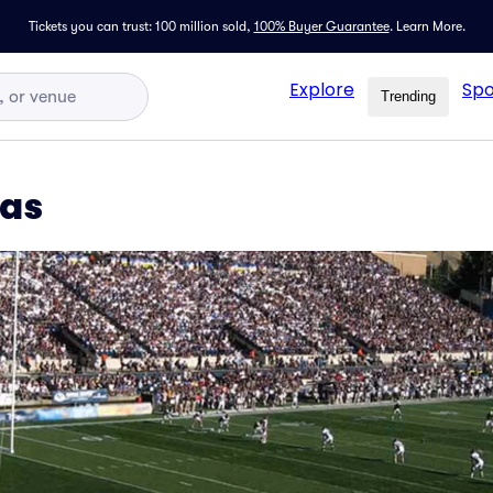
Tickets you can trust: 100 million sold,
100% Buyer Guarantee
.
Learn More.
Explore
Spo
Trending
xas