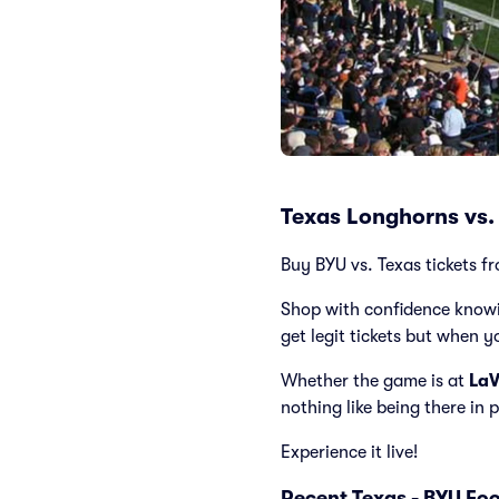
Texas Longhorns vs.
Buy BYU vs. Texas tickets fr
Shop with confidence knowi
get legit tickets but when y
Whether the game is at
LaV
nothing like being there in
Experience it live!
Recent Texas - BYU Fo