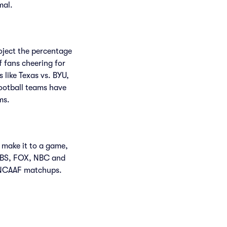
mal.
roject the percentage
f fans cheering for
like Texas vs. BYU,
ootball teams have
ms.
 make it to a game,
CBS, FOX, NBC and
 NCAAF matchups.