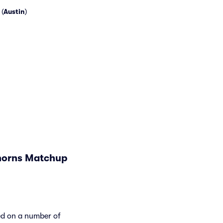
(
Austin
)
ghorns Matchup
ed on a number of