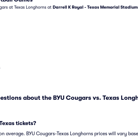
gars at Texas Longhorns at
Darrell K Royal - Texas Memorial Stadium
s
estions about the BYU Cougars vs. Texas Lon
Texas tickets?
 on average. BYU Cougars-Texas Longhorns prices will vary bas