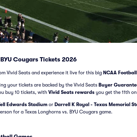
 BYU Cougars Tickets 2026
om Vivid Seats and experience it live for this big
NCAA Football
ng your tickets are backed by the Vivid Seats
Buyer Guarante
ou buy 10 tickets, with
Vivid Seats rewards
you get the 11th on
ell Edwards Stadium
or
Darrell K Royal - Texas Memorial S
 person for a Texas Longhorns vs. BYU Cougars game.
otball Games