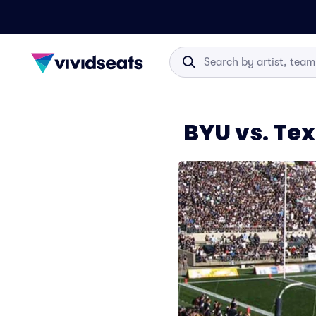
BYU vs. Te