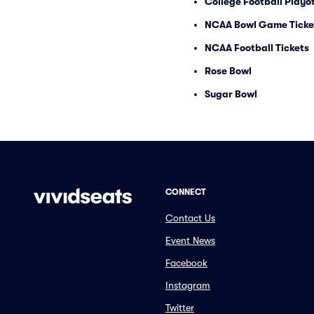
College Football Playof
NCAA Bowl Game Ticke
NCAA Football Tickets
Rose Bowl
Sugar Bowl
CONNECT
Contact Us
Event News
Facebook
Instagram
Twitter