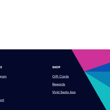
ES
SHOP
ogram
Gift Cards
Rewards
Vivid Seats App
unt