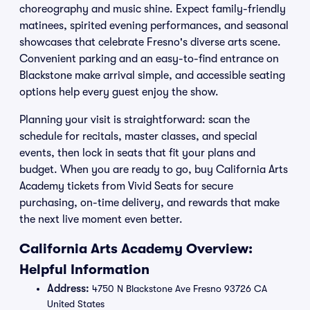
choreography and music shine. Expect family-friendly
matinees, spirited evening performances, and seasonal
showcases that celebrate Fresno's diverse arts scene.
Convenient parking and an easy-to-find entrance on
Blackstone make arrival simple, and accessible seating
options help every guest enjoy the show.
Planning your visit is straightforward: scan the
schedule for recitals, master classes, and special
events, then lock in seats that fit your plans and
budget. When you are ready to go, buy California Arts
Academy tickets from Vivid Seats for secure
purchasing, on-time delivery, and rewards that make
the next live moment even better.
California Arts Academy Overview:
Helpful Information
Address:
4750 N Blackstone Ave Fresno 93726 CA
United States