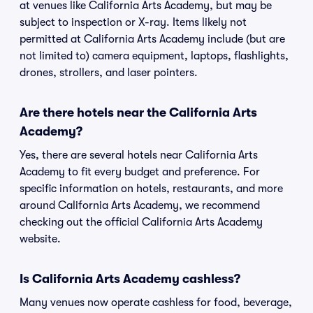
at venues like California Arts Academy, but may be
subject to inspection or X-ray. Items likely not
permitted at California Arts Academy include (but are
not limited to) camera equipment, laptops, flashlights,
drones, strollers, and laser pointers.
Are there hotels near the California Arts
Academy?
Yes, there are several hotels near California Arts
Academy to fit every budget and preference. For
specific information on hotels, restaurants, and more
around California Arts Academy, we recommend
checking out the official California Arts Academy
website.
Is California Arts Academy cashless?
Many venues now operate cashless for food, beverage,