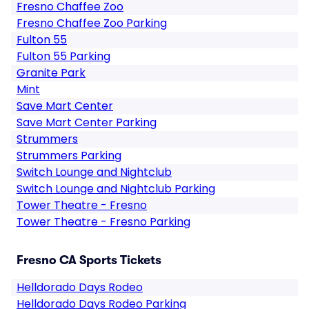
Fresno Chaffee Zoo
Fresno Chaffee Zoo Parking
Fulton 55
Fulton 55 Parking
Granite Park
Mint
Save Mart Center
Save Mart Center Parking
Strummers
Strummers Parking
Switch Lounge and Nightclub
Switch Lounge and Nightclub Parking
Tower Theatre - Fresno
Tower Theatre - Fresno Parking
Fresno CA Sports Tickets
Helldorado Days Rodeo
Helldorado Days Rodeo Parking