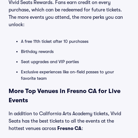
Vivid Seats Rewards. Fans earn credit on every
purchase, which can be redeemed for future tickets.
The more events you attend, the more perks you can
unlock:
A free 11th ticket after 10 purchases
Birthday rewards
Seat upgrades and VIP parties
Exclusive experiences like on-field passes to your
favorite team
More Top Venues in Fresno CA for Live
Events
In addition to California Arts Academy tickets, Vivid
Seats has the best tickets to all the events at the
hottest venues across
Fresno CA
: