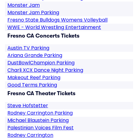
Monster Jam
Monster Jam Parking
Fresno State Bulldogs Womens Volleyball
WWE - World Wrestling Entertainment
Fresno CA Concerts Tickets
Austin TV Parking
Ariana Grande Parking
DustBowlChampion Parking
Charli XCX Dance Night Parking
Makeout Reef Parking
Good Terms Parking
Fresno CA Theater Tickets
Steve Hofstetter
Rodney Carrington Parking
Michael Blaustein Parking
Palestinian Voices Film Fest
Rodney Carrington