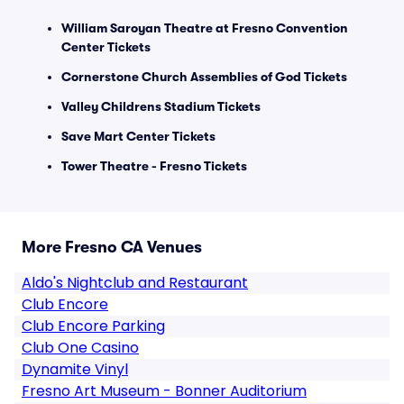
William Saroyan Theatre at Fresno Convention
Center Tickets
Cornerstone Church Assemblies of God Tickets
Valley Childrens Stadium Tickets
Save Mart Center Tickets
Tower Theatre - Fresno Tickets
More Fresno CA Venues
Aldo's Nightclub and Restaurant
Club Encore
Club Encore Parking
Club One Casino
Dynamite Vinyl
Fresno Art Museum - Bonner Auditorium