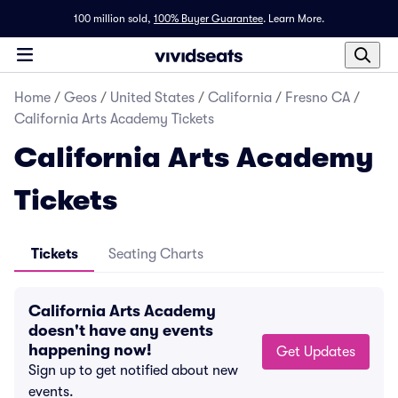
100 million sold,
100% Buyer Guarantee
.
Learn More.
Home
/
Geos
/
United States
/
California
/
Fresno CA
/
California Arts Academy Tickets
California Arts Academy
Tickets
Tickets
Seating Charts
California Arts Academy
doesn't have any events
happening now!
Get Updates
Sign up to get notified about new
events.