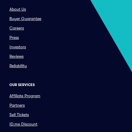
About Us
Buyer Guarantee
Careers
Press
Investors
Reviews
Reliability
OUR SERVICES
Affiliate Program
Partners
Sell Tickets
ID.me Discount