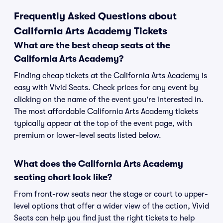
Frequently Asked Questions about
California Arts Academy Tickets
What are the best cheap seats at the
California Arts Academy?
Finding cheap tickets at the California Arts Academy is
easy with Vivid Seats. Check prices for any event by
clicking on the name of the event you're interested in.
The most affordable California Arts Academy tickets
typically appear at the top of the event page, with
premium or lower-level seats listed below.
What does the California Arts Academy
seating chart look like?
From front-row seats near the stage or court to upper-
level options that offer a wider view of the action, Vivid
Seats can help you find just the right tickets to help