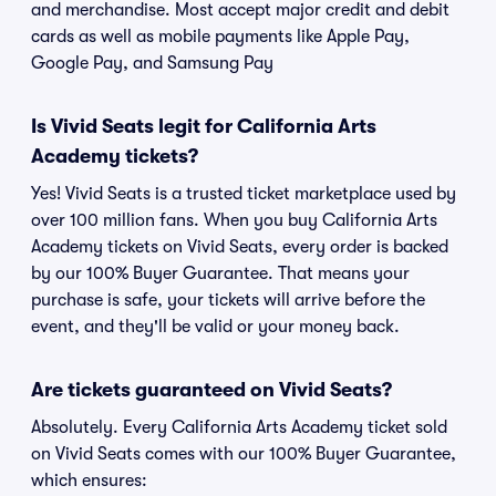
and merchandise. Most accept major credit and debit
cards as well as mobile payments like Apple Pay,
Google Pay, and Samsung Pay
Is Vivid Seats legit for California Arts
Academy tickets?
Yes! Vivid Seats is a trusted ticket marketplace used by
over 100 million fans. When you buy California Arts
Academy tickets on Vivid Seats, every order is backed
by our 100% Buyer Guarantee. That means your
purchase is safe, your tickets will arrive before the
event, and they'll be valid or your money back.
Are tickets guaranteed on Vivid Seats?
Absolutely. Every California Arts Academy ticket sold
on Vivid Seats comes with our 100% Buyer Guarantee,
which ensures: