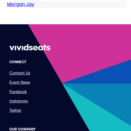
Morgan Jay
CONNECT
Contact Us
Event News
Facebook
Instagram
Twitter
OUR COMPANY