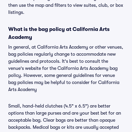
then use the map and filters to view suites, club, or box
listings.
What is the bag policy at California Arts
Academy
In general, at California Arts Academy or other venues,
bag policies regularly change to accommodate new
guidelines and protocols. It's best to consult the
venue's website for the California Arts Academy bag
policy. However, some general guidelines for venue
bag policies may be helpful to consider for California
Arts Academy
Small, hand-held clutches (4.5" x 6.5") are better
options than large purses and are your best bet for an
acceptable bag. Clear bags are better than opaque
backpacks. Medical bags or kits are usually accepted