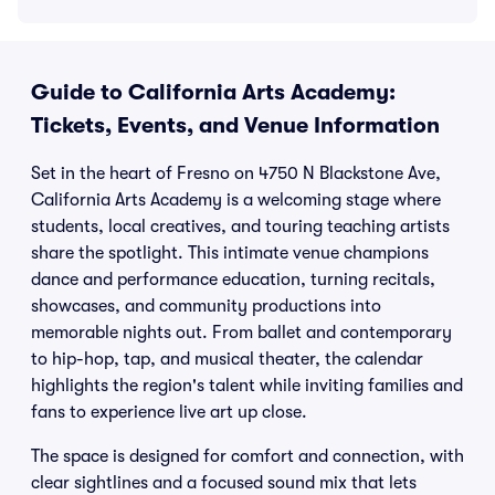
Guide to California Arts Academy:
Tickets, Events, and Venue Information
Set in the heart of Fresno on 4750 N Blackstone Ave,
California Arts Academy is a welcoming stage where
students, local creatives, and touring teaching artists
share the spotlight. This intimate venue champions
dance and performance education, turning recitals,
showcases, and community productions into
memorable nights out. From ballet and contemporary
to hip-hop, tap, and musical theater, the calendar
highlights the region's talent while inviting families and
fans to experience live art up close.
The space is designed for comfort and connection, with
clear sightlines and a focused sound mix that lets