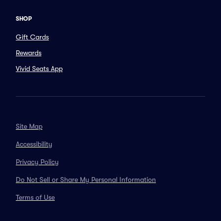
SHOP
Gift Cards
Rewards
Vivid Seats App
Site Map
Accessibility
Privacy Policy
Do Not Sell or Share My Personal Information
Terms of Use