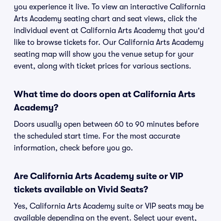
you experience it live. To view an interactive California
Arts Academy seating chart and seat views, click the
individual event at California Arts Academy that you'd
like to browse tickets for. Our California Arts Academy
seating map will show you the venue setup for your
event, along with ticket prices for various sections.
What time do doors open at California Arts
Academy?
Doors usually open between 60 to 90 minutes before
the scheduled start time. For the most accurate
information, check before you go.
Are California Arts Academy suite or VIP
tickets available on Vivid Seats?
Yes, California Arts Academy suite or VIP seats may be
available depending on the event. Select your event,