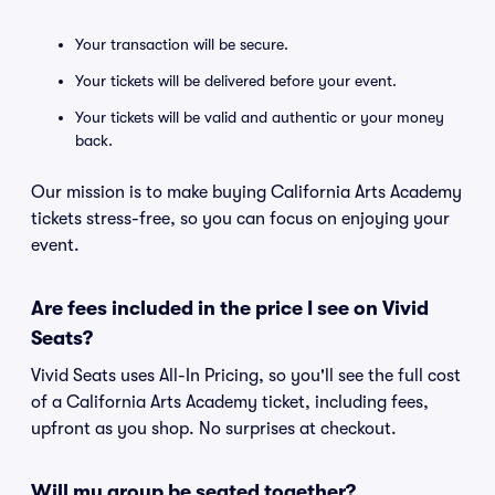
Your transaction will be secure.
Your tickets will be delivered before your event.
Your tickets will be valid and authentic or your money
back.
Our mission is to make buying California Arts Academy
tickets stress-free, so you can focus on enjoying your
event.
Are fees included in the price I see on Vivid
Seats?
Vivid Seats uses All-In Pricing, so you'll see the full cost
of a California Arts Academy ticket, including fees,
upfront as you shop. No surprises at checkout.
Will my group be seated together?