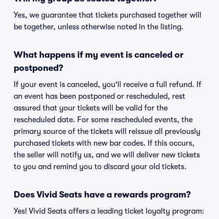
Yes, we guarantee that tickets purchased together will
be together, unless otherwise noted in the listing.
What happens if my event is canceled or
postponed?
If your event is canceled, you'll receive a full refund. If
an event has been postponed or rescheduled, rest
assured that your tickets will be valid for the
rescheduled date. For some rescheduled events, the
primary source of the tickets will reissue all previously
purchased tickets with new bar codes. If this occurs,
the seller will notify us, and we will deliver new tickets
to you and remind you to discard your old tickets.
Does Vivid Seats have a rewards program?
Yes! Vivid Seats offers a leading ticket loyalty program: