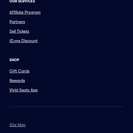
OUR SERVICES
Affiliate Program
Partners
Sell Tickets
ID.me Discount
SHOP
Gift Cards
Rewards
Vivid Seats App
Site Map