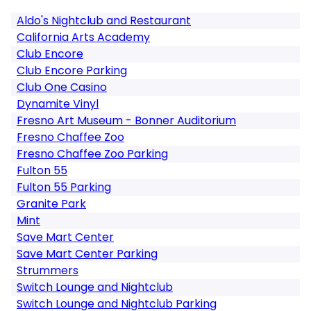
Aldo's Nightclub and Restaurant
California Arts Academy
Club Encore
Club Encore Parking
Club One Casino
Dynamite Vinyl
Fresno Art Museum - Bonner Auditorium
Fresno Chaffee Zoo
Fresno Chaffee Zoo Parking
Fulton 55
Fulton 55 Parking
Granite Park
Mint
Save Mart Center
Save Mart Center Parking
Strummers
Switch Lounge and Nightclub
Switch Lounge and Nightclub Parking