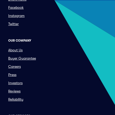
Facebook
Instagram
Twitter
OUR COMPANY
About Us
Buyer Guarantee
Careers
Press
Investors
Reviews
Reliability