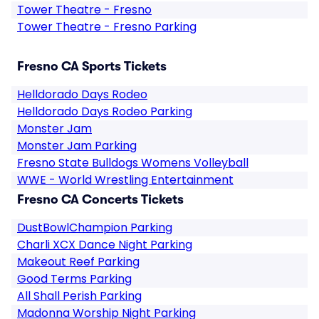
Tower Theatre - Fresno
Tower Theatre - Fresno Parking
Fresno CA Sports Tickets
Helldorado Days Rodeo
Helldorado Days Rodeo Parking
Monster Jam
Monster Jam Parking
Fresno State Bulldogs Womens Volleyball
WWE - World Wrestling Entertainment
Fresno CA Concerts Tickets
DustBowlChampion Parking
Charli XCX Dance Night Parking
Makeout Reef Parking
Good Terms Parking
All Shall Perish Parking
Madonna Worship Night Parking