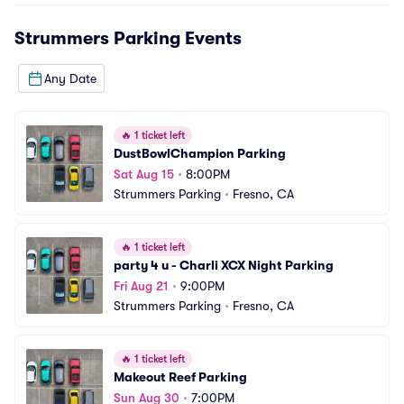
Strummers Parking
Events
Any Date
🔥
1 ticket left
DustBowlChampion Parking
Sat Aug 15
•
8:00PM
Strummers Parking
•
Fresno, CA
🔥
1 ticket left
party 4 u - Charli XCX Night Parking
Fri Aug 21
•
9:00PM
Strummers Parking
•
Fresno, CA
🔥
1 ticket left
Makeout Reef Parking
Sun Aug 30
•
7:00PM