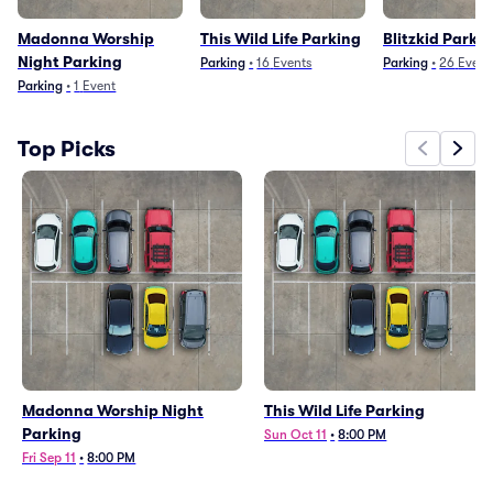
Madonna Worship
This Wild Life Parking
Blitzkid Parki
Night Parking
Parking
•
16
Events
Parking
•
26
Event
Parking
•
1
Event
Top Picks
Madonna Worship Night
This Wild Life Parking
Parking
Sun Oct 11
•
8:00 PM
Fri Sep 11
•
8:00 PM