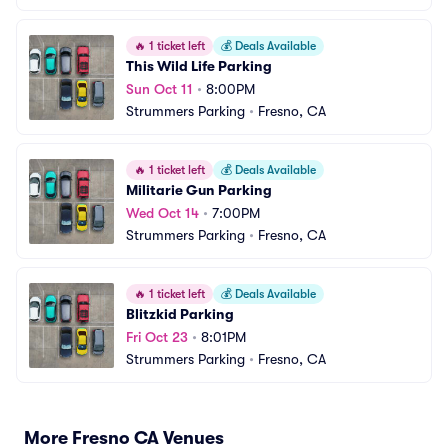
🔥
1 ticket left
💰
Deals Available
This Wild Life Parking
Sun Oct 11
•
8:00PM
Strummers Parking
•
Fresno, CA
🔥
1 ticket left
💰
Deals Available
Militarie Gun Parking
Wed Oct 14
•
7:00PM
Strummers Parking
•
Fresno, CA
🔥
1 ticket left
💰
Deals Available
Blitzkid Parking
Fri Oct 23
•
8:01PM
Strummers Parking
•
Fresno, CA
More Fresno CA Venues