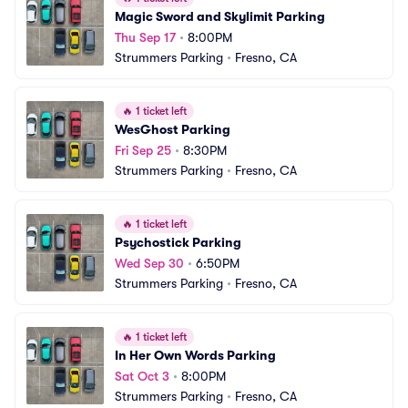
Magic Sword and Skylimit Parking
Thu Sep 17
•
8:00PM
Strummers Parking
•
Fresno, CA
🔥
1 ticket left
WesGhost Parking
Fri Sep 25
•
8:30PM
Strummers Parking
•
Fresno, CA
🔥
1 ticket left
Psychostick Parking
Wed Sep 30
•
6:50PM
Strummers Parking
•
Fresno, CA
🔥
1 ticket left
In Her Own Words Parking
Sat Oct 3
•
8:00PM
Strummers Parking
•
Fresno, CA