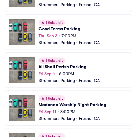
Strummers Parking
•
Fresno, CA
🔥
1 ticket left
Good Terms Parking
Thu Sep 3
•
7:00PM
Strummers Parking
•
Fresno, CA
🔥
1 ticket left
All Shall Perish Parking
Fri Sep 4
•
6:00PM
Strummers Parking
•
Fresno, CA
🔥
1 ticket left
Madonna Worship Night Parking
Fri Sep 11
•
8:00PM
Strummers Parking
•
Fresno, CA
🔥
1 ticket left