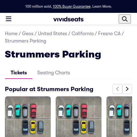
100 million sold,
100% Buyer Guarantee
.
Learn More.
Home
/
Geos
/
United States
/
California
/
Fresno CA
/
Strummers Parking
Strummers Parking
Tickets
Seating Charts
Popular at Strummers Parking