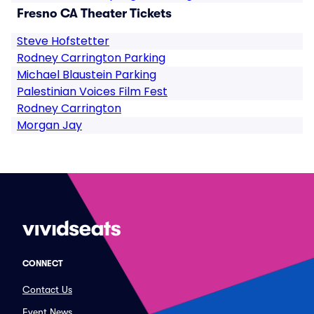
Fresno CA Theater Tickets
Steve Hofstetter
Rodney Carrington Parking
Michael Blaustein Parking
Palestinian Voices Film Fest
Rodney Carrington
Morgan Jay
CONNECT
Contact Us
Event News