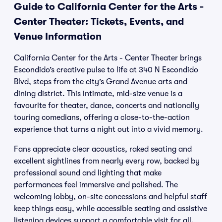
Guide to California Center for the Arts -
Center Theater: Tickets, Events, and
Venue Information
California Center for the Arts - Center Theater brings
Escondido’s creative pulse to life at 340 N Escondido
Blvd, steps from the city’s Grand Avenue arts and
dining district. This intimate, mid-size venue is a
favourite for theater, dance, concerts and nationally
touring comedians, offering a close-to-the-action
experience that turns a night out into a vivid memory.
Fans appreciate clear acoustics, raked seating and
excellent sightlines from nearly every row, backed by
professional sound and lighting that make
performances feel immersive and polished. The
welcoming lobby, on-site concessions and helpful staff
keep things easy, while accessible seating and assistive
listening devices support a comfortable visit for all.