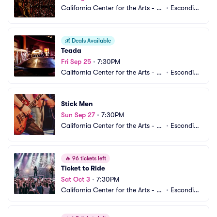
California Center for the Arts - C
•
Escondid
enter Theater
o, CA
💰
Deals Available
Teada
Fri Sep 25
•
7:30PM
California Center for the Arts - C
•
Escondid
enter Theater
o, CA
Stick Men
Sun Sep 27
•
7:30PM
California Center for the Arts - C
•
Escondid
enter Theater
o, CA
🔥
96 tickets left
Ticket to Ride
Sat Oct 3
•
7:30PM
California Center for the Arts - C
•
Escondid
enter Theater
o, CA