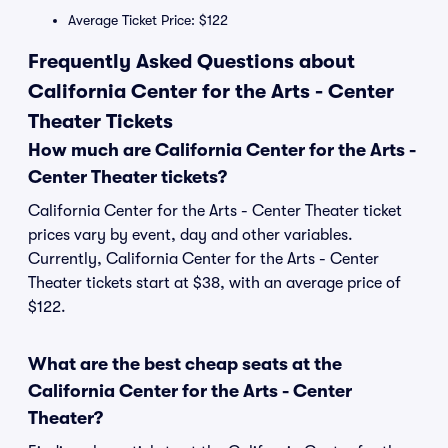
Average Ticket Price: $122
Frequently Asked Questions about
California Center for the Arts - Center
Theater Tickets
How much are California Center for the Arts -
Center Theater tickets?
California Center for the Arts - Center Theater ticket
prices vary by event, day and other variables.
Currently, California Center for the Arts - Center
Theater tickets start at $38, with an average price of
$122.
What are the best cheap seats at the
California Center for the Arts - Center
Theater?