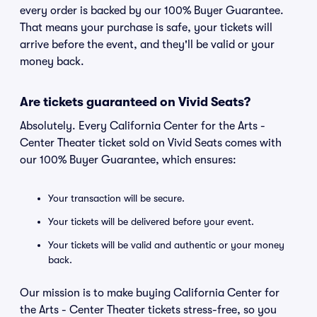
every order is backed by our 100% Buyer Guarantee.
That means your purchase is safe, your tickets will
arrive before the event, and they'll be valid or your
money back.
Are tickets guaranteed on Vivid Seats?
Absolutely. Every California Center for the Arts -
Center Theater ticket sold on Vivid Seats comes with
our 100% Buyer Guarantee, which ensures:
Your transaction will be secure.
Your tickets will be delivered before your event.
Your tickets will be valid and authentic or your money
back.
Our mission is to make buying California Center for
the Arts - Center Theater tickets stress-free, so you