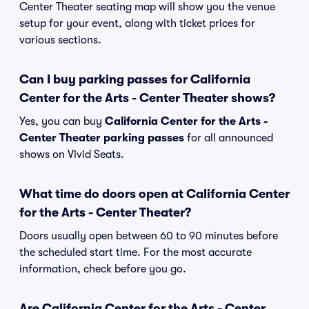
Center Theater seating map will show you the venue
setup for your event, along with ticket prices for
various sections.
Can I buy parking passes for California
Center for the Arts - Center Theater shows?
Yes, you can buy
California Center for the Arts -
Center Theater parking passes
for all announced
shows on Vivid Seats.
What time do doors open at California Center
for the Arts - Center Theater?
Doors usually open between 60 to 90 minutes before
the scheduled start time. For the most accurate
information, check before you go.
Are California Center for the Arts - Center