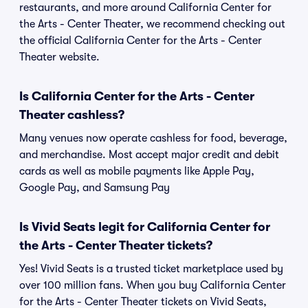
restaurants, and more around California Center for
the Arts - Center Theater, we recommend checking out
the official California Center for the Arts - Center
Theater website.
Is California Center for the Arts - Center
Theater cashless?
Many venues now operate cashless for food, beverage,
and merchandise. Most accept major credit and debit
cards as well as mobile payments like Apple Pay,
Google Pay, and Samsung Pay
Is Vivid Seats legit for California Center for
the Arts - Center Theater tickets?
Yes! Vivid Seats is a trusted ticket marketplace used by
over 100 million fans. When you buy California Center
for the Arts - Center Theater tickets on Vivid Seats,