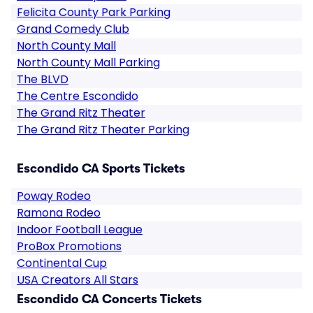
Felicita County Park Parking
Grand Comedy Club
North County Mall
North County Mall Parking
The BLVD
The Centre Escondido
The Grand Ritz Theater
The Grand Ritz Theater Parking
Escondido CA Sports Tickets
Poway Rodeo
Ramona Rodeo
Indoor Football League
ProBox Promotions
Continental Cup
USA Creators All Stars
Escondido CA Concerts Tickets