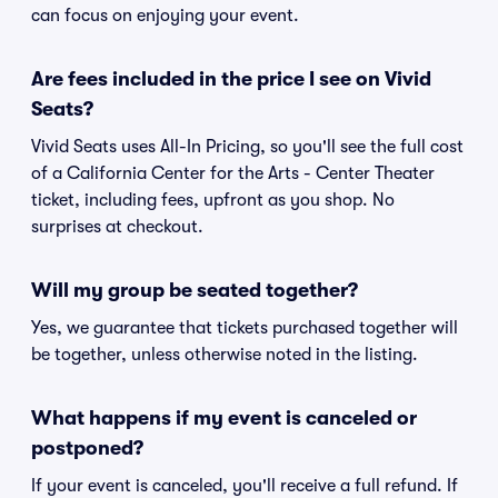
can focus on enjoying your event.
Are fees included in the price I see on Vivid
Seats?
Vivid Seats uses All-In Pricing, so you'll see the full cost
of a California Center for the Arts - Center Theater
ticket, including fees, upfront as you shop. No
surprises at checkout.
Will my group be seated together?
Yes, we guarantee that tickets purchased together will
be together, unless otherwise noted in the listing.
What happens if my event is canceled or
postponed?
If your event is canceled, you'll receive a full refund. If