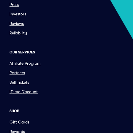
Press
Investors
Reviews
Reliability
OUR SERVICES
Affiliate Program
Partners
Sell Tickets
ID.me Discount
SHOP
Gift Cards
Rewards