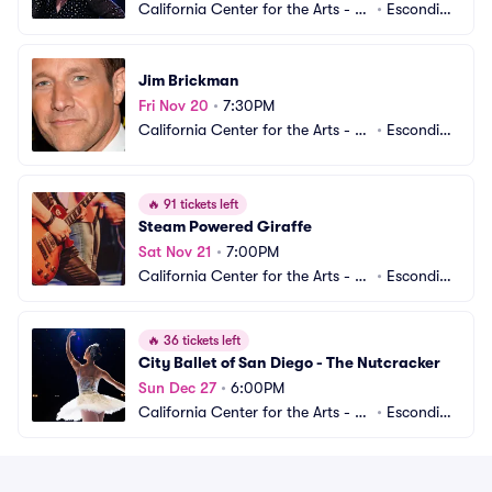
California Center for the Arts - C
•
Escondid
enter Theater
o, CA
Jim Brickman
Fri Nov 20
•
7:30PM
California Center for the Arts - C
•
Escondid
enter Theater
o, CA
🔥
91 tickets left
Steam Powered Giraffe
Sat Nov 21
•
7:00PM
California Center for the Arts - C
•
Escondid
enter Theater
o, CA
🔥
36 tickets left
City Ballet of San Diego - The Nutcracker
Sun Dec 27
•
6:00PM
California Center for the Arts - C
•
Escondid
enter Theater
o, CA