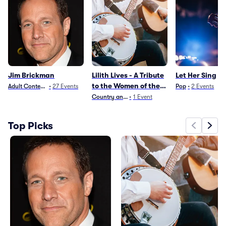
Jim Brickman
Lilith Lives - A Tribute
Let Her Sing
to the Women of the
Adult Contemporary
•
27
Events
Pop
•
2
Events
90s
Country and Folk
•
1
Event
Top Picks