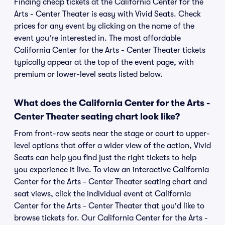
Finding cheap tickets at the California Center for the
Arts - Center Theater is easy with Vivid Seats. Check
prices for any event by clicking on the name of the
event you're interested in. The most affordable
California Center for the Arts - Center Theater tickets
typically appear at the top of the event page, with
premium or lower-level seats listed below.
What does the California Center for the Arts -
Center Theater seating chart look like?
From front-row seats near the stage or court to upper-
level options that offer a wider view of the action, Vivid
Seats can help you find just the right tickets to help
you experience it live. To view an interactive California
Center for the Arts - Center Theater seating chart and
seat views, click the individual event at California
Center for the Arts - Center Theater that you'd like to
browse tickets for. Our California Center for the Arts -