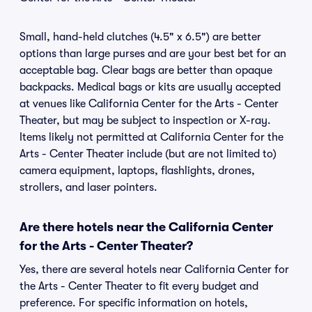
Small, hand-held clutches (4.5" x 6.5") are better
options than large purses and are your best bet for an
acceptable bag. Clear bags are better than opaque
backpacks. Medical bags or kits are usually accepted
at venues like California Center for the Arts - Center
Theater, but may be subject to inspection or X-ray.
Items likely not permitted at California Center for the
Arts - Center Theater include (but are not limited to)
camera equipment, laptops, flashlights, drones,
strollers, and laser pointers.
Are there hotels near the California Center
for the Arts - Center Theater?
Yes, there are several hotels near California Center for
the Arts - Center Theater to fit every budget and
preference. For specific information on hotels,