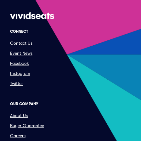
CONNECT
Contact Us
Event News
Facebook
Instagram
Twitter
OUR COMPANY
About Us
Buyer Guarantee
Careers