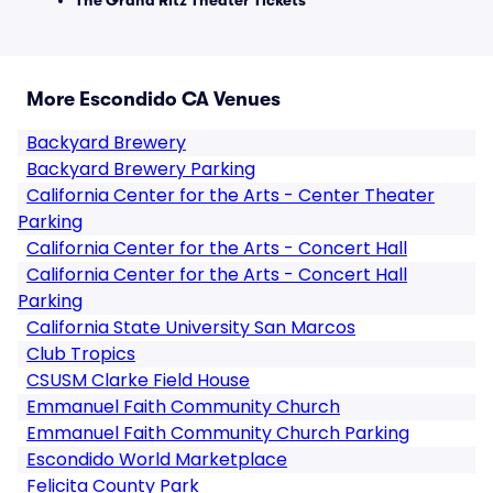
The Grand Ritz Theater Tickets
More Escondido CA Venues
Backyard Brewery
Backyard Brewery Parking
California Center for the Arts - Center Theater
Parking
California Center for the Arts - Concert Hall
California Center for the Arts - Concert Hall
Parking
California State University San Marcos
Club Tropics
CSUSM Clarke Field House
Emmanuel Faith Community Church
Emmanuel Faith Community Church Parking
Escondido World Marketplace
Felicita County Park