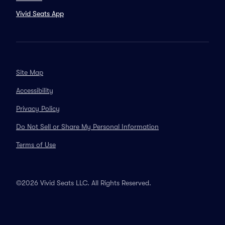
Vivid Seats App
Site Map
Accessibility
Privacy Policy
Do Not Sell or Share My Personal Information
Terms of Use
©2026 Vivid Seats LLC. All Rights Reserved.