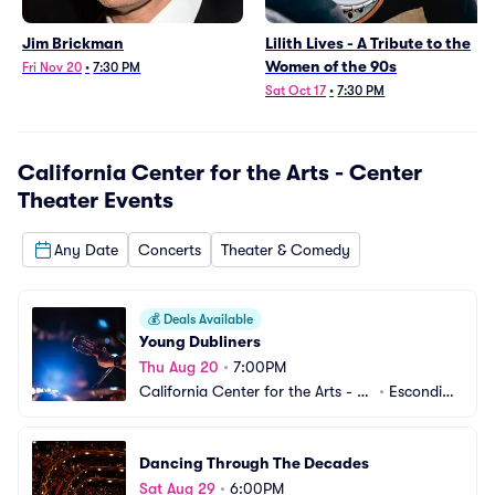
Jim Brickman
Lilith Lives - A Tribute to the
Women of the 90s
Fri Nov 20
•
7:30 PM
Sat Oct 17
•
7:30 PM
California Center for the Arts - Center
Theater
Events
Any Date
Concerts
Theater & Comedy
💰
Deals Available
Young Dubliners
Thu Aug 20
•
7:00PM
California Center for the Arts - C
•
Escondid
enter Theater
o, CA
Dancing Through The Decades
Sat Aug 29
•
6:00PM