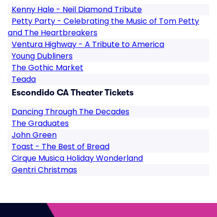
Kenny Hale - Neil Diamond Tribute
Petty Party - Celebrating the Music of Tom Petty
and The Heartbreakers
Ventura Highway - A Tribute to America
Young Dubliners
The Gothic Market
Teada
Escondido CA Theater Tickets
Dancing Through The Decades
The Graduates
John Green
Toast - The Best of Bread
Cirque Musica Holiday Wonderland
Gentri Christmas