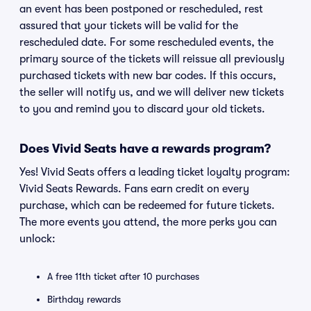
an event has been postponed or rescheduled, rest
assured that your tickets will be valid for the
rescheduled date. For some rescheduled events, the
primary source of the tickets will reissue all previously
purchased tickets with new bar codes. If this occurs,
the seller will notify us, and we will deliver new tickets
to you and remind you to discard your old tickets.
Does Vivid Seats have a rewards program?
Yes! Vivid Seats offers a leading ticket loyalty program:
Vivid Seats Rewards. Fans earn credit on every
purchase, which can be redeemed for future tickets.
The more events you attend, the more perks you can
unlock:
A free 11th ticket after 10 purchases
Birthday rewards