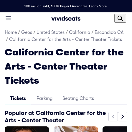
100 million sold,
100% Buyer Guarantee
.
Learn More.
Home
/
Geos
/
United States
/
California
/
Escondido CA
/
California Center for the Arts - Center Theater Tickets
California Center for the
Arts - Center Theater
Tickets
Tickets
Parking
Seating Charts
Popular at California Center for the
Arts - Center Theater