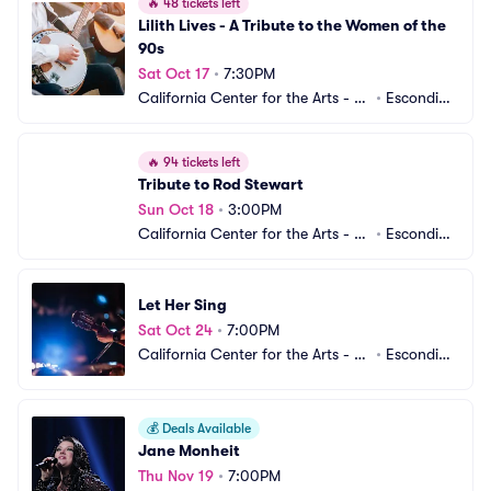
🔥
48 tickets left
Lilith Lives - A Tribute to the Women of the 
90s
Sat Oct 17
•
7:30PM
California Center for the Arts - C
•
Escondid
enter Theater
o, CA
🔥
94 tickets left
Tribute to Rod Stewart
Sun Oct 18
•
3:00PM
California Center for the Arts - C
•
Escondid
enter Theater
o, CA
Let Her Sing
Sat Oct 24
•
7:00PM
California Center for the Arts - C
•
Escondid
enter Theater
o, CA
💰
Deals Available
Jane Monheit
Thu Nov 19
•
7:00PM