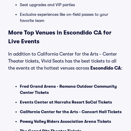
Seat upgrades and VIP parties
Exclusive experiences like on-field passes to your
favorite team
More Top Venues in Escondido CA for
Live Events
In addition to California Center for the Arts - Center
Theater tickets, Vivid Seats has the best tickets to all
the events at the hottest venues across
Escondido CA
:
Fred Grand Arena - Ramona Outdoor Community
Center Tickets
Events Center at Harrahs Resort SoCal Tickets
California Center for the Arts - Concert Hall Tickets
Poway Valley Riders Association Arena Tickets