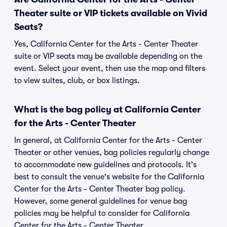
Theater suite or VIP tickets available on Vivid
Seats?
Yes, California Center for the Arts - Center Theater
suite or VIP seats may be available depending on the
event. Select your event, then use the map and filters
to view suites, club, or box listings.
What is the bag policy at California Center
for the Arts - Center Theater
In general, at California Center for the Arts - Center
Theater or other venues, bag policies regularly change
to accommodate new guidelines and protocols. It's
best to consult the venue's website for the California
Center for the Arts - Center Theater bag policy.
However, some general guidelines for venue bag
policies may be helpful to consider for California
Center for the Arts - Center Theater