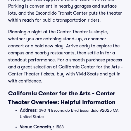
Parking is convenient in nearby garages and surface
lots, and the Escondido Transit Center puts the theater
within reach for public transportation riders.
Planning a night at the Center Theater is simple,
whether you are catching stand-up, a chamber
concert or a bold new play. Arrive early to explore the
campus and nearby restaurants, then settle in for a
standout performance. For a smooth purchase process
and a great selection of California Center for the Arts -
Center Theater tickets, buy with Vivid Seats and get in
with confidence.
California Center for the Arts - Center
Theater Overview: Helpful Information
Address:
340 N Escondido Blvd Escondido 92025 CA
United States
Venue Capacity:
1523