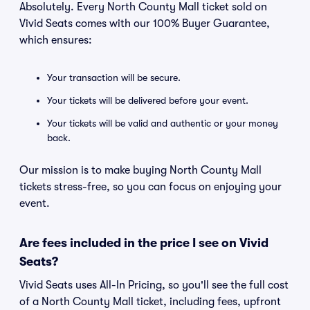
Absolutely. Every North County Mall ticket sold on
Vivid Seats comes with our 100% Buyer Guarantee,
which ensures:
Your transaction will be secure.
Your tickets will be delivered before your event.
Your tickets will be valid and authentic or your money
back.
Our mission is to make buying North County Mall
tickets stress-free, so you can focus on enjoying your
event.
Are fees included in the price I see on Vivid
Seats?
Vivid Seats uses All-In Pricing, so you'll see the full cost
of a North County Mall ticket, including fees, upfront