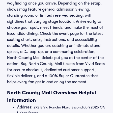
wayfinding once you arrive. Depending on the setup,
shows may feature general admission viewing,
standing room, or limited reserved seating, with
sightlines that vary by stage location. Arrive early to
choose your spot, meet friends, and make the most of
Escondido dining. Check the event page for the latest
seating chart, entry instructions, and accessibility
details. Whether you are catching an intimate stand-
up set, a DJ pop-up, or a community celebration,
North County Mall tickets put you at the center of the
action. Buy North County Mall tickets from Vivid Seats
for secure checkout, dedicated customer support,
flexible delivery, and a 100% Buyer Guarantee that
helps every fan get in and enjoy the moment.
North County Mall Overview: Helpful
Information
Address:
272 E Via Rancho Pkwy Escondido 92025 CA
United States