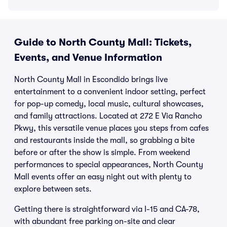
Guide to North County Mall: Tickets,
Events, and Venue Information
North County Mall in Escondido brings live
entertainment to a convenient indoor setting, perfect
for pop-up comedy, local music, cultural showcases,
and family attractions. Located at 272 E Via Rancho
Pkwy, this versatile venue places you steps from cafes
and restaurants inside the mall, so grabbing a bite
before or after the show is simple. From weekend
performances to special appearances, North County
Mall events offer an easy night out with plenty to
explore between sets.
Getting there is straightforward via I-15 and CA-78,
with abundant free parking on-site and clear