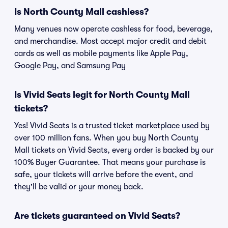
Is North County Mall cashless?
Many venues now operate cashless for food, beverage,
and merchandise. Most accept major credit and debit
cards as well as mobile payments like Apple Pay,
Google Pay, and Samsung Pay
Is Vivid Seats legit for North County Mall
tickets?
Yes! Vivid Seats is a trusted ticket marketplace used by
over 100 million fans. When you buy North County
Mall tickets on Vivid Seats, every order is backed by our
100% Buyer Guarantee. That means your purchase is
safe, your tickets will arrive before the event, and
they'll be valid or your money back.
Are tickets guaranteed on Vivid Seats?