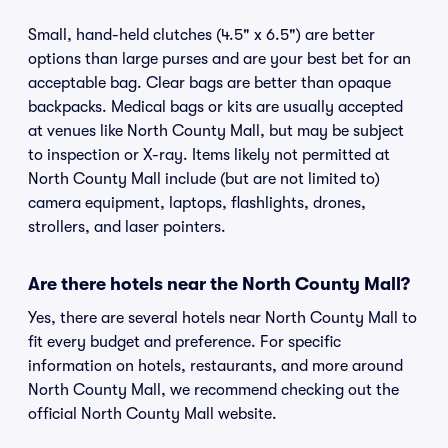
Small, hand-held clutches (4.5" x 6.5") are better
options than large purses and are your best bet for an
acceptable bag. Clear bags are better than opaque
backpacks. Medical bags or kits are usually accepted
at venues like North County Mall, but may be subject
to inspection or X-ray. Items likely not permitted at
North County Mall include (but are not limited to)
camera equipment, laptops, flashlights, drones,
strollers, and laser pointers.
Are there hotels near the North County Mall?
Yes, there are several hotels near North County Mall to
fit every budget and preference. For specific
information on hotels, restaurants, and more around
North County Mall, we recommend checking out the
official North County Mall website.