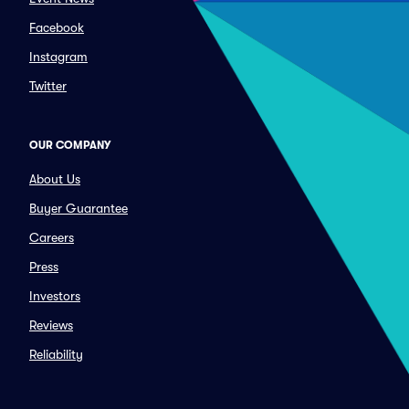
Facebook
Instagram
Twitter
OUR COMPANY
About Us
Buyer Guarantee
Careers
Press
Investors
Reviews
Reliability