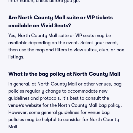
information, check before you go.
Are North County Mall suite or VIP tickets
available on Vivid Seats?
Yes, North County Mall suite or VIP seats may be
available depending on the event. Select your event,
then use the map and filters to view suites, club, or box
listings.
What is the bag policy at North County Mall
In general, at North County Mall or other venues, bag
policies regularly change to accommodate new
guidelines and protocols. It's best to consult the
venue's website for the North County Mall bag policy.
However, some general guidelines for venue bag
policies may be helpful to consider for North County
Mall