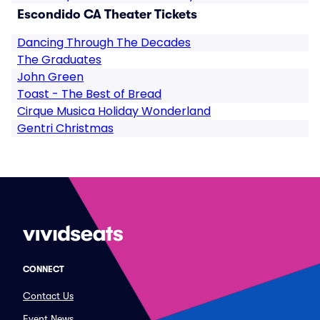
Escondido CA Theater Tickets
Dancing Through The Decades
The Graduates
John Green
Toast - The Best of Bread
Cirque Musica Holiday Wonderland
Gentri Christmas
CONNECT
Contact Us
Event News