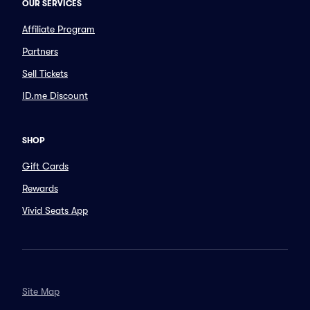
OUR SERVICES
Affiliate Program
Partners
Sell Tickets
ID.me Discount
SHOP
Gift Cards
Rewards
Vivid Seats App
Site Map