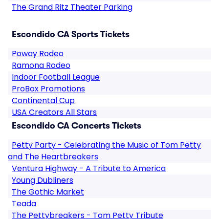
The Grand Ritz Theater Parking
Escondido CA Sports Tickets
Poway Rodeo
Ramona Rodeo
Indoor Football League
ProBox Promotions
Continental Cup
USA Creators All Stars
Escondido CA Concerts Tickets
Petty Party - Celebrating the Music of Tom Petty
and The Heartbreakers
Ventura Highway - A Tribute to America
Young Dubliners
The Gothic Market
Teada
The Pettybreakers - Tom Petty Tribute