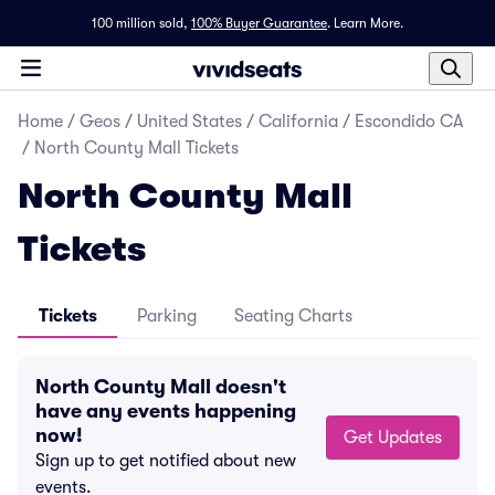
100 million sold,
100% Buyer Guarantee
.
Learn More.
Home
/
Geos
/
United States
/
California
/
Escondido CA
/
North County Mall Tickets
North County Mall
Tickets
Tickets
Parking
Seating Charts
North County Mall doesn't
have any events happening
now!
Get Updates
Sign up to get notified about new
events.