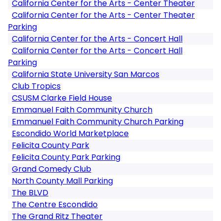
California Center for the Arts - Center Theater
California Center for the Arts - Center Theater
Parking
California Center for the Arts - Concert Hall
California Center for the Arts - Concert Hall
Parking
California State University San Marcos
Club Tropics
CSUSM Clarke Field House
Emmanuel Faith Community Church
Emmanuel Faith Community Church Parking
Escondido World Marketplace
Felicita County Park
Felicita County Park Parking
Grand Comedy Club
North County Mall Parking
The BLVD
The Centre Escondido
The Grand Ritz Theater