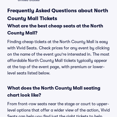
Frequently Asked Questions about North
County Mall Tickets
What are the best cheap seats at the North
County Mall?
Finding cheap tickets at the North County Mall is easy
with Vivid Seats. Check prices for any event by clicking
on the name of the event you're interested in. The most
affordable North County Mall tickets typically appear
at the top of the event page, with premium or lower-
level seats listed below.
What does the North County Mall seating
chart look like?
From front-row seats near the stage or court to upper-
level options that offer a wider view of the action, Vivid
Seats can help you find just the right tickets to help