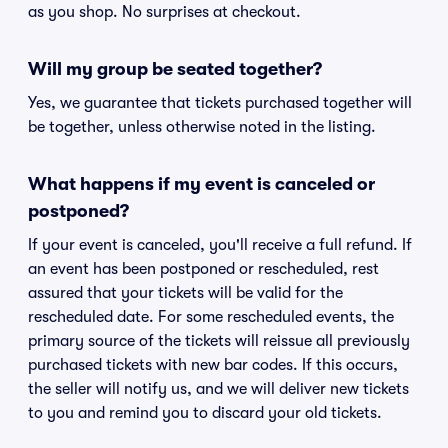
as you shop. No surprises at checkout.
Will my group be seated together?
Yes, we guarantee that tickets purchased together will
be together, unless otherwise noted in the listing.
What happens if my event is canceled or
postponed?
If your event is canceled, you'll receive a full refund. If
an event has been postponed or rescheduled, rest
assured that your tickets will be valid for the
rescheduled date. For some rescheduled events, the
primary source of the tickets will reissue all previously
purchased tickets with new bar codes. If this occurs,
the seller will notify us, and we will deliver new tickets
to you and remind you to discard your old tickets.