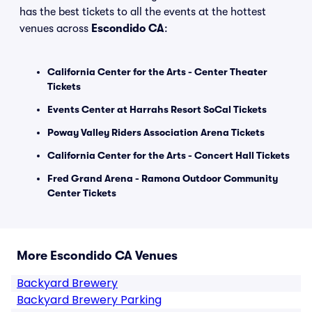
has the best tickets to all the events at the hottest
venues across
Escondido CA
:
California Center for the Arts - Center Theater
Tickets
Events Center at Harrahs Resort SoCal Tickets
Poway Valley Riders Association Arena Tickets
California Center for the Arts - Concert Hall Tickets
Fred Grand Arena - Ramona Outdoor Community
Center Tickets
More Escondido CA Venues
Backyard Brewery
Backyard Brewery Parking