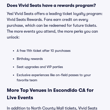
Does Vivid Seats have a rewards program?
Yes! Vivid Seats offers a leading ticket loyalty program:
Vivid Seats Rewards. Fans earn credit on every
purchase, which can be redeemed for future tickets.
The more events you attend, the more perks you can
unlock:
A free 11th ticket after 10 purchases
Birthday rewards
Seat upgrades and VIP parties
Exclusive experiences like on-field passes to your
favorite team
More Top Venues in Escondido CA for
Live Events
In addition to North County Mall tickets, Vivid Seats