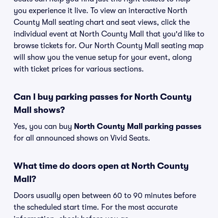
you experience it live. To view an interactive North
County Mall seating chart and seat views, click the
individual event at North County Mall that you'd like to
browse tickets for. Our North County Mall seating map
will show you the venue setup for your event, along
with ticket prices for various sections.
Can I buy parking passes for North County
Mall shows?
Yes, you can buy
North County Mall parking passes
for all announced shows on Vivid Seats.
What time do doors open at North County
Mall?
Doors usually open between 60 to 90 minutes before
the scheduled start time. For the most accurate