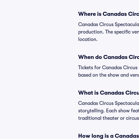
Where is Canadas Circ
Canadas Circus Spectacular 
production. The specific ven
location.
When do Canadas Circu
Tickets for Canadas Circus 
based on the show and venu
What is Canadas Circu
Canadas Circus Spectacular 
storytelling. Each show fea
traditional theater or circ
How long is a Canadas