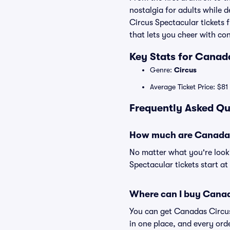
nostalgia for adults while d
Circus Spectacular tickets
that lets you cheer with co
Key Stats for Canad
Genre:
Circus
Average Ticket Price: $81
Frequently Asked Qu
How much are Canadas 
No matter what you're looki
Spectacular tickets start at
Where can I buy Canad
You can get Canadas Circus 
in one place, and every or