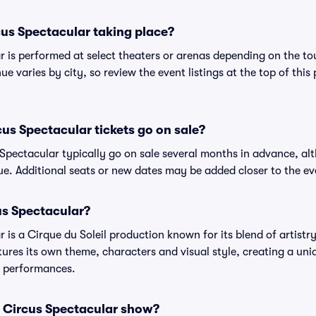
us Spectacular taking place?
is performed at select theaters or arenas depending on the tou
ue varies by city, so review the event listings at the top of this
s Spectacular tickets go on sale?
Spectacular typically go on sale several months in advance, al
e. Additional seats or new dates may be added closer to the ev
s Spectacular?
is a Cirque du Soleil production known for its blend of artistr
tures its own theme, characters and visual style, creating a uni
us performances.
 Circus Spectacular show?