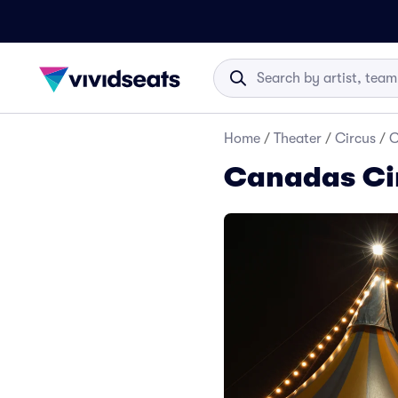
Home
/
Theater
/
Circus
/
C
Canadas Cir