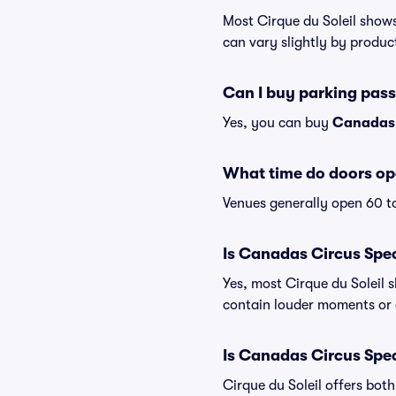
Most Cirque du Soleil shows
can vary slightly by produc
Can I buy parking pas
Yes, you can buy
Canadas 
What time do doors op
Venues generally open 60 t
Is Canadas Circus Spec
Yes, most Cirque du Soleil 
contain louder moments or 
Is Canadas Circus Spec
Cirque du Soleil offers bot