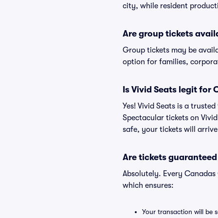
city, while resident produc
Are group tickets avai
Group tickets may be avail
option for families, corpor
Is Vivid Seats legit fo
Yes! Vivid Seats is a trust
Spectacular tickets on Vivi
safe, your tickets will arri
Are tickets guaranteed
Absolutely. Every Canadas 
which ensures:
Your transaction will be 