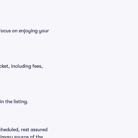
focus on enjoying your
cket, including fees,
n the listing.
scheduled, rest assured
rimary source of the