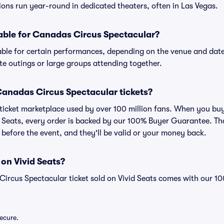
tions run year-round in dedicated theaters, often in Las Vegas.
lable for Canadas Circus Spectacular?
able for certain performances, depending on the venue and date
ate outings or large groups attending together.
r Canadas Circus Spectacular tickets?
ed ticket marketplace used by over 100 million fans. When you b
d Seats, every order is backed by our 100% Buyer Guarantee. T
ve before the event, and they'll be valid or your money back.
 on Vivid Seats?
Circus Spectacular ticket sold on Vivid Seats comes with our 
secure.