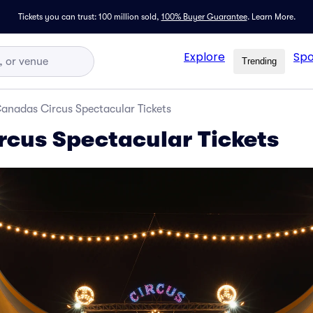
Tickets you can trust: 100 million sold,
100% Buyer Guarantee
.
Learn More.
Explore
Spo
Trending
anadas Circus Spectacular Tickets
cus Spectacular Tickets