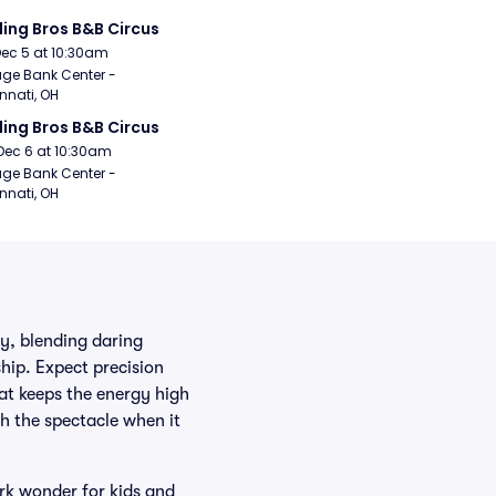
ling Bros B&B Circus
Dec 5 at 10:30am
age Bank Center - 
nnati, OH
ling Bros B&B Circus
Dec 6 at 10:30am
age Bank Center - 
nnati, OH
ry, blending daring
hip. Expect precision
hat keeps the energy high
h the spectacle when it
ark wonder for kids and