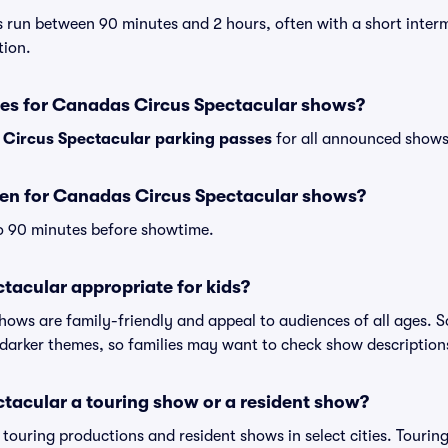
 run between 90 minutes and 2 hours, often with a short interm
tion.
ses for Canadas Circus Spectacular shows?
Circus Spectacular parking passes
for all announced shows 
en for Canadas Circus Spectacular shows?
o 90 minutes before showtime.
tacular appropriate for kids?
shows are family-friendly and appeal to audiences of all ages.
darker themes, so families may want to check show description
tacular a touring show or a resident show?
h touring productions and resident shows in select cities. Touri