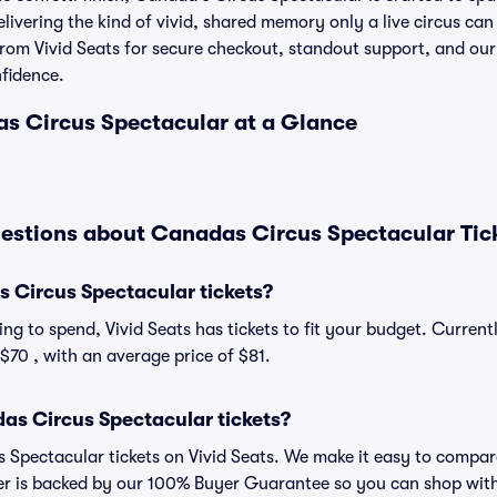
elivering the kind of vivid, shared memory only a live circus ca
 from Vivid Seats for secure checkout, standout support, and o
nfidence.
as Circus Spectacular at a Glance
estions about Canadas Circus Spectacular Tic
Circus Spectacular tickets?
ng to spend, Vivid Seats has tickets to fit your budget. Curren
 $70 , with an average price of $81.
as Circus Spectacular tickets?
Spectacular tickets on Vivid Seats. We make it easy to compare
der is backed by our 100% Buyer Guarantee so you can shop wit