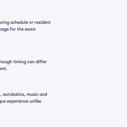
ring schedule or resident
 page for the exact
though timing can differ
ent.
y, acrobatics, music and
que experience unlike