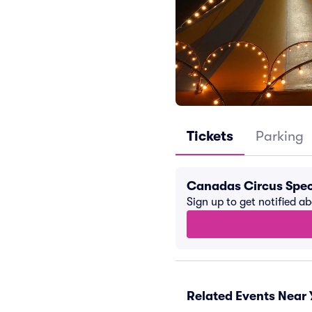
Tickets
Parking
Canadas Circus Spec
Sign up to get notified a
Related Events Near 