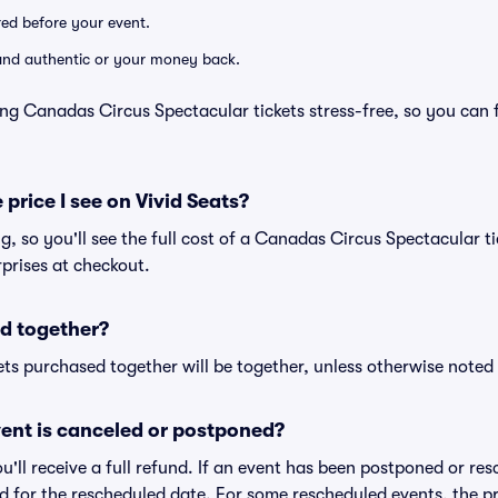
ered before your event.
d and authentic or your money back.
ng Canadas Circus Spectacular tickets stress-free, so you can 
 price I see on Vivid Seats?
ng, so you'll see the full cost of a Canadas Circus Spectacular ti
prises at checkout.
d together?
ts purchased together will be together, unless otherwise noted i
ent is canceled or postponed?
ou'll receive a full refund. If an event has been postponed or re
lid for the rescheduled date. For some rescheduled events, the p