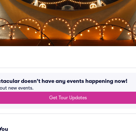
tacular doesn't have any events happening now!
bout new events.
Get Tour Updates
You