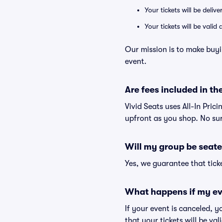
Your tickets will be deliv
Your tickets will be vali
Our mission is to make buyi
event.
Are fees included in the
Vivid Seats uses All-In Prici
upfront as you shop. No sur
Will my group be seate
Yes, we guarantee that ticke
What happens if my ev
If your event is canceled, y
that your tickets will be va