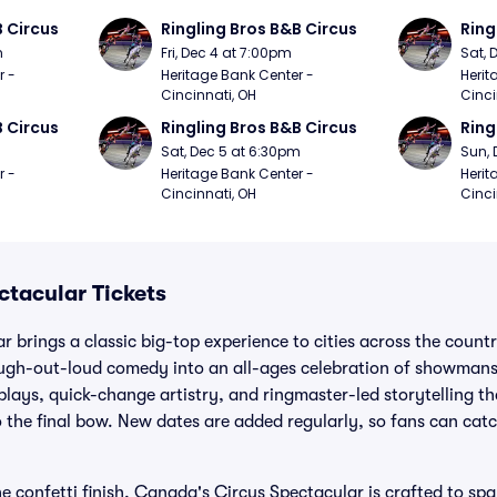
B Circus
Ringling Bros B&B Circus
Ring
m
Fri, Dec 4 at 7:00pm
Sat, 
 - 
Heritage Bank Center - 
Herit
Cincinnati, OH
Cinci
B Circus
Ringling Bros B&B Circus
Ring
m
Sat, Dec 5 at 6:30pm
Sun, 
 - 
Heritage Bank Center - 
Herit
Cincinnati, OH
Cinci
tacular Tickets
 brings a classic big-top experience to cities across the count
laugh-out-loud comedy into an all-ages celebration of showmans
splays, quick-change artistry, and ringmaster-led storytelling t
 the final bow. New dates are added regularly, so fans can catc
he confetti finish, Canada's Circus Spectacular is crafted to sp