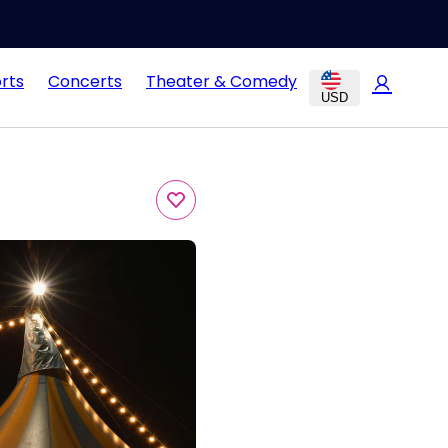
rts
Concerts
Theater & Comedy
USD