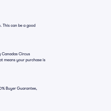
. This can be a good
uy Canadas Circus
hat means your purchase is
100% Buyer Guarantee,