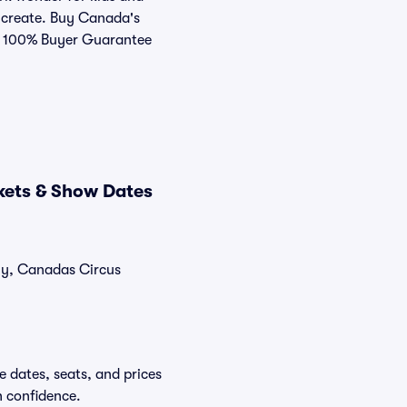
n create. Buy Canada's
ur 100% Buyer Guarantee
kets & Show Dates
tly, Canadas Circus
 dates, seats, and prices
h confidence.