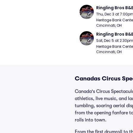
Ringling Bros B&
Thu, Dec 3 at 7:00p
Heritage Bank Center
Cincinnati, OH
Ringling Bros B&
Sat, Dec 5 at 2:30p
Heritage Bank Center
Cincinnati, OH
Canadas Circus Spec
Canada's Circus Spectacular
athletics, live music, and 
tumbling, soaring aerial di
from the opening fanfare to
rolls into town.
From the first drumroll to t