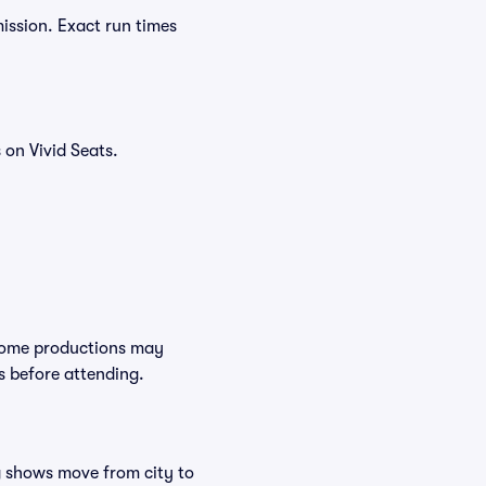
ission. Exact run times
on Vivid Seats.
 Some productions may
s before attending.
ng shows move from city to