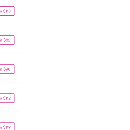
m $113
m $82
m $98
m $112
m $119