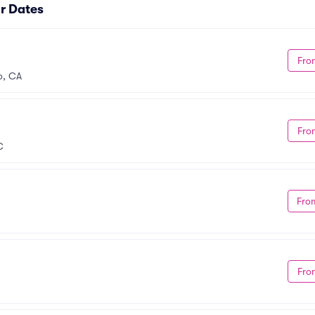
r Dates
Fro
o, CA
Fro
C
Fro
Fro