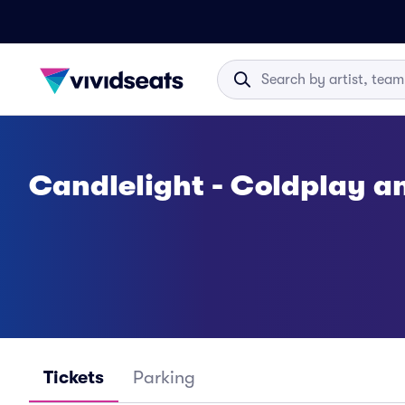
Candlelight - Coldplay a
Tickets
Parking