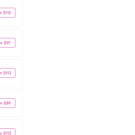
m $112
m $97
m $113
m $89
m $113