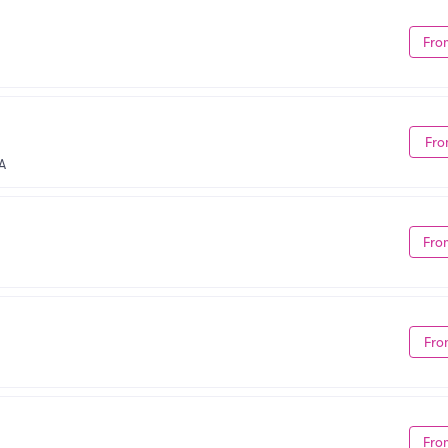
Fro
Fro
A
Fro
Fro
Fro