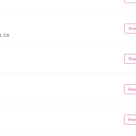
Fro
d, CA
Fro
Fro
Fro