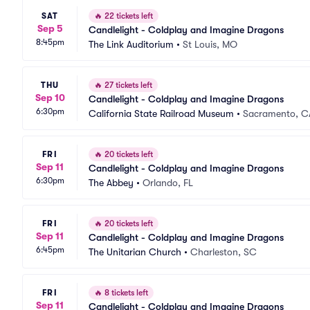
SAT
🔥
22 tickets left
Sep 5
Candlelight - Coldplay and Imagine Dragons
8:45pm
The Link Auditorium
•
St Louis, MO
THU
🔥
27 tickets left
Sep 10
Candlelight - Coldplay and Imagine Dragons
6:30pm
California State Railroad Museum
•
Sacramento, C
FRI
🔥
20 tickets left
Sep 11
Candlelight - Coldplay and Imagine Dragons
6:30pm
The Abbey
•
Orlando, FL
FRI
🔥
20 tickets left
Sep 11
Candlelight - Coldplay and Imagine Dragons
6:45pm
The Unitarian Church
•
Charleston, SC
FRI
🔥
8 tickets left
Sep 11
Candlelight - Coldplay and Imagine Dragons