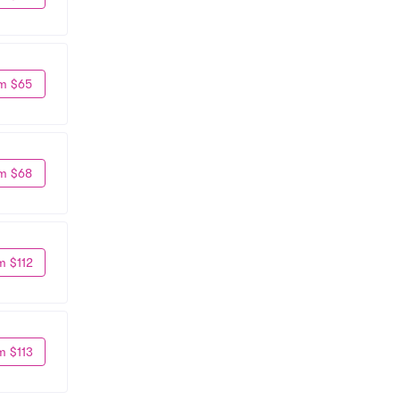
m $65
m $68
m $112
m $113