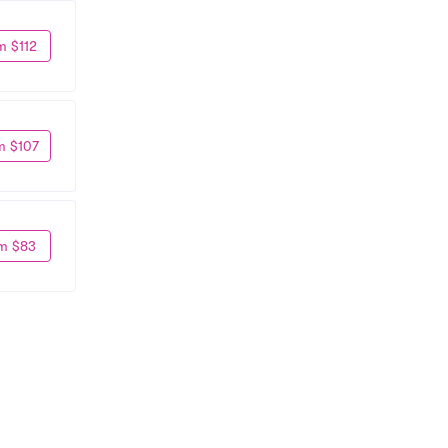
m $112
m $107
m $83