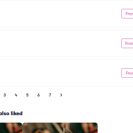
Fro
Fro
Fro
3
4
5
6
7
lso liked