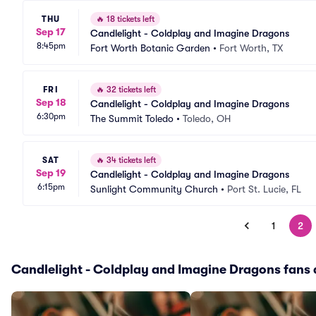
THU
🔥
18 tickets left
Sep 17
Candlelight - Coldplay and Imagine Dragons
8:45pm
Fort Worth Botanic Garden
•
Fort Worth, TX
FRI
🔥
32 tickets left
Sep 18
Candlelight - Coldplay and Imagine Dragons
6:30pm
The Summit Toledo
•
Toledo, OH
SAT
🔥
34 tickets left
Sep 19
Candlelight - Coldplay and Imagine Dragons
6:15pm
Sunlight Community Church
•
Port St. Lucie, FL
1
2
Candlelight - Coldplay and Imagine Dragons fans a