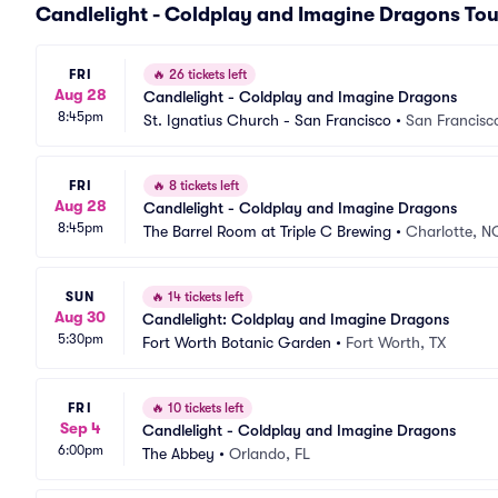
Candlelight - Coldplay and Imagine Dragons Tou
FRI
🔥
26 tickets left
Aug 28
Candlelight - Coldplay and Imagine Dragons
8:45pm
St. Ignatius Church - San Francisco
•
San Francisc
FRI
🔥
8 tickets left
Aug 28
Candlelight - Coldplay and Imagine Dragons
8:45pm
The Barrel Room at Triple C Brewing
•
Charlotte, N
SUN
🔥
14 tickets left
Aug 30
Candlelight: Coldplay and Imagine Dragons
5:30pm
Fort Worth Botanic Garden
•
Fort Worth, TX
FRI
🔥
10 tickets left
Sep 4
Candlelight - Coldplay and Imagine Dragons
6:00pm
The Abbey
•
Orlando, FL