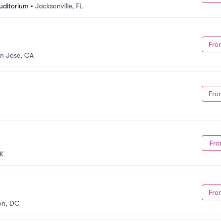
Auditorium
•
Jacksonville, FL
Fro
n Jose, CA
Fro
Fro
K
Fro
on, DC