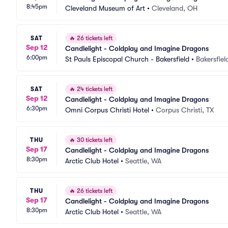
8:45pm
Cleveland Museum of Art
•
Cleveland, OH
SAT
🔥
26 tickets left
Sep 12
Candlelight - Coldplay and Imagine Dragons
6:00pm
St Pauls Episcopal Church - Bakersfield
•
Bakersfiel
SAT
🔥
24 tickets left
Sep 12
Candlelight - Coldplay and Imagine Dragons
6:30pm
Omni Corpus Christi Hotel
•
Corpus Christi, TX
THU
🔥
30 tickets left
Sep 17
Candlelight - Coldplay and Imagine Dragons
8:30pm
Arctic Club Hotel
•
Seattle, WA
THU
🔥
26 tickets left
Sep 17
Candlelight - Coldplay and Imagine Dragons
8:30pm
Arctic Club Hotel
•
Seattle, WA