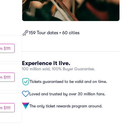
159 Tour dates • 60 cities
m $111
Experience it live.
100 million sold, 100% Buyer Guarantee.
m $111
Tickets guaranteed to be valid and on time.
Loved and trusted by over 30 million fans.
The only ticket rewards program around.
m $111