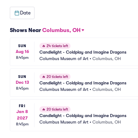
Date
Shows Near
Columbus, OH
SUN
🔥
24 tickets left
Aug 16
Candlelight - Coldplay and Imagine Dragons
8:45pm
Columbus Museum of Art
•
Columbus, OH
SUN
🔥
20 tickets left
Dec 13
Candlelight - Coldplay and Imagine Dragons
8:45pm
Columbus Museum of Art
•
Columbus, OH
FRI
🔥
20 tickets left
Jan 8
Candlelight - Coldplay and Imagine Dragons
2027
Columbus Museum of Art
•
Columbus, OH
8:45pm