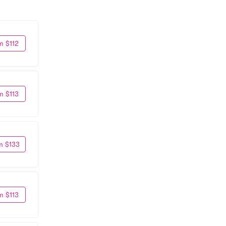
m $112
m $113
m $133
m $113