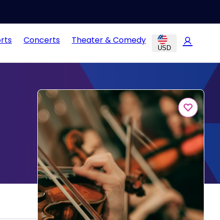
rts
Concerts
Theater & Comedy
USD