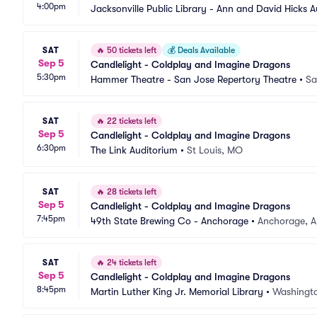
4:00pm
Jacksonville Public Library - Ann and David Hicks 
SAT
🔥
50 tickets left
💰
Deals Available
Sep 5
Candlelight - Coldplay and Imagine Dragons
5:30pm
Hammer Theatre - San Jose Repertory Theatre
•
Sa
SAT
🔥
22 tickets left
Sep 5
Candlelight - Coldplay and Imagine Dragons
6:30pm
The Link Auditorium
•
St Louis, MO
SAT
🔥
28 tickets left
Sep 5
Candlelight - Coldplay and Imagine Dragons
7:45pm
49th State Brewing Co - Anchorage
•
Anchorage, A
SAT
🔥
24 tickets left
Sep 5
Candlelight - Coldplay and Imagine Dragons
8:45pm
Martin Luther King Jr. Memorial Library
•
Washingt