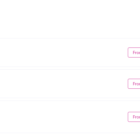
Fro
Fro
Fro