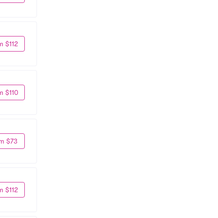
m $112
m $110
m $73
m $112