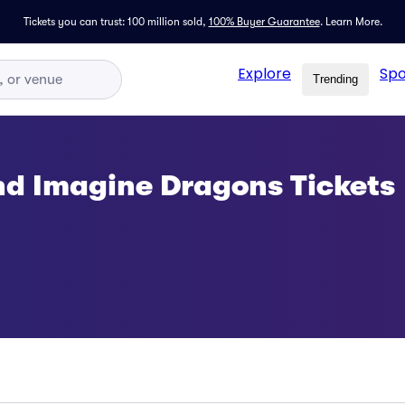
Tickets you can trust: 100 million sold,
100% Buyer Guarantee
.
Learn More.
Explore
Spo
Trending
nd Imagine Dragons Tickets