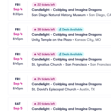
FRI
🔥
22 tickets left
Sep 4
Candlelight - Coldplay and Imagine Dragons
8:30pm
San Diego Natural History Museum
•
San Diego, C
FRI
🔥
38 tickets left
💰
Deals Available
Sep 4
Candlelight - Coldplay and Imagine Dragons
8:45pm
Unity Temple on the Plaza
•
Kansas City, MO
FRI
🔥
42 tickets left
💰
Deals Available
Sep 4
Candlelight - Coldplay and Imagine Dragons
8:45pm
St. Ignatius Church - San Francisco
•
San Francisc
FRI
🔥
34 tickets left
Sep 4
Candlelight - Coldplay and Imagine Dragons
8:45pm
St. David's Episcopal Church
•
Austin, TX
SAT
🔥
20 tickets left
Sep 5
Candlelight - Coldplay and Imagine Dragons