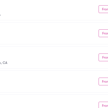
Fro
A
Fro
Fro
o, CA
Fro
Fro