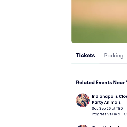
Tickets
Parking
Related Events Near 
Indianapolis Clo
Party Animals
Sat, Sep 26 at TBD
Progressive Field - 