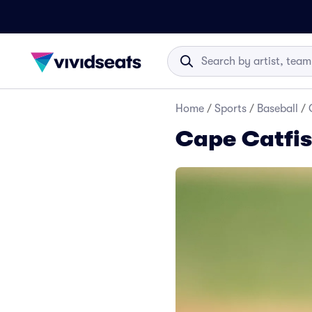
Home
/
Sports
/
Baseball
/
Cape Catfis