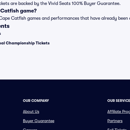
ickets are backed by the Vivid Seats 100% Buyer Guarantee.
 Catfish game?
t of Cape Catfish games and performances that have already bee
ents
s
onal Championship Tickets
OUR COMPANY
OUR SERVIC
About Us
Affiliate Pr
Buyer Guarantee
Partners