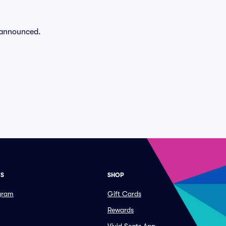
n announced.
ES
SHOP
ogram
Gift Cards
Rewards