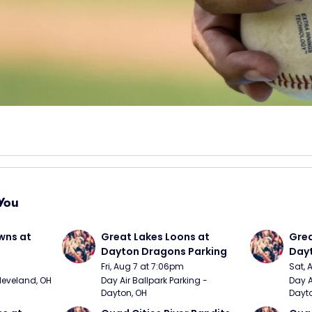
You
wns at 
Great Lakes Loons at 
Grea
Dayton Dragons Parking
Dayt
Fri, Aug 7 at 7:06pm
Sat, 
Cleveland, OH
Day Air Ballpark Parking - 
Day A
Dayton, OH
Dayto