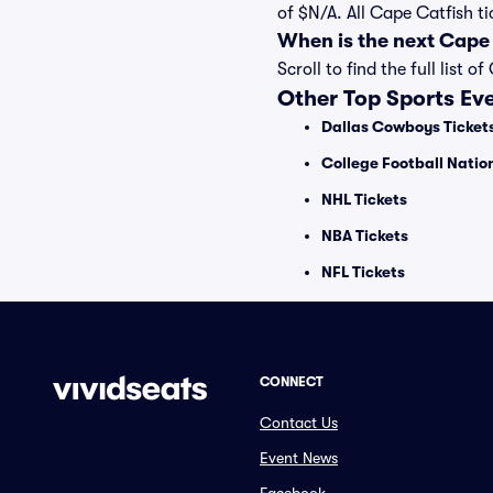
of $N/A. All Cape Catfish t
When is the next Cape
Scroll to find the full lis
Other Top Sports Ev
Dallas Cowboys Ticket
College Football Nati
NHL Tickets
NBA Tickets
NFL Tickets
CONNECT
Contact Us
Event News