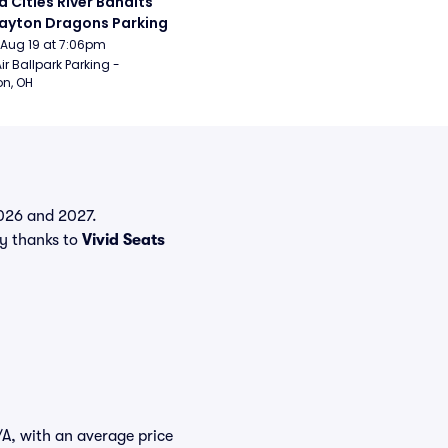
 Cities River Bandits 
ayton Dragons Parking
Aug 19 at 7:06pm
ir Ballpark Parking - 
n, OH
 2026 and 2027.
y thanks to
Vivid Seats
/A, with an average price