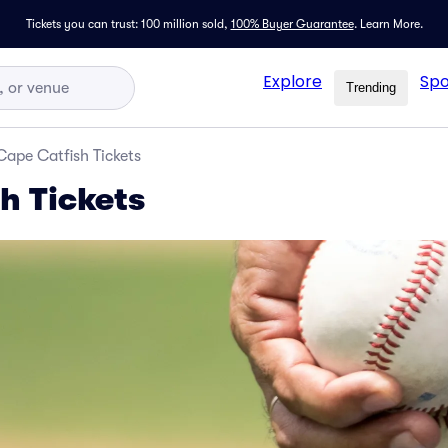
Tickets you can trust: 100 million sold,
100% Buyer Guarantee
.
Learn More.
Explore
Spo
Trending
Cape Catfish Tickets
h Tickets