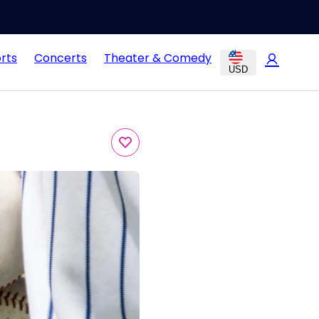
rts
Concerts
Theater & Comedy
USD