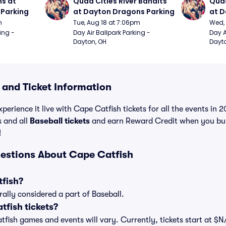
s at 
Quad Cities River Bandits 
Quad
Parking
at Dayton Dragons Parking
at D
m
Tue, Aug 18 at 7:06pm
Wed, 
ing - 
Day Air Ballpark Parking - 
Day A
Dayton, OH
Dayto
 and Ticket Information
perience it live with Cape Catfish tickets for all the events in
s and all
Baseball tickets
and earn Reward Credit when you bu
!
estions About Cape Catfish
tfish?
ally considered a part of Baseball.
fish tickets?
atfish games and events will vary. Currently, tickets start at $N