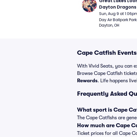
Great Lakes Loon
Dayton Dragons 
Sun, Aug 9 at 1:06p
Day Air Ballpark Park
Dayton, OH
Cape Catfish Events
With Vivid Seats, you can ex
Browse Cape Catfish ticket
Rewards
. Life happens live
Frequently Asked Qu
What sport is Cape Ca
The Cape Catfishs are gener
How much are Cape Cat
Ticket prices for all Cape C