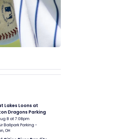
t Lakes Loons at 
on Dragons Parking
Aug 8 at 7:08pm
ir Ballpark Parking - 
n, OH