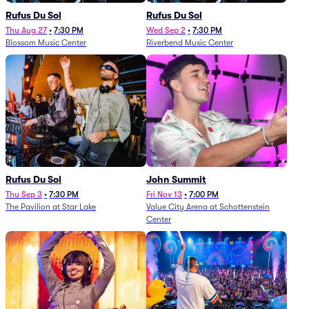
Rufus Du Sol
Rufus Du Sol
Thu Aug 27
•
7:30 PM
Wed Sep 2
•
7:30 PM
Blossom Music Center
Riverbend Music Center
Rufus Du Sol
John Summit
Thu Sep 3
•
7:30 PM
Fri Nov 13
•
7:00 PM
The Pavilion at Star Lake
Value City Arena at Schottenstein
Center