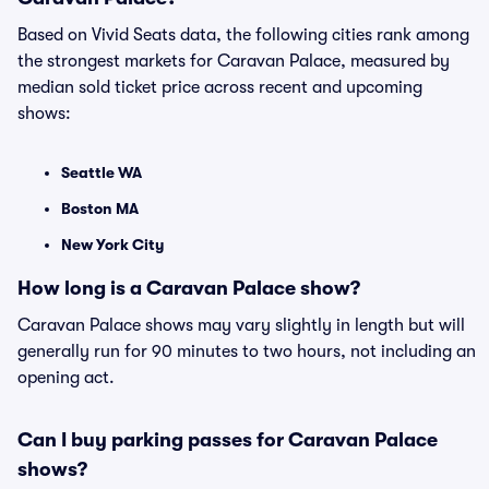
Based on Vivid Seats data, the following cities rank among
the strongest markets for Caravan Palace, measured by
median sold ticket price across recent and upcoming
shows:
Seattle WA
Boston MA
New York City
How long is a Caravan Palace show?
Caravan Palace shows may vary slightly in length but will
generally run for 90 minutes to two hours, not including an
opening act.
Can I buy parking passes for Caravan Palace
shows?