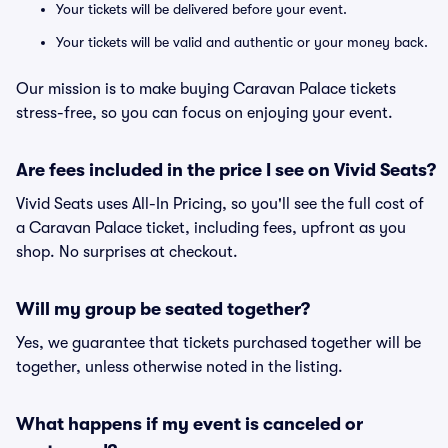
Your tickets will be delivered before your event.
Your tickets will be valid and authentic or your money back.
Our mission is to make buying Caravan Palace tickets
stress-free, so you can focus on enjoying your event.
Are fees included in the price I see on Vivid Seats?
Vivid Seats uses All-In Pricing, so you'll see the full cost of
a Caravan Palace ticket, including fees, upfront as you
shop. No surprises at checkout.
Will my group be seated together?
Yes, we guarantee that tickets purchased together will be
together, unless otherwise noted in the listing.
What happens if my event is canceled or