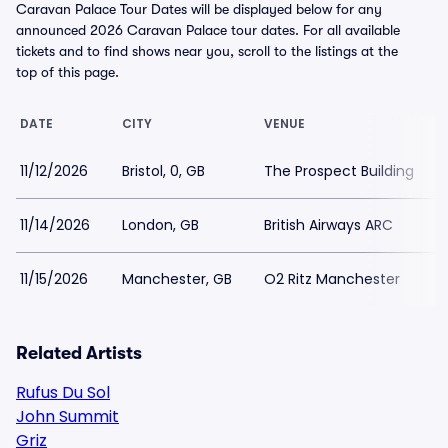
Caravan Palace Tour Dates will be displayed below for any
announced 2026 Caravan Palace tour dates. For all available
tickets and to find shows near you, scroll to the listings at the
top of this page.
DATE
CITY
VENUE
11/12/2026
Bristol, 0, GB
The Prospect Building
11/14/2026
London, GB
British Airways ARC
11/15/2026
Manchester, GB
O2 Ritz Manchester
Related Artists
Rufus Du Sol
John Summit
Griz