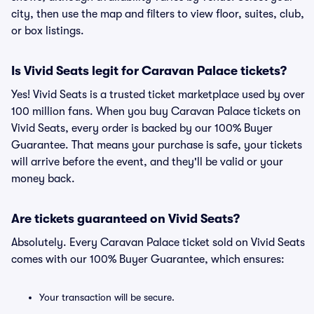
city, then use the map and filters to view floor, suites, club,
or box listings.
Is Vivid Seats legit for Caravan Palace tickets?
Yes! Vivid Seats is a trusted ticket marketplace used by over
100 million fans. When you buy Caravan Palace tickets on
Vivid Seats, every order is backed by our 100% Buyer
Guarantee. That means your purchase is safe, your tickets
will arrive before the event, and they'll be valid or your
money back.
Are tickets guaranteed on Vivid Seats?
Absolutely. Every Caravan Palace ticket sold on Vivid Seats
comes with our 100% Buyer Guarantee, which ensures:
Your transaction will be secure.