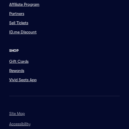
Affiliate Program
Partners
Sell Tickets
ID.me Discount
SHOP
Gift Cards
Rewards
Vivid Seats App
Site Map
Accessibility