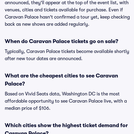
announced, they'll appear at the top of the event list, with
venues, cities and tickets available for purchase. Even if
Caravan Palace hasn't confirmed a tour yet, keep checking
back as new shows are added regularly.
When do Caravan Palace tickets go on sale?
Typically, Caravan Palace tickets become available shortly
after new tour dates are announced.
What are the cheapest cities to see Caravan
Palace?
Based on Vivid Seats data, Washington DC is the most
affordable opportunity to see Caravan Palace live, with a
median price of $106.
Which cities show the highest ticket demand for
Caravan Palace?