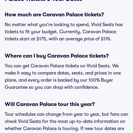
How much are Caravan Palace tickets?
No matter what you're looking to spend, Vivid Seats has
tickets to fit your budget. Currently, Caravan Palace
tickets start at $175, with an average price of $176.
Where can I buy Caravan Palace tickets?
You can get Caravan Palace tickets on Vivid Seats. We
make it easy to compare dates, seats, and prices in one
place, and every order is backed by our 100% Buyer
Guarantee so you can shop with confidence.
Will Caravan Palace tour this year?
Tour schedules can change from year to year, but fans can
check Vivid Seats for the most up-to-date information on
whether Caravan Palace is touring. If new tour dates are