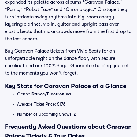
expanded its palette across albums "Caravan Palace,"
"Panic," "Robot Face" and "Chronologic." Onstage they
turn intricate swing rhythms into big-room energy,
layering clarinet, violin, guitar and upright bass over
elastic beats that make crowds move from the first drop to
the last encore.
Buy Caravan Palace tickets from Vivid Seats for an
unforgettable night on the dance floor, with secure
checkout and our 100% Buyer Guarantee helping you get
to the moments you won't forget.
Key Stats for Caravan Palace at a Glance
Genre:
Dance/Electronica
Average Ticket Price: $176
Number of Upcoming Shows: 2
Frequently Asked Questions about Caravan
Palace Tickets & Tour Dates