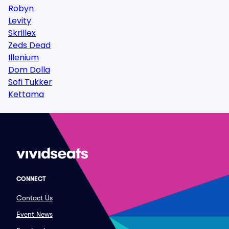
Robyn
Levity
Skrillex
Zeds Dead
Illenium
Dom Dolla
Sofi Tukker
Kettama
CONNECT
Contact Us
Event News