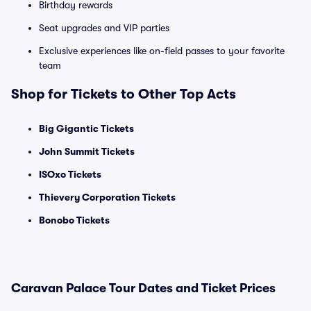
Birthday rewards
Seat upgrades and VIP parties
Exclusive experiences like on-field passes to your favorite
team
Shop for Tickets to Other Top Acts
Big Gigantic Tickets
John Summit Tickets
ISOxo Tickets
Thievery Corporation Tickets
Bonobo Tickets
Caravan Palace Tour Dates and Ticket Prices