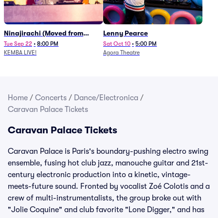
Ninajirachi (Moved from
Lenny Pearce
Newport Music Hall)
Tue Sep 22
•
8:00 PM
Sat Oct 10
•
5:00 PM
KEMBA LIVE!
Agora Theatre
Home
/
Concerts
/
Dance/Electronica
/
Caravan Palace Tickets
Caravan Palace Tickets
Caravan Palace is Paris's boundary-pushing electro swing
ensemble, fusing hot club jazz, manouche guitar and 21st-
century electronic production into a kinetic, vintage-
meets-future sound. Fronted by vocalist Zoé Colotis and a
crew of multi-instrumentalists, the group broke out with
"Jolie Coquine" and club favorite "Lone Digger," and has