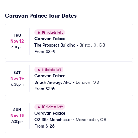
Caravan Palace Tour Dates
🔥
14 tickets left
THU
Caravan Palace
Nov 12
The Prospect Building
•
Bristol, 0, GB
7:00pm
From
$249
🔥
6 tickets left
SAT
Caravan Palace
Nov 14
British Airways ARC
•
London, GB
6:30pm
From
$254
🔥
10 tickets left
SUN
Caravan Palace
Nov 15
O2 Ritz Manchester
•
Manchester, GB
7:00pm
From
$126