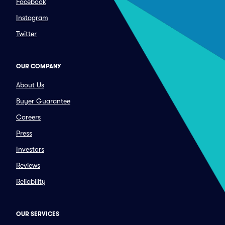
Facebook
Instagram
Twitter
OUR COMPANY
About Us
Buyer Guarantee
Careers
Press
Investors
Reviews
Reliability
OUR SERVICES