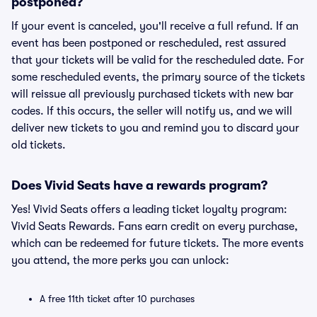
postponed?
If your event is canceled, you'll receive a full refund. If an
event has been postponed or rescheduled, rest assured
that your tickets will be valid for the rescheduled date. For
some rescheduled events, the primary source of the tickets
will reissue all previously purchased tickets with new bar
codes. If this occurs, the seller will notify us, and we will
deliver new tickets to you and remind you to discard your
old tickets.
Does Vivid Seats have a rewards program?
Yes! Vivid Seats offers a leading ticket loyalty program:
Vivid Seats Rewards. Fans earn credit on every purchase,
which can be redeemed for future tickets. The more events
you attend, the more perks you can unlock:
A free 11th ticket after 10 purchases