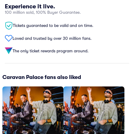
Experience it live.
100 million sold, 100% Buyer Guarantee.
Tickets guaranteed to be valid and on time.
Loved and trusted by over 30 million fans.
The only ticket rewards program around.
Caravan Palace fans also liked