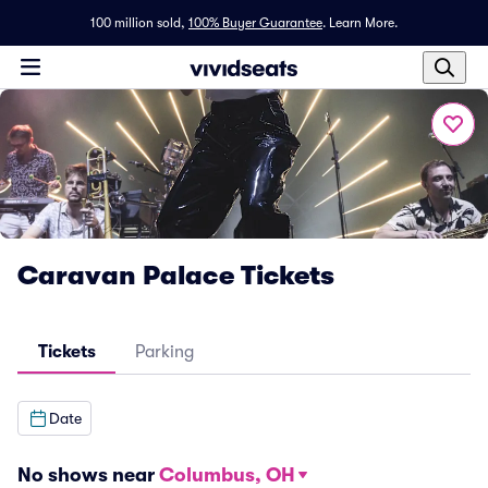
100 million sold,
100% Buyer Guarantee
.
Learn More.
Caravan Palace Tickets
Tickets
Parking
Date
No shows near
Columbus, OH