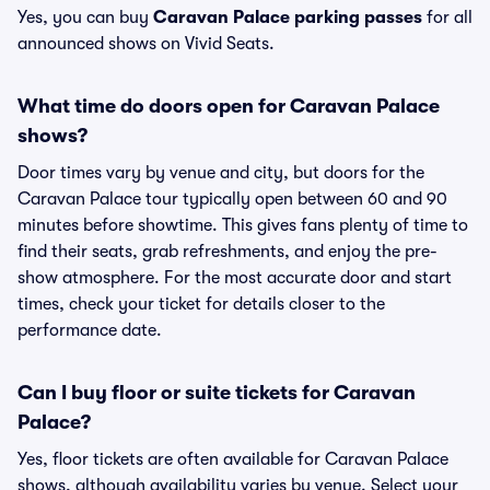
Yes, you can buy
Caravan Palace parking passes
for all
announced shows on Vivid Seats.
What time do doors open for Caravan Palace
shows?
Door times vary by venue and city, but doors for the
Caravan Palace tour typically open between 60 and 90
minutes before showtime. This gives fans plenty of time to
find their seats, grab refreshments, and enjoy the pre-
show atmosphere. For the most accurate door and start
times, check your ticket for details closer to the
performance date.
Can I buy floor or suite tickets for Caravan
Palace?
Yes, floor tickets are often available for Caravan Palace
shows, although availability varies by venue. Select your