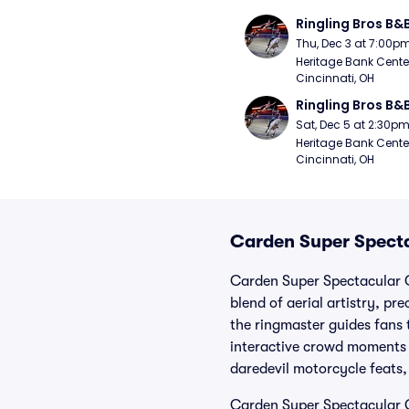
Ringling Bros B&
Thu, Dec 3 at 7:00p
Heritage Bank Center
Cincinnati, OH
Ringling Bros B&
Sat, Dec 5 at 2:30p
Heritage Bank Center
Cincinnati, OH
Carden Super Specta
Carden Super Spectacular C
blend of aerial artistry, p
the ringmaster guides fans
interactive crowd moments t
daredevil motorcycle feats,
Carden Super Spectacular C