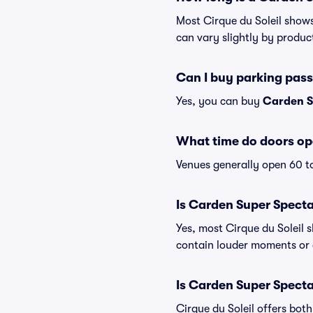
Most Cirque du Soleil shows
can vary slightly by produc
Can I buy parking pas
Yes, you can buy
Carden S
What time do doors op
Venues generally open 60 t
Is Carden Super Specta
Yes, most Cirque du Soleil 
contain louder moments or 
Is Carden Super Specta
Cirque du Soleil offers bot