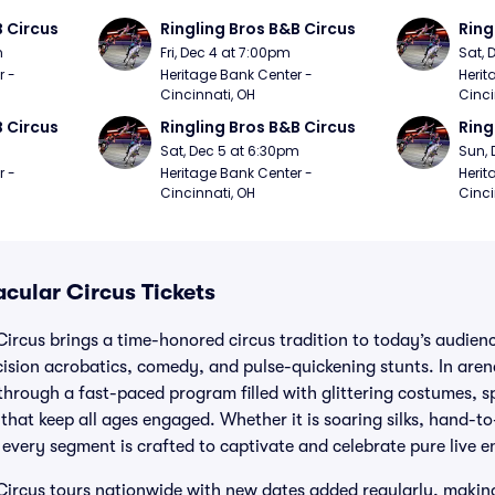
B Circus
Ringling Bros B&B Circus
Ring
m
Fri, Dec 4 at 7:00pm
Sat, 
 - 
Heritage Bank Center - 
Herit
Cincinnati, OH
Cinci
B Circus
Ringling Bros B&B Circus
Ring
m
Sat, Dec 5 at 6:30pm
Sun, 
 - 
Heritage Bank Center - 
Herit
Cincinnati, OH
Cinci
cular Circus Tickets
ircus brings a time-honored circus tradition to today’s audien
recision acrobatics, comedy, and pulse-quickening stunts. In are
 through a fast-paced program filled with glittering costumes,
hat keep all ages engaged. Whether it is soaring silks, hand-t
 every segment is crafted to captivate and celebrate pure live 
ircus tours nationwide with new dates added regularly, making 