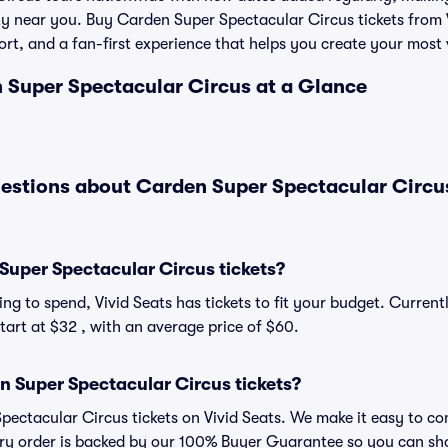
ity near you. Buy Carden Super Spectacular Circus tickets from 
rt, and a fan-first experience that helps you create your most 
n Super Spectacular Circus at a Glance
estions about Carden Super Spectacular Circu
uper Spectacular Circus tickets?
ng to spend, Vivid Seats has tickets to fit your budget. Curren
tart at $32 , with an average price of $60.
 Super Spectacular Circus tickets?
ectacular Circus tickets on Vivid Seats. We make it easy to co
very order is backed by our 100% Buyer Guarantee so you can sh