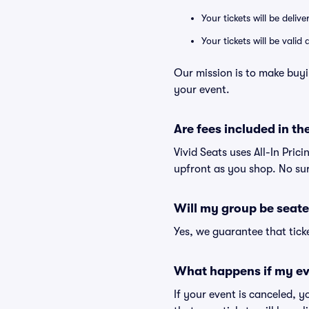
Your tickets will be deliv
Your tickets will be vali
Our mission is to make buyi
your event.
Are fees included in the
Vivid Seats uses All-In Prici
upfront as you shop. No sur
Will my group be seate
Yes, we guarantee that ticke
What happens if my ev
If your event is canceled, y