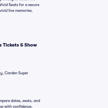
Vivid Seats for a secure
vivid live memories.
s Tickets & Show
tly, Carden Super
mpare dates, seats, and
op with confidence.