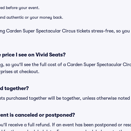
ered before your event.
d and authentic or your money back.
ng Carden Super Spectacular Circus tickets stress-free, so you
 price I see on Vivid Seats?
ng, so you'll see the full cost of a Carden Super Spectacular Circ
prises at checkout.
d together?
ts purchased together will be together, unless otherwise noted i
ent is canceled or postponed?
ou'll receive a full refund. If an event has been postponed or re