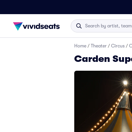
Home
/
Theater
/
Circus
/
C
Carden Supe