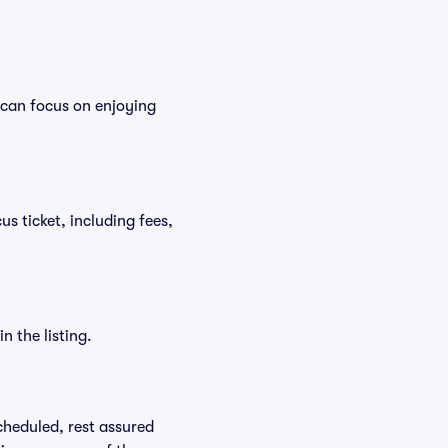
 can focus on enjoying
us ticket, including fees,
n the listing.
scheduled, rest assured