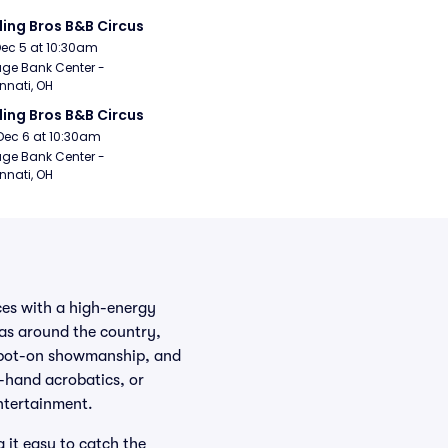
ling Bros B&B Circus
Dec 5 at 10:30am
age Bank Center - 
nnati, OH
ling Bros B&B Circus
Dec 6 at 10:30am
age Bank Center - 
nnati, OH
ces with a high-energy
nas around the country,
 spot-on showmanship, and
o-hand acrobatics, or
entertainment.
it easy to catch the