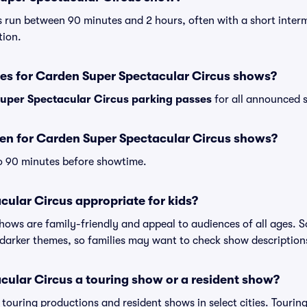
 run between 90 minutes and 2 hours, often with a short interm
tion.
ses for Carden Super Spectacular Circus shows?
uper Spectacular Circus parking passes
for all announced s
en for Carden Super Spectacular Circus shows?
o 90 minutes before showtime.
cular Circus appropriate for kids?
shows are family-friendly and appeal to audiences of all ages.
darker themes, so families may want to check show description
cular Circus a touring show or a resident show?
h touring productions and resident shows in select cities. Touri