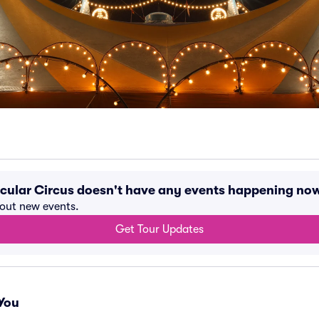
cular Circus doesn't have any events happening no
bout new events.
Get Tour Updates
You