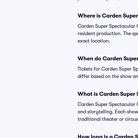
Where is Carden Super
Carden Super Spectacular Ci
resident production. The spe
exact location.
When do Carden Super 
Tickets for Carden Super Sp
differ based on the show an
What is Carden Super 
Carden Super Spectacular Ci
and storytelling. Each show
traditional theater or circ
How long is a Carden 