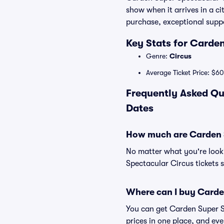
show when it arrives in a c
purchase, exceptional suppo
Key Stats for Carde
Genre:
Circus
Average Ticket Price: $60
Frequently Asked Qu
Dates
How much are Carden S
No matter what you're looki
Spectacular Circus tickets s
Where can I buy Carden
You can get Carden Super Sp
prices in one place, and e