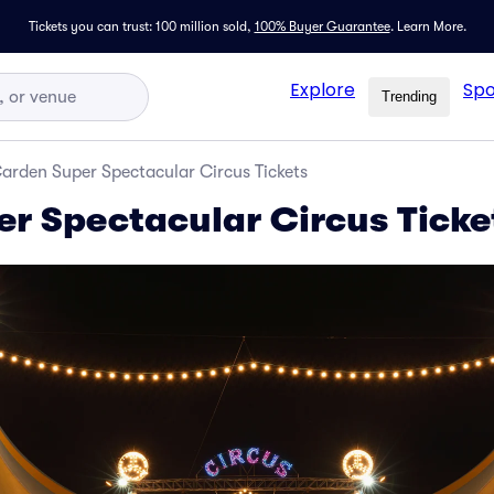
Tickets you can trust: 100 million sold,
100% Buyer Guarantee
.
Learn More.
Explore
Spo
Trending
arden Super Spectacular Circus Tickets
r Spectacular Circus Ticke