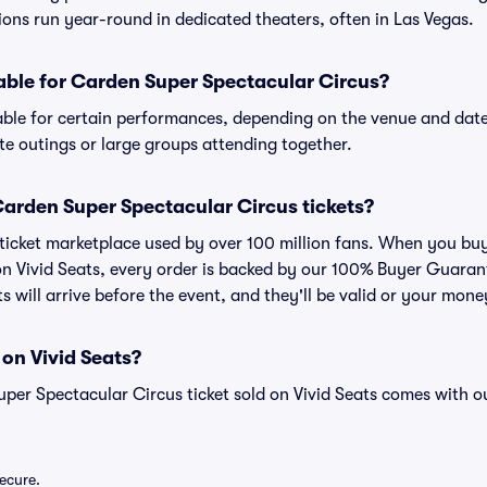
tions run year-round in dedicated theaters, often in Las Vegas.
lable for Carden Super Spectacular Circus?
able for certain performances, depending on the venue and date
ate outings or large groups attending together.
r Carden Super Spectacular Circus tickets?
ed ticket marketplace used by over 100 million fans. When you b
 on Vivid Seats, every order is backed by our 100% Buyer Guara
ts will arrive before the event, and they'll be valid or your mon
 on Vivid Seats?
uper Spectacular Circus ticket sold on Vivid Seats comes with
secure.