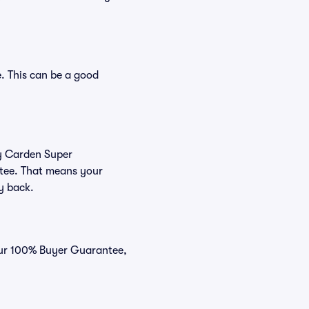
. This can be a good
uy Carden Super
ntee. That means your
ey back.
 our 100% Buyer Guarantee,