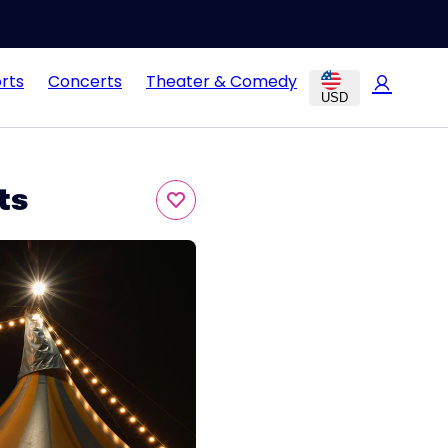
rts
Concerts
Theater & Comedy
USD
ts