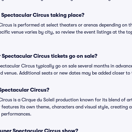
 Spectacular Circus taking place?
rcus is performed at select theaters or arenas depending on t
cific venue varies by city, so review the event listings at the to
Spectacular Circus tickets go on sale?
ectacular Circus typically go on sale several months in advanc
d venue. Additional seats or new dates may be added closer to 
Spectacular Circus?
rcus is a Cirque du Soleil production known for its blend of art
 features its own theme, characters and visual style, creating a
us performances.
Super Spectacular Circus show?