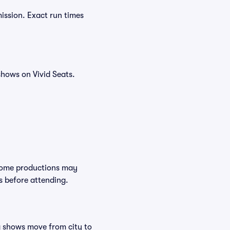
ission. Exact run times
hows on Vivid Seats.
 Some productions may
s before attending.
ng shows move from city to