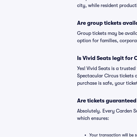
city, while resident produc
Are group tickets avai
Group tickets may be avail
option for families, corpor
Is Vivid Seats legit fo
Yes! Vivid Seats is a trust
Spectacular Circus tickets
purchase is safe, your ticke
Are tickets guaranteed
Absolutely. Every Carden S
which ensures:
Your transaction will be 