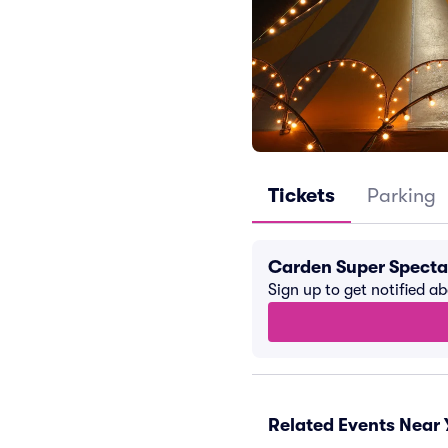
Tickets
Parking
Carden Super Specta
Sign up to get notified a
Related Events Near 