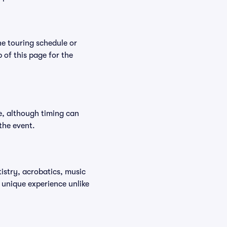
he touring schedule or
p of this page for the
e, although timing can
the event.
istry, acrobatics, music
 unique experience unlike