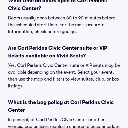
What time do doors open at Carl Perkins
Civic Center?
Doors usually open between 60 to 90 minutes before
the scheduled start time. For the most accurate
information, check before you go.
Are Carl Perkins Civic Center suite or VIP
tickets available on Vivid Seats?
Yes, Carl Perkins Civic Center suite or VIP seats may be
available depending on the event. Select your event,
then use the map and filters to view suites, club, or box
listings.
What is the bag policy at Carl Perkins Civic
Center
In general, at Carl Perkins Civic Center or other
venues, bag policies regularly change to accommodate