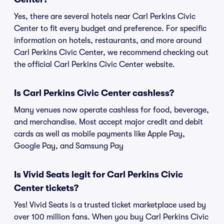
Yes, there are several hotels near Carl Perkins Civic
Center to fit every budget and preference. For specific
information on hotels, restaurants, and more around
Carl Perkins Civic Center, we recommend checking out
the official Carl Perkins Civic Center website.
Is Carl Perkins Civic Center cashless?
Many venues now operate cashless for food, beverage,
and merchandise. Most accept major credit and debit
cards as well as mobile payments like Apple Pay,
Google Pay, and Samsung Pay
Is Vivid Seats legit for Carl Perkins Civic
Center tickets?
Yes! Vivid Seats is a trusted ticket marketplace used by
over 100 million fans. When you buy Carl Perkins Civic