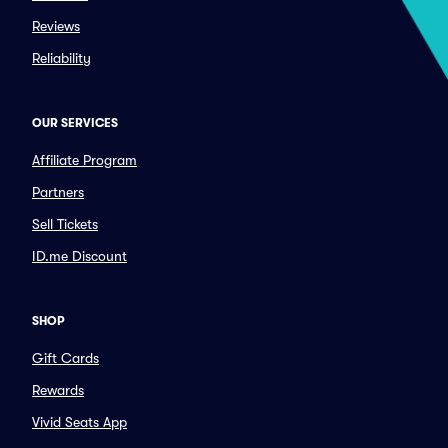
Reviews
Reliability
OUR SERVICES
Affiliate Program
Partners
Sell Tickets
ID.me Discount
SHOP
Gift Cards
Rewards
Vivid Seats App