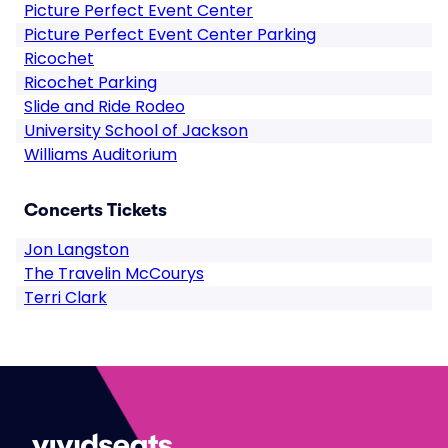
Picture Perfect Event Center
Picture Perfect Event Center Parking
Ricochet
Ricochet Parking
Slide and Ride Rodeo
University School of Jackson
Williams Auditorium
Concerts Tickets
Jon Langston
The Travelin McCourys
Terri Clark