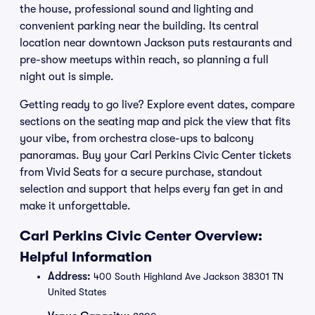
the house, professional sound and lighting and
convenient parking near the building. Its central
location near downtown Jackson puts restaurants and
pre-show meetups within reach, so planning a full
night out is simple.
Getting ready to go live? Explore event dates, compare
sections on the seating map and pick the view that fits
your vibe, from orchestra close-ups to balcony
panoramas. Buy your Carl Perkins Civic Center tickets
from Vivid Seats for a secure purchase, standout
selection and support that helps every fan get in and
make it unforgettable.
Carl Perkins Civic Center Overview:
Helpful Information
Address:
400 South Highland Ave Jackson 38301 TN
United States