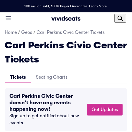
100 million sold,
100% Buyer Guarantee
.
Learn More.
Home
/
Geos
/
Carl Perkins Civic Center Tickets
Carl Perkins Civic Center
Tickets
Tickets
Seating Charts
Carl Perkins Civic Center
doesn't have any events
happening now!
Get Updates
Sign up to get notified about new
events.