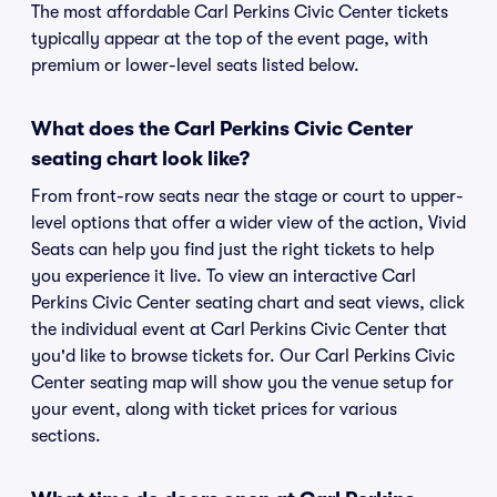
The most affordable Carl Perkins Civic Center tickets
typically appear at the top of the event page, with
premium or lower-level seats listed below.
What does the Carl Perkins Civic Center
seating chart look like?
From front-row seats near the stage or court to upper-
level options that offer a wider view of the action, Vivid
Seats can help you find just the right tickets to help
you experience it live. To view an interactive Carl
Perkins Civic Center seating chart and seat views, click
the individual event at Carl Perkins Civic Center that
you'd like to browse tickets for. Our Carl Perkins Civic
Center seating map will show you the venue setup for
your event, along with ticket prices for various
sections.