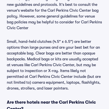
new guidelines and protocols. It's best to consult the
venue's website for the Carl Perkins Civic Center bag
policy. However, some general guidelines for venue
bag policies may be helpful to consider for Carl Perkins
Civic Center
Small, hand-held clutches (4.5" x 6.5") are better
options than large purses and are your best bet for an
acceptable bag. Clear bags are better than opaque
backpacks. Medical bags or kits are usually accepted
at venues like Carl Perkins Civic Center, but may be
subject to inspection or X-ray. Items likely not
permitted at Carl Perkins Civic Center include (but are
not limited to) camera equipment, laptops, flashlights,
drones, strollers, and laser pointers.
Are there hotels near the Carl Perkins Civic
Center?