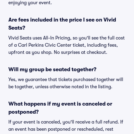
enjoying your event.
Are fees included in the price I see on Vivid
Seats?
Vivid Seats uses All-In Pricing, so you'll see the full cost
of a Carl Perkins Civic Center ticket, including fees,
upfront as you shop. No surprises at checkout.
Will my group be seated together?
Yes, we guarantee that tickets purchased together will
be together, unless otherwise noted in the listing.
What happens if my event is canceled or
postponed?
If your event is canceled, you'll receive a full refund. If
an event has been postponed or rescheduled, rest