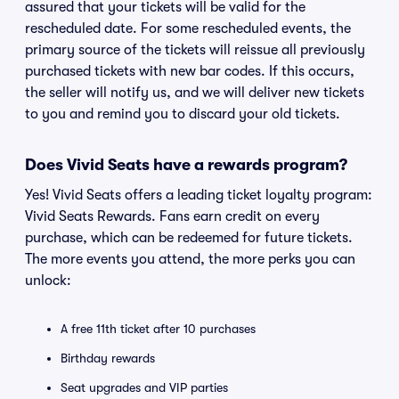
assured that your tickets will be valid for the
rescheduled date. For some rescheduled events, the
primary source of the tickets will reissue all previously
purchased tickets with new bar codes. If this occurs,
the seller will notify us, and we will deliver new tickets
to you and remind you to discard your old tickets.
Does Vivid Seats have a rewards program?
Yes! Vivid Seats offers a leading ticket loyalty program:
Vivid Seats Rewards. Fans earn credit on every
purchase, which can be redeemed for future tickets.
The more events you attend, the more perks you can
unlock:
A free 11th ticket after 10 purchases
Birthday rewards
Seat upgrades and VIP parties