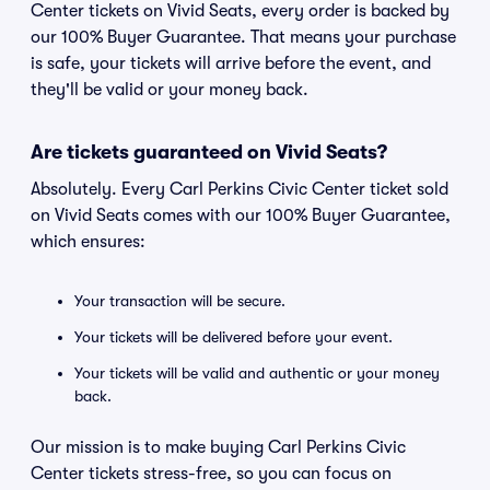
Center tickets on Vivid Seats, every order is backed by
our 100% Buyer Guarantee. That means your purchase
is safe, your tickets will arrive before the event, and
they'll be valid or your money back.
Are tickets guaranteed on Vivid Seats?
Absolutely. Every Carl Perkins Civic Center ticket sold
on Vivid Seats comes with our 100% Buyer Guarantee,
which ensures:
Your transaction will be secure.
Your tickets will be delivered before your event.
Your tickets will be valid and authentic or your money
back.
Our mission is to make buying Carl Perkins Civic
Center tickets stress-free, so you can focus on