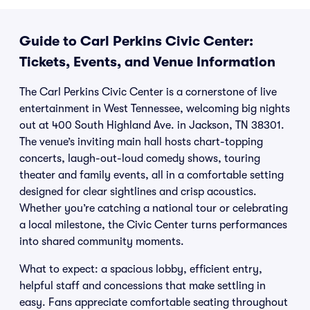
Guide to Carl Perkins Civic Center:
Tickets, Events, and Venue Information
The Carl Perkins Civic Center is a cornerstone of live
entertainment in West Tennessee, welcoming big nights
out at 400 South Highland Ave. in Jackson, TN 38301.
The venue’s inviting main hall hosts chart-topping
concerts, laugh-out-loud comedy shows, touring
theater and family events, all in a comfortable setting
designed for clear sightlines and crisp acoustics.
Whether you’re catching a national tour or celebrating
a local milestone, the Civic Center turns performances
into shared community moments.
What to expect: a spacious lobby, efficient entry,
helpful staff and concessions that make settling in
easy. Fans appreciate comfortable seating throughout