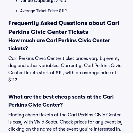
Venue Capacity:
2200
Average Ticket Price: $112
Frequently Asked Questions about Carl
Perkins Civic Center Tickets
How much are Carl Perkins Civic Center
tickets?
Carl Perkins Civic Center ticket prices vary by event,
day and other variables. Currently, Carl Perkins Civic
Center tickets start at $14, with an average price of
$112.
What are the best cheap seats at the Carl
Perkins Civic Center?
Finding cheap tickets at the Carl Perkins Civic Center
is easy with Vivid Seats. Check prices for any event by
clicking on the name of the event you're interested in.