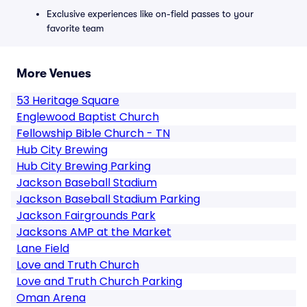
Exclusive experiences like on-field passes to your
favorite team
More Venues
53 Heritage Square
Englewood Baptist Church
Fellowship Bible Church - TN
Hub City Brewing
Hub City Brewing Parking
Jackson Baseball Stadium
Jackson Baseball Stadium Parking
Jackson Fairgrounds Park
Jacksons AMP at the Market
Lane Field
Love and Truth Church
Love and Truth Church Parking
Oman Arena