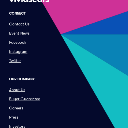
CONNECT
Contact Us
Event News
Facebook
Instagram
Twitter
OUR COMPANY
About Us
Buyer Guarantee
Careers
Press
Investors