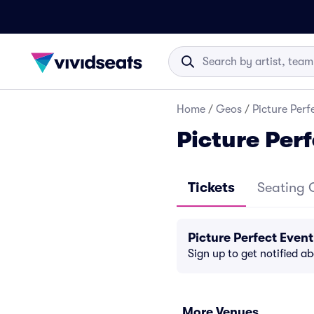
Home
/
Geos
/
Picture Perf
Picture Per
Tickets
Seating 
Picture Perfect Even
Sign up to get notified a
More Venues