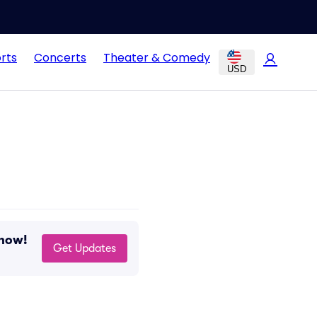
rts
Concerts
Theater & Comedy
USD
 now!
Get Updates