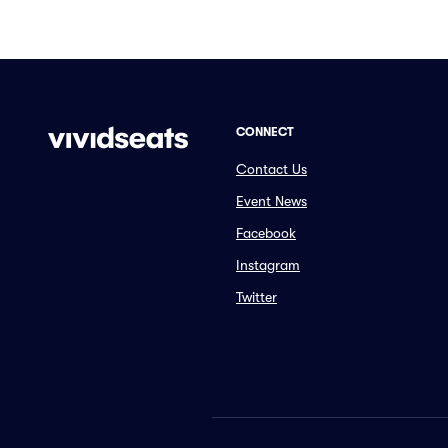
CONNECT
Contact Us
Event News
Facebook
Instagram
Twitter