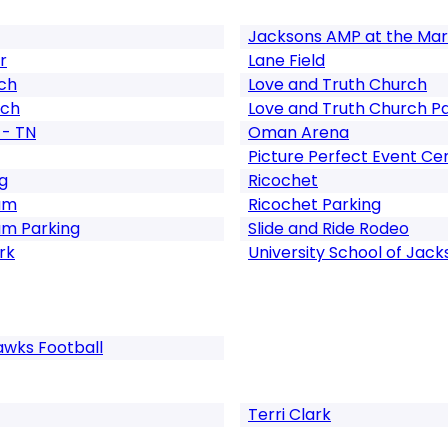
Jacksons AMP at the Mar
r
Lane Field
rch
Love and Truth Church
rch
Love and Truth Church P
 - TN
Oman Arena
Picture Perfect Event Ce
g
Ricochet
um
Ricochet Parking
um Parking
Slide and Ride Rodeo
rk
University School of Jack
awks Football
Terri Clark