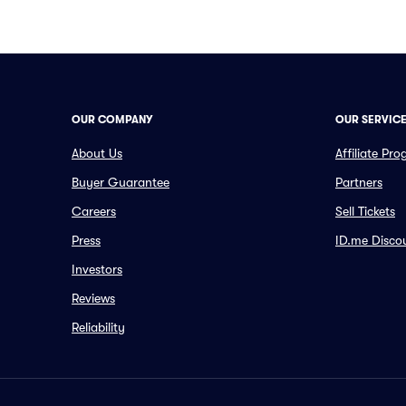
OUR COMPANY
OUR SERVIC
About Us
Affiliate Pr
Buyer Guarantee
Partners
Careers
Sell Tickets
Press
ID.me Disco
Investors
Reviews
Reliability