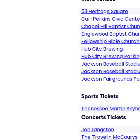
53 Heritage Square
Carl Perkins Civic Cente
Chapel Hill Baptist Chu
Englewood Baptist Chu
Fellowship Bible Church
Hub City Brewing
Hub City Brewing Parkin
Jackson Baseball Stadi
Jackson Baseball Stadi
Jackson Fairgrounds Pa
Sports Tickets
Tennessee Martin Skyh
Concerts Tickets
Jon Langston
The Travelin McCourys