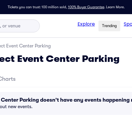
Tickets you can trust: 100 million sold,
100% Buyer Guarantee
.
Learn More.
Explore
Spo
Trending
ect Event Center Parking
fect Event Center Parking
Charts
t Center Parking doesn't have any events happening
bout new events.