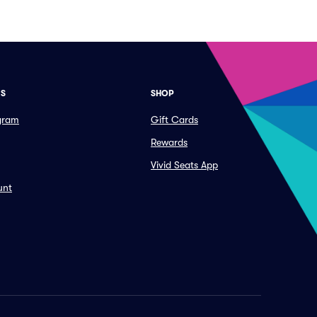
ES
SHOP
ogram
Gift Cards
Rewards
Vivid Seats App
unt