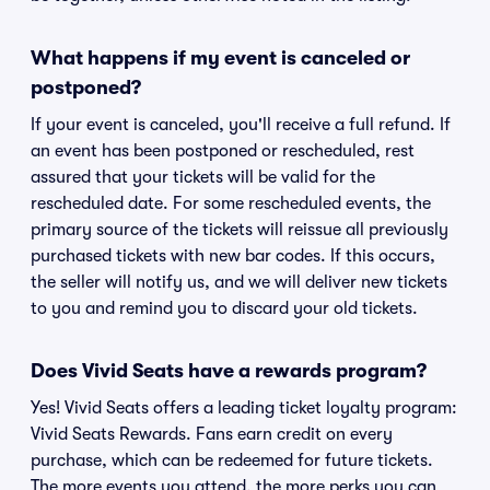
What happens if my event is canceled or
postponed?
If your event is canceled, you'll receive a full refund. If
an event has been postponed or rescheduled, rest
assured that your tickets will be valid for the
rescheduled date. For some rescheduled events, the
primary source of the tickets will reissue all previously
purchased tickets with new bar codes. If this occurs,
the seller will notify us, and we will deliver new tickets
to you and remind you to discard your old tickets.
Does Vivid Seats have a rewards program?
Yes! Vivid Seats offers a leading ticket loyalty program:
Vivid Seats Rewards. Fans earn credit on every
purchase, which can be redeemed for future tickets.
The more events you attend, the more perks you can