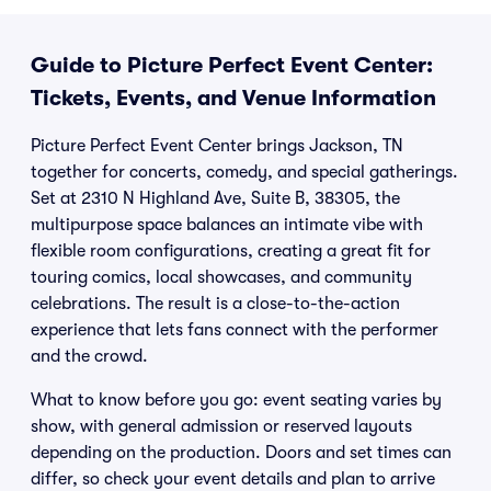
Guide to Picture Perfect Event Center:
Tickets, Events, and Venue Information
Picture Perfect Event Center brings Jackson, TN
together for concerts, comedy, and special gatherings.
Set at 2310 N Highland Ave, Suite B, 38305, the
multipurpose space balances an intimate vibe with
flexible room configurations, creating a great fit for
touring comics, local showcases, and community
celebrations. The result is a close-to-the-action
experience that lets fans connect with the performer
and the crowd.
What to know before you go: event seating varies by
show, with general admission or reserved layouts
depending on the production. Doors and set times can
differ, so check your event details and plan to arrive