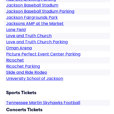
Jackson Baseball Stadium
Jackson Baseball Stadium Parking
Jackson Fairgrounds Park
Jacksons AMP at the Market
Lane Field
Love and Truth Church
Love and Truth Church Parking
Oman Arena
Picture Perfect Event Center Parking
Ricochet
Ricochet Parking
Slide and Ride Rodeo
University School of Jackson
Sports Tickets
Tennessee Martin Skyhawks Football
Concerts Tickets