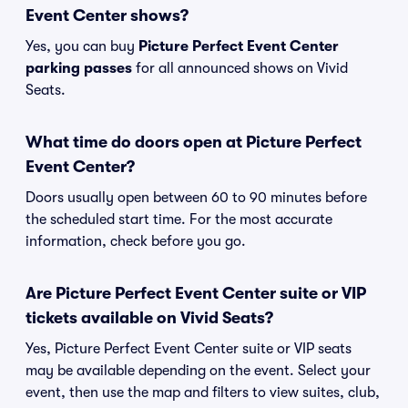
Event Center shows?
Yes, you can buy
Picture Perfect Event Center
parking passes
for all announced shows on Vivid
Seats.
What time do doors open at Picture Perfect
Event Center?
Doors usually open between 60 to 90 minutes before
the scheduled start time. For the most accurate
information, check before you go.
Are Picture Perfect Event Center suite or VIP
tickets available on Vivid Seats?
Yes, Picture Perfect Event Center suite or VIP seats
may be available depending on the event. Select your
event, then use the map and filters to view suites, club,