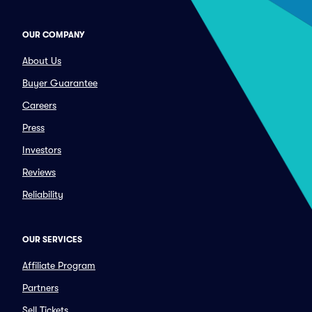
OUR COMPANY
About Us
Buyer Guarantee
Careers
Press
Investors
Reviews
Reliability
OUR SERVICES
Affiliate Program
Partners
Sell Tickets