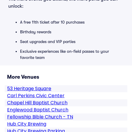
unlock:
A free 11th ticket after 10 purchases
Birthday rewards
Seat upgrades and VIP parties
Exclusive experiences like on-field passes to your
favorite team
More Venues
53 Heritage Square
Carl Perkins Civic Center
Chapel Hill Baptist Church
Englewood Baptist Church
Fellowship Bible Church - TN
Hub City Brewing
Hub City Brewing Parking