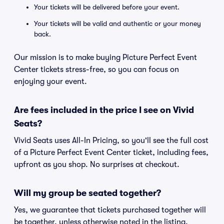
Your tickets will be delivered before your event.
Your tickets will be valid and authentic or your money
back.
Our mission is to make buying Picture Perfect Event
Center tickets stress-free, so you can focus on
enjoying your event.
Are fees included in the price I see on Vivid
Seats?
Vivid Seats uses All-In Pricing, so you'll see the full cost
of a Picture Perfect Event Center ticket, including fees,
upfront as you shop. No surprises at checkout.
Will my group be seated together?
Yes, we guarantee that tickets purchased together will
be together, unless otherwise noted in the listing.