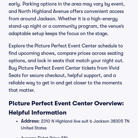
early. Parking options in the area may vary by event,
and North Highland Avenue offers convenient access
from around Jackson. Whether it is a high-energy
stand-up night or a community program, the venue’s
adaptable setup keeps the focus on the stage.
Explore the Picture Perfect Event Center schedule to
find upcoming shows, compare prices across seating
options, and lock in seats that match your night out.
Buy Picture Perfect Event Center tickets from Vivid
Seats for secure checkout, helpful support, and a
reliable way to get in and get closer to the moments
that matter.
Picture Perfect Event Center Overview:
Helpful Information
Address:
2310 N Highland Ave suit b Jackson 38305 TN
United States