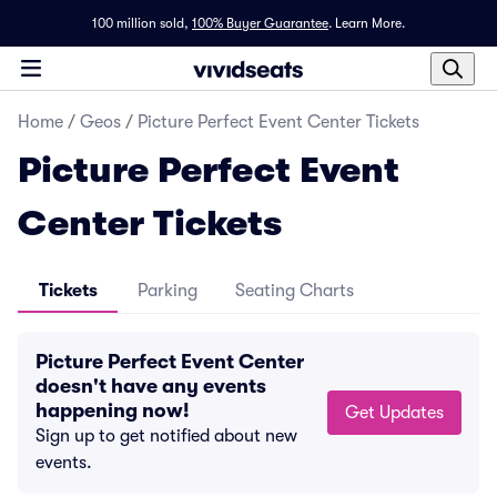
100 million sold,
100% Buyer Guarantee
.
Learn More.
Home
/
Geos
/
Picture Perfect Event Center Tickets
Picture Perfect Event
Center Tickets
Tickets
Parking
Seating Charts
Picture Perfect Event Center
doesn't have any events
happening now!
Get Updates
Sign up to get notified about new
events.