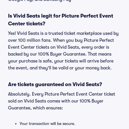
Is Vivid Seats legit for Picture Perfect Event
Center tickets?
Yes! Vivid Seats is a trusted ticket marketplace used by
over 100 million fans. When you buy Picture Perfect
Event Center tickets on Vivid Seats, every order is
backed by our 100% Buyer Guarantee. That means
your purchase is safe, your tickets will arrive before
the event, and they'll be valid or your money back.
Are tickets guaranteed on Vivid Seats?
Absolutely. Every Picture Perfect Event Center ticket
sold on Vivid Seats comes with our 100% Buyer
Guarantee, which ensures:
Your transaction will be secure.