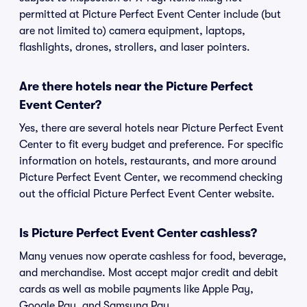
permitted at Picture Perfect Event Center include (but
are not limited to) camera equipment, laptops,
flashlights, drones, strollers, and laser pointers.
Are there hotels near the Picture Perfect
Event Center?
Yes, there are several hotels near Picture Perfect Event
Center to fit every budget and preference. For specific
information on hotels, restaurants, and more around
Picture Perfect Event Center, we recommend checking
out the official Picture Perfect Event Center website.
Is Picture Perfect Event Center cashless?
Many venues now operate cashless for food, beverage,
and merchandise. Most accept major credit and debit
cards as well as mobile payments like Apple Pay,
Google Pay, and Samsung Pay