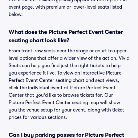
event page, with premium or lower-level seats listed
below.
What does the Picture Perfect Event Center
seating chart look like?
From front-row seats near the stage or court to upper-
level options that offer a wider view of the action, Vivid
Seats can help you find just the right tickets to help
you experience it live. To view an interactive Picture
Perfect Event Center seating chart and seat views,
click the individual event at Picture Perfect Event
Center that you'd like to browse tickets for. Our
Picture Perfect Event Center seating map will show
you the venue setup for your event, along with ticket
prices for various sections.
Can I buy parking passes for Picture Perfect