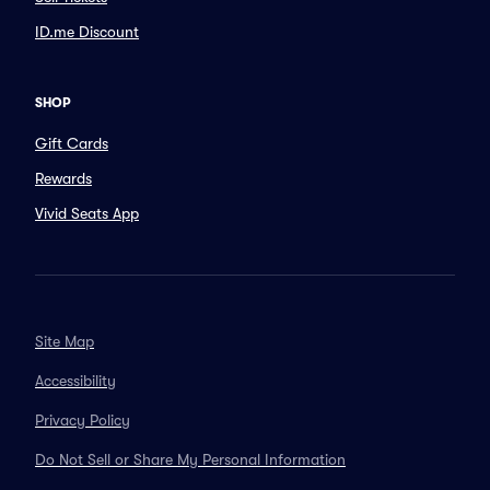
ID.me Discount
SHOP
Gift Cards
Rewards
Vivid Seats App
Site Map
Accessibility
Privacy Policy
Do Not Sell or Share My Personal Information