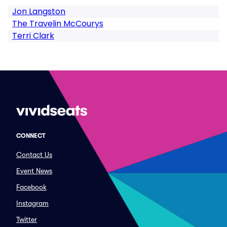
Jon Langston
The Travelin McCourys
Terri Clark
CONNECT
Contact Us
Event News
Facebook
Instagram
Twitter