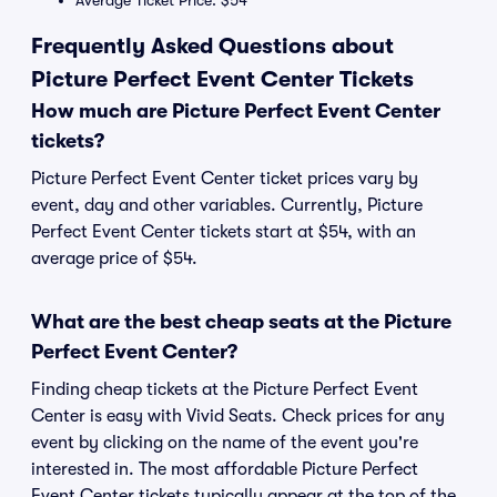
Average Ticket Price: $54
Frequently Asked Questions about
Picture Perfect Event Center Tickets
How much are Picture Perfect Event Center
tickets?
Picture Perfect Event Center ticket prices vary by
event, day and other variables. Currently, Picture
Perfect Event Center tickets start at $54, with an
average price of $54.
What are the best cheap seats at the Picture
Perfect Event Center?
Finding cheap tickets at the Picture Perfect Event
Center is easy with Vivid Seats. Check prices for any
event by clicking on the name of the event you're
interested in. The most affordable Picture Perfect
Event Center tickets typically appear at the top of the