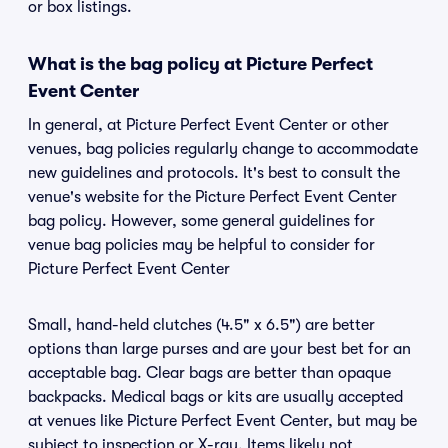
or box listings.
What is the bag policy at Picture Perfect
Event Center
In general, at Picture Perfect Event Center or other
venues, bag policies regularly change to accommodate
new guidelines and protocols. It's best to consult the
venue's website for the Picture Perfect Event Center
bag policy. However, some general guidelines for
venue bag policies may be helpful to consider for
Picture Perfect Event Center
Small, hand-held clutches (4.5" x 6.5") are better
options than large purses and are your best bet for an
acceptable bag. Clear bags are better than opaque
backpacks. Medical bags or kits are usually accepted
at venues like Picture Perfect Event Center, but may be
subject to inspection or X-ray. Items likely not