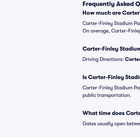
Frequently Asked Q
How much are Carter-
Carter-Finley Stadium Par
On average, Carter-Finley
Carter-Finley Stadium
Driving Directions:
Carter
Is Carter-Finley Stad
Carter-Finley Stadium Par
public transportation.
What time does Carte
Gates usually open betwee