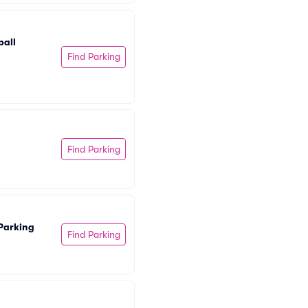
all 
Find Parking
Find Parking
Parking
Find Parking