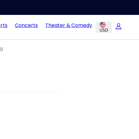
rts
Concerts
Theater & Comedy
USD
ng