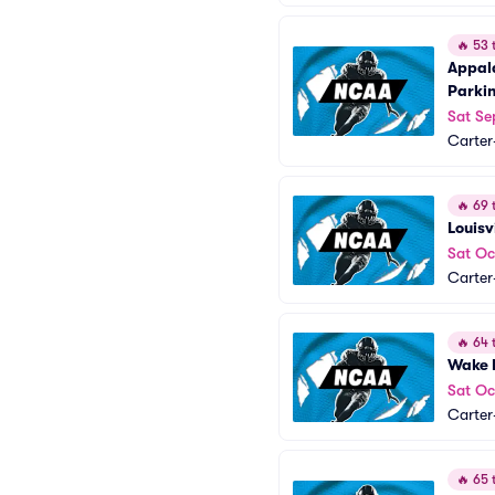
🔥
53 t
Appala
Parki
Sat Se
Carter
🔥
69 t
Louisv
Sat Oc
Carter
🔥
64 t
Wake 
Sat Oc
Carter
🔥
65 t