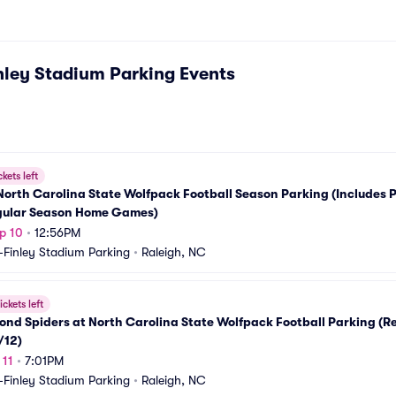
nley Stadium Parking
Events
ckets left
orth Carolina State Wolfpack Football Season Parking (Includes P
egular Season Home Games)
p 10
•
12:56PM
-Finley Stadium Parking
•
Raleigh, NC
ickets left
nd Spiders at North Carolina State Wolfpack Football Parking (R
/12)
 11
•
7:01PM
-Finley Stadium Parking
•
Raleigh, NC