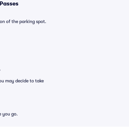
 Passes
on of the parking spot.
?
ou may decide to take
e you go.