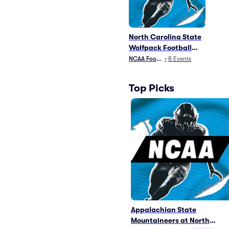
North Carolina State
Wolfpack Football
Parking
NCAA Football
•
8
Events
Top Picks
Appalachian State
Mountaineers at North