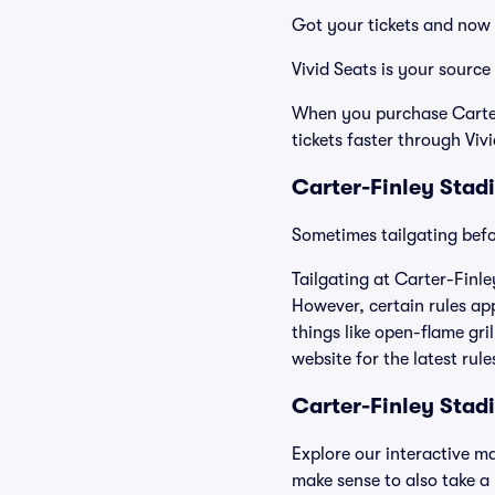
Got your tickets and now 
Vivid Seats is your source
When you purchase Carter-
tickets faster through Viv
Carter-Finley Stad
Sometimes tailgating befor
Tailgating at Carter-Finle
However, certain rules app
things like open-flame gri
website for the latest rul
Carter-Finley Sta
Explore our interactive m
make sense to also take a p