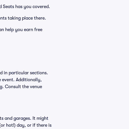
id Seats has you covered.
ents taking place there.
an help you earn free
 in particular sections.
e event. Additionally,
ing. Consult the venue
ts and garages. It might
r hot!) day, or if there is