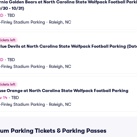
rnia Golden Bears at North Carolina State Wolfpack Football Parki
/30 - 10/31)
BD
•
TBD
-Finley Stadium Parking
•
Raleigh, NC
ickets left
lue Devils at North Carolina State Wolfpack Football Parking (Date 
BD
•
TBD
-Finley Stadium Parking
•
Raleigh, NC
ickets left
se Orange at North Carolina State Wolfpack Football Parking
v 14
•
TBD
-Finley Stadium Parking
•
Raleigh, NC
ium Parking Tickets & Parking Passes