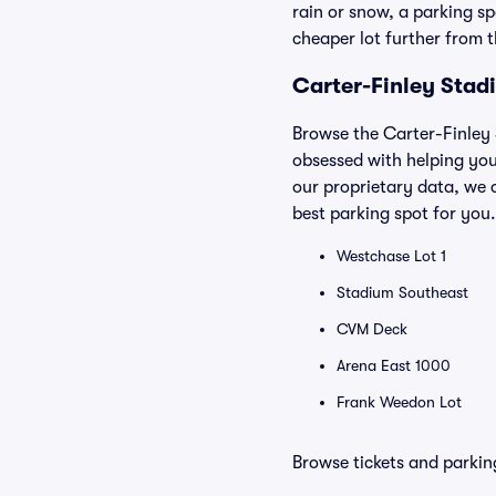
rain or snow, a parking sp
cheaper lot further from 
Carter-Finley Stad
Browse the Carter-Finley 
obsessed with helping you
our proprietary data, we 
best parking spot for you.
Westchase Lot 1
Stadium Southeast
CVM Deck
Arena East 1000
Frank Weedon Lot
Browse tickets and parkin