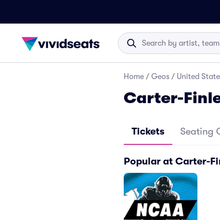
Home
/
Geos
/
United State
Carter-Finl
Tickets
Seating 
Popular at Carter-F