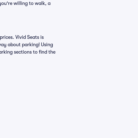
ou're willing to walk, a
ices. Vivid Seats is
 way about parking! Using
rking sections to find the