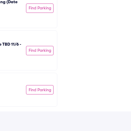
ng (Date 
Find Parking
TBD 11/6 - 
Find Parking
Find Parking