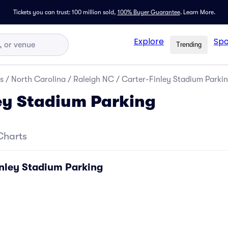
Tickets you can trust: 100 million sold,
100% Buyer Guarantee
.
Learn More.
Explore
Spo
Trending
s
/
North Carolina
/
Raleigh NC
/
Carter-Finley Stadium Parki
ey Stadium Parking
Charts
inley Stadium Parking