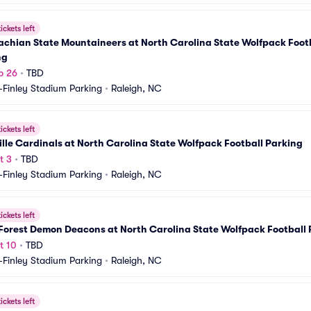
ickets left
chian State Mountaineers at North Carolina State Wolfpack Footb
ng
p 26
•
TBD
-Finley Stadium Parking
•
Raleigh, NC
ickets left
ille Cardinals at North Carolina State Wolfpack Football Parking
t 3
•
TBD
-Finley Stadium Parking
•
Raleigh, NC
ickets left
Forest Demon Deacons at North Carolina State Wolfpack Football 
t 10
•
TBD
-Finley Stadium Parking
•
Raleigh, NC
ickets left