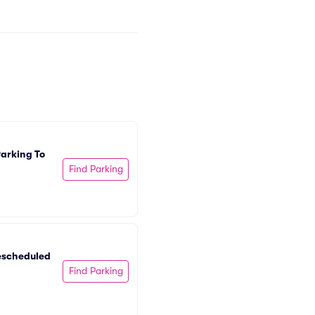
arking To 
Find Parking
escheduled 
Find Parking