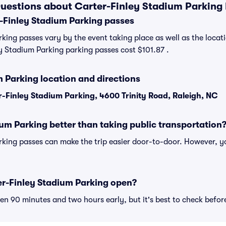
uestions about Carter-Finley Stadium Parking
Finley Stadium Parking passes
king passes vary by the event taking place as well as the locati
 Stadium Parking parking passes cost $101.87 .
 Parking location and directions
-Finley Stadium Parking, 4600 Trinity Road, Raleigh, NC
ium Parking better than taking public transportation
king passes can make the trip easier door-to-door. However, y
r-Finley Stadium Parking open?
n 90 minutes and two hours early, but it's best to check befor