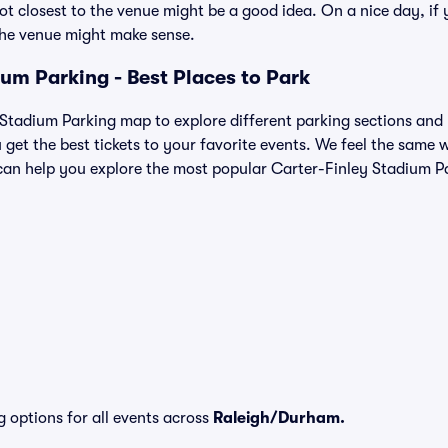
ot closest to the venue might be a good idea. On a nice day, if y
the venue might make sense.
ium Parking - Best Places to Park
Stadium Parking map to explore different parking sections and pr
 get the best tickets to your favorite events. We feel the same
can help you explore the most popular Carter-Finley Stadium Pa
g options for all events across
Raleigh/Durham.