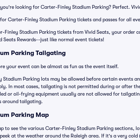
you're looking for Carter-Finley Stadium Parking? Perfect. Viv
 for Carter-Finley Stadium Parking tickets and passes for all ev
Finley Stadium Parking tickets from Vivid Seats, your order c
id Seats Rewards--just like normal event tickets!
ium Parking Tailgating
e your event can be almost as fun as the event itself.
y Stadium Parking lots may be allowed before certain events and
ly. In most cases, tailgating is not permitted during or after th
lled or oil-frying equipment usually are not allowed for tailgat
es around tailgating.
dium Parking Map
ap to see the various Carter-Finley Stadium Parking sections, lo
eek at the weather around the Raleigh area. If it's a very cold (o