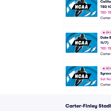
Califo
TBD 10
TBD T
Carter
🔥
64 t
Duke B
11/7)
TBD T
Carter
🔥
60 t
Syracu
Sat No
Carter
Carter-Finley Stad