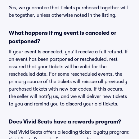
Yes, we guarantee that tickets purchased together will
be together, unless otherwise noted in the listing.
What happens if my event is canceled or
postponed?
If your event is canceled, you'll receive a full refund. If
an event has been postponed or rescheduled, rest
assured that your tickets will be valid for the
rescheduled date. For some rescheduled events, the
primary source of the tickets will reissue all previously
purchased tickets with new bar codes. If this occurs,
the seller will notify us, and we will deliver new tickets
to you and remind you to discard your old tickets.
Does Vivid Seats have a rewards program?
Yes! Vivid Seats offers a leading ticket loyalty program: