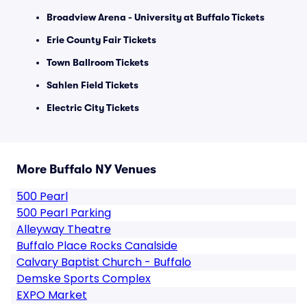
Broadview Arena - University at Buffalo Tickets
Erie County Fair Tickets
Town Ballroom Tickets
Sahlen Field Tickets
Electric City Tickets
More Buffalo NY Venues
500 Pearl
500 Pearl Parking
Alleyway Theatre
Buffalo Place Rocks Canalside
Calvary Baptist Church - Buffalo
Demske Sports Complex
EXPO Market