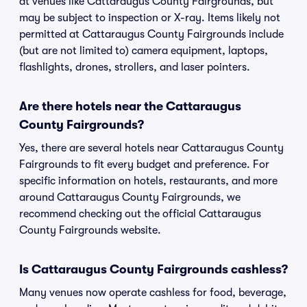
at venues like Cattaraugus County Fairgrounds, but
may be subject to inspection or X-ray. Items likely not
permitted at Cattaraugus County Fairgrounds include
(but are not limited to) camera equipment, laptops,
flashlights, drones, strollers, and laser pointers.
Are there hotels near the Cattaraugus
County Fairgrounds?
Yes, there are several hotels near Cattaraugus County
Fairgrounds to fit every budget and preference. For
specific information on hotels, restaurants, and more
around Cattaraugus County Fairgrounds, we
recommend checking out the official Cattaraugus
County Fairgrounds website.
Is Cattaraugus County Fairgrounds cashless?
Many venues now operate cashless for food, beverage,