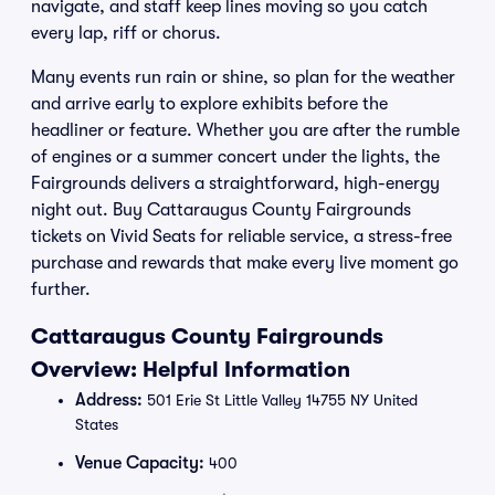
navigate, and staff keep lines moving so you catch
every lap, riff or chorus.
Many events run rain or shine, so plan for the weather
and arrive early to explore exhibits before the
headliner or feature. Whether you are after the rumble
of engines or a summer concert under the lights, the
Fairgrounds delivers a straightforward, high-energy
night out. Buy Cattaraugus County Fairgrounds
tickets on Vivid Seats for reliable service, a stress-free
purchase and rewards that make every live moment go
further.
Cattaraugus County Fairgrounds
Overview: Helpful Information
Address:
501 Erie St Little Valley 14755 NY United
States
Venue Capacity:
400