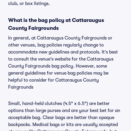
club, or box listings.
What is the bag policy at Cattaraugus
County Fairgrounds
In general, at Cattaraugus County Fairgrounds or
other venues, bag policies regularly change to
accommodate new guidelines and protocols. It's best
to consult the venue's website for the Cattaraugus
County Fairgrounds bag policy. However, some
general guidelines for venue bag policies may be
helpful to consider for Cattaraugus County
Fairgrounds
Small, hand-held clutches (4.5" x 6.5") are better
options than large purses and are your best bet for an
acceptable bag. Clear bags are better than opaque
backpacks. Medical bags or kits are usually accepted