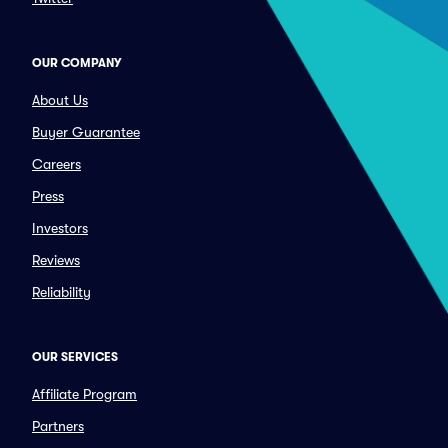
OUR COMPANY
About Us
Buyer Guarantee
Careers
Press
Investors
Reviews
Reliability
OUR SERVICES
Affiliate Program
Partners