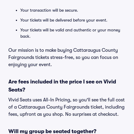
Your transaction will be secure.
Your tickets will be delivered before your event.
Your tickets will be valid and authentic or your money
back.
Our mission is to make buying Cattaraugus County
Fairgrounds tickets stress-free, so you can focus on
enjoying your event.
Are fees included in the price I see on Vivid
Seats?
Vivid Seats uses All-In Pricing, so you'll see the full cost
of a Cattaraugus County Fairgrounds ticket, including
fees, upfront as you shop. No surprises at checkout.
Will my group be seated together?