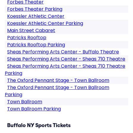
Forbes Theater
Forbes Theater Parking
Koessler Athletic Center
Koessler Athletic Center Parking
Main Street Cabaret
Patricks Rooftop
Patricks Rooftop Parking
Sheas Performing Arts Center - Buffalo Theatre
Sheas Performing Arts Center - Sheas 710 Theatre
Sheas Performing Arts Center - Sheas 710 Theatre
Parking
The Oxford Pennant Stage - Town Ballroom
The Oxford Pennant Stage - Town Ballroom
Parking
Town Ballroom
Town Ballroom Parking
Buffalo NY Sports Tickets