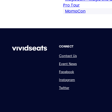
Pro Tour
MomoCon
CONNECT
Contact Us
Event News
Facebook
Instagram
Twitter