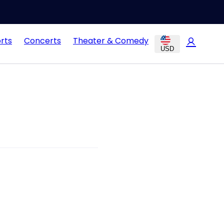
rts
Concerts
Theater & Comedy
USD