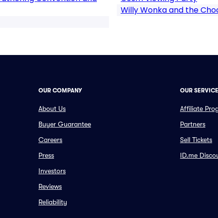
Willy Wonka and the Choc
OUR COMPANY
OUR SERVIC
About Us
Affiliate Pr
Buyer Guarantee
Partners
Careers
Sell Tickets
Press
ID.me Disco
Investors
Reviews
Reliability