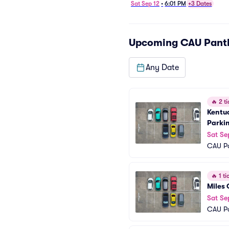
Football - Home Opener
Sat Sep 12
•
6:01 PM
+3 Dates
Parking
Upcoming
CAU Pant
Any Date
🔥
2 ti
Kentuc
Parki
Sat Se
CAU Pa
🔥
1 tic
Miles 
Sat Se
CAU Pa