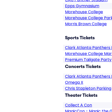
Epps Gymnasium
Morehouse College
Morehouse College Par
Morris Brown College
Sports Tickets
Clark Atlanta Panthers 
Morehouse College Maro
Premium Tailgate Party
Concerts Tickets
Clark Atlanta Panthers 
Omega X
Chris Stapleton Parking
Theater Tickets
Collect A Con
MagicCon - Magic the 