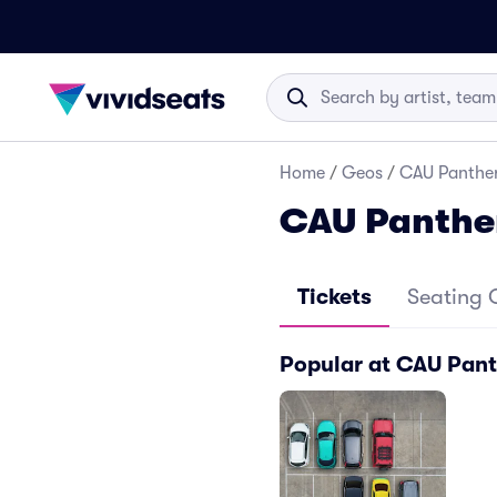
Home
/
Geos
/
CAU Panther
CAU Panthe
Tickets
Seating 
Popular at CAU Pant