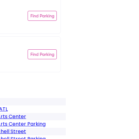
Find Parking
Find Parking
ATL
Arts Center
rts Center Parking
hell Street
chell Street Parking