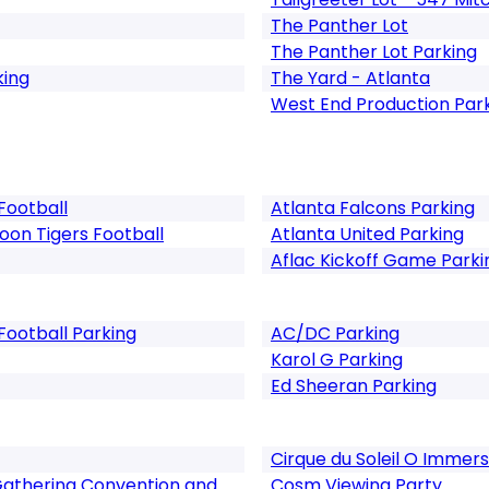
The Panther Lot
The Panther Lot Parking
king
The Yard - Atlanta
West End Production Par
Football
Atlanta Falcons Parking
on Tigers Football
Atlanta United Parking
Aflac Kickoff Game Parki
Football Parking
AC/DC Parking
Karol G Parking
Ed Sheeran Parking
Cirque du Soleil O Immer
Gathering Convention and
Cosm Viewing Party