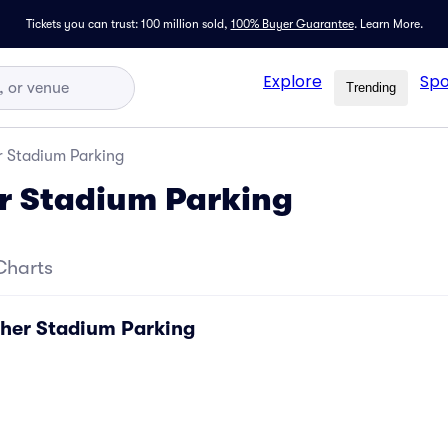
Tickets you can trust: 100 million sold,
100% Buyer Guarantee
.
Learn More.
Explore
Spo
Trending
 Stadium Parking
r Stadium Parking
Charts
her Stadium Parking