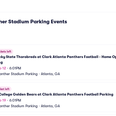
her Stadium Parking
Events
ckets left
ky State Thorobreds at Clark Atlanta Panthers Football - Home O
ng
p 12
•
6:01PM
nther Stadium Parking
•
Atlanta, GA
ket left
College Golden Bears at Clark Atlanta Panthers Football Parking
p 19
•
6:01PM
nther Stadium Parking
•
Atlanta, GA