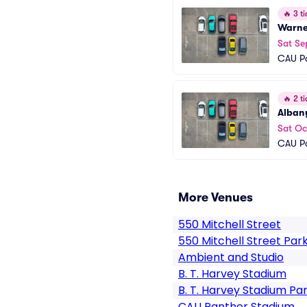
🔥
3 ti
Warner
Sat Se
CAU Pa
🔥
2 ti
Albany
Sat Oc
CAU Pa
More Venues
550 Mitchell Street
550 Mitchell Street Par
Ambient and Studio
B. T. Harvey Stadium
B. T. Harvey Stadium Pa
CAU Panther Stadium