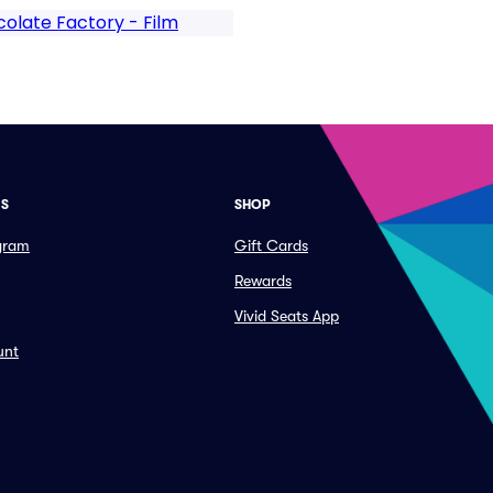
olate Factory - Film
ES
SHOP
ogram
Gift Cards
Rewards
Vivid Seats App
unt