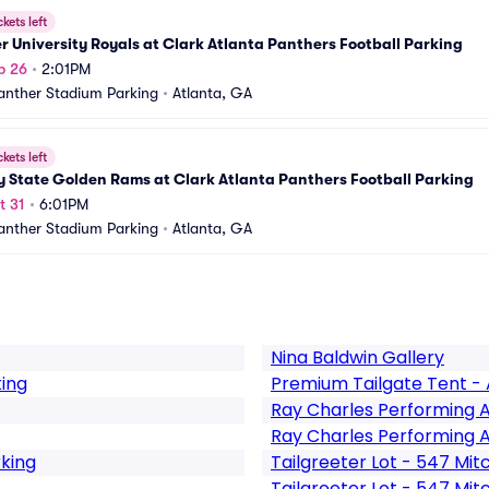
ckets left
 University Royals at Clark Atlanta Panthers Football Parking
p 26
•
2:01PM
nther Stadium Parking
•
Atlanta, GA
ckets left
 State Golden Rams at Clark Atlanta Panthers Football Parking
t 31
•
6:01PM
nther Stadium Parking
•
Atlanta, GA
Nina Baldwin Gallery
king
Premium Tailgate Tent - 
Ray Charles Performing 
Ray Charles Performing A
rking
Tailgreeter Lot - 547 Mitc
Tailgreeter Lot - 547 Mit