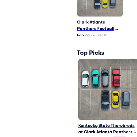
Clark Atlanta
Panthers Football
Parking
Parking
•
4
Events
Top Picks
Kentucky State Thorobreds
at Clark Atlanta Panthers