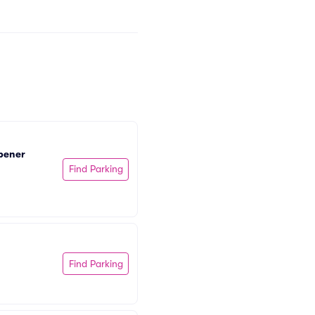
pener 
Find Parking
Find Parking