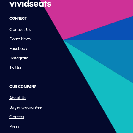
CONNECT
Contact Us
Event News
Facebook
Instagram
Twitter
OUR COMPANY
About Us
Buyer Guarantee
Careers
Press