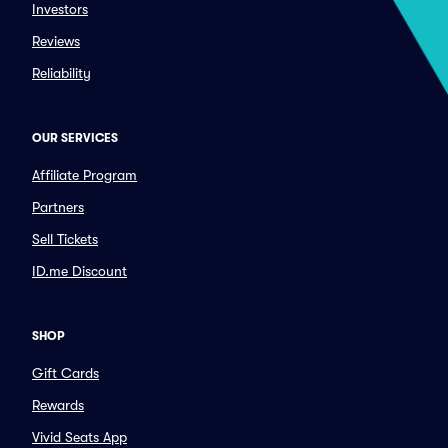
Investors
Reviews
Reliability
OUR SERVICES
Affiliate Program
Partners
Sell Tickets
ID.me Discount
SHOP
Gift Cards
Rewards
Vivid Seats App