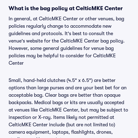
What is the bag policy at CelticMKE Center
In general, at CelticMKE Center or other venues, bag
policies regularly change to accommodate new
guidelines and protocols. It's best to consult the
venue's website for the CelticMKE Center bag policy.
However, some general guidelines for venue bag
policies may be helpful to consider for CelticMKE
Center
Small, hand-held clutches (4.5" x 6.5") are better
options than large purses and are your best bet for an
acceptable bag. Clear bags are better than opaque
backpacks. Medical bags or kits are usually accepted
at venues like CelticMKE Center, but may be subject to
inspection or X-ray. Items likely not permitted at
CelticMKE Center include (but are not limited to)
camera equipment, laptops, flashlights, drones,