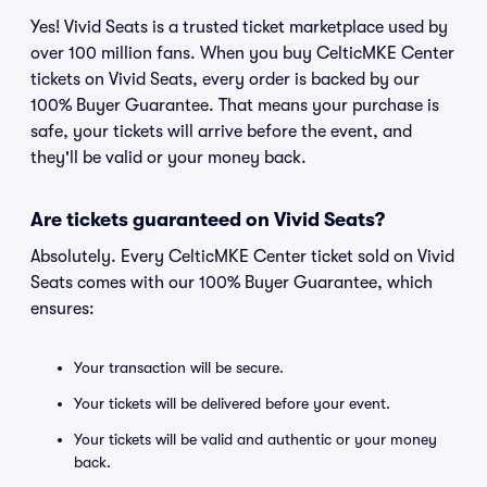
Yes! Vivid Seats is a trusted ticket marketplace used by
over 100 million fans. When you buy CelticMKE Center
tickets on Vivid Seats, every order is backed by our
100% Buyer Guarantee. That means your purchase is
safe, your tickets will arrive before the event, and
they'll be valid or your money back.
Are tickets guaranteed on Vivid Seats?
Absolutely. Every CelticMKE Center ticket sold on Vivid
Seats comes with our 100% Buyer Guarantee, which
ensures:
Your transaction will be secure.
Your tickets will be delivered before your event.
Your tickets will be valid and authentic or your money
back.