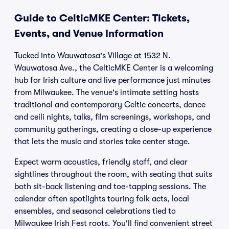
Guide to CelticMKE Center: Tickets,
Events, and Venue Information
Tucked into Wauwatosa's Village at 1532 N.
Wauwatosa Ave., the CelticMKE Center is a welcoming
hub for Irish culture and live performance just minutes
from Milwaukee. The venue's intimate setting hosts
traditional and contemporary Celtic concerts, dance
and ceili nights, talks, film screenings, workshops, and
community gatherings, creating a close-up experience
that lets the music and stories take center stage.
Expect warm acoustics, friendly staff, and clear
sightlines throughout the room, with seating that suits
both sit-back listening and toe-tapping sessions. The
calendar often spotlights touring folk acts, local
ensembles, and seasonal celebrations tied to
Milwaukee Irish Fest roots. You'll find convenient street