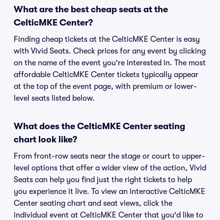
What are the best cheap seats at the
CelticMKE Center?
Finding cheap tickets at the CelticMKE Center is easy
with Vivid Seats. Check prices for any event by clicking
on the name of the event you're interested in. The most
affordable CelticMKE Center tickets typically appear
at the top of the event page, with premium or lower-
level seats listed below.
What does the CelticMKE Center seating
chart look like?
From front-row seats near the stage or court to upper-
level options that offer a wider view of the action, Vivid
Seats can help you find just the right tickets to help
you experience it live. To view an interactive CelticMKE
Center seating chart and seat views, click the
individual event at CelticMKE Center that you'd like to