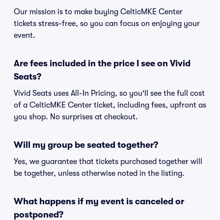
Our mission is to make buying CelticMKE Center
tickets stress-free, so you can focus on enjoying your
event.
Are fees included in the price I see on Vivid
Seats?
Vivid Seats uses All-In Pricing, so you'll see the full cost
of a CelticMKE Center ticket, including fees, upfront as
you shop. No surprises at checkout.
Will my group be seated together?
Yes, we guarantee that tickets purchased together will
be together, unless otherwise noted in the listing.
What happens if my event is canceled or
postponed?