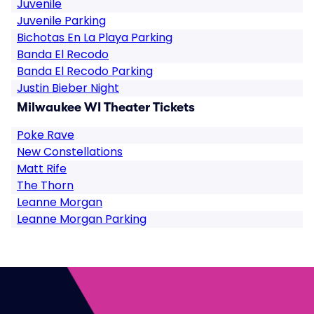
Juvenile
Juvenile Parking
Bichotas En La Playa Parking
Banda El Recodo
Banda El Recodo Parking
Justin Bieber Night
Milwaukee WI Theater Tickets
Poke Rave
New Constellations
Matt Rife
The Thorn
Leanne Morgan
Leanne Morgan Parking