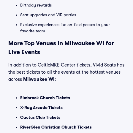
Birthday rewards
Seat upgrades and VIP parties
Exclusive experiences like on-field passes to your
favorite team
More Top Venues in Milwaukee WI for
Live Events
In addition to CelticMKE Center tickets, Vivid Seats has
the best tickets to all the events at the hottest venues
across
Milwaukee WI
:
Elmbrook Church Tickets
X-Ray Arcade Tickets
Cactus Club Tickets
RiverGlen Christian Church Tickets