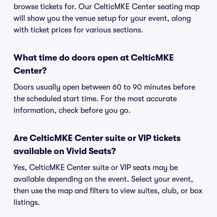
browse tickets for. Our CelticMKE Center seating map
will show you the venue setup for your event, along
with ticket prices for various sections.
What time do doors open at CelticMKE
Center?
Doors usually open between 60 to 90 minutes before
the scheduled start time. For the most accurate
information, check before you go.
Are CelticMKE Center suite or VIP tickets
available on Vivid Seats?
Yes, CelticMKE Center suite or VIP seats may be
available depending on the event. Select your event,
then use the map and filters to view suites, club, or box
listings.