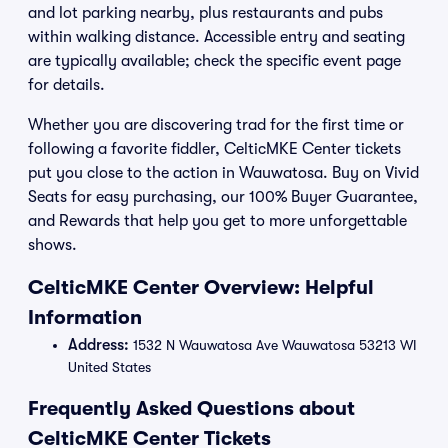
and lot parking nearby, plus restaurants and pubs
within walking distance. Accessible entry and seating
are typically available; check the specific event page
for details.
Whether you are discovering trad for the first time or
following a favorite fiddler, CelticMKE Center tickets
put you close to the action in Wauwatosa. Buy on Vivid
Seats for easy purchasing, our 100% Buyer Guarantee,
and Rewards that help you get to more unforgettable
shows.
CelticMKE Center Overview: Helpful
Information
Address:
1532 N Wauwatosa Ave Wauwatosa 53213 WI
United States
Frequently Asked Questions about
CelticMKE Center Tickets