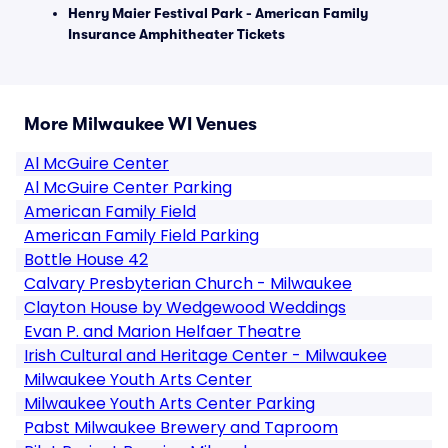
Henry Maier Festival Park - American Family
Insurance Amphitheater Tickets
More Milwaukee WI Venues
Al McGuire Center
Al McGuire Center Parking
American Family Field
American Family Field Parking
Bottle House 42
Calvary Presbyterian Church - Milwaukee
Clayton House by Wedgewood Weddings
Evan P. and Marion Helfaer Theatre
Irish Cultural and Heritage Center - Milwaukee
Milwaukee Youth Arts Center
Milwaukee Youth Arts Center Parking
Pabst Milwaukee Brewery and Taproom