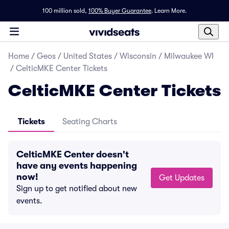
100 million sold,
100% Buyer Guarantee
.
Learn More.
Home
/
Geos
/
United States
/
Wisconsin
/
Milwaukee WI
/
CelticMKE Center Tickets
CelticMKE Center Tickets
Tickets
Seating Charts
CelticMKE Center doesn't
have any events happening
now!
Get Updates
Sign up to get notified about new
events.