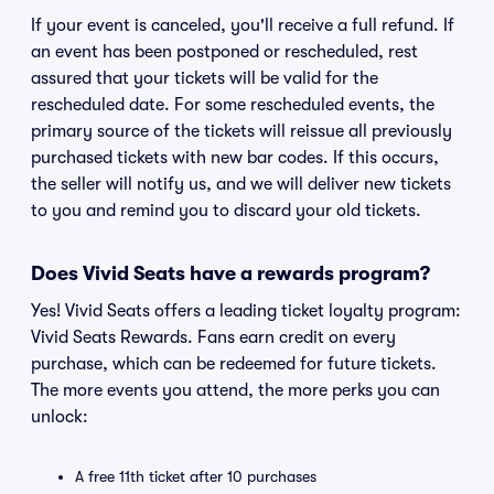
If your event is canceled, you'll receive a full refund. If
an event has been postponed or rescheduled, rest
assured that your tickets will be valid for the
rescheduled date. For some rescheduled events, the
primary source of the tickets will reissue all previously
purchased tickets with new bar codes. If this occurs,
the seller will notify us, and we will deliver new tickets
to you and remind you to discard your old tickets.
Does Vivid Seats have a rewards program?
Yes! Vivid Seats offers a leading ticket loyalty program:
Vivid Seats Rewards. Fans earn credit on every
purchase, which can be redeemed for future tickets.
The more events you attend, the more perks you can
unlock:
A free 11th ticket after 10 purchases