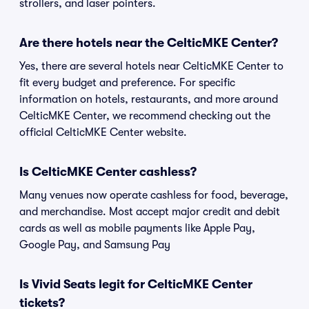
strollers, and laser pointers.
Are there hotels near the CelticMKE Center?
Yes, there are several hotels near CelticMKE Center to
fit every budget and preference. For specific
information on hotels, restaurants, and more around
CelticMKE Center, we recommend checking out the
official CelticMKE Center website.
Is CelticMKE Center cashless?
Many venues now operate cashless for food, beverage,
and merchandise. Most accept major credit and debit
cards as well as mobile payments like Apple Pay,
Google Pay, and Samsung Pay
Is Vivid Seats legit for CelticMKE Center
tickets?