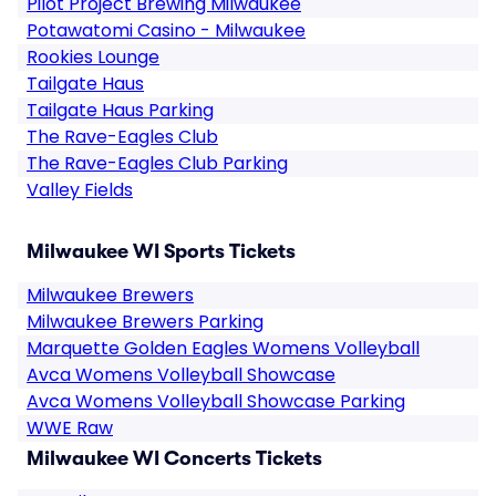
Pilot Project Brewing Milwaukee
Potawatomi Casino - Milwaukee
Rookies Lounge
Tailgate Haus
Tailgate Haus Parking
The Rave-Eagles Club
The Rave-Eagles Club Parking
Valley Fields
Milwaukee WI Sports Tickets
Milwaukee Brewers
Milwaukee Brewers Parking
Marquette Golden Eagles Womens Volleyball
Avca Womens Volleyball Showcase
Avca Womens Volleyball Showcase Parking
WWE Raw
Milwaukee WI Concerts Tickets