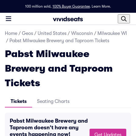
100 million sold,
100% Buyer Guarantee
.
Learn More.
Home
/
Geos
/
United States
/
Wisconsin
/
Milwaukee WI
/
Pabst Milwaukee Brewery and Taproom Tickets
Pabst Milwaukee
Brewery and Taproom
Tickets
Tickets
Seating Charts
Pabst Milwaukee Brewery and
Taproom doesn't have any
events happening now!
Get Updates