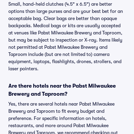
Small, hand-held clutches (4.5" x 6.5") are better
options than large purses and are your best bet for an
acceptable bag. Clear bags are better than opaque
backpacks. Medical bags or kits are usually accepted
at venues like Pabst Milwaukee Brewery and Taproom,
but may be subject to inspection or X-ray. Items likely
not permitted at Pabst Milwaukee Brewery and
Taproom include (but are not limited to) camera
equipment, laptops, flashlights, drones, strollers, and
laser pointers.
Are there hotels near the Pabst Milwaukee
Brewery and Taproom?
Yes, there are several hotels near Pabst Milwaukee
Brewery and Taproom to fit every budget and
preference. For specific information on hotels,
restaurants, and more around Pabst Milwaukee
Brewery and Taproom, we recommend checking out