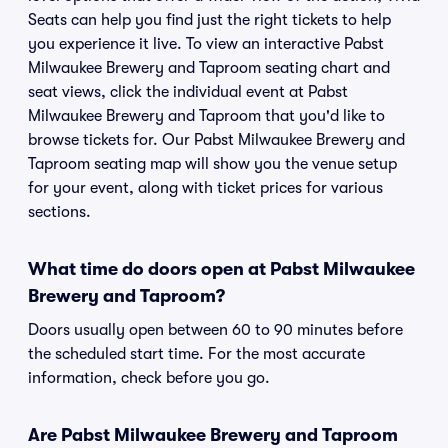
Seats can help you find just the right tickets to help
you experience it live. To view an interactive Pabst
Milwaukee Brewery and Taproom seating chart and
seat views, click the individual event at Pabst
Milwaukee Brewery and Taproom that you'd like to
browse tickets for. Our Pabst Milwaukee Brewery and
Taproom seating map will show you the venue setup
for your event, along with ticket prices for various
sections.
What time do doors open at Pabst Milwaukee
Brewery and Taproom?
Doors usually open between 60 to 90 minutes before
the scheduled start time. For the most accurate
information, check before you go.
Are Pabst Milwaukee Brewery and Taproom