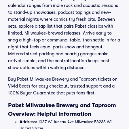
calendar ranges from indie rock and acoustic sessions
to stand-up showcases, podcast tapings and new-
material nights where comics try fresh bits. Between
sets, explore a tap list that pairs Pabst classics with
limited, Milwaukee-brewed releases. Arrive early to
snag a high-top or communal table, then settle in for a
night that feels equal parts show and hangout.
Metered street parking and nearby garages make
arrival simple, and the central location keeps post-
show options within walking distance.
Buy Pabst Milwaukee Brewery and Taproom tickets on
Vivid Seats for easy checkout, trusted support and a
100% Buyer Guarantee that puts fans first.
Pabst Milwaukee Brewery and Taproom
Overview: Helpful Information
Address:
1037 W Juneau Ave Milwaukee 53233 WI
United States