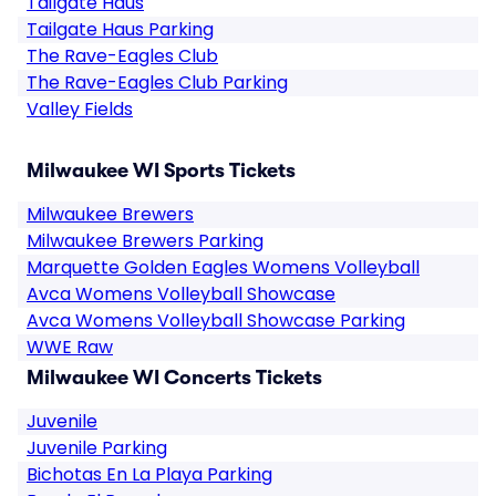
Tailgate Haus
Tailgate Haus Parking
The Rave-Eagles Club
The Rave-Eagles Club Parking
Valley Fields
Milwaukee WI Sports Tickets
Milwaukee Brewers
Milwaukee Brewers Parking
Marquette Golden Eagles Womens Volleyball
Avca Womens Volleyball Showcase
Avca Womens Volleyball Showcase Parking
WWE Raw
Milwaukee WI Concerts Tickets
Juvenile
Juvenile Parking
Bichotas En La Playa Parking