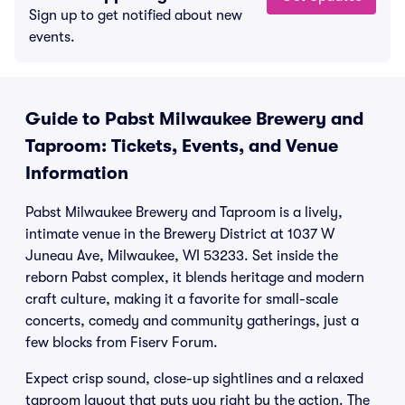
Sign up to get notified about new
events.
Guide to Pabst Milwaukee Brewery and
Taproom: Tickets, Events, and Venue
Information
Pabst Milwaukee Brewery and Taproom is a lively,
intimate venue in the Brewery District at 1037 W
Juneau Ave, Milwaukee, WI 53233. Set inside the
reborn Pabst complex, it blends heritage and modern
craft culture, making it a favorite for small-scale
concerts, comedy and community gatherings, just a
few blocks from Fiserv Forum.
Expect crisp sound, close-up sightlines and a relaxed
taproom layout that puts you right by the action. The