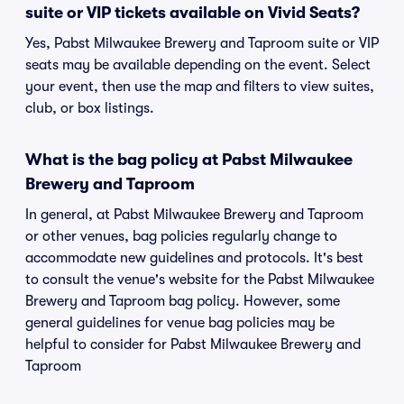
suite or VIP tickets available on Vivid Seats?
Yes, Pabst Milwaukee Brewery and Taproom suite or VIP
seats may be available depending on the event. Select
your event, then use the map and filters to view suites,
club, or box listings.
What is the bag policy at Pabst Milwaukee
Brewery and Taproom
In general, at Pabst Milwaukee Brewery and Taproom
or other venues, bag policies regularly change to
accommodate new guidelines and protocols. It's best
to consult the venue's website for the Pabst Milwaukee
Brewery and Taproom bag policy. However, some
general guidelines for venue bag policies may be
helpful to consider for Pabst Milwaukee Brewery and
Taproom