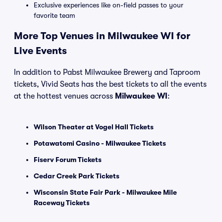
Exclusive experiences like on-field passes to your
favorite team
More Top Venues in Milwaukee WI for
Live Events
In addition to Pabst Milwaukee Brewery and Taproom
tickets, Vivid Seats has the best tickets to all the events
at the hottest venues across
Milwaukee WI
:
Wilson Theater at Vogel Hall Tickets
Potawatomi Casino - Milwaukee Tickets
Fiserv Forum Tickets
Cedar Creek Park Tickets
Wisconsin State Fair Park - Milwaukee Mile
Raceway Tickets