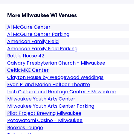
More Milwaukee WI Venues
Al McGuire Center
Al McGuire Center Parking
American Family Field
American Family Field Parking
Bottle House 42
Calvary Presbyterian Church - Milwaukee
CelticMKE Center
Clayton House by Wedgewood Weddings
Evan P. and Marion Helfaer Theatre
Irish Cultural and Heritage Center - Milwaukee
Milwaukee Youth Arts Center
Milwaukee Youth Arts Center Parking
Pilot Project Brewing Milwaukee
Potawatomi Casino - Milwaukee
Rookies Lounge