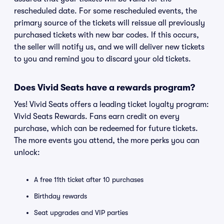
rescheduled date. For some rescheduled events, the
primary source of the tickets will reissue all previously
purchased tickets with new bar codes. If this occurs,
the seller will notify us, and we will deliver new tickets
to you and remind you to discard your old tickets.
Does Vivid Seats have a rewards program?
Yes! Vivid Seats offers a leading ticket loyalty program:
Vivid Seats Rewards. Fans earn credit on every
purchase, which can be redeemed for future tickets.
The more events you attend, the more perks you can
unlock:
A free 11th ticket after 10 purchases
Birthday rewards
Seat upgrades and VIP parties