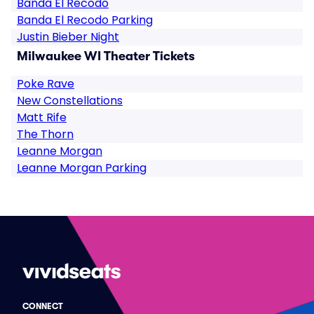
Banda El Recodo
Banda El Recodo Parking
Justin Bieber Night
Milwaukee WI Theater Tickets
Poke Rave
New Constellations
Matt Rife
The Thorn
Leanne Morgan
Leanne Morgan Parking
CONNECT