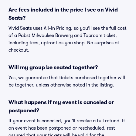
Are fees included in the price I see on Vivid
Seats?
Vivid Seats uses All-In Pricing, so you'll see the full cost
of a Pabst Milwaukee Brewery and Taproom ticket,
including fees, upfront as you shop. No surprises at
checkout.
Will my group be seated together?
Yes, we guarantee that tickets purchased together will
be together, unless otherwise noted in the listing.
What happens if my event is canceled or
postponed?
If your event is canceled, you'll receive a full refund. If
an event has been postponed or rescheduled, rest
assured that your tickets will be valid for the