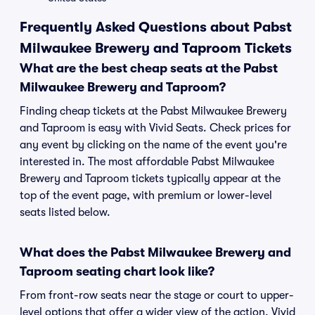
Frequently Asked Questions about Pabst
Milwaukee Brewery and Taproom Tickets
What are the best cheap seats at the Pabst
Milwaukee Brewery and Taproom?
Finding cheap tickets at the Pabst Milwaukee Brewery
and Taproom is easy with Vivid Seats. Check prices for
any event by clicking on the name of the event you're
interested in. The most affordable Pabst Milwaukee
Brewery and Taproom tickets typically appear at the
top of the event page, with premium or lower-level
seats listed below.
What does the Pabst Milwaukee Brewery and
Taproom seating chart look like?
From front-row seats near the stage or court to upper-
level options that offer a wider view of the action, Vivid