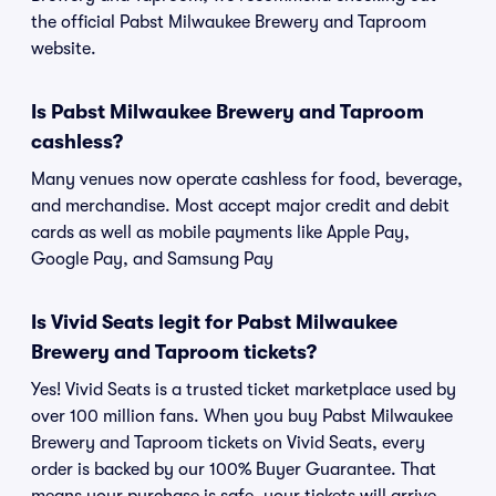
the official Pabst Milwaukee Brewery and Taproom
website.
Is Pabst Milwaukee Brewery and Taproom
cashless?
Many venues now operate cashless for food, beverage,
and merchandise. Most accept major credit and debit
cards as well as mobile payments like Apple Pay,
Google Pay, and Samsung Pay
Is Vivid Seats legit for Pabst Milwaukee
Brewery and Taproom tickets?
Yes! Vivid Seats is a trusted ticket marketplace used by
over 100 million fans. When you buy Pabst Milwaukee
Brewery and Taproom tickets on Vivid Seats, every
order is backed by our 100% Buyer Guarantee. That