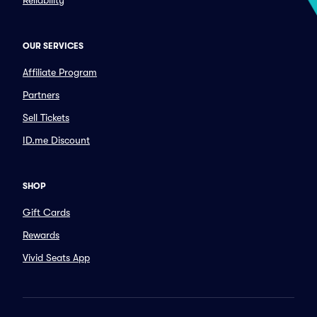
Reliability
OUR SERVICES
Affiliate Program
Partners
Sell Tickets
ID.me Discount
SHOP
Gift Cards
Rewards
Vivid Seats App