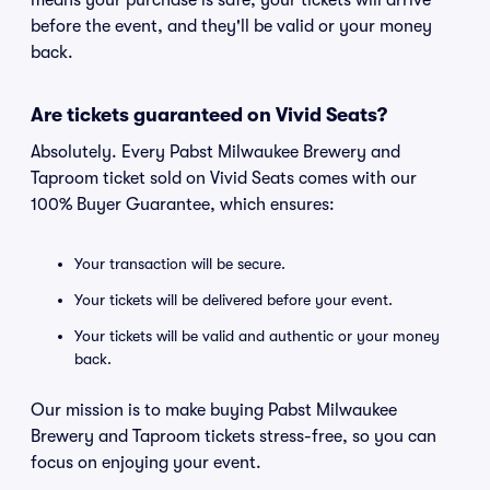
means your purchase is safe, your tickets will arrive
before the event, and they'll be valid or your money
back.
Are tickets guaranteed on Vivid Seats?
Absolutely. Every Pabst Milwaukee Brewery and
Taproom ticket sold on Vivid Seats comes with our
100% Buyer Guarantee, which ensures:
Your transaction will be secure.
Your tickets will be delivered before your event.
Your tickets will be valid and authentic or your money
back.
Our mission is to make buying Pabst Milwaukee
Brewery and Taproom tickets stress-free, so you can
focus on enjoying your event.