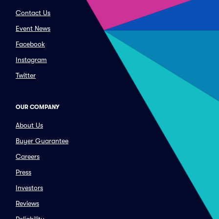
Contact Us
Event News
Facebook
Instagram
Twitter
OUR COMPANY
About Us
Buyer Guarantee
Careers
Press
Investors
Reviews