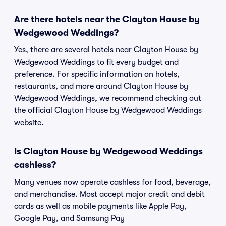
Are there hotels near the Clayton House by
Wedgewood Weddings?
Yes, there are several hotels near Clayton House by
Wedgewood Weddings to fit every budget and
preference. For specific information on hotels,
restaurants, and more around Clayton House by
Wedgewood Weddings, we recommend checking out
the official Clayton House by Wedgewood Weddings
website.
Is Clayton House by Wedgewood Weddings
cashless?
Many venues now operate cashless for food, beverage,
and merchandise. Most accept major credit and debit
cards as well as mobile payments like Apple Pay,
Google Pay, and Samsung Pay