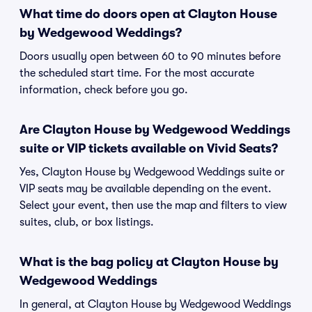
What time do doors open at Clayton House
by Wedgewood Weddings?
Doors usually open between 60 to 90 minutes before
the scheduled start time. For the most accurate
information, check before you go.
Are Clayton House by Wedgewood Weddings
suite or VIP tickets available on Vivid Seats?
Yes, Clayton House by Wedgewood Weddings suite or
VIP seats may be available depending on the event.
Select your event, then use the map and filters to view
suites, club, or box listings.
What is the bag policy at Clayton House by
Wedgewood Weddings
In general, at Clayton House by Wedgewood Weddings