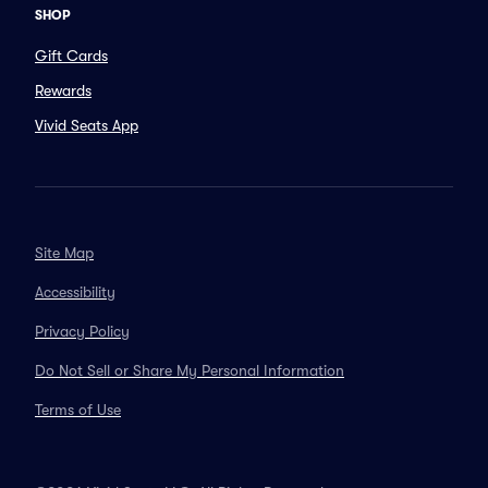
SHOP
Gift Cards
Rewards
Vivid Seats App
Site Map
Accessibility
Privacy Policy
Do Not Sell or Share My Personal Information
Terms of Use