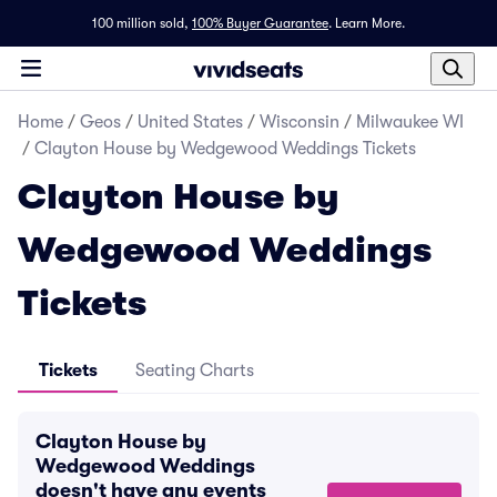
100 million sold,
100% Buyer Guarantee
.
Learn More.
Home
/
Geos
/
United States
/
Wisconsin
/
Milwaukee WI
/
Clayton House by Wedgewood Weddings Tickets
Clayton House by
Wedgewood Weddings
Tickets
Tickets
Seating Charts
Clayton House by
Wedgewood Weddings
doesn't have any events