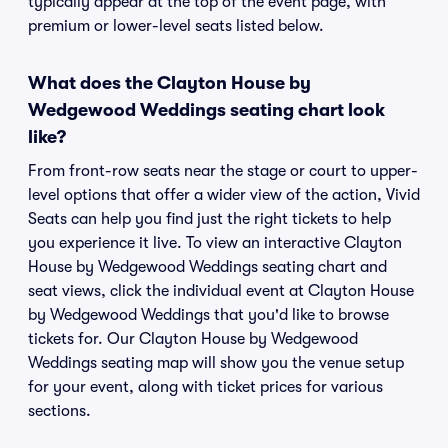
typically appear at the top of the event page, with
premium or lower-level seats listed below.
What does the Clayton House by
Wedgewood Weddings seating chart look
like?
From front-row seats near the stage or court to upper-
level options that offer a wider view of the action, Vivid
Seats can help you find just the right tickets to help
you experience it live. To view an interactive Clayton
House by Wedgewood Weddings seating chart and
seat views, click the individual event at Clayton House
by Wedgewood Weddings that you'd like to browse
tickets for. Our Clayton House by Wedgewood
Weddings seating map will show you the venue setup
for your event, along with ticket prices for various
sections.