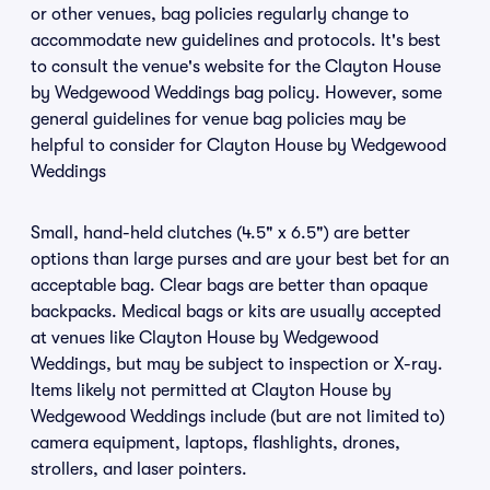
or other venues, bag policies regularly change to
accommodate new guidelines and protocols. It's best
to consult the venue's website for the Clayton House
by Wedgewood Weddings bag policy. However, some
general guidelines for venue bag policies may be
helpful to consider for Clayton House by Wedgewood
Weddings
Small, hand-held clutches (4.5" x 6.5") are better
options than large purses and are your best bet for an
acceptable bag. Clear bags are better than opaque
backpacks. Medical bags or kits are usually accepted
at venues like Clayton House by Wedgewood
Weddings, but may be subject to inspection or X-ray.
Items likely not permitted at Clayton House by
Wedgewood Weddings include (but are not limited to)
camera equipment, laptops, flashlights, drones,
strollers, and laser pointers.