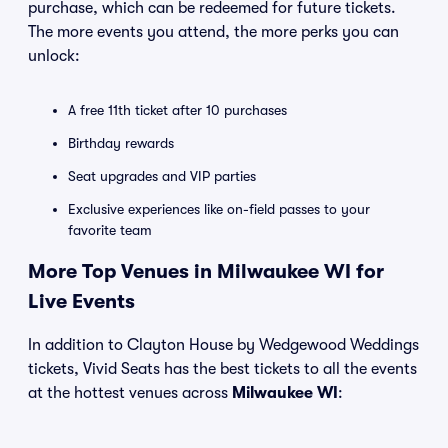
purchase, which can be redeemed for future tickets.
The more events you attend, the more perks you can
unlock:
A free 11th ticket after 10 purchases
Birthday rewards
Seat upgrades and VIP parties
Exclusive experiences like on-field passes to your
favorite team
More Top Venues in Milwaukee WI for
Live Events
In addition to Clayton House by Wedgewood Weddings
tickets, Vivid Seats has the best tickets to all the events
at the hottest venues across
Milwaukee WI
: