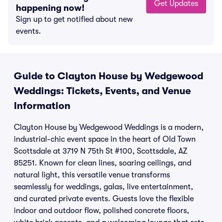
Get Updates
happening now!
Sign up to get notified about new
events.
Guide to Clayton House by Wedgewood
Weddings: Tickets, Events, and Venue
Information
Clayton House by Wedgewood Weddings is a modern,
industrial-chic event space in the heart of Old Town
Scottsdale at 3719 N 75th St #100, Scottsdale, AZ
85251. Known for clean lines, soaring ceilings, and
natural light, this versatile venue transforms
seamlessly for weddings, galas, live entertainment,
and curated private events. Guests love the flexible
indoor and outdoor flow, polished concrete floors,