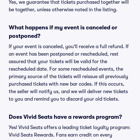
Yes, we guarantee that tickets purchased together will
be together, unless otherwise noted in the listing.
What happens if my event is canceled or
postponed?
If your event is canceled, you'll receive a full refund. If
an event has been postponed or rescheduled, rest
assured that your tickets will be valid for the
rescheduled date. For some rescheduled events, the
primary source of the tickets will reissue all previously
purchased tickets with new bar codes. If this occurs,
the seller will notify us, and we will deliver new tickets
to you and remind you to discard your old tickets.
Does Vivid Seats have a rewards program?
Yes! Vivid Seats offers a leading ticket loyalty program:
Vivid Seats Rewards. Fans earn credit on every