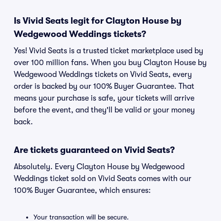
Is Vivid Seats legit for Clayton House by
Wedgewood Weddings tickets?
Yes! Vivid Seats is a trusted ticket marketplace used by
over 100 million fans. When you buy Clayton House by
Wedgewood Weddings tickets on Vivid Seats, every
order is backed by our 100% Buyer Guarantee. That
means your purchase is safe, your tickets will arrive
before the event, and they'll be valid or your money
back.
Are tickets guaranteed on Vivid Seats?
Absolutely. Every Clayton House by Wedgewood
Weddings ticket sold on Vivid Seats comes with our
100% Buyer Guarantee, which ensures:
Your transaction will be secure.