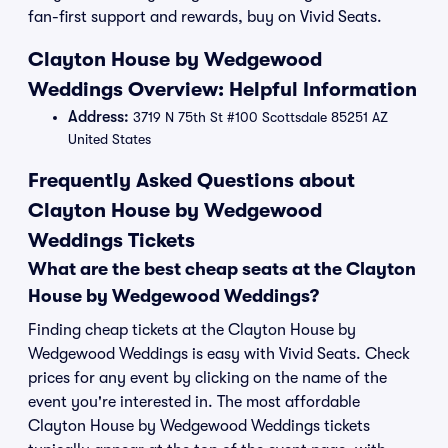
fan-first support and rewards, buy on Vivid Seats.
Clayton House by Wedgewood
Weddings Overview: Helpful Information
Address:
3719 N 75th St #100 Scottsdale 85251 AZ
United States
Frequently Asked Questions about
Clayton House by Wedgewood
Weddings Tickets
What are the best cheap seats at the Clayton
House by Wedgewood Weddings?
Finding cheap tickets at the Clayton House by
Wedgewood Weddings is easy with Vivid Seats. Check
prices for any event by clicking on the name of the
event you're interested in. The most affordable
Clayton House by Wedgewood Weddings tickets