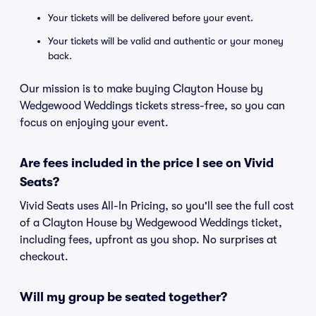
Your tickets will be delivered before your event.
Your tickets will be valid and authentic or your money
back.
Our mission is to make buying Clayton House by
Wedgewood Weddings tickets stress-free, so you can
focus on enjoying your event.
Are fees included in the price I see on Vivid
Seats?
Vivid Seats uses All-In Pricing, so you'll see the full cost
of a Clayton House by Wedgewood Weddings ticket,
including fees, upfront as you shop. No surprises at
checkout.
Will my group be seated together?