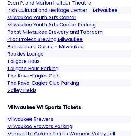
Evan P. and Marion Helfaer Theatre
Irish Cultural and Heritage Center - Milwaukee
Milwaukee Youth Arts Center
Milwaukee Youth Arts Center Parking
Pabst Milwaukee Brewery and Taproom
Pilot Project Brewing Milwaukee
Potawatomi Casino - Milwaukee
Rookies Lounge
Tailgate Haus
Tailgate Haus Parking
The Rave-Eagles Club
The Rave-Eagles Club Parking
Valley Fields
Milwaukee WI Sports Tickets
Milwaukee Brewers
Milwaukee Brewers Parking
Marquette Golden Eagles Womens Volleyball