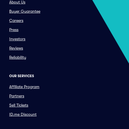
About Us
Buyer Guarantee
Careers
Press
Investors
Reviews
Reliability
OUR SERVICES
Affiliate Program
Partners
Sell Tickets
ID.me Discount