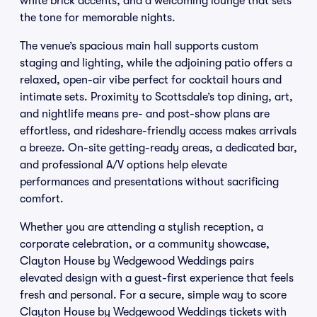
white brick accents, and a welcoming lounge that sets
the tone for memorable nights.
The venue’s spacious main hall supports custom
staging and lighting, while the adjoining patio offers a
relaxed, open-air vibe perfect for cocktail hours and
intimate sets. Proximity to Scottsdale’s top dining, art,
and nightlife means pre- and post-show plans are
effortless, and rideshare-friendly access makes arrivals
a breeze. On-site getting-ready areas, a dedicated bar,
and professional A/V options help elevate
performances and presentations without sacrificing
comfort.
Whether you are attending a stylish reception, a
corporate celebration, or a community showcase,
Clayton House by Wedgewood Weddings pairs
elevated design with a guest-first experience that feels
fresh and personal. For a secure, simple way to score
Clayton House by Wedgewood Weddings tickets with