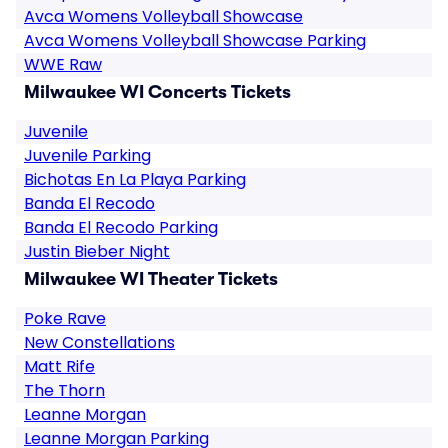
Avca Womens Volleyball Showcase
Avca Womens Volleyball Showcase Parking
WWE Raw
Milwaukee WI Concerts Tickets
Juvenile
Juvenile Parking
Bichotas En La Playa Parking
Banda El Recodo
Banda El Recodo Parking
Justin Bieber Night
Milwaukee WI Theater Tickets
Poke Rave
New Constellations
Matt Rife
The Thorn
Leanne Morgan
Leanne Morgan Parking