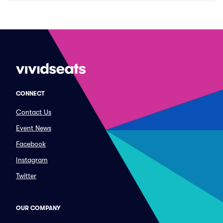
CONNECT
Contact Us
Event News
Facebook
Instagram
Twitter
OUR COMPANY