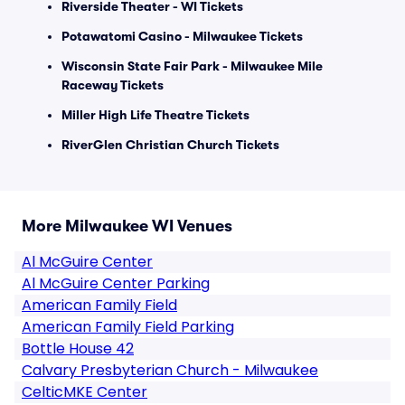
Riverside Theater - WI Tickets
Potawatomi Casino - Milwaukee Tickets
Wisconsin State Fair Park - Milwaukee Mile
Raceway Tickets
Miller High Life Theatre Tickets
RiverGlen Christian Church Tickets
More Milwaukee WI Venues
Al McGuire Center
Al McGuire Center Parking
American Family Field
American Family Field Parking
Bottle House 42
Calvary Presbyterian Church - Milwaukee
CelticMKE Center