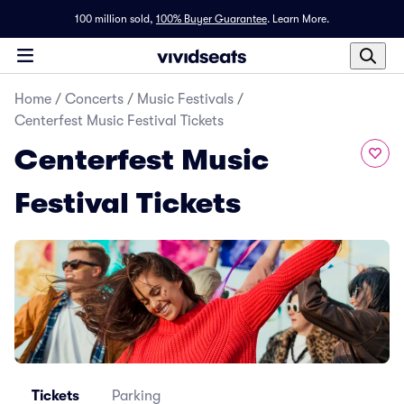
100 million sold,
100% Buyer Guarantee
.
Learn More.
Home
/
Concerts
/
Music Festivals
/
Centerfest Music Festival Tickets
Centerfest Music
Festival Tickets
Tickets
Parking