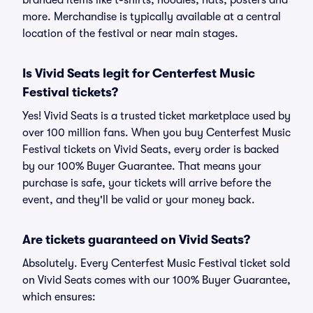
branded items like t-shirts, hoodies, hats, posters and
more. Merchandise is typically available at a central
location of the festival or near main stages.
Is Vivid Seats legit for Centerfest Music
Festival tickets?
Yes! Vivid Seats is a trusted ticket marketplace used by
over 100 million fans. When you buy Centerfest Music
Festival tickets on Vivid Seats, every order is backed
by our 100% Buyer Guarantee. That means your
purchase is safe, your tickets will arrive before the
event, and they'll be valid or your money back.
Are tickets guaranteed on Vivid Seats?
Absolutely. Every Centerfest Music Festival ticket sold
on Vivid Seats comes with our 100% Buyer Guarantee,
which ensures: