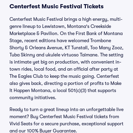
Centerfest Music Festival Tickets
Centerfest Music Festival brings a high energy, multi-
genre lineup to Lewistown, Montana's Creekside
Marketplace & Pavilion. On the First Bank of Montana
Stage, recent editions have welcomed Trombone
Shorty & Orleans Avenue, KT Tunstall, Too Many Zooz,
Tuba Skinny and ukulele virtuoso Taimane. The setting
is intimate yet big on production, with convenient in-
town rides, local food, and an official after party at
The Eagles Club to keep the music going. Centerfest
also gives back, directing a portion of profits to Make
It Happen Montana, a local 501(c)(3) that supports
community initiatives.
Ready to turn a great lineup into an unforgettable live
moment? Buy Centerfest Music Festival tickets from
Vivid Seats for a secure purchase, exceptional support
and our 100% Buyer Guarantee.