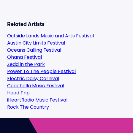
Related Artists
Outside Lands Music and Arts Festival
Austin City Limits Festival
Oceans Calling Festival
Ohana Festival
Zedd in the Park
Power To The People Festival
Electric Daisy Carnival
Coachella Music Festival
Head Trip
iHeartRadio Music Festival
Rock The Country