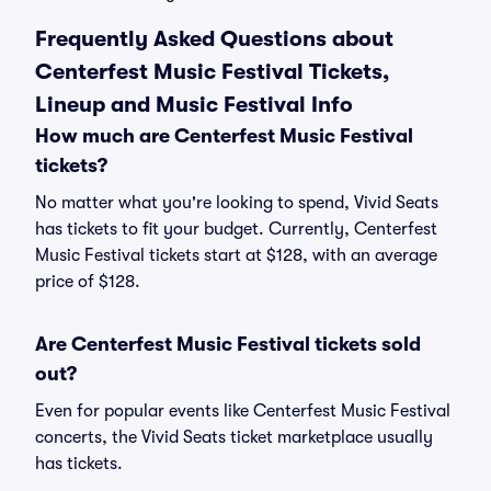
Frequently Asked Questions about
Centerfest Music Festival Tickets,
Lineup and Music Festival Info
How much are Centerfest Music Festival
tickets?
No matter what you're looking to spend, Vivid Seats
has tickets to fit your budget. Currently, Centerfest
Music Festival tickets start at $128, with an average
price of $128.
Are Centerfest Music Festival tickets sold
out?
Even for popular events like Centerfest Music Festival
concerts, the Vivid Seats ticket marketplace usually
has tickets.