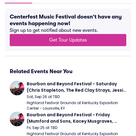
Centerfest Music Festival doesn't have any
events happening now!
Sign up to get notified about new events.
Get Tour Updates
Related Events Near You
Bourbon and Beyond Festival - Saturday 
(Chris Stapleton, The Red Clay Strays, Jessie 
Murph)
Sat, Sep 26 at TBD
Highland Festival Grounds at Kentucky Exposition 
Center - Louisville, KY
Bourbon and Beyond Festival - Friday 
(Mumford and Sons, Kacey Musgraves, 
Foster The People)
Fri, Sep 25 at TBD
Highland Festival Grounds at Kentucky Exposition 