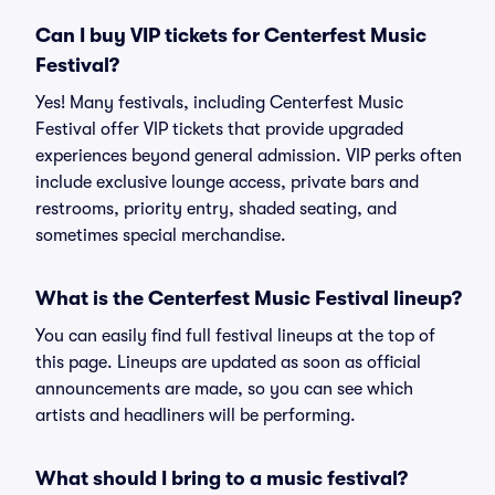
Can I buy VIP tickets for Centerfest Music
Festival?
Yes! Many festivals, including Centerfest Music
Festival offer VIP tickets that provide upgraded
experiences beyond general admission. VIP perks often
include exclusive lounge access, private bars and
restrooms, priority entry, shaded seating, and
sometimes special merchandise.
What is the Centerfest Music Festival lineup?
You can easily find full festival lineups at the top of
this page. Lineups are updated as soon as official
announcements are made, so you can see which
artists and headliners will be performing.
What should I bring to a music festival?