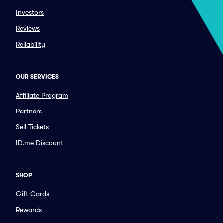
Investors
Reviews
Reliability
OUR SERVICES
Affiliate Program
Partners
Sell Tickets
ID.me Discount
SHOP
Gift Cards
Rewards