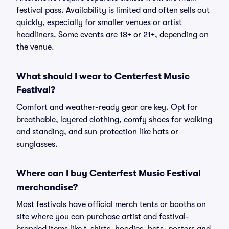
festival pass. Availability is limited and often sells out
quickly, especially for smaller venues or artist
headliners. Some events are 18+ or 21+, depending on
the venue.
What should I wear to Centerfest Music
Festival?
Comfort and weather-ready gear are key. Opt for
breathable, layered clothing, comfy shoes for walking
and standing, and sun protection like hats or
sunglasses.
Where can I buy Centerfest Music Festival
merchandise?
Most festivals have official merch tents or booths on
site where you can purchase artist and festival-