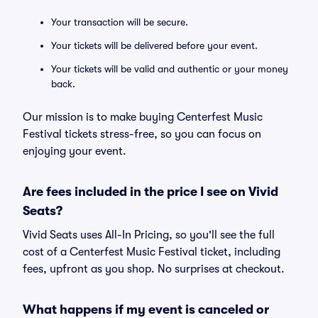
Your transaction will be secure.
Your tickets will be delivered before your event.
Your tickets will be valid and authentic or your money
back.
Our mission is to make buying Centerfest Music
Festival tickets stress-free, so you can focus on
enjoying your event.
Are fees included in the price I see on Vivid
Seats?
Vivid Seats uses All-In Pricing, so you'll see the full
cost of a Centerfest Music Festival ticket, including
fees, upfront as you shop. No surprises at checkout.
What happens if my event is canceled or