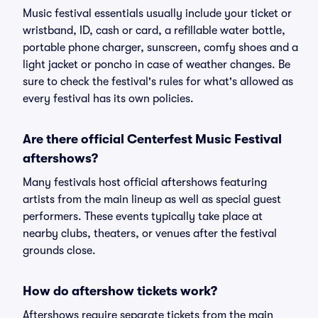
Music festival essentials usually include your ticket or
wristband, ID, cash or card, a refillable water bottle,
portable phone charger, sunscreen, comfy shoes and a
light jacket or poncho in case of weather changes. Be
sure to check the festival's rules for what's allowed as
every festival has its own policies.
Are there official Centerfest Music Festival
aftershows?
Many festivals host official aftershows featuring
artists from the main lineup as well as special guest
performers. These events typically take place at
nearby clubs, theaters, or venues after the festival
grounds close.
How do aftershow tickets work?
Aftershows require separate tickets from the main