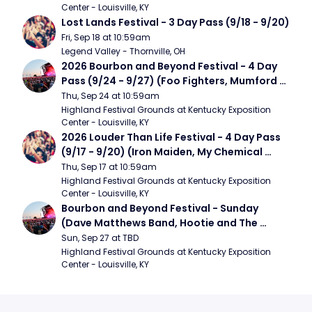
Center - Louisville, KY
Lost Lands Festival - 3 Day Pass (9/18 - 9/20)
Fri, Sep 18 at 10:59am
Legend Valley - Thornville, OH
2026 Bourbon and Beyond Festival - 4 Day 
Pass (9/24 - 9/27) (Foo Fighters, Mumford 
and Sons, Chris Stapleton, Dave Matthews 
Thu, Sep 24 at 10:59am
Band)
Highland Festival Grounds at Kentucky Exposition 
Center - Louisville, KY
2026 Louder Than Life Festival - 4 Day Pass 
(9/17 - 9/20) (Iron Maiden, My Chemical 
Romance, Limpbizkit)
Thu, Sep 17 at 10:59am
Highland Festival Grounds at Kentucky Exposition 
Center - Louisville, KY
Bourbon and Beyond Festival - Sunday 
(Dave Matthews Band, Hootie and The 
Blowfish, Counting Crows)
Sun, Sep 27 at TBD
Highland Festival Grounds at Kentucky Exposition 
Center - Louisville, KY