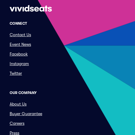
CONNECT
Contact Us
Event News
Facebook
Instagram
Twitter
OUR COMPANY
About Us
Buyer Guarantee
Careers
Press