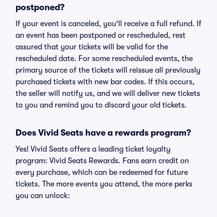
postponed?
If your event is canceled, you'll receive a full refund. If
an event has been postponed or rescheduled, rest
assured that your tickets will be valid for the
rescheduled date. For some rescheduled events, the
primary source of the tickets will reissue all previously
purchased tickets with new bar codes. If this occurs,
the seller will notify us, and we will deliver new tickets
to you and remind you to discard your old tickets.
Does Vivid Seats have a rewards program?
Yes! Vivid Seats offers a leading ticket loyalty
program: Vivid Seats Rewards. Fans earn credit on
every purchase, which can be redeemed for future
tickets. The more events you attend, the more perks
you can unlock: