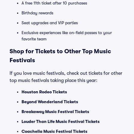
A free 11th ticket after 10 purchases
Birthday rewards
Seat upgrades and VIP parties
Exclusive experiences like on-field passes to your
favorite team
Shop for Tickets to Other Top Music
Festivals
If you love music festivals, check out tickets for other
top music festivals taking place this year:
Houston Rodeo Tickets
Beyond Wonderland Tickets
Breakaway Music Festival Tickets
Louder Than Life Music Festival Tickets
Coachella Music Festival Tickets