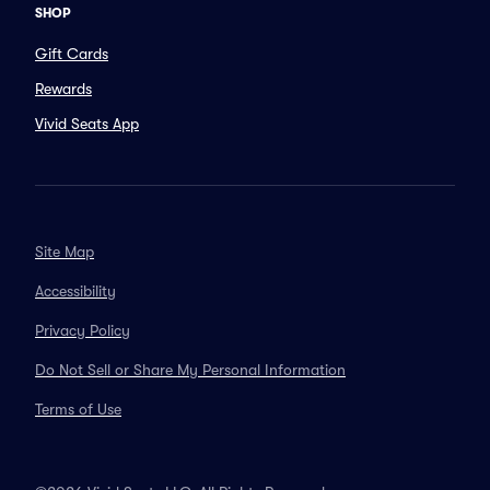
SHOP
Gift Cards
Rewards
Vivid Seats App
Site Map
Accessibility
Privacy Policy
Do Not Sell or Share My Personal Information
Terms of Use