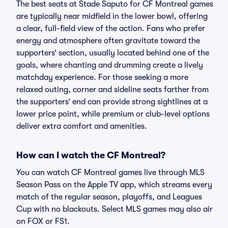
The best seats at Stade Saputo for CF Montreal games
are typically near midfield in the lower bowl, offering
a clear, full-field view of the action. Fans who prefer
energy and atmosphere often gravitate toward the
supporters’ section, usually located behind one of the
goals, where chanting and drumming create a lively
matchday experience. For those seeking a more
relaxed outing, corner and sideline seats farther from
the supporters’ end can provide strong sightlines at a
lower price point, while premium or club-level options
deliver extra comfort and amenities.
How can I watch the CF Montreal?
You can watch CF Montreal games live through MLS
Season Pass on the Apple TV app, which streams every
match of the regular season, playoffs, and Leagues
Cup with no blackouts. Select MLS games may also air
on FOX or FS1.