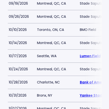
09/19/2026
Montreal, QC, CA
Stade Saputo
09/26/2026
Montreal, QC, CA
Stade Saputo
10/10/2026
Toronto, ON, CA
BMO Field
10/14/2026
Montreal, QC, CA
Stade Saputo
10/17/2026
Seattle, WA
Lumen Field
10/24/2026
Montreal, QC, CA
Stade Saputo
10/28/2026
Charlotte, NC
Bank of Americ
10/31/2026
Bronx, NY
Yankee Stadium
11/07/2026
Montreal, QC, CA
Stade Saputo