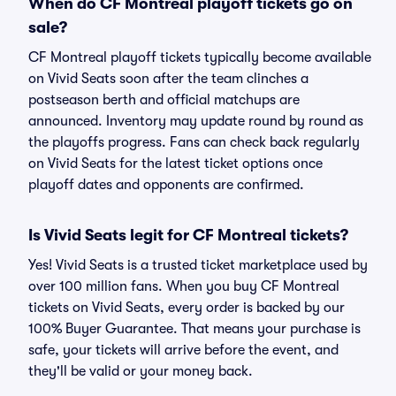
When do CF Montreal playoff tickets go on
sale?
CF Montreal playoff tickets typically become available
on Vivid Seats soon after the team clinches a
postseason berth and official matchups are
announced. Inventory may update round by round as
the playoffs progress. Fans can check back regularly
on Vivid Seats for the latest ticket options once
playoff dates and opponents are confirmed.
Is Vivid Seats legit for CF Montreal tickets?
Yes! Vivid Seats is a trusted ticket marketplace used by
over 100 million fans. When you buy CF Montreal
tickets on Vivid Seats, every order is backed by our
100% Buyer Guarantee. That means your purchase is
safe, your tickets will arrive before the event, and
they'll be valid or your money back.