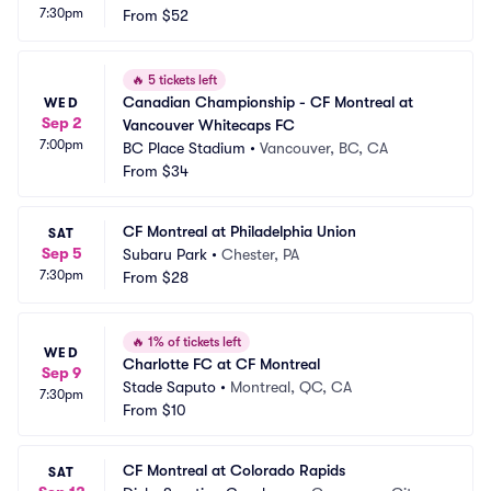
7:30pm
From
$52
🔥
5 tickets left
Canadian Championship - CF Montreal at 
WED
Sep 2
Vancouver Whitecaps FC
7:00pm
BC Place Stadium
•
Vancouver, BC, CA
From
$34
CF Montreal at Philadelphia Union
SAT
Sep 5
Subaru Park
•
Chester, PA
7:30pm
From
$28
🔥
1% of tickets left
WED
Charlotte FC at CF Montreal
Sep 9
Stade Saputo
•
Montreal, QC, CA
7:30pm
From
$10
CF Montreal at Colorado Rapids
SAT