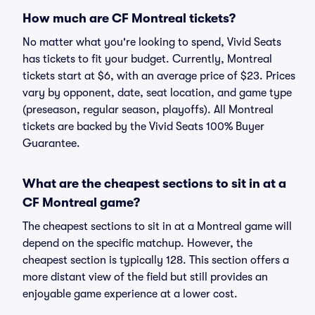
How much are CF Montreal tickets?
No matter what you're looking to spend, Vivid Seats
has tickets to fit your budget. Currently, Montreal
tickets start at $6, with an average price of $23. Prices
vary by opponent, date, seat location, and game type
(preseason, regular season, playoffs). All Montreal
tickets are backed by the Vivid Seats 100% Buyer
Guarantee.
What are the cheapest sections to sit in at a
CF Montreal game?
The cheapest sections to sit in at a Montreal game will
depend on the specific matchup. However, the
cheapest section is typically 128. This section offers a
more distant view of the field but still provides an
enjoyable game experience at a lower cost.