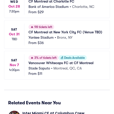
CF Montreal at Charlotte FC
WED
Oct 28
Bank of America Stadium
•
Charlotte, NC
7:30pm
From
$29
🔥
98 tickets left
SAT
CF Montreal at New York City FC (Venue TBD)
Oct 31
Yankee Stadium
•
Bronx, NY
TBD
From
$36
🔥
3% of tickets left
💰
Deals Available
SAT
Vancouver Whitecaps FC at CF Montreal
Nov 7
Stade Saputo
•
Montreal, QC, CA
4:00pm
From
$11
Related Events Near You
Inter Miami CF at Columbus Crew