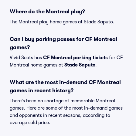
Where do the Montreal play?
The Montreal play home games at Stade Saputo.
Can I buy parking passes for CF Montreal
games?
Vivid Seats has
CF Montreal parking tickets
for CF
Montreal home games at
Stade Saputo
.
What are the most in-demand CF Montreal
games in recent history?
There's been no shortage of memorable Montreal
games. Here are some of the most in-demand games
and opponents in recent seasons, according to
average sold price.