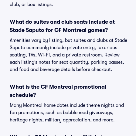
club, or box listings.
What do suites and club seats include at
Stade Saputo for CF Montreal games?
Amenities vary by listing, but suites and clubs at Stade
Saputo commonly include private entry, luxurious
seating, TVs, Wi-Fi, and a private restroom. Review
each listing’s notes for seat quantity, parking passes,
and food and beverage details before checkout.
What is the CF Montreal promotional
schedule?
Many Montreal home dates include theme nights and
fan promotions, such as bobblehead giveaways,
heritage nights, military appreciation, and more.