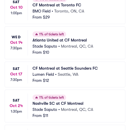
SAT
CF Montreal at Toronto FC
Oct 10
BMO Field
•
Toronto, ON, CA
1:00pm
From
$29
🔥
1% of tickets left
WED
Atlanta United at CF Montreal
Oct 14
Stade Saputo
•
Montreal, QC, CA
7:30pm
From
$10
CF Montreal at Seattle Sounders FC
SAT
Oct 17
Lumen Field
•
Seattle, WA
7:30pm
From
$12
🔥
1% of tickets left
SAT
Nashville SC at CF Montreal
Oct 24
Stade Saputo
•
Montreal, QC, CA
1:30pm
From
$11