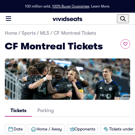
100 million sold,
100% Buyer Guarantee
.
Learn More.
Home
/
Sports
/
MLS
/
CF Montreal Tickets
CF Montreal Tickets
Tickets
Parking
Date
Home / Away
Opponents
Tickets under