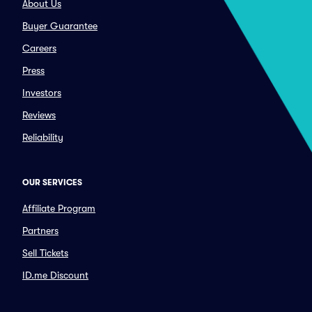
About Us
Buyer Guarantee
Careers
Press
Investors
Reviews
Reliability
OUR SERVICES
Affiliate Program
Partners
Sell Tickets
ID.me Discount