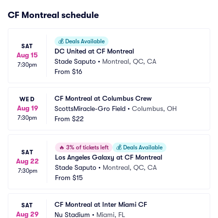
CF Montreal schedule
💰
Deals Available
SAT
DC United at CF Montreal
Aug 15
Stade Saputo
•
Montreal, QC, CA
7:30pm
From
$16
CF Montreal at Columbus Crew
WED
Aug 19
ScottsMiracle-Gro Field
•
Columbus, OH
7:30pm
From
$22
🔥
3% of tickets left
💰
Deals Available
SAT
Los Angeles Galaxy at CF Montreal
Aug 22
Stade Saputo
•
Montreal, QC, CA
7:30pm
From
$15
CF Montreal at Inter Miami CF
SAT
Aug 29
Nu Stadium
•
Miami, FL