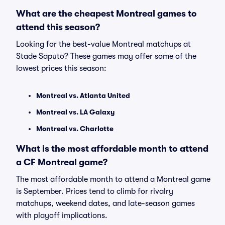
What are the cheapest Montreal games to
attend this season?
Looking for the best-value Montreal matchups at
Stade Saputo? These games may offer some of the
lowest prices this season:
Montreal vs. Atlanta United
Montreal vs. LA Galaxy
Montreal vs. Charlotte
What is the most affordable month to attend
a CF Montreal game?
The most affordable month to attend a Montreal game
is September. Prices tend to climb for rivalry
matchups, weekend dates, and late-season games
with playoff implications.