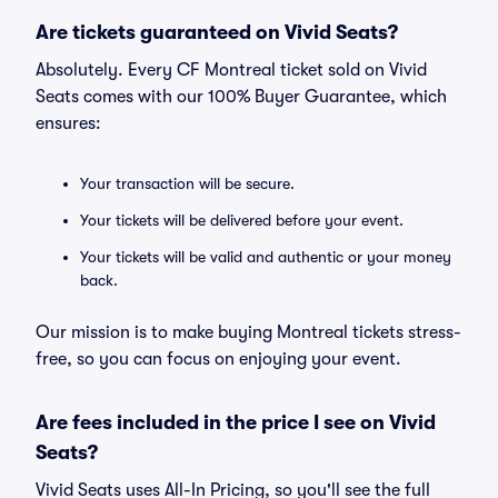
Are tickets guaranteed on Vivid Seats?
Absolutely. Every CF Montreal ticket sold on Vivid
Seats comes with our 100% Buyer Guarantee, which
ensures:
Your transaction will be secure.
Your tickets will be delivered before your event.
Your tickets will be valid and authentic or your money
back.
Our mission is to make buying Montreal tickets stress-
free, so you can focus on enjoying your event.
Are fees included in the price I see on Vivid
Seats?
Vivid Seats uses All-In Pricing, so you'll see the full