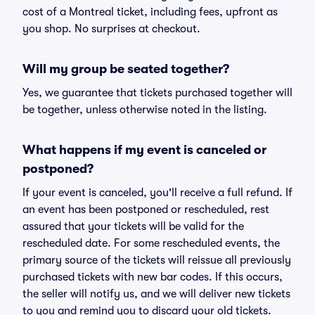
cost of a Montreal ticket, including fees, upfront as
you shop. No surprises at checkout.
Will my group be seated together?
Yes, we guarantee that tickets purchased together will
be together, unless otherwise noted in the listing.
What happens if my event is canceled or
postponed?
If your event is canceled, you'll receive a full refund. If
an event has been postponed or rescheduled, rest
assured that your tickets will be valid for the
rescheduled date. For some rescheduled events, the
primary source of the tickets will reissue all previously
purchased tickets with new bar codes. If this occurs,
the seller will notify us, and we will deliver new tickets
to you and remind you to discard your old tickets.