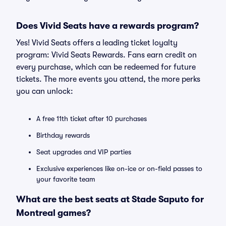
Does Vivid Seats have a rewards program?
Yes! Vivid Seats offers a leading ticket loyalty
program: Vivid Seats Rewards. Fans earn credit on
every purchase, which can be redeemed for future
tickets. The more events you attend, the more perks
you can unlock:
A free 11th ticket after 10 purchases
Birthday rewards
Seat upgrades and VIP parties
Exclusive experiences like on-ice or on-field passes to
your favorite team
What are the best seats at Stade Saputo for
Montreal games?