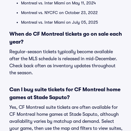
Montreal vs. Inter Miami on May 11, 2024
Montreal vs. NYCFC on October 23, 2022
Montreal vs. Inter Miami on July 05, 2025
When do CF Montreal tickets go on sale each
year?
Regular-season tickets typically become available
after the MLS schedule is released in mid-December.
Check back often as inventory updates throughout
the season.
Can I buy suite tickets for CF Montreal home
games at Stade Saputo?
Yes, CF Montreal suite tickets are often available for
CF Montreal home games at Stade Saputo, although
availability varies by matchup and demand. Select
your game, then use the map and filters to view suites,