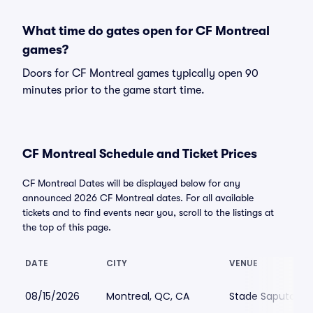
What time do gates open for CF Montreal
games?
Doors for CF Montreal games typically open 90
minutes prior to the game start time.
CF Montreal Schedule and Ticket Prices
CF Montreal Dates will be displayed below for any
announced 2026 CF Montreal dates. For all available
tickets and to find events near you, scroll to the listings at
the top of this page.
DATE
CITY
VENUE
08/15/2026
Montreal, QC, CA
Stade Saputo