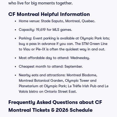
who live for big moments together.
CF Montreal Helpful Information
Home venue: Stade Saputo, Montreal, Quebec.
Capacity: 19,619 for MLS games.
Parking: Event parking is available at Olympic Park lots;
buy a pass in advance if you can. The STM Green Line
to Viau or Pie-IX is often the quickest way in and out.
Most affordable day to attend: Wednesday.
Cheapest month to attend: September.
Nearby eats and attractions: Montreal Biodome,
Montreal Botanical Garden, Olympic Tower and
Planetarium at Olympic Park; Le Trèfle Irish Pub and Le
Valois bistro on Ontario Street East.
Frequently Asked Questions about CF
Montreal Tickets & 2026 Schedule