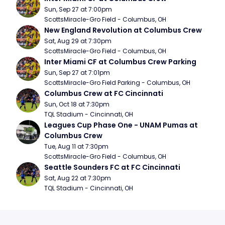
Sun, Sep 27 at 7:00pm
ScottsMiracle-Gro Field - Columbus, OH
New England Revolution at Columbus Crew
Sat, Aug 29 at 7:30pm
ScottsMiracle-Gro Field - Columbus, OH
Inter Miami CF at Columbus Crew Parking
Sun, Sep 27 at 7:01pm
ScottsMiracle-Gro Field Parking - Columbus, OH
Columbus Crew at FC Cincinnati
Sun, Oct 18 at 7:30pm
TQL Stadium - Cincinnati, OH
Leagues Cup Phase One - UNAM Pumas at 
Columbus Crew
Tue, Aug 11 at 7:30pm
ScottsMiracle-Gro Field - Columbus, OH
Seattle Sounders FC at FC Cincinnati
Sat, Aug 22 at 7:30pm
TQL Stadium - Cincinnati, OH