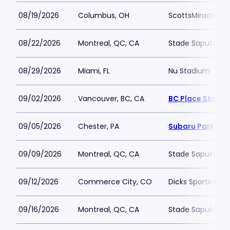
08/19/2026
Columbus, OH
ScottsMiracle-Gr
08/22/2026
Montreal, QC, CA
Stade Saputo
08/29/2026
Miami, FL
Nu Stadium
09/02/2026
Vancouver, BC, CA
BC Place Stadi
09/05/2026
Chester, PA
Subaru Park
09/09/2026
Montreal, QC, CA
Stade Saputo
09/12/2026
Commerce City, CO
Dicks Sporting G
09/16/2026
Montreal, QC, CA
Stade Saputo