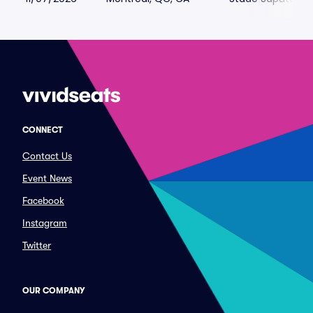
CONNECT
Contact Us
Event News
Facebook
Instagram
Twitter
OUR COMPANY