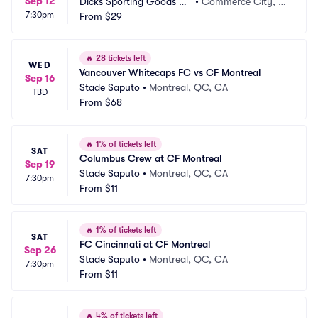
Sep 12
Dicks Sporting Goods Pa
•
Commerce City, C
7:30pm
rk
From
$29
O
🔥
28 tickets left
WED
Vancouver Whitecaps FC vs CF Montreal
Sep 16
Stade Saputo
•
Montreal, QC, CA
TBD
From
$68
🔥
1% of tickets left
SAT
Columbus Crew at CF Montreal
Sep 19
Stade Saputo
•
Montreal, QC, CA
7:30pm
From
$11
🔥
1% of tickets left
SAT
FC Cincinnati at CF Montreal
Sep 26
Stade Saputo
•
Montreal, QC, CA
7:30pm
From
$11
🔥
4% of tickets left