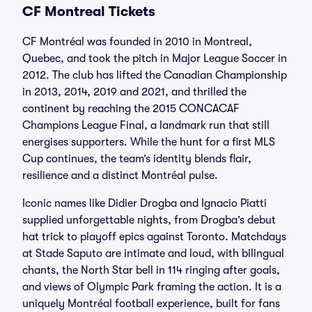
CF Montreal Tickets
CF Montréal was founded in 2010 in Montreal,
Quebec, and took the pitch in Major League Soccer in
2012. The club has lifted the Canadian Championship
in 2013, 2014, 2019 and 2021, and thrilled the
continent by reaching the 2015 CONCACAF
Champions League Final, a landmark run that still
energises supporters. While the hunt for a first MLS
Cup continues, the team’s identity blends flair,
resilience and a distinct Montréal pulse.
Iconic names like Didier Drogba and Ignacio Piatti
supplied unforgettable nights, from Drogba’s debut
hat trick to playoff epics against Toronto. Matchdays
at Stade Saputo are intimate and loud, with bilingual
chants, the North Star bell in 114 ringing after goals,
and views of Olympic Park framing the action. It is a
uniquely Montréal football experience, built for fans