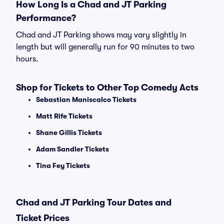
How Long Is a Chad and JT Parking
Performance?
Chad and JT Parking shows may vary slightly in
length but will generally run for 90 minutes to two
hours.
Shop for Tickets to Other Top Comedy Acts
Sebastian Maniscalco Tickets
Matt Rife Tickets
Shane Gillis Tickets
Adam Sandler Tickets
Tina Fey Tickets
Chad and JT Parking Tour Dates and
Ticket Prices