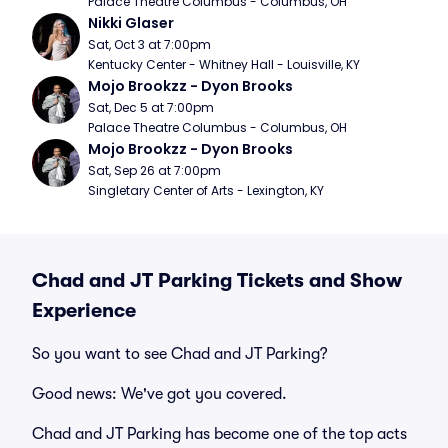
Palace Theatre Columbus - Columbus, OH
Nikki Glaser
Sat, Oct 3 at 7:00pm
Kentucky Center - Whitney Hall - Louisville, KY
Mojo Brookzz - Dyon Brooks
Sat, Dec 5 at 7:00pm
Palace Theatre Columbus - Columbus, OH
Mojo Brookzz - Dyon Brooks
Sat, Sep 26 at 7:00pm
Singletary Center of Arts - Lexington, KY
Chad and JT Parking Tickets and Show
Experience
So you want to see Chad and JT Parking?
Good news: We've got you covered.
Chad and JT Parking has become one of the top acts