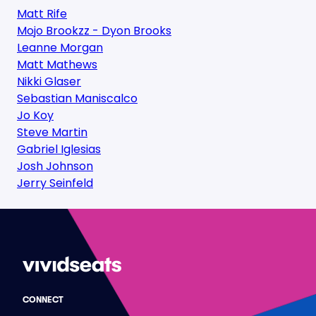
Matt Rife
Mojo Brookzz - Dyon Brooks
Leanne Morgan
Matt Mathews
Nikki Glaser
Sebastian Maniscalco
Jo Koy
Steve Martin
Gabriel Iglesias
Josh Johnson
Jerry Seinfeld
CONNECT