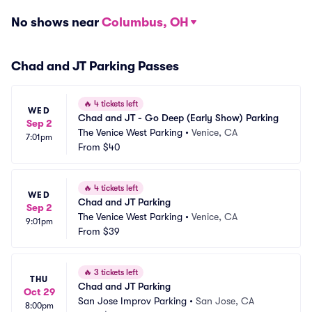
No shows near
Columbus, OH
Chad and JT Parking Passes
🔥
4 tickets left
WED
Chad and JT - Go Deep (Early Show) Parking
Sep 2
The Venice West Parking
•
Venice, CA
7:01pm
From
$40
🔥
4 tickets left
WED
Chad and JT Parking
Sep 2
The Venice West Parking
•
Venice, CA
9:01pm
From
$39
🔥
3 tickets left
THU
Chad and JT Parking
Oct 29
San Jose Improv Parking
•
San Jose, CA
8:00pm