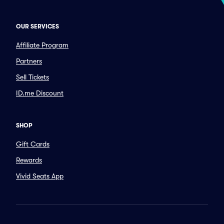
OUR SERVICES
Affiliate Program
Partners
Sell Tickets
ID.me Discount
SHOP
Gift Cards
Rewards
Vivid Seats App