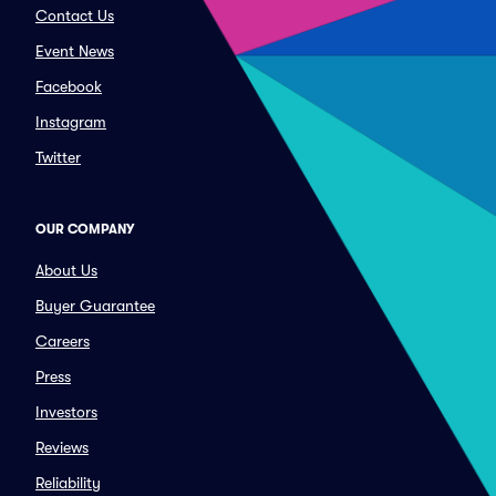
Contact Us
Event News
Facebook
Instagram
Twitter
OUR COMPANY
About Us
Buyer Guarantee
Careers
Press
Investors
Reviews
Reliability