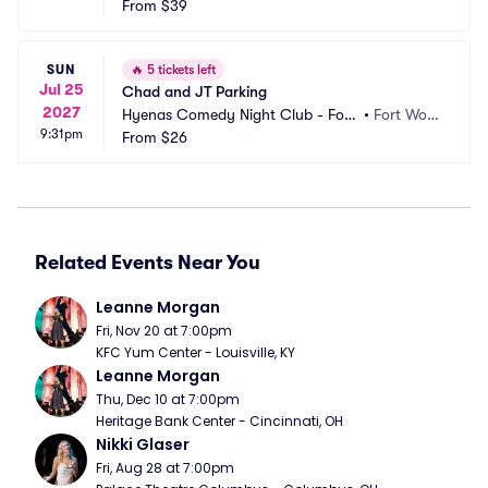
From
$39
SUN
🔥
5 tickets left
Jul 25
Chad and JT Parking
2027
Hyenas Comedy Night Club - Fort
•
Fort Wort
9:31pm
 Worth Parking
From
$26
h, TX
Related Events Near You
Leanne Morgan
Fri, Nov 20 at 7:00pm
KFC Yum Center - Louisville, KY
Leanne Morgan
Thu, Dec 10 at 7:00pm
Heritage Bank Center - Cincinnati, OH
Nikki Glaser
Fri, Aug 28 at 7:00pm