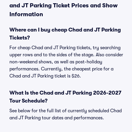
and JT Parking Ticket Prices and Show
Information
Where can I buy cheap Chad and JT Parking
Tickets?
For cheap Chad and JT Parking tickets, try searching
upper rows and to the sides of the stage. Also consider
non-weekend shows, as well as post-holiday
performances. Currently, the cheapest price for a
Chad and JT Parking ticket is $26.
What Is the Chad and JT Parking 2026-2027
Tour Schedule?
See below for the full list of currently scheduled Chad
and JT Parking tour dates and performances.