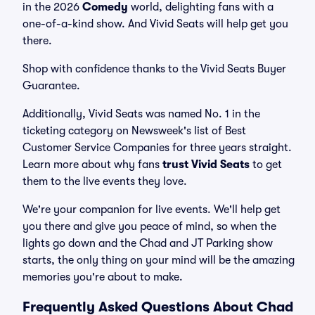
in the 2026
Comedy
world, delighting fans with a
one-of-a-kind show. And Vivid Seats will help get you
there.
Shop with confidence thanks to the Vivid Seats Buyer
Guarantee.
Additionally, Vivid Seats was named No. 1 in the
ticketing category on Newsweek's list of Best
Customer Service Companies for three years straight.
Learn more about why fans
trust Vivid Seats
to get
them to the live events they love.
We're your companion for live events. We'll help get
you there and give you peace of mind, so when the
lights go down and the Chad and JT Parking show
starts, the only thing on your mind will be the amazing
memories you're about to make.
Frequently Asked Questions About Chad