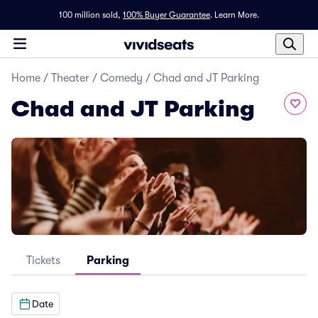
100 million sold,
100% Buyer Guarantee
.
Learn More.
Home
/
Theater
/
Comedy
/
Chad and JT Parking
Chad and JT Parking
Tickets
Parking
Date