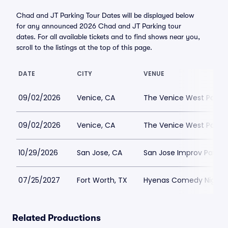
Chad and JT Parking Tour Dates will be displayed below
for any announced 2026 Chad and JT Parking tour
dates. For all available tickets and to find shows near you,
scroll to the listings at the top of this page.
DATE
CITY
VENUE
09/02/2026
Venice, CA
The Venice West Parkin
09/02/2026
Venice, CA
The Venice West Parkin
10/29/2026
San Jose, CA
San Jose Improv Parkin
07/25/2027
Fort Worth, TX
Hyenas Comedy Night Cl
Related Productions