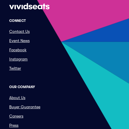
CONNECT
Contact Us
Event News
Facebook
Instagram
Twitter
OUR COMPANY
About Us
Buyer Guarantee
Careers
Press