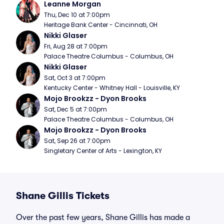
Leanne Morgan
Thu, Dec 10 at 7:00pm
Heritage Bank Center - Cincinnati, OH
Nikki Glaser
Fri, Aug 28 at 7:00pm
Palace Theatre Columbus - Columbus, OH
Nikki Glaser
Sat, Oct 3 at 7:00pm
Kentucky Center - Whitney Hall - Louisville, KY
Mojo Brookzz - Dyon Brooks
Sat, Dec 5 at 7:00pm
Palace Theatre Columbus - Columbus, OH
Mojo Brookzz - Dyon Brooks
Sat, Sep 26 at 7:00pm
Singletary Center of Arts - Lexington, KY
Shane Gillis Tickets
Over the past few years, Shane Gillis has made a