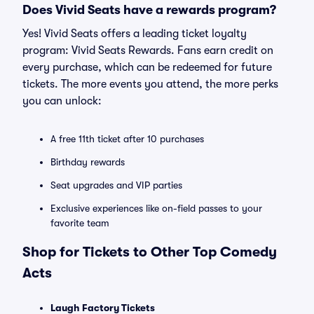
Does Vivid Seats have a rewards program?
Yes! Vivid Seats offers a leading ticket loyalty
program: Vivid Seats Rewards. Fans earn credit on
every purchase, which can be redeemed for future
tickets. The more events you attend, the more perks
you can unlock:
A free 11th ticket after 10 purchases
Birthday rewards
Seat upgrades and VIP parties
Exclusive experiences like on-field passes to your
favorite team
Shop for Tickets to Other Top Comedy
Acts
Laugh Factory Tickets