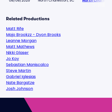
08/08/2026
North Charleston, SC
North Charlest
Related Productions
Matt Rife
Mojo Brookzz - Dyon Brooks
Leanne Morgan
Matt Mathews
Nikki Glaser
Jo Koy
Sebastian Maniscalco
Steve Martin
Gabriel Iglesias
Nate Bargatze
Josh Johnson