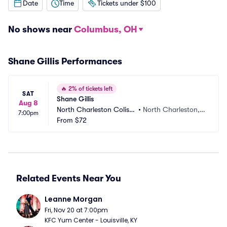
Date
Time
Tickets under $100
No shows near
Columbus, OH
Shane Gillis Performances
🔥
2% of tickets left
SAT
Shane Gillis
Aug 8
North Charleston Colise
•
North Charleston, S
7:00pm
um
From
$72
C
Related Events Near You
Leanne Morgan
Fri, Nov 20 at 7:00pm
KFC Yum Center - Louisville, KY