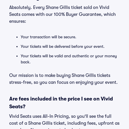
Absolutely. Every Shane Gillis ticket sold on Vivid
Seats comes with our 100% Buyer Guarantee, which
ensures:
Your transaction will be secure.
Your tickets will be delivered before your event.
Your tickets will be valid and authentic or your money
back.
Our mission is to make buying Shane Gillis tickets
stress-free, so you can focus on enjoying your event.
Are fees included in the price I see on Vivid
Seats?
Vivid Seats uses All-In Pricing, so you'll see the full
cost of a Shane Gillis ticket, including fees, upfront as