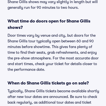
Shane Gillis shows may vary slightly in length but will
generally run for 90 minutes to two hours.
What time do doors open for Shane Gillis
shows?
Door times vary by venue and city, but doors for the
Shane Gillis tour typically open between 60 and 90
minutes before showtime. This gives fans plenty of
time to find their seats, grab refreshments, and enjoy
the pre-show atmosphere. For the most accurate door
and start times, check your ticket for details closer to
the performance date.
When do Shane Gillis tickets go on sale?
Typically, Shane Gillis tickets become available shortly
after new tour dates are announced. Be sure to check
back regularly, as additional tour dates and ticket