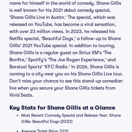
name for himself in the world of comedy. Shane Gillis
is well known for his 2021 debut comedy special,
'Shane Gillis Live in Austin.' The special, which was
released on YouTube, has become a viral sensation,
with over 23 million views. In 2023, he released his
Netflix special, 'Beautiful Dogs,' a follow-up to Shane
Gillis' 2021 YouTube special. In addition to touring,
Shane Gillis is a regular guest on Sirius XM's 'The
Bonfire,' Spotify's 'The Joe Rogan Experience,' and
Barstool Sports' 'KFC Radio.' In 2026, Shane Gillis is
coming to a city near you on his Shane Gillis Live tour.
Don't miss your chance to see this stand-up comedian
live when you secure your Shane Gillis tickets from
Vivid Seats.
Key Stats for Shane Gillis at a Glance
Most Recent Comedy Special and Release Year: Shane
Gillis: Beautiful Dogs (2023)
Average Ticket Price: $221