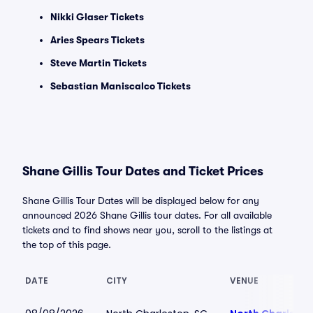
Nikki Glaser Tickets
Aries Spears Tickets
Steve Martin Tickets
Sebastian Maniscalco Tickets
Shane Gillis Tour Dates and Ticket Prices
Shane Gillis Tour Dates will be displayed below for any
announced 2026 Shane Gillis tour dates. For all available
tickets and to find shows near you, scroll to the listings at
the top of this page.
DATE
CITY
VENUE