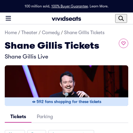
100 million sold,
100% Buyer Guarantee
.
Learn More.
Home
/
Theater
/
Comedy
/
Shane Gillis Tickets
Shane Gillis Tickets
Shane Gillis Live
592 fans shopping for these tickets
Tickets
Parking