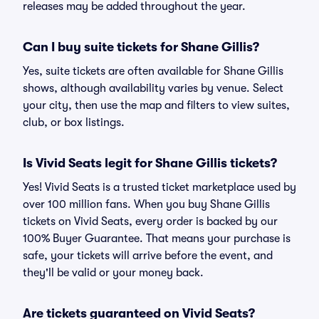
releases may be added throughout the year.
Can I buy suite tickets for Shane Gillis?
Yes, suite tickets are often available for Shane Gillis
shows, although availability varies by venue. Select
your city, then use the map and filters to view suites,
club, or box listings.
Is Vivid Seats legit for Shane Gillis tickets?
Yes! Vivid Seats is a trusted ticket marketplace used by
over 100 million fans. When you buy Shane Gillis
tickets on Vivid Seats, every order is backed by our
100% Buyer Guarantee. That means your purchase is
safe, your tickets will arrive before the event, and
they'll be valid or your money back.
Are tickets guaranteed on Vivid Seats?