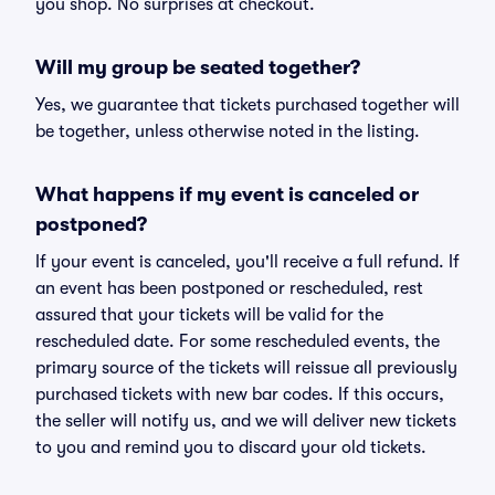
you shop. No surprises at checkout.
Will my group be seated together?
Yes, we guarantee that tickets purchased together will
be together, unless otherwise noted in the listing.
What happens if my event is canceled or
postponed?
If your event is canceled, you'll receive a full refund. If
an event has been postponed or rescheduled, rest
assured that your tickets will be valid for the
rescheduled date. For some rescheduled events, the
primary source of the tickets will reissue all previously
purchased tickets with new bar codes. If this occurs,
the seller will notify us, and we will deliver new tickets
to you and remind you to discard your old tickets.