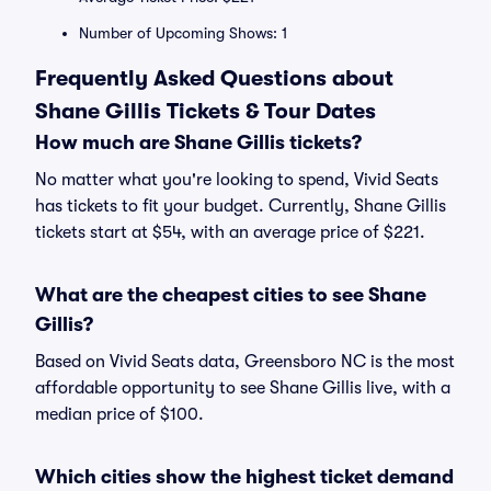
Number of Upcoming Shows: 1
Frequently Asked Questions about
Shane Gillis Tickets & Tour Dates
How much are Shane Gillis tickets?
No matter what you're looking to spend, Vivid Seats
has tickets to fit your budget. Currently, Shane Gillis
tickets start at $54, with an average price of $221.
What are the cheapest cities to see Shane
Gillis?
Based on Vivid Seats data, Greensboro NC is the most
affordable opportunity to see Shane Gillis live, with a
median price of $100.
Which cities show the highest ticket demand