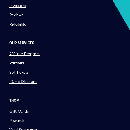
Investors
Reviews
Reliability
OUR SERVICES
Affiliate Program
Partners
Sell Tickets
ID.me Discount
SHOP
Gift Cards
Rewards
Vivid Seats App