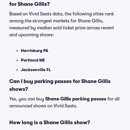
for Shane Gillis?
Based on Vivid Seats data, the following cities rank
among the strongest markets for Shane Gillis,
measured by median sold ticket price across recent
and upcoming shows:
Harrisburg PA
Portland ME
Jacksonville FL
Can I buy parking passes for Shane Gillis
shows?
Yes, you can buy
Shane Gillis parking passes
for all
announced shows on Vivid Seats.
How long is a Shane Gillis show?