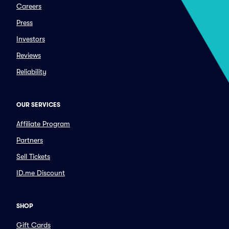
Careers
Press
Investors
Reviews
Reliability
OUR SERVICES
Affiliate Program
Partners
Sell Tickets
ID.me Discount
SHOP
Gift Cards