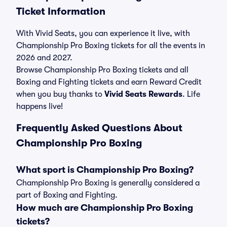
Ticket Information
With Vivid Seats, you can experience it live, with
Championship Pro Boxing tickets for all the events in
2026 and 2027.
Browse Championship Pro Boxing tickets and all
Boxing and Fighting tickets and earn Reward Credit
when you buy thanks to
Vivid Seats Rewards
. Life
happens live!
Frequently Asked Questions About
Championship Pro Boxing
What sport is Championship Pro Boxing?
Championship Pro Boxing is generally considered a
part of Boxing and Fighting.
How much are Championship Pro Boxing
tickets?