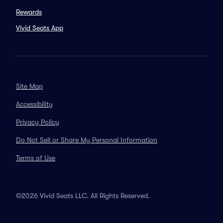
Rewards
Vivid Seats App
Site Map
Accessibility
Privacy Policy
Do Not Sell or Share My Personal Information
Terms of Use
©2026 Vivid Seats LLC. All Rights Reserved.