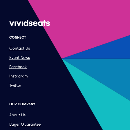
CONNECT
Contact Us
Event News
Facebook
Instagram
Twitter
OUR COMPANY
About Us
Buyer Guarantee