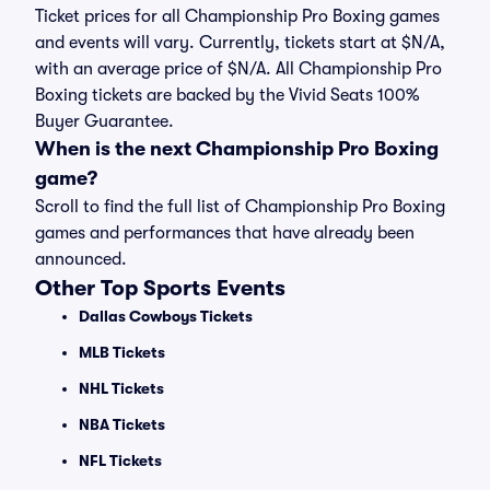
Ticket prices for all Championship Pro Boxing games
and events will vary. Currently, tickets start at $N/A,
with an average price of $N/A. All Championship Pro
Boxing tickets are backed by the Vivid Seats 100%
Buyer Guarantee.
When is the next Championship Pro Boxing
game?
Scroll to find the full list of Championship Pro Boxing
games and performances that have already been
announced.
Other Top Sports Events
Dallas Cowboys Tickets
MLB Tickets
NHL Tickets
NBA Tickets
NFL Tickets