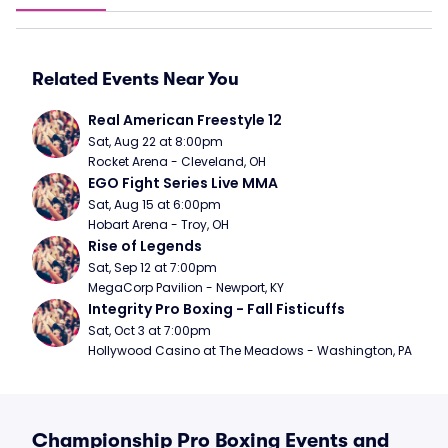
Related Events Near You
Real American Freestyle 12
Sat, Aug 22 at 8:00pm
Rocket Arena - Cleveland, OH
EGO Fight Series Live MMA
Sat, Aug 15 at 6:00pm
Hobart Arena - Troy, OH
Rise of Legends
Sat, Sep 12 at 7:00pm
MegaCorp Pavilion - Newport, KY
Integrity Pro Boxing - Fall Fisticuffs
Sat, Oct 3 at 7:00pm
Hollywood Casino at The Meadows - Washington, PA
Championship Pro Boxing Events and