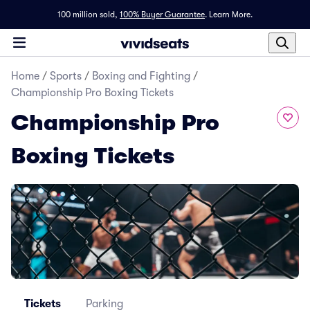
100 million sold,
100% Buyer Guarantee
.
Learn More.
Home
/
Sports
/
Boxing and Fighting
/
Championship Pro Boxing Tickets
Championship Pro
Boxing Tickets
Tickets
Parking