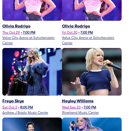
Olivia Rodrigo
Olivia Rodrigo
Thu Oct 29
•
7:00 PM
Fri Oct 30
•
7:00 PM
Value City Arena at Schottenstein
Value City Arena at Schottenstein
Center
Center
Freya Skye
Hayley Williams
Sat Oct 3
•
8:00 PM
Wed Sep 23
•
7:00 PM
Andrew J Brady Music Center
Riverbend Music Center