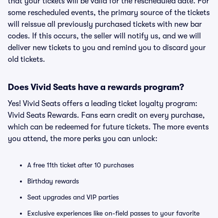
that your tickets will be valid for the rescheduled date. For
some rescheduled events, the primary source of the tickets
will reissue all previously purchased tickets with new bar
codes. If this occurs, the seller will notify us, and we will
deliver new tickets to you and remind you to discard your
old tickets.
Does Vivid Seats have a rewards program?
Yes! Vivid Seats offers a leading ticket loyalty program:
Vivid Seats Rewards. Fans earn credit on every purchase,
which can be redeemed for future tickets. The more events
you attend, the more perks you can unlock:
A free 11th ticket after 10 purchases
Birthday rewards
Seat upgrades and VIP parties
Exclusive experiences like on-field passes to your favorite