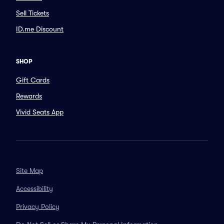
Sell Tickets
ID.me Discount
SHOP
Gift Cards
Rewards
Vivid Seats App
Site Map
Accessibility
Privacy Policy