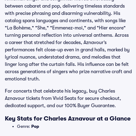
between cabaret and pop, delivering timeless standards
with precise phrasing and disarming vulnerability. His
catalog spans languages and continents, with songs like
"La Bohème," "She," "Emmenez-moi," and "Hier encore"
turning personal reflection into universal anthems. Across
a career that stretched for decades, Aznavour’s
performances felt close-up even in grand halls, marked by
lyrical nuance, understated drama, and melodies that
linger long after the curtain falls. His influence can be felt
across generations of singers who prize narrative craft and
emotional truth.
For concerts that celebrate his legacy, buy Charles
Aznavour tickets from Vivid Seats for secure checkout,
dedicated support, and our 100% Buyer Guarantee.
Key Stats for Charles Aznavour at a Glance
Genre:
Pop