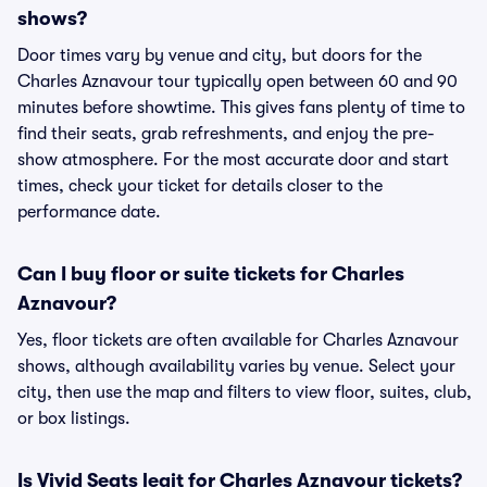
shows?
Door times vary by venue and city, but doors for the
Charles Aznavour tour typically open between 60 and 90
minutes before showtime. This gives fans plenty of time to
find their seats, grab refreshments, and enjoy the pre-
show atmosphere. For the most accurate door and start
times, check your ticket for details closer to the
performance date.
Can I buy floor or suite tickets for Charles
Aznavour?
Yes, floor tickets are often available for Charles Aznavour
shows, although availability varies by venue. Select your
city, then use the map and filters to view floor, suites, club,
or box listings.
Is Vivid Seats legit for Charles Aznavour tickets?