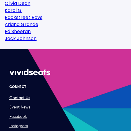
Olivia Dean
Karol G
Backstreet Boys
Ariana Grande
Ed Sheeran
Jack Johnson
CONNECT
Contact Us
Event News
Facebook
Instagram