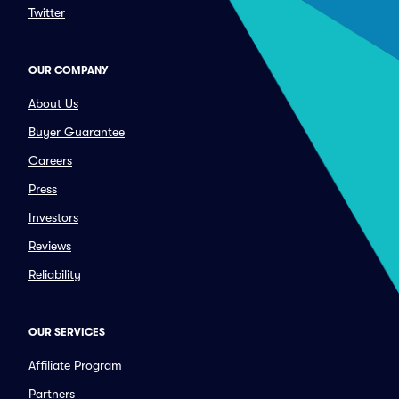
Twitter
OUR COMPANY
About Us
Buyer Guarantee
Careers
Press
Investors
Reviews
Reliability
OUR SERVICES
Affiliate Program
Partners