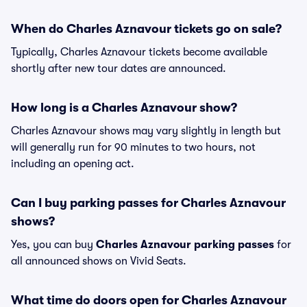
When do Charles Aznavour tickets go on sale?
Typically, Charles Aznavour tickets become available
shortly after new tour dates are announced.
How long is a Charles Aznavour show?
Charles Aznavour shows may vary slightly in length but
will generally run for 90 minutes to two hours, not
including an opening act.
Can I buy parking passes for Charles Aznavour
shows?
Yes, you can buy
Charles Aznavour parking passes
for
all announced shows on Vivid Seats.
What time do doors open for Charles Aznavour