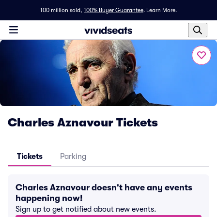
100 million sold,
100% Buyer Guarantee
.
Learn More.
Charles Aznavour Tickets
Tickets
Parking
Charles Aznavour doesn't have any events
happening now!
Sign up to get notified about new events.