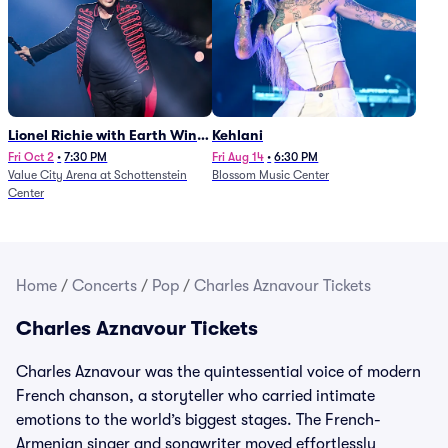
Lionel Richie with Earth Wind
Kehlani
and Fire (Rescheduled from
Fri Oct 2
•
7:30 PM
Fri Aug 14
•
6:30 PM
Value City Arena at Schottenstein
Blossom Music Center
6/27)
Center
Home
/
Concerts
/
Pop
/
Charles Aznavour Tickets
Charles Aznavour Tickets
Charles Aznavour was the quintessential voice of modern
French chanson, a storyteller who carried intimate
emotions to the world’s biggest stages. The French-
Armenian singer and songwriter moved effortlessly