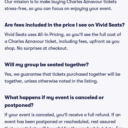
Our mission is to make buying Charles Aznavour tickets
stress-free, so you can focus on enjoying your event.
Are fees included in the price I see on Vivid Seats?
Vivid Seats uses All-In Pricing, so you'll see the full cost of
a Charles Aznavour ticket, including fees, upfront as you
shop. No surprises at checkout.
Will my group be seated together?
Yes, we guarantee that tickets purchased together will be
together, unless otherwise noted in the listing.
What happens if my event is canceled or
postponed?
If your event is canceled, you'll receive a full refund. If an
event has been postponed or rescheduled, rest assured