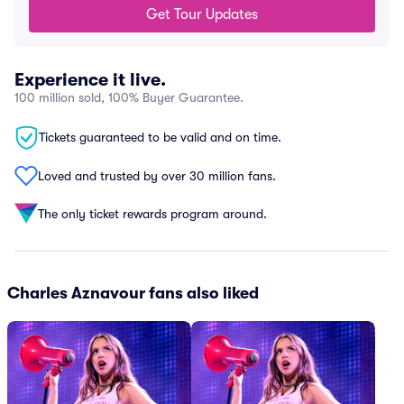
Get Tour Updates
Experience it live.
100 million sold, 100% Buyer Guarantee.
Tickets guaranteed to be valid and on time.
Loved and trusted by over 30 million fans.
The only ticket rewards program around.
Charles Aznavour fans also liked