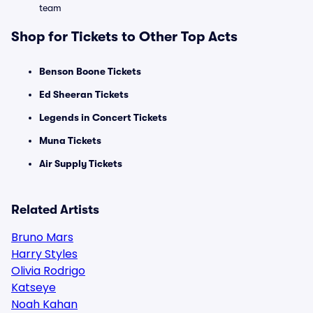
team
Shop for Tickets to Other Top Acts
Benson Boone Tickets
Ed Sheeran Tickets
Legends in Concert Tickets
Muna Tickets
Air Supply Tickets
Related Artists
Bruno Mars
Harry Styles
Olivia Rodrigo
Katseye
Noah Kahan