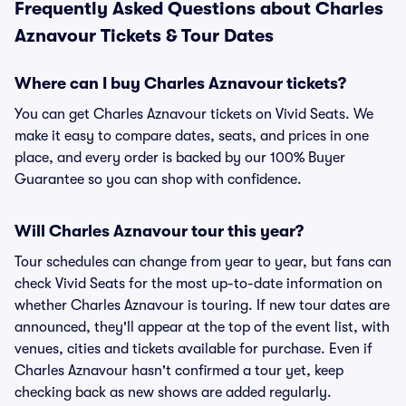
Frequently Asked Questions about Charles
Aznavour Tickets & Tour Dates
Where can I buy Charles Aznavour tickets?
You can get Charles Aznavour tickets on Vivid Seats. We
make it easy to compare dates, seats, and prices in one
place, and every order is backed by our 100% Buyer
Guarantee so you can shop with confidence.
Will Charles Aznavour tour this year?
Tour schedules can change from year to year, but fans can
check Vivid Seats for the most up-to-date information on
whether Charles Aznavour is touring. If new tour dates are
announced, they'll appear at the top of the event list, with
venues, cities and tickets available for purchase. Even if
Charles Aznavour hasn't confirmed a tour yet, keep
checking back as new shows are added regularly.