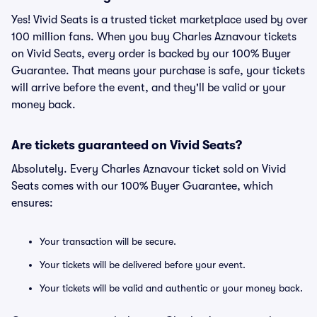
Yes! Vivid Seats is a trusted ticket marketplace used by over
100 million fans. When you buy Charles Aznavour tickets
on Vivid Seats, every order is backed by our 100% Buyer
Guarantee. That means your purchase is safe, your tickets
will arrive before the event, and they'll be valid or your
money back.
Are tickets guaranteed on Vivid Seats?
Absolutely. Every Charles Aznavour ticket sold on Vivid
Seats comes with our 100% Buyer Guarantee, which
ensures:
Your transaction will be secure.
Your tickets will be delivered before your event.
Your tickets will be valid and authentic or your money back.