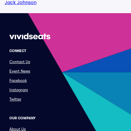
Jack Johnson
CONNECT
Contact Us
Event News
Facebook
Instagram
Twitter
OUR COMPANY
About Us