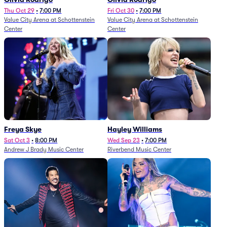
Thu Oct 29
•
7:00 PM
Fri Oct 30
•
7:00 PM
Value City Arena at Schottenstein
Value City Arena at Schottenstein
Center
Center
Freya Skye
Hayley Williams
Sat Oct 3
•
8:00 PM
Wed Sep 23
•
7:00 PM
Andrew J Brady Music Center
Riverbend Music Center