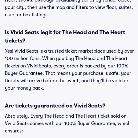
Heart shows, although availability varies by venue. Select
your city, then use the map and filters to view floor, suites,
club, or box listings.
Is Vivid Seats legit for The Head and The Heart
tickets?
Yes! Vivid Seats is a trusted ticket marketplace used by over
100 million fans. When you buy The Head and The Heart
tickets on Vivid Seats, every order is backed by our 100%
Buyer Guarantee. That means your purchase is safe, your
tickets will arrive before the event, and they'll be valid or
your money back.
Are tickets guaranteed on Vivid Seats?
Absolutely. Every The Head and The Heart ticket sold on
Vivid Seats comes with our 100% Buyer Guarantee, which
ensures: