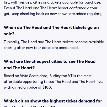
list, with venues, cities and tickets available for purchase.
Even if The Head and The Heart hasn't confirmed a tour
yet, keep checking back as new shows are added regularly.
When do The Head and The Heart tickets go on
sale?
Typically, The Head and The Heart tickets become available
shortly after new tour dates are announced.
What are the cheapest cities to see The Head
and The Heart?
Based on Vivid Seats data, Burlington VT is the most
affordable opportunity to see The Head and The Heart live,
with a median price of $100.
Which cities show the highest ticket demand for