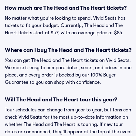
How much are The Head and The Heart tickets?
No matter what you're looking to spend, Vivid Seats has
tickets to fit your budget. Currently, The Head and The
Heart tickets start at $47, with an average price of $84.
Where can I buy The Head and The Heart tickets?
You can get The Head and The Heart tickets on Vivid Seats.
We make it easy to compare dates, seats, and prices in one
place, and every order is backed by our 100% Buyer
Guarantee so you can shop with confidence.
Will The Head and The Heart tour this year?
Tour schedules can change from year to year, but fans can
check Vivid Seats for the most up-to-date information on
whether The Head and The Heart is touring. If new tour
dates are announced, they'll appear at the top of the event