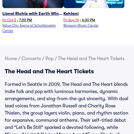
Lionel Richie with Earth Wind
Kehlani
and Fire (Rescheduled from
Fri Oct 2
•
7:30 PM
Fri Aug 14
•
6:30 PM
Value City Arena at Schottenstein
Blossom Music Center
6/27)
Center
Home
/
Concerts
/
Pop
/
The Head and The Heart Tickets
The Head and The Heart Tickets
Formed in Seattle in 2009, The Head and The Heart blends
indie folk and pop with luminous harmonies, dynamic
arrangements, and sing-from-the-gut sincerity. With dual
lead voices from Jonathan Russell and Charity Rose
Thielen, the group layers violin, piano, and rhythm section
for expansive, communal anthems. Their self-titled debut
and "Let’s Be Still" sparked a devoted following, while