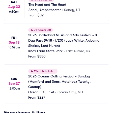
SAT
The Head and The Heart
Aug 22
Sandy Amphitheater
•
Sandy, UT
6:30pm
From
$82
🔥
71 tickets left
2026 Borderland Music and Arts Festival - 3 
FRI
Day Pass (9/18 -9/20) (Jack White, Alabama 
Sep 18
Shakes, Lord Huron)
10:59am
Knox Farm State Park
•
East Aurora, NY
From
$330
🔥
1% of tickets left
2026 Oceans Calling Festival - Sunday 
SUN
(Mumford and Sons, Matchbox Twenty, 
Sep 27
Caamp)
12:00pm
Ocean City Inlet
•
Ocean City, MD
From
$227
Experience it live.