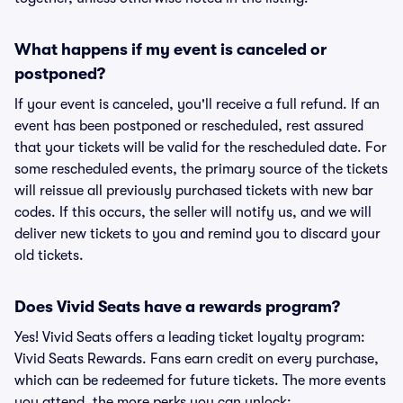
What happens if my event is canceled or
postponed?
If your event is canceled, you'll receive a full refund. If an
event has been postponed or rescheduled, rest assured
that your tickets will be valid for the rescheduled date. For
some rescheduled events, the primary source of the tickets
will reissue all previously purchased tickets with new bar
codes. If this occurs, the seller will notify us, and we will
deliver new tickets to you and remind you to discard your
old tickets.
Does Vivid Seats have a rewards program?
Yes! Vivid Seats offers a leading ticket loyalty program:
Vivid Seats Rewards. Fans earn credit on every purchase,
which can be redeemed for future tickets. The more events
you attend, the more perks you can unlock: