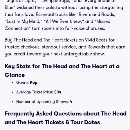
"Signs of Light," "Living Mirage," and "Every Shade of
Blue" widened their palette without losing the storytelling
that fans love. Essential tracks like "Rivers and Roads,"
"Lost in My Mind," "All We Ever Knew," and "Missed
Connection" turn rooms into full-voice choruses.
Buy The Head and The Heart tickets on Vivid Seats for
trusted checkout, standout service, and Rewards that earn
you credit toward your next unforgettable show.
Key Stats for The Head and The Heart at a
Glance
Genre:
Pop
Average Ticket Price: $84
Number of Upcoming Shows: 4
Frequently Asked Questions about The Head
and The Heart Tickets & Tour Dates