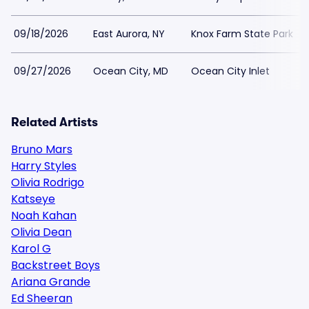
09/18/2026
East Aurora, NY
Knox Farm State Park
09/27/2026
Ocean City, MD
Ocean City Inlet
Related Artists
Bruno Mars
Harry Styles
Olivia Rodrigo
Katseye
Noah Kahan
Olivia Dean
Karol G
Backstreet Boys
Ariana Grande
Ed Sheeran