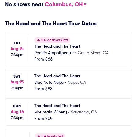
No shows near
Columbus, OH
The Head and The Heart Tour Dates
🔥
4% of tickets left
FRI
The Head and The Heart
Aug 14
Pacific Amphitheatre
•
Costa Mesa, CA
7:30pm
From
$66
The Head and The Heart
SAT
Aug 15
Blue Note Napa
•
Napa, CA
7:00pm
From
$83
The Head and The Heart
SUN
Aug 16
Mountain Winery
•
Saratoga, CA
7:30pm
From
$54
🔥
34 tickets left