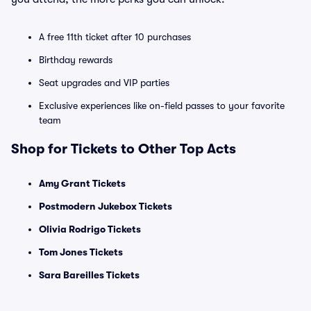
A free 11th ticket after 10 purchases
Birthday rewards
Seat upgrades and VIP parties
Exclusive experiences like on-field passes to your favorite
team
Shop for Tickets to Other Top Acts
Amy Grant Tickets
Postmodern Jukebox Tickets
Olivia Rodrigo Tickets
Tom Jones Tickets
Sara Bareilles Tickets