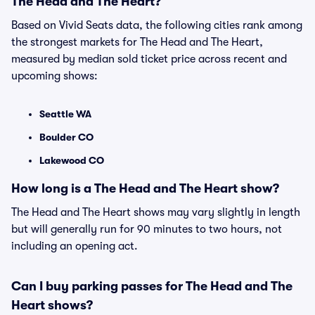
The Head and The Heart?
Based on Vivid Seats data, the following cities rank among
the strongest markets for The Head and The Heart,
measured by median sold ticket price across recent and
upcoming shows:
Seattle WA
Boulder CO
Lakewood CO
How long is a The Head and The Heart show?
The Head and The Heart shows may vary slightly in length
but will generally run for 90 minutes to two hours, not
including an opening act.
Can I buy parking passes for The Head and The
Heart shows?