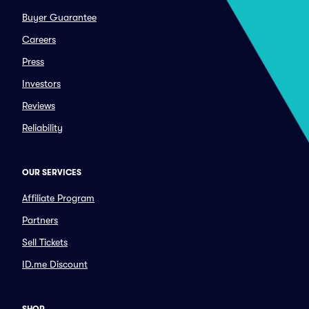
Buyer Guarantee
Careers
Press
Investors
Reviews
Reliability
OUR SERVICES
Affiliate Program
Partners
Sell Tickets
ID.me Discount