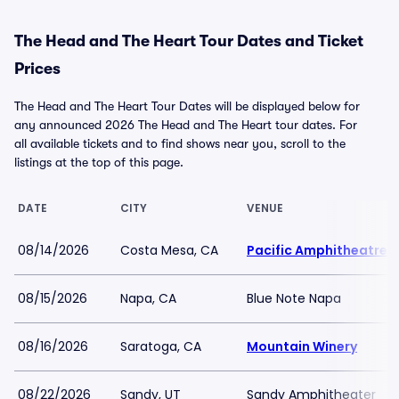
The Head and The Heart Tour Dates and Ticket
Prices
The Head and The Heart Tour Dates will be displayed below for
any announced 2026 The Head and The Heart tour dates. For
all available tickets and to find shows near you, scroll to the
listings at the top of this page.
DATE
CITY
VENUE
08/14/2026
Costa Mesa, CA
Pacific Amphitheatre
08/15/2026
Napa, CA
Blue Note Napa
08/16/2026
Saratoga, CA
Mountain Winery
08/22/2026
Sandy, UT
Sandy Amphitheater