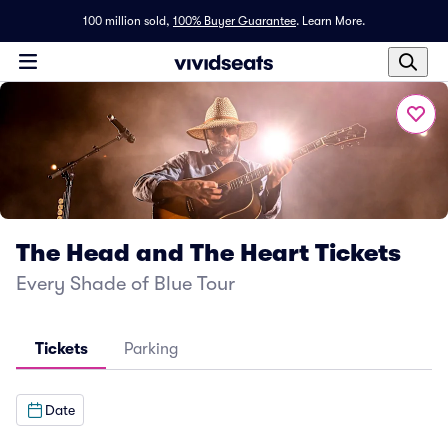
100 million sold,
100% Buyer Guarantee
.
Learn More.
The Head and The Heart Tickets
Every Shade of Blue Tour
Tickets
Parking
Date