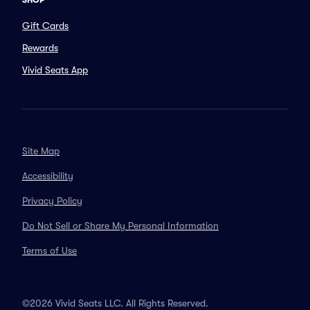
SHOP
Gift Cards
Rewards
Vivid Seats App
Site Map
Accessibility
Privacy Policy
Do Not Sell or Share My Personal Information
Terms of Use
©2026 Vivid Seats LLC. All Rights Reserved.