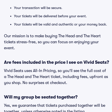
Your transaction will be secure.
Your tickets will be delivered before your event.
Your tickets will be valid and authentic or your money back.
Our mission is to make buying The Head and The Heart
tickets stress-free, so you can focus on enjoying your
event.
Are fees included in the price I see on Vivid Seats?
Vivid Seats uses All-In Pricing, so you'll see the full cost of
a The Head and The Heart ticket, including fees, upfront as
you shop. No surprises at checkout.
Will my group be seated together?
Yes, we guarantee that tickets purchased together will be
together, unless otherwise noted in the listing.