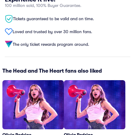
100 million sold, 100% Buyer Guarantee.
Tickets guaranteed to be valid and on time.
Loved and trusted by over 30 million fans.
The only ticket rewards program around.
The Head and The Heart fans also liked
Olivia Rodrigo
Olivia Rodrigo