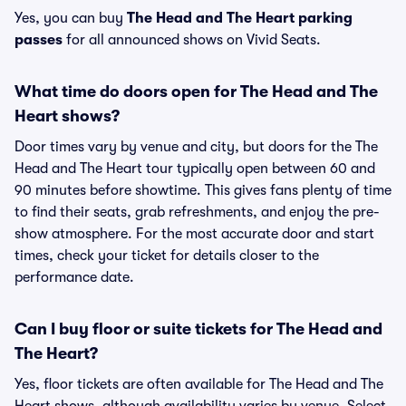
Yes, you can buy
The Head and The Heart parking
passes
for all announced shows on Vivid Seats.
What time do doors open for The Head and The
Heart shows?
Door times vary by venue and city, but doors for the The
Head and The Heart tour typically open between 60 and
90 minutes before showtime. This gives fans plenty of time
to find their seats, grab refreshments, and enjoy the pre-
show atmosphere. For the most accurate door and start
times, check your ticket for details closer to the
performance date.
Can I buy floor or suite tickets for The Head and
The Heart?
Yes, floor tickets are often available for The Head and The