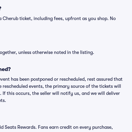
?
of a Cherub ticket, including fees, upfront as you shop. No
ogether, unless otherwise noted in the listing.
ned?
an event has been postponed or rescheduled, rest assured that
e rescheduled events, the primary source of the tickets will
f this occurs, the seller will notify us, and we will deliver
ts.
ivid Seats Rewards. Fans earn credit on every purchase,