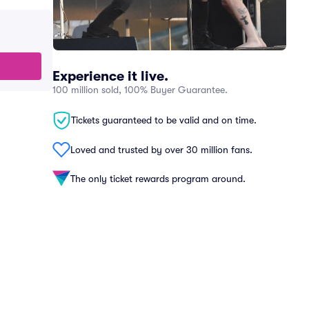
Experience it live.
100 million sold, 100% Buyer Guarantee.
Tickets guaranteed to be valid and on time.
Loved and trusted by over 30 million fans.
The only ticket rewards program around.