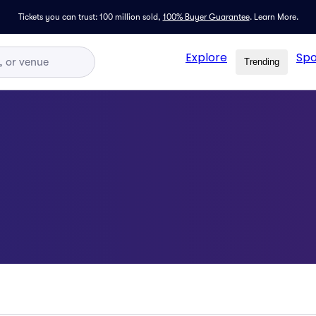
Tickets you can trust: 100 million sold,
100% Buyer Guarantee
.
Learn More.
Explore
Spo
Trending