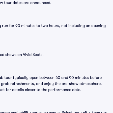
new tour dates are announced.
y run for 90 minutes to two hours, not including an opening
ed shows on Vivid Seats.
rub tour typically open between 60 and 90 minutes before
ts, grab refreshments, and enjoy the pre-show atmosphere.
et for details closer to the performance date.
hough availability varies by venue. Select your city, then use