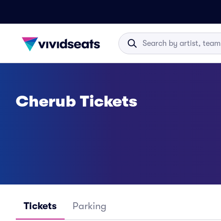
Cherub Tickets
Tickets
Parking