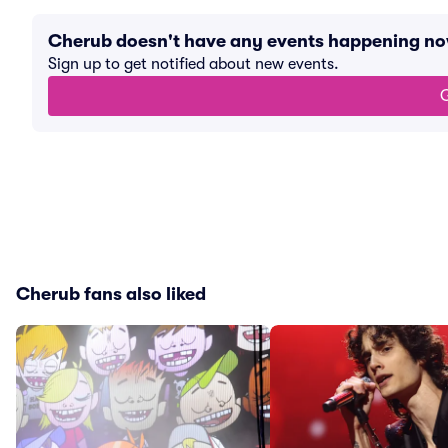
Cherub doesn't have any events happening n
Sign up to get notified about new events.
G
Cherub fans also liked