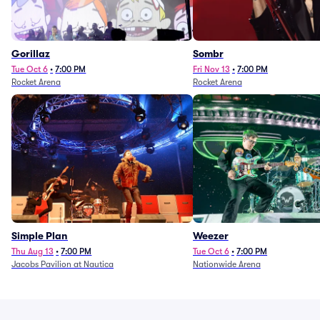
Gorillaz
Sombr
Tue Oct 6
•
7:00 PM
Fri Nov 13
•
7:00 PM
Rocket Arena
Rocket Arena
Simple Plan
Weezer
Thu Aug 13
•
7:00 PM
Tue Oct 6
•
7:00 PM
Jacobs Pavilion at Nautica
Nationwide Arena