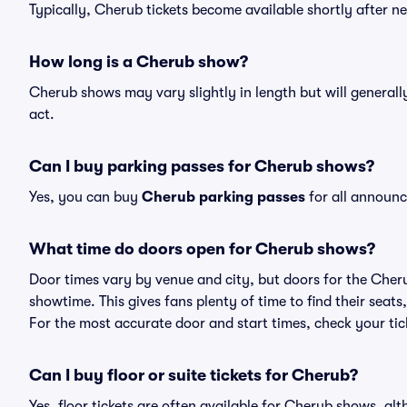
Typically, Cherub tickets become available shortly after 
How long is a Cherub show?
Cherub shows may vary slightly in length but will generall
act.
Can I buy parking passes for Cherub shows?
Yes, you can buy
Cherub parking passes
for all announc
What time do doors open for Cherub shows?
Door times vary by venue and city, but doors for the Che
showtime. This gives fans plenty of time to find their sea
For the most accurate door and start times, check your tick
Can I buy floor or suite tickets for Cherub?
Yes, floor tickets are often available for Cherub shows, alt