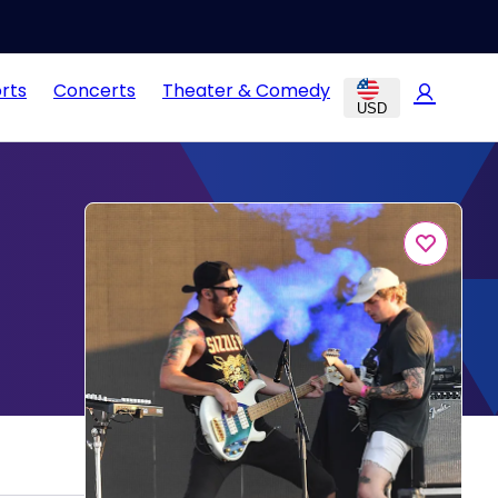
rts
Concerts
Theater & Comedy
USD