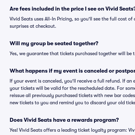
Are fees included in the price I see on Vivid Seats
Vivid Seats uses All-In Pricing, so you'll see the full cost 
surprises at checkout.
Will my group be seated together?
Yes, we guarantee that tickets purchased together will be t
What happens if my event is canceled or postpo
If your event is canceled, you'll receive a full refund. If 
your tickets will be valid for the rescheduled date. For som
reissue all previously purchased tickets with new bar codes. I
new tickets to you and remind you to discard your old ticke
Does Vivid Seats have a rewards program?
Yes! Vivid Seats offers a leading ticket loyalty program: V