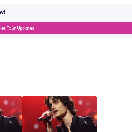
ow!
et Tour Updates