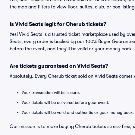
the map and filters to view floor, suites, club, or box listing
Is Vivid Seats legit for Cherub tickets?
Yes! Vivid Seats is a trusted ticket marketplace used by ov
Seats, every order is backed by our 100% Buyer Guarantee. 
before the event, and they'll be valid or your money back.
Are tickets guaranteed on Vivid Seats?
Absolutely. Every Cherub ticket sold on Vivid Seats come
Your transaction will be secure.
Your tickets will be delivered before your event.
Your tickets will be valid and authentic or your money back.
Our mission is to make buying Cherub tickets stress-free, 