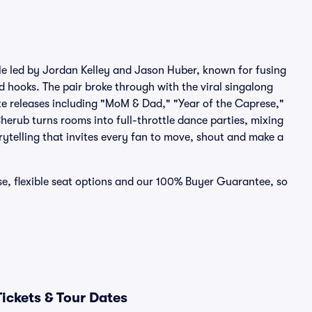
le led by Jordan Kelley and Jason Huber, known for fusing
d hooks. The pair broke through with the viral singalong
 releases including "MoM & Dad," "Year of the Caprese,"
erub turns rooms into full-throttle dance parties, mixing
rytelling that invites every fan to move, shout and make a
se, flexible seat options and our 100% Buyer Guarantee, so
ickets & Tour Dates