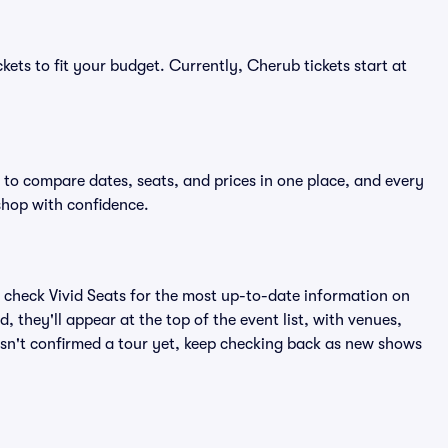
kets to fit your budget. Currently, Cherub tickets start at
 to compare dates, seats, and prices in one place, and every
shop with confidence.
 check Vivid Seats for the most up-to-date information on
 they'll appear at the top of the event list, with venues,
hasn't confirmed a tour yet, keep checking back as new shows