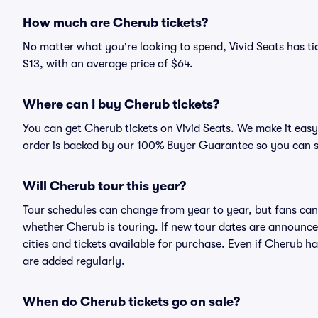
How much are Cherub tickets?
No matter what you're looking to spend, Vivid Seats has tic
$13, with an average price of $64.
Where can I buy Cherub tickets?
You can get Cherub tickets on Vivid Seats. We make it easy
order is backed by our 100% Buyer Guarantee so you can 
Will Cherub tour this year?
Tour schedules can change from year to year, but fans can
whether Cherub is touring. If new tour dates are announced,
cities and tickets available for purchase. Even if Cherub 
are added regularly.
When do Cherub tickets go on sale?