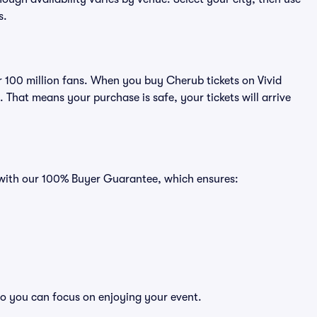
s.
er 100 million fans. When you buy Cherub tickets on Vivid
That means your purchase is safe, your tickets will arrive
s with our 100% Buyer Guarantee, which ensures:
so you can focus on enjoying your event.