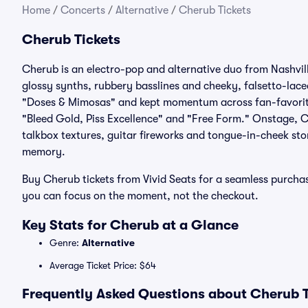
Home
/
Concerts
/
Alternative
/
Cherub Tickets
Cherub Tickets
Cherub is an electro-pop and alternative duo from Nashvil
glossy synths, rubbery basslines and cheeky, falsetto-lace
"Doses & Mimosas" and kept momentum across fan-favorite
"Bleed Gold, Piss Excellence" and "Free Form." Onstage, Ch
talkbox textures, guitar fireworks and tongue-in-cheek sto
memory.
Buy Cherub tickets from Vivid Seats for a seamless purcha
you can focus on the moment, not the checkout.
Key Stats for Cherub at a Glance
Genre:
Alternative
Average Ticket Price: $64
Frequently Asked Questions about Cherub T