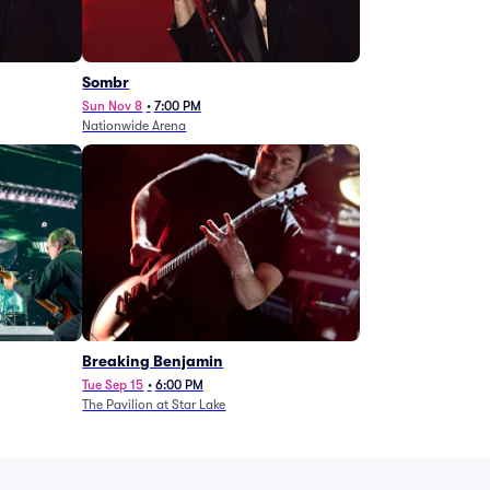
Sombr
Sun Nov 8
•
7:00 PM
Nationwide Arena
Breaking Benjamin
Tue Sep 15
•
6:00 PM
The Pavilion at Star Lake