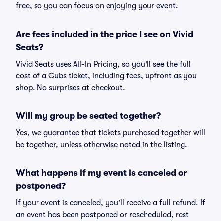
free, so you can focus on enjoying your event.
Are fees included in the price I see on Vivid
Seats?
Vivid Seats uses All-In Pricing, so you'll see the full
cost of a Cubs ticket, including fees, upfront as you
shop. No surprises at checkout.
Will my group be seated together?
Yes, we guarantee that tickets purchased together will
be together, unless otherwise noted in the listing.
What happens if my event is canceled or
postponed?
If your event is canceled, you'll receive a full refund. If
an event has been postponed or rescheduled, rest