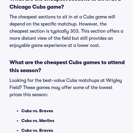
Chicago Cubs game?
The cheapest sections to sit in at a Cubs game will
depend on the specific matchup. However, the
cheapest section is typically 303. This section offers a
more distant view of the field but still provides an
enjoyable game experience at a lower cost.
What are the cheapest Cubs games to attend
this season?
Looking for the best-value Cubs matchups at Wrigley
Field? These games may offer some of the lowest
prices this season:
Cubs vs. Braves
Cubs vs. Marlins
Cubs vs. Braves