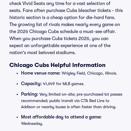
check Vivid Seats any time for a vast selection of
seats. Fans often purchase Cubs bleacher tickets - this
historic section is a cheap option for die-hard fans.
The growing list of rivals makes nearly every game on
the 2026 Chicago Cubs schedule a must-see affair.
When you purchase Cubs tickets 2026, you can
expect an unforgettable experience at one of the
nation's most beloved stadiums.
Chicago Cubs Helpful Information
Home venue name:
Wrigley Field, Chicago, Illinois.
Capacity:
41,649 for MLB games.
Parking:
Very limited on-site; pre-purchased lot passes
recommended; public transit via CTA Red Line to
Addison or nearby buses is often faster than driving.
Most affordable day to attend a game:
Wednesday.