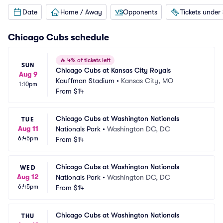
Date
Home / Away
Opponents
Tickets under
Chicago Cubs
schedule
🔥
4% of tickets left
SUN
Chicago Cubs at Kansas City Royals
Aug 9
Kauffman Stadium
•
Kansas City, MO
1:10pm
From
$14
Chicago Cubs at Washington Nationals
TUE
Aug 11
Nationals Park
•
Washington DC, DC
6:45pm
From
$14
Chicago Cubs at Washington Nationals
WED
Aug 12
Nationals Park
•
Washington DC, DC
6:45pm
From
$14
Chicago Cubs at Washington Nationals
THU