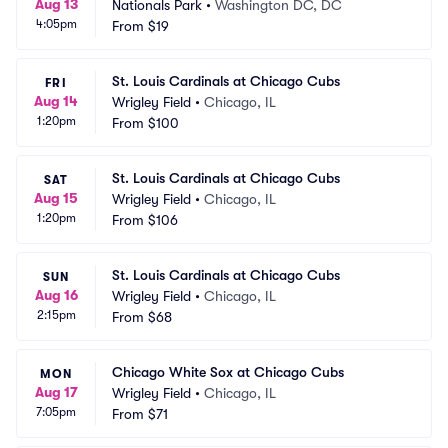
Aug 13
Nationals Park
•
Washington DC, DC
4:05pm
From
$19
St. Louis Cardinals at Chicago Cubs
FRI
Aug 14
Wrigley Field
•
Chicago, IL
1:20pm
From
$100
St. Louis Cardinals at Chicago Cubs
SAT
Aug 15
Wrigley Field
•
Chicago, IL
1:20pm
From
$106
St. Louis Cardinals at Chicago Cubs
SUN
Aug 16
Wrigley Field
•
Chicago, IL
2:15pm
From
$68
Chicago White Sox at Chicago Cubs
MON
Aug 17
Wrigley Field
•
Chicago, IL
7:05pm
From
$71