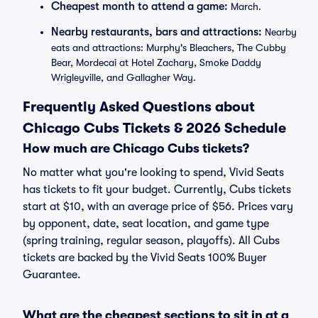
Cheapest month to attend a game:
March.
Nearby restaurants, bars and attractions:
Nearby
eats and attractions: Murphy's Bleachers, The Cubby
Bear, Mordecai at Hotel Zachary, Smoke Daddy
Wrigleyville, and Gallagher Way.
Frequently Asked Questions about
Chicago Cubs Tickets & 2026 Schedule
How much are Chicago Cubs tickets?
No matter what you're looking to spend, Vivid Seats
has tickets to fit your budget. Currently, Cubs tickets
start at $10, with an average price of $56. Prices vary
by opponent, date, seat location, and game type
(spring training, regular season, playoffs). All Cubs
tickets are backed by the Vivid Seats 100% Buyer
Guarantee.
What are the cheapest sections to sit in at a