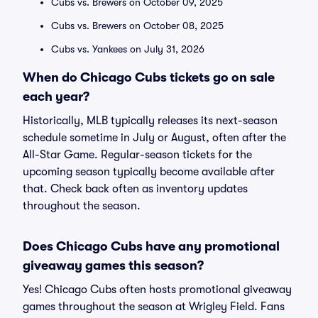
Cubs vs. Brewers on October 09, 2025
Cubs vs. Brewers on October 08, 2025
Cubs vs. Yankees on July 31, 2026
When do Chicago Cubs tickets go on sale
each year?
Historically, MLB typically releases its next-season
schedule sometime in July or August, often after the
All-Star Game. Regular-season tickets for the
upcoming season typically become available after
that. Check back often as inventory updates
throughout the season.
Does Chicago Cubs have any promotional
giveaway games this season?
Yes! Chicago Cubs often hosts promotional giveaway
games throughout the season at Wrigley Field. Fans