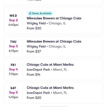
💰
Deals Available
WED
Milwaukee Brewers at Chicago Cubs
Sep 2
Wrigley Field
•
Chicago, IL
6:40pm
From
$30
Milwaukee Brewers at Chicago Cubs
THU
Sep 3
Wrigley Field
•
Chicago, IL
6:15pm
From
$37
Chicago Cubs at Miami Marlins
FRI
Sep 4
loanDepot Park
•
Miami, FL
7:10pm
From
$14
Chicago Cubs at Miami Marlins
SAT
Sep 5
loanDepot Park
•
Miami, FL
4:10pm
From
$20