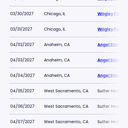
03/30/2027
Chicago, IL
Wrigley Field
03/31/2027
Chicago, IL
Wrigley Field
04/02/2027
Anaheim, CA
Angel Stadiu
04/03/2027
Anaheim, CA
Angel Stadiu
04/04/2027
Anaheim, CA
Angel Stadiu
04/05/2027
West Sacramento, CA
Sutter Health P
04/06/2027
West Sacramento, CA
Sutter Health P
04/07/2027
West Sacramento, CA
Sutter Health P