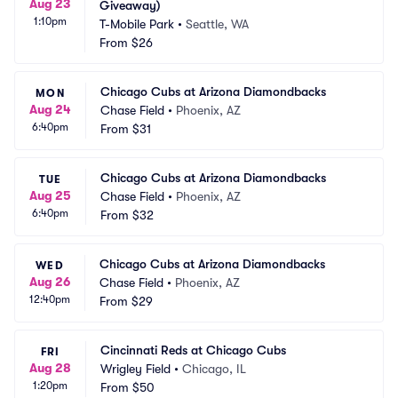
Aug 23
Giveaway)
1:10pm
T-Mobile Park
•
Seattle, WA
From
$26
Chicago Cubs at Arizona Diamondbacks
MON
Aug 24
Chase Field
•
Phoenix, AZ
6:40pm
From
$31
Chicago Cubs at Arizona Diamondbacks
TUE
Aug 25
Chase Field
•
Phoenix, AZ
6:40pm
From
$32
Chicago Cubs at Arizona Diamondbacks
WED
Aug 26
Chase Field
•
Phoenix, AZ
12:40pm
From
$29
Cincinnati Reds at Chicago Cubs
FRI
Aug 28
Wrigley Field
•
Chicago, IL
1:20pm
From
$50