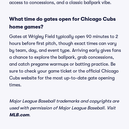
access to concessions, and a classic ballpark vibe.
What time do gates open for Chicago Cubs
home games?
Gates at Wrigley Field typically open 90 minutes to 2
hours before first pitch, though exact times can vary
by team, day, and event type. Arriving early gives fans
a chance to explore the ballpark, grab concessions,
and catch pregame warmups or batting practice. Be
sure to check your game ticket or the official Chicago
Cubs website for the most up-to-date gate opening
times.
Major League Baseball trademarks and copyrights are
used with permission of Major League Baseball. Visit
MLB.com
.