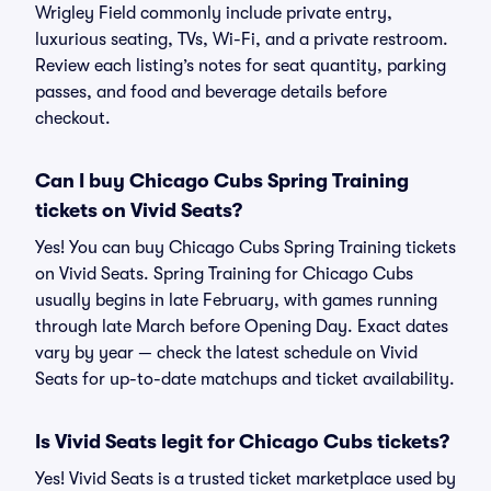
Wrigley Field commonly include private entry,
luxurious seating, TVs, Wi-Fi, and a private restroom.
Review each listing’s notes for seat quantity, parking
passes, and food and beverage details before
checkout.
Can I buy Chicago Cubs Spring Training
tickets on Vivid Seats?
Yes! You can buy Chicago Cubs Spring Training tickets
on Vivid Seats. Spring Training for Chicago Cubs
usually begins in late February, with games running
through late March before Opening Day. Exact dates
vary by year — check the latest schedule on Vivid
Seats for up-to-date matchups and ticket availability.
Is Vivid Seats legit for Chicago Cubs tickets?
Yes! Vivid Seats is a trusted ticket marketplace used by