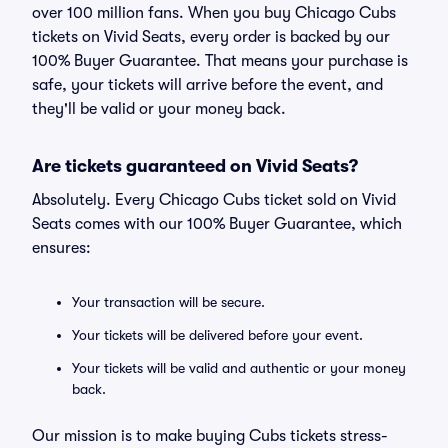
over 100 million fans. When you buy Chicago Cubs
tickets on Vivid Seats, every order is backed by our
100% Buyer Guarantee. That means your purchase is
safe, your tickets will arrive before the event, and
they'll be valid or your money back.
Are tickets guaranteed on Vivid Seats?
Absolutely. Every Chicago Cubs ticket sold on Vivid
Seats comes with our 100% Buyer Guarantee, which
ensures:
Your transaction will be secure.
Your tickets will be delivered before your event.
Your tickets will be valid and authentic or your money
back.
Our mission is to make buying Cubs tickets stress-