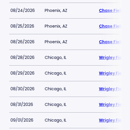
08/24/2026
Phoenix, AZ
Chase Field
08/25/2026
Phoenix, AZ
Chase Field
08/26/2026
Phoenix, AZ
Chase Field
08/28/2026
Chicago, IL
Wrigley Field
08/29/2026
Chicago, IL
Wrigley Field
08/30/2026
Chicago, IL
Wrigley Field
08/31/2026
Chicago, IL
Wrigley Field
09/01/2026
Chicago, IL
Wrigley Field