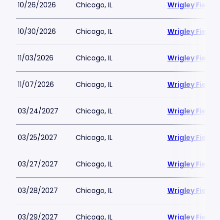
10/26/2026
Chicago, IL
Wrigley Field
10/30/2026
Chicago, IL
Wrigley Field
11/03/2026
Chicago, IL
Wrigley Field
11/07/2026
Chicago, IL
Wrigley Field
03/24/2027
Chicago, IL
Wrigley Field
03/25/2027
Chicago, IL
Wrigley Field
03/27/2027
Chicago, IL
Wrigley Field
03/28/2027
Chicago, IL
Wrigley Field
03/29/2027
Chicago, IL
Wrigley Field