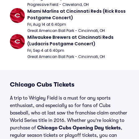
Progressive Field - Cleveland, OH
Miami Marlins at Cincinnati Reds (Rick Ross 
Postgame Concert)
Fri, Aug 14 at 6:40pm
Great American Ball Park - Cincinnati, OH
Milwaukee Brewers at Cincinnati Reds 
(Ludacris Postgame Concert)
Fri, Sep 4 at 6:40pm
Great American Ball Park - Cincinnati, OH
Chicago Cubs Tickets
A trip to Wrigley Field is a must for any sports
enthusiast, and especially so for fans of Cubs
baseball, who at last saw the franchise claim another
World Series title in 2016. Whether you're looking to
purchase of
Chicago Cubs Opening Day tickets
,
regular season tickets or playoff tickets, you can