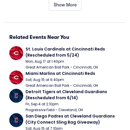
Show More
Related Events Near You
St. Louis Cardinals at Cincinnati Reds 
(Rescheduled from 5/24)
Mon, Aug 17 at 1:40pm
Great American Ball Park - Cincinnati, OH
Miami Marlins at Cincinnati Reds
Sat, Aug 15 at 6:40pm
Great American Ball Park - Cincinnati, OH
Detroit Tigers at Cleveland Guardians 
(Rescheduled from 6/14)
Fri, Sep 4 at 2:10pm
Progressive Field - Cleveland, OH
San Diego Padres at Cleveland Guardians 
(City Connect Sling Bag Giveaway)
Sat, Aug 15 at 7:10pm