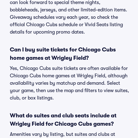
can look forward to special theme nights,
bobbleheads, jerseys, and other limited-edition items.
Giveaway schedules vary each year, so check the
official Chicago Cubs schedule or Vivid Seats listing
details for upcoming promo dates.
Can I buy suite tickets for Chicago Cubs
home games at Wrigley Field?
Yes, Chicago Cubs suite tickets are often available for
Chicago Cubs home games at Wrigley Field, although
availability varies by matchup and demand. Select
your game, then use the map and filters to view suites,
club, or box listings.
What do suites and club seats include at
Wrigley Field for Chicago Cubs games?
Amenities vary by listing, but suites and clubs at