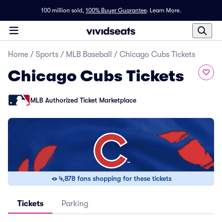
100 million sold,
100% Buyer Guarantee
.
Learn More.
Home
/
Sports
/
MLB Baseball
/
Chicago Cubs Tickets
Chicago Cubs Tickets
MLB Authorized Ticket Marketplace
4,878 fans shopping for these tickets
Tickets
Parking