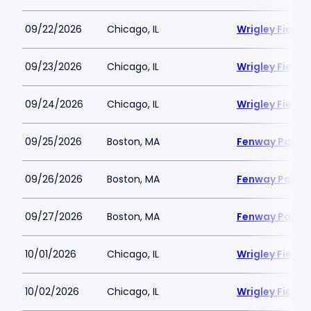
09/22/2026
Chicago, IL
Wrigley Field
09/23/2026
Chicago, IL
Wrigley Field
09/24/2026
Chicago, IL
Wrigley Field
09/25/2026
Boston, MA
Fenway Park
09/26/2026
Boston, MA
Fenway Park
09/27/2026
Boston, MA
Fenway Park
10/01/2026
Chicago, IL
Wrigley Field
10/02/2026
Chicago, IL
Wrigley Field