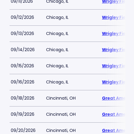
09/11/2026
Chicago, IL
Wrigley Field
09/12/2026
Chicago, IL
Wrigley Field
09/13/2026
Chicago, IL
Wrigley Field
09/14/2026
Chicago, IL
Wrigley Field
09/15/2026
Chicago, IL
Wrigley Field
09/16/2026
Chicago, IL
Wrigley Field
09/18/2026
Cincinnati, OH
Great America
09/19/2026
Cincinnati, OH
Great America
09/20/2026
Cincinnati, OH
Great America