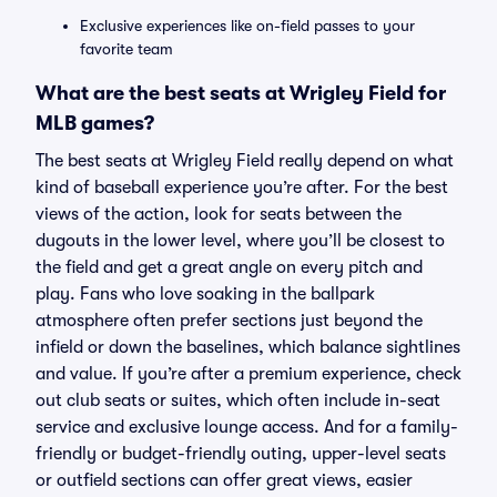
Exclusive experiences like on-field passes to your
favorite team
What are the best seats at Wrigley Field for
MLB games?
The best seats at Wrigley Field really depend on what
kind of baseball experience you’re after. For the best
views of the action, look for seats between the
dugouts in the lower level, where you’ll be closest to
the field and get a great angle on every pitch and
play. Fans who love soaking in the ballpark
atmosphere often prefer sections just beyond the
infield or down the baselines, which balance sightlines
and value. If you’re after a premium experience, check
out club seats or suites, which often include in-seat
service and exclusive lounge access. And for a family-
friendly or budget-friendly outing, upper-level seats
or outfield sections can offer great views, easier