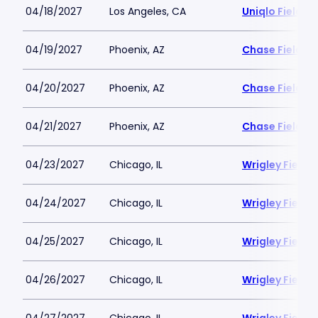
04/18/2027
Los Angeles, CA
Uniqlo Field 
04/19/2027
Phoenix, AZ
Chase Field
04/20/2027
Phoenix, AZ
Chase Field
04/21/2027
Phoenix, AZ
Chase Field
04/23/2027
Chicago, IL
Wrigley Field
04/24/2027
Chicago, IL
Wrigley Field
04/25/2027
Chicago, IL
Wrigley Field
04/26/2027
Chicago, IL
Wrigley Field