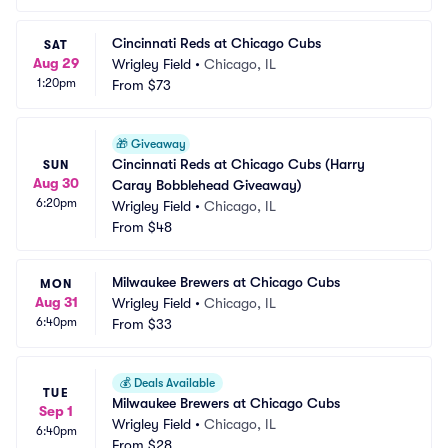
Cincinnati Reds at Chicago Cubs
SAT
Aug 29
Wrigley Field
•
Chicago, IL
1:20pm
From
$73
🎁
Giveaway
Cincinnati Reds at Chicago Cubs (Harry 
SUN
Aug 30
Caray Bobblehead Giveaway)
6:20pm
Wrigley Field
•
Chicago, IL
From
$48
Milwaukee Brewers at Chicago Cubs
MON
Aug 31
Wrigley Field
•
Chicago, IL
6:40pm
From
$33
💰
Deals Available
TUE
Milwaukee Brewers at Chicago Cubs
Sep 1
Wrigley Field
•
Chicago, IL
6:40pm
From
$28