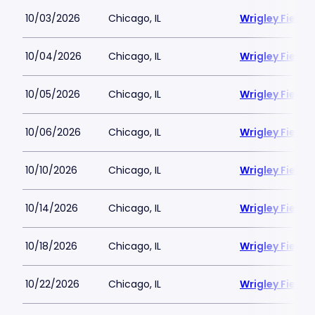
10/03/2026
Chicago, IL
Wrigley Field
10/04/2026
Chicago, IL
Wrigley Field
10/05/2026
Chicago, IL
Wrigley Field
10/06/2026
Chicago, IL
Wrigley Field
10/10/2026
Chicago, IL
Wrigley Field
10/14/2026
Chicago, IL
Wrigley Field
10/18/2026
Chicago, IL
Wrigley Field
10/22/2026
Chicago, IL
Wrigley Field