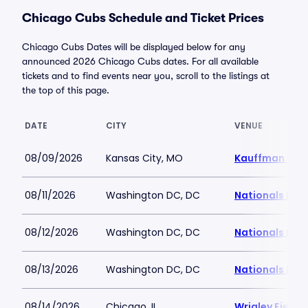
Chicago Cubs Schedule and Ticket Prices
Chicago Cubs Dates will be displayed below for any
announced 2026 Chicago Cubs dates. For all available
tickets and to find events near you, scroll to the listings at
the top of this page.
DATE
CITY
VENUE
08/09/2026
Kansas City, MO
Kauffman Sta
08/11/2026
Washington DC, DC
Nationals Par
08/12/2026
Washington DC, DC
Nationals Par
08/13/2026
Washington DC, DC
Nationals Par
08/14/2026
Chicago, IL
Wrigley Field