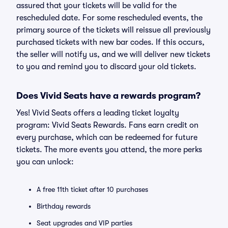
assured that your tickets will be valid for the
rescheduled date. For some rescheduled events, the
primary source of the tickets will reissue all previously
purchased tickets with new bar codes. If this occurs,
the seller will notify us, and we will deliver new tickets
to you and remind you to discard your old tickets.
Does Vivid Seats have a rewards program?
Yes! Vivid Seats offers a leading ticket loyalty
program: Vivid Seats Rewards. Fans earn credit on
every purchase, which can be redeemed for future
tickets. The more events you attend, the more perks
you can unlock:
A free 11th ticket after 10 purchases
Birthday rewards
Seat upgrades and VIP parties