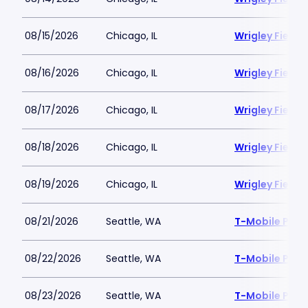
08/15/2026
Chicago, IL
Wrigley Field
08/16/2026
Chicago, IL
Wrigley Field
08/17/2026
Chicago, IL
Wrigley Field
08/18/2026
Chicago, IL
Wrigley Field
08/19/2026
Chicago, IL
Wrigley Field
08/21/2026
Seattle, WA
T-Mobile Park
08/22/2026
Seattle, WA
T-Mobile Park
08/23/2026
Seattle, WA
T-Mobile Park