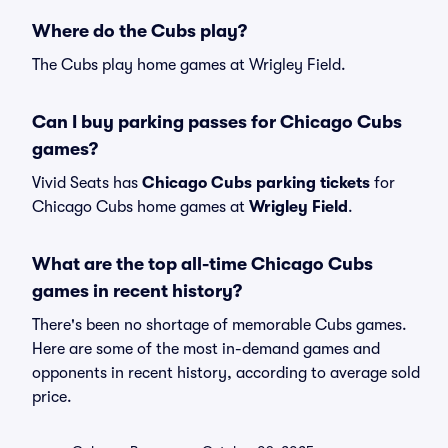
Where do the Cubs play?
The Cubs play home games at Wrigley Field.
Can I buy parking passes for Chicago Cubs
games?
Vivid Seats has
Chicago Cubs parking tickets
for
Chicago Cubs home games at
Wrigley Field
.
What are the top all-time Chicago Cubs
games in recent history?
There's been no shortage of memorable Cubs games.
Here are some of the most in-demand games and
opponents in recent history, according to average sold
price.