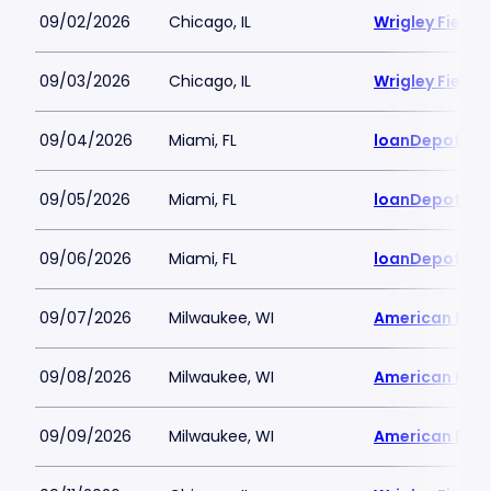
09/02/2026
Chicago, IL
Wrigley Field
09/03/2026
Chicago, IL
Wrigley Field
09/04/2026
Miami, FL
loanDepot Pa
09/05/2026
Miami, FL
loanDepot Pa
09/06/2026
Miami, FL
loanDepot Pa
09/07/2026
Milwaukee, WI
American Famil
09/08/2026
Milwaukee, WI
American Famil
09/09/2026
Milwaukee, WI
American Famil