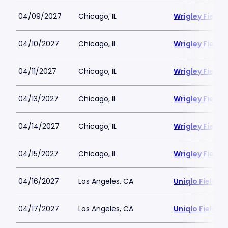
04/09/2027
Chicago, IL
Wrigley Field
04/10/2027
Chicago, IL
Wrigley Field
04/11/2027
Chicago, IL
Wrigley Field
04/13/2027
Chicago, IL
Wrigley Field
04/14/2027
Chicago, IL
Wrigley Field
04/15/2027
Chicago, IL
Wrigley Field
04/16/2027
Los Angeles, CA
Uniqlo Field 
04/17/2027
Los Angeles, CA
Uniqlo Field 