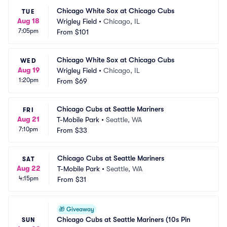
Chicago White Sox at Chicago Cubs
TUE
Aug 18
Wrigley Field
•
Chicago, IL
7:05pm
From
$101
Chicago White Sox at Chicago Cubs
WED
Aug 19
Wrigley Field
•
Chicago, IL
1:20pm
From
$69
Chicago Cubs at Seattle Mariners
FRI
Aug 21
T-Mobile Park
•
Seattle, WA
7:10pm
From
$33
Chicago Cubs at Seattle Mariners
SAT
Aug 22
T-Mobile Park
•
Seattle, WA
4:15pm
From
$31
🎁
Giveaway
Chicago Cubs at Seattle Mariners (10s Pin 
SUN